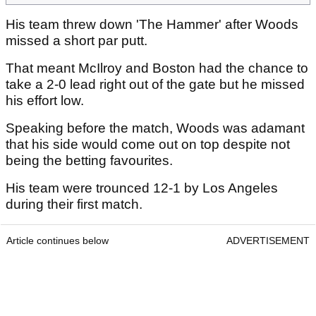
His team threw down 'The Hammer' after Woods
missed a short par putt.
That meant McIlroy and Boston had the chance to
take a 2-0 lead right out of the gate but he missed
his effort low.
Speaking before the match, Woods was adamant
that his side would come out on top despite not
being the betting favourites.
His team were trounced 12-1 by Los Angeles
during their first match.
Article continues below
ADVERTISEMENT