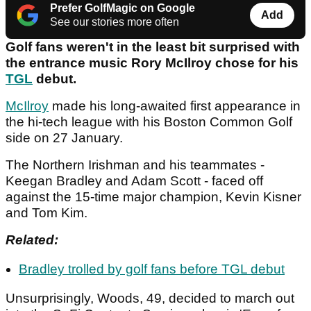
Prefer GolfMagic on Google
Add
See our stories more often
Golf fans weren't in the least bit surprised with
the entrance music Rory McIlroy chose for his
TGL
debut.
McIlroy
made his long-awaited first appearance in
the hi-tech league with his Boston Common Golf
side on 27 January.
The Northern Irishman and his teammates -
Keegan Bradley and Adam Scott - faced off
against the 15-time major champion, Kevin Kisner
and Tom Kim.
Related:
Bradley trolled by golf fans before TGL debut
Unsurprisingly, Woods, 49, decided to march out