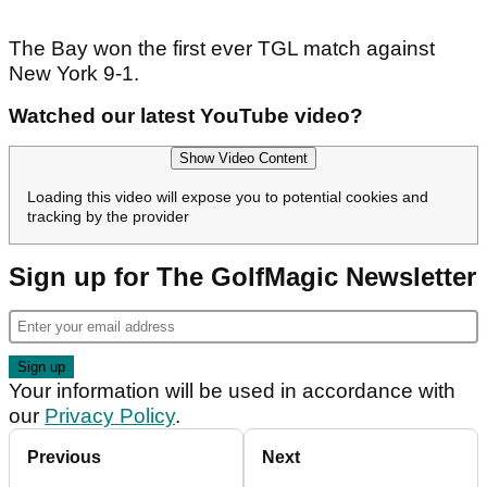
The Bay won the first ever TGL match against
New York 9-1.
Watched our latest YouTube video?
Show Video Content
Loading this video will expose you to potential cookies and
tracking by the provider
Sign up for The GolfMagic Newsletter
Your information will be used in accordance with
our
Privacy Policy
.
Previous
Next