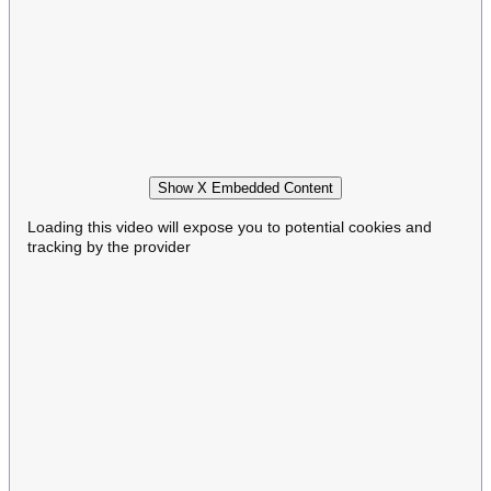
Show X Embedded Content
Loading this video will expose you to potential cookies and
tracking by the provider