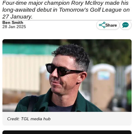
Four-time major champion Rory McIlroy made his
long-awaited debut in Tomorrow's Golf League on
27 January.
Ben Smith
Share
28 Jan 2025
Credit: TGL media hub