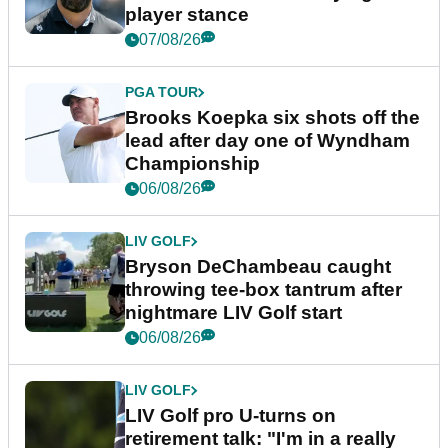
player stance
07/08/26
PGA TOUR
Brooks Koepka six shots off the
lead after day one of Wyndham
Championship
06/08/26
LIV GOLF
Bryson DeChambeau caught
throwing tee-box tantrum after
nightmare LIV Golf start
06/08/26
LIV GOLF
LIV Golf pro U-turns on
retirement talk: "I'm in a really