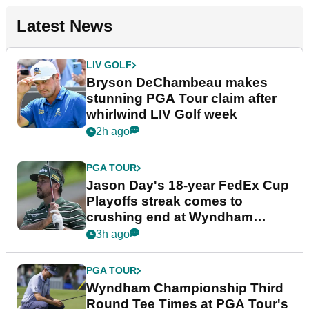
Latest News
LIV GOLF
Bryson DeChambeau makes
stunning PGA Tour claim after
whirlwind LIV Golf week
2h ago
PGA TOUR
Jason Day's 18-year FedEx Cup
Playoffs streak comes to
crushing end at Wyndham
Championship
3h ago
PGA TOUR
Wyndham Championship Third
Round Tee Times at PGA Tour's