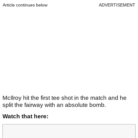
Article continues below
ADVERTISEMENT
McIlroy hit the first tee shot in the match and he
split the fairway with an absolute bomb.
Watch that here: