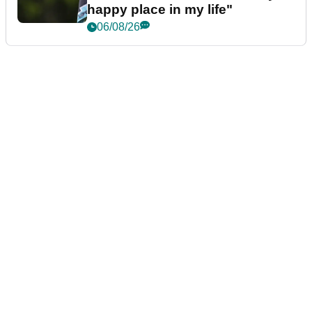
happy place in my life"
06/08/26