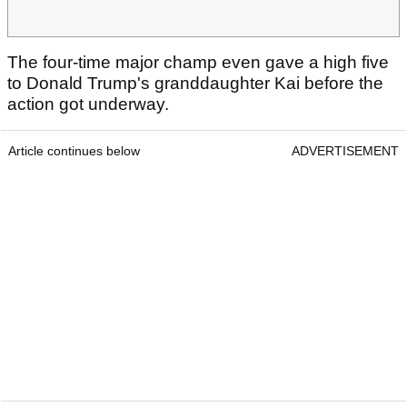
The four-time major champ even gave a high five
to Donald Trump's granddaughter Kai before the
action got underway.
Article continues below
ADVERTISEMENT