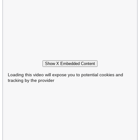
Show X Embedded Content
Loading this video will expose you to potential cookies and
tracking by the provider