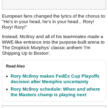
European fans changed the lyrics of the chorus to:
"He's in your head, he's in your head... Rory!
Rory! Rory!"
Instead, McIlroy and all of his teammates made a
WWE-like entrance into the purpose-built arena to
The Dropkick Murphys' classic anthem 'I'm
Shipping Up to Boston'.
Read Also
Rory McIlroy makes FedEx Cup Playoffs
decision after Memphis uncertainty
Rory McIlroy schedule: When and where
the Masters champ is playing next