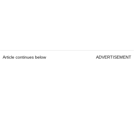
Article continues below
ADVERTISEMENT