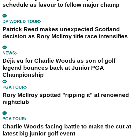
schedule as favour to fellow major champ
DP WORLD TOUR
Patrick Reed makes unexpected Scotland
decision as Rory McIlroy title race intensifies
NEWS
Déjà vu for Charlie Woods as son of golf
legend bounces back at Junior PGA
Championship
PGA TOUR
Rory McIlroy spotted "ripping it" at renowned
nightclub
PGA TOUR
Charlie Woods facing battle to make the cut at
latest big junior golf event