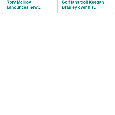
Rory McIlroy
Golf fans troll Keegan
announces new
Bradley over his
partnership ahead of
appearance on TGL
TGL clash with Tiger
debut
Woods