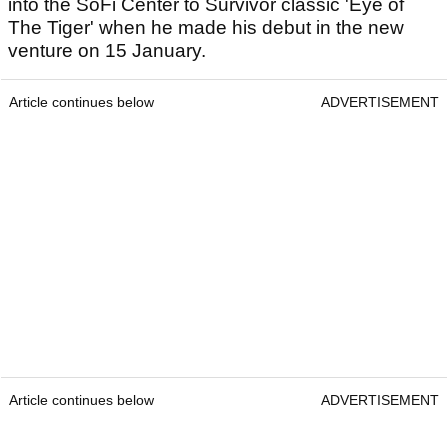
into the SoFi Center to Survivor classic 'Eye of
The Tiger' when he made his debut in the new
venture on 15 January.
Article continues below
ADVERTISEMENT
Article continues below
ADVERTISEMENT