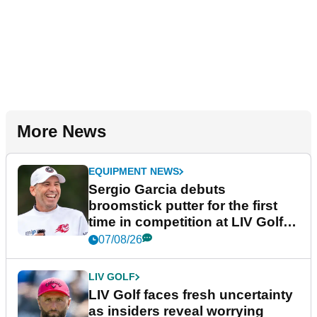
More News
EQUIPMENT NEWS
Sergio Garcia debuts
broomstick putter for the first
time in competition at LIV Golf
New York
07/08/26
LIV GOLF
LIV Golf faces fresh uncertainty
as insiders reveal worrying