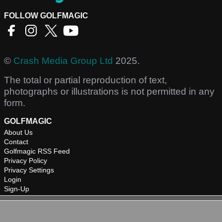
FOLLOW GOLFMAGIC
©
Crash Media Group Ltd
2025.
The total or partial reproduction of text,
photographs or illustrations is not permitted in any
form.
GOLFMAGIC
About Us
Contact
Golfmagic RSS Feed
Privacy Policy
Privacy Settings
Login
Sign-Up