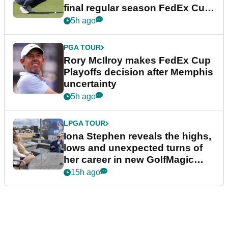
final regular season FedEx Cup
event
5h ago
PGA TOUR
Rory McIlroy makes FedEx Cup
Playoffs decision after Memphis
uncertainty
5h ago
LPGA TOUR
Iona Stephen reveals the highs,
lows and unexpected turns of
her career in new GolfMagic
podcast Her Game
15h ago