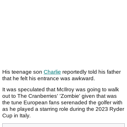
His teenage son
Charlie
reportedly told his father
that he felt his entrance was awkward.
It was speculated that McIlroy was going to walk
out to The Cranberries' 'Zombie' given that was
the tune European fans serenaded the golfer with
as he played a starring role during the 2023 Ryder
Cup in Italy.