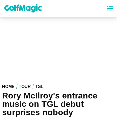
Skip
to
main
content
HOME
TOUR
TGL
Rory McIlroy's entrance
music on TGL debut
surprises nobody