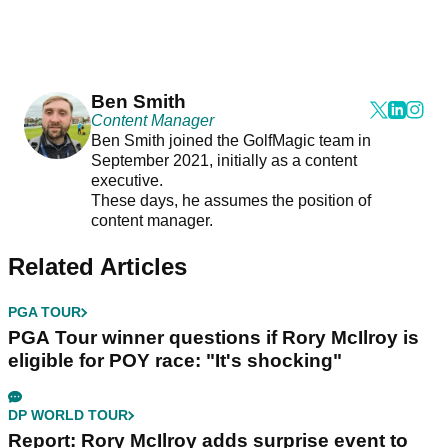
Ben Smith
Content Manager
Ben Smith joined the GolfMagic team in
September 2021, initially as a content
executive.
These days, he assumes the position of
content manager.
Related Articles
PGA TOUR
PGA Tour winner questions if Rory McIlroy is
eligible for POY race: "It's shocking"
DP WORLD TOUR
Report: Rory McIlroy adds surprise event to