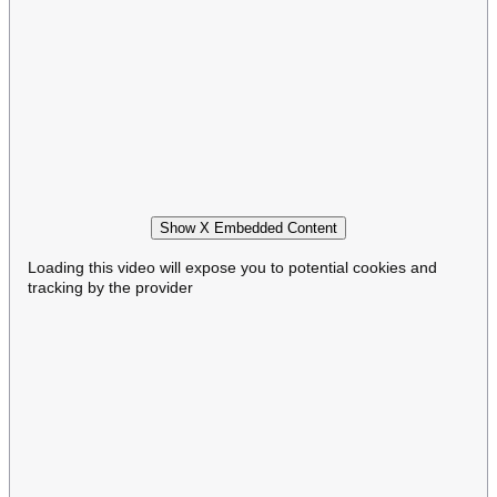
Show X Embedded Content
Loading this video will expose you to potential cookies and
tracking by the provider