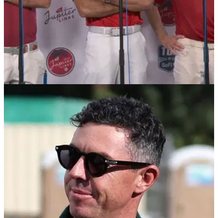
TGL
28/01/25
Tiger Woods commits shocking first in TGL
history
Tiger Woods became the first player in TGL history to get a
shot clock violation in Jupiter Links' match against Boston
Common Golf.