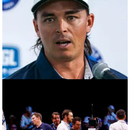
LIV GOLF
24/01/25
Rickie Fowler at odds with PGA Tour star over
TGL issue: "I didn't see anything on my end"
Matthew Fitzpatrick and Rickie Fowler appear to disagree
over a problem the PGA Tour star raised with a TGL producer
after week three.