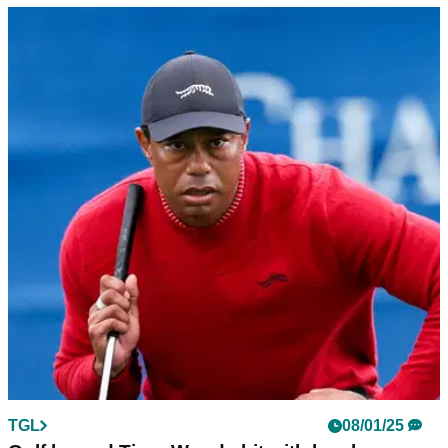
TGL
10/01/25
Smith: What I loved (and hated) about TGL's
first broadcast
GolfMagic's Ben Smith offers his thoughts on the first TGL
broadcast which saw The Bay triumph over New York at the
SoFi Center.
TGL
09/01/25
TGL bosses 'doing cartwheels' after week one
viewing figures revealed
TGL bosses are understood to be encouraged with the
viewing figures for the first week of Tiger Woods and Rory
McIlroy's new indoor league.