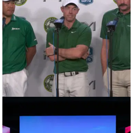
TGL
18/02/25
Rory McIlroy issues verdict on TGL rule
change
Rory McIlroy has offered his thoughts on how the hammer
can be used in TGL after a tripleheader of matches on