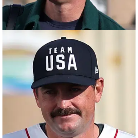
TGL
28/01/25
Rory McIlroy's entrance music on TGL debut
surprises nobody
Four-time major champion Rory McIlroy made his long-
awaited debut in Tomorrow's Golf League on 27 January.