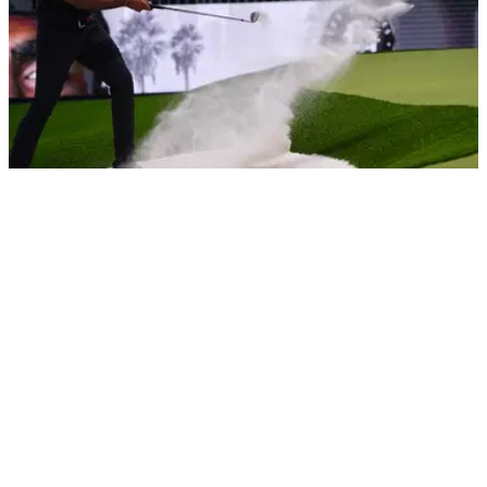
LIV GOLF
13/01/25
Report: TGL official doesn't rule out move for
LIV Golf players
Mike McCarley has not ruled out TGL exploring the idea of
trying to recruit LIV Golf players to Tiger Woods and Rory
McIlroy's league.