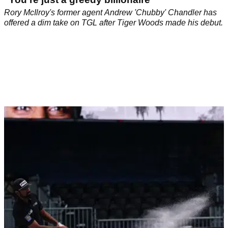
Rory McIlroy's former agent Andrew 'Chubby' Chandler has
offered a dim take on TGL after Tiger Woods made his debut.