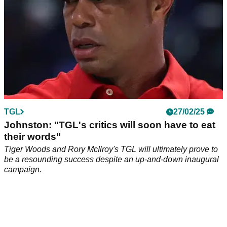
TGL
27/02/25
Johnston: "TGL's critics will soon have to eat
their words"
Tiger Woods and Rory McIlroy's TGL will ultimately prove to
be a resounding success despite an up-and-down inaugural
campaign.