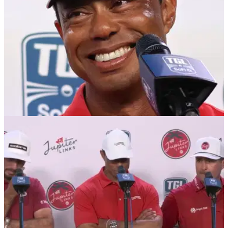
LIV GOLF
30/01/25
Bryson DeChambeau to Tiger and Rory: I'll join
TGL but only with my LIV team
Bryson DeChambeau has admitted he will happily take part
in Rory McIlroy and Tiger Woods' TGL but only if he's
allowed to compete with his LIV Golf team.