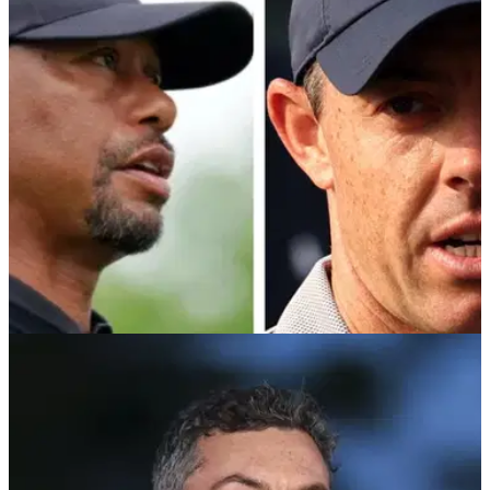
The second season of Tiger Woods and Rory McIlroy's TGL
will look a bit different, according to organisers of the hi-tech
league.
TGL
19/08/25
Rory McIlroy and Tiger Woods set to return for
TGL Season 2 in December
Season two of TGL, fronted by PGA Tour legends Rory
McIlroy and Tiger Woods, will tee off in December with a
rematch of last season's final.