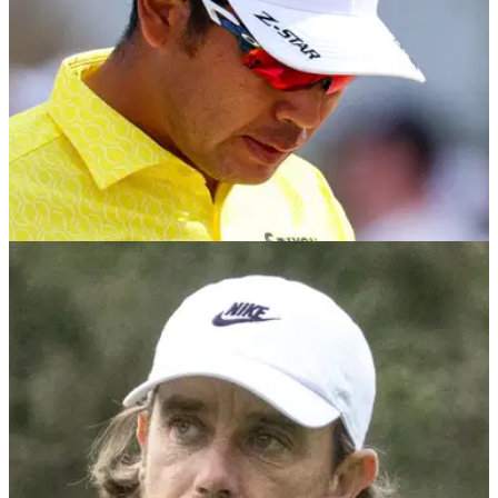
TGL
12/02/25
Rory McIlroy's Boston teammate Hideki
Matsuyama makes worrying TGL comment
Rory McIlroy's Boston Common teammate Hideki
Matsuyama has told reporters before he's only watched '10'
minutes of TGL action.