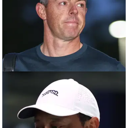
TGL
04/03/25
Rory McIlroy gives verdict on TGL future after
being ridiculed by opposing team
PGA Tour star Rory McIlroy says he's excited to 'run it back'
with TGL next year after his Boston Common Side were
eliminated.