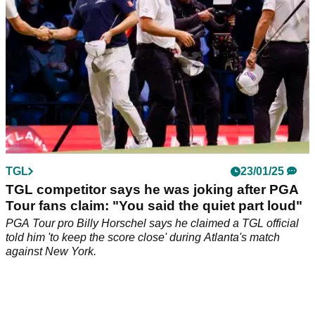
TGL
23/01/25
TGL competitor says he was joking after PGA
Tour fans claim: "You said the quiet part loud"
PGA Tour pro Billy Horschel says he claimed a TGL official
told him 'to keep the score close' during Atlanta's match
against New York.