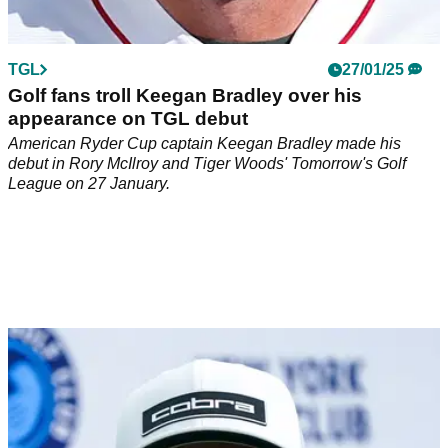
TGL
27/01/25
Golf fans troll Keegan Bradley over his
appearance on TGL debut
American Ryder Cup captain Keegan Bradley made his
debut in Rory McIlroy and Tiger Woods' Tomorrow's Golf
League on 27 January.