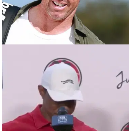
TGL
25/02/25
Rory McIlroy: People keep telling me how
much they love TGL
Four-time major champion Rory McIlroy has claimed he can't
go anywhere without people stopping the PGA Tour star to
tell him how much they love TGL.