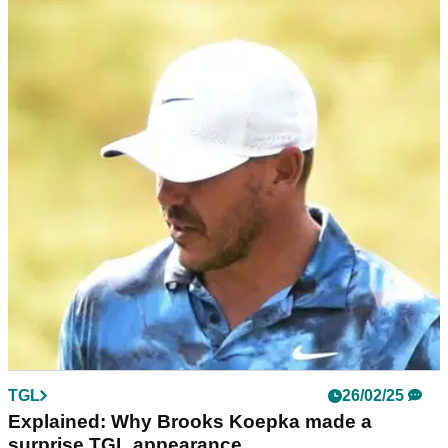
PGA TOUR
27/02/25
Accused PGA Tour slowpoke: I'm getting
better with my pace of play
PGA Tour star Tom Kim - who has been accused of playing
far too slowly - says TGL's shot clock is helping him make
improvements.
TGL
26/02/25
Explained: Why Brooks Koepka made a
surprise TGL appearance