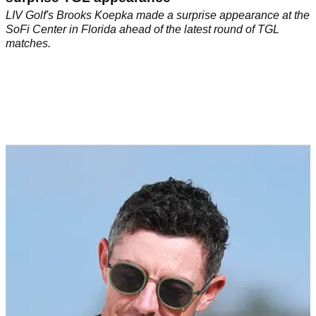
LIV Golf's Brooks Koepka made a surprise appearance at the
SoFi Center in Florida ahead of the latest round of TGL
matches.