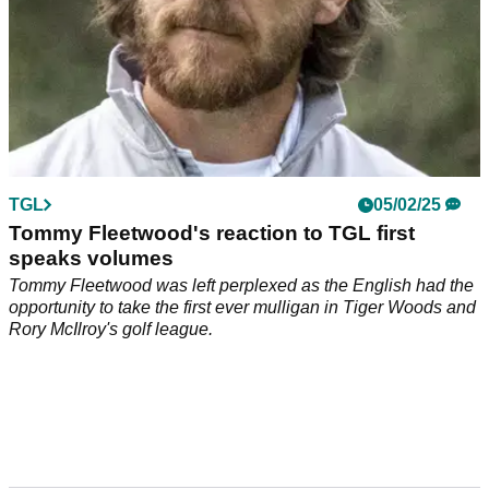
TGL
05/02/25
Tommy Fleetwood's reaction to TGL first
speaks volumes
Tommy Fleetwood was left perplexed as the English had the
opportunity to take the first ever mulligan in Tiger Woods and
Rory McIlroy's golf league.