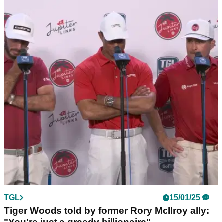
THE MASTERS
17/01/25
Masters chief issues subtle warning to Tiger
Woods and Rory McIlroy
Augusta National chairman Fred Ridley has offered his
interesting verdict on Tiger Woods and Rory McIlroy's new
hi-tech golf league.
TGL
15/01/25
Tiger Woods told by former Rory McIlroy ally:
"You're just a greedy billionaire"