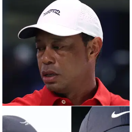
TGL
23/10/25
Tiger Woods and Rory McIlroy's TGL
announce notable changes for 2026