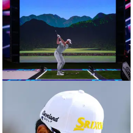
Presidents Day.
TGL
14/02/25
Tiger Woods and Rory McIlroy's TGL
announce shock rule change
Tiger Woods and Rory McIlroy's indoor golf league, TGL,
have announced a major rule change ahead of next week's
matches in Florida.