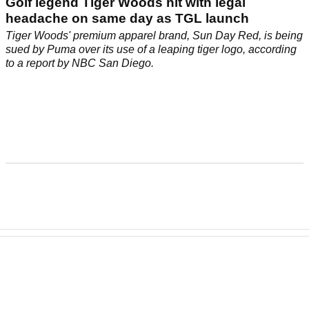
TGL
08/01/25
Golf legend Tiger Woods hit with legal
headache on same day as TGL launch
Tiger Woods' premium apparel brand, Sun Day Red, is being
sued by Puma over its use of a leaping tiger logo, according
to a report by NBC San Diego.