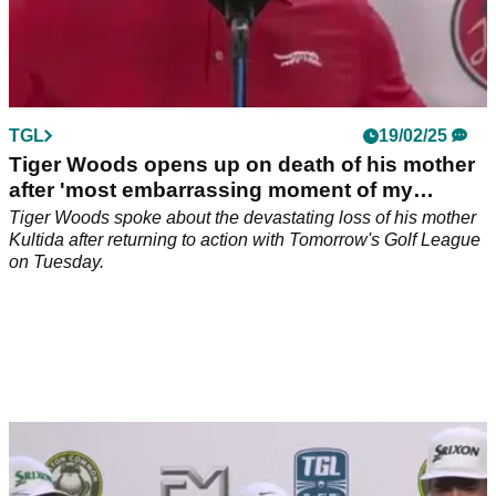
TGL
19/02/25
Tiger Woods opens up on death of his mother
after 'most embarrassing moment of my
career'
Tiger Woods spoke about the devastating loss of his mother
Kultida after returning to action with Tomorrow's Golf League
on Tuesday.