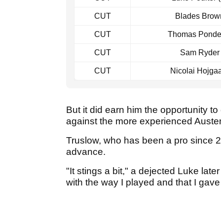
CUT
Blades Brow
CUT
Thomas Ponder 
CUT
Sam Ryder
CUT
Nicolai Hojga
But it did earn him the opportunity t
against the more experienced Auste
Truslow, who has been a pro since 2
advance.
"It stings a bit," a dejected Luke lat
with the way I played and that I gave