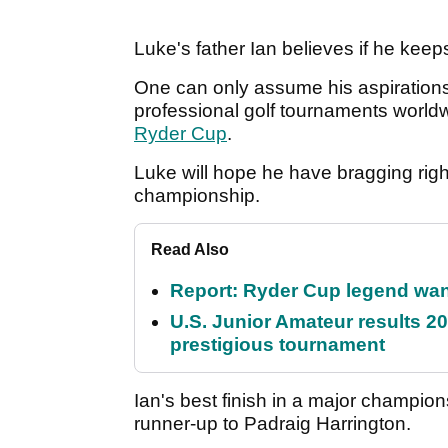
Luke's father Ian believes if he keep
One can only assume his aspirations a
professional golf tournaments world
Ryder Cup
.
Luke will hope he have bragging righ
championship.
Read Also
Report: Ryder Cup legend want
U.S. Junior Amateur results 202
prestigious tournament
Ian's best finish in a major champio
runner-up to Padraig Harrington.