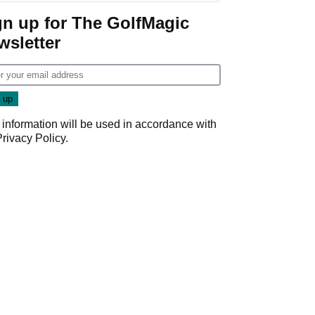
gn up for The GolfMagic
wsletter
 information will be used in accordance with
Privacy Policy
.