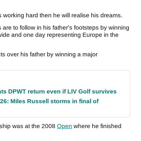
s working hard then he will realise his dreams.
re to follow in his father's footsteps by winning
wide and one day representing Europe in the
ts over his father by winning a major
s DPWT return even if LIV Golf survives
6: Miles Russell storms in final of
nship was at the 2008
Open
where he finished