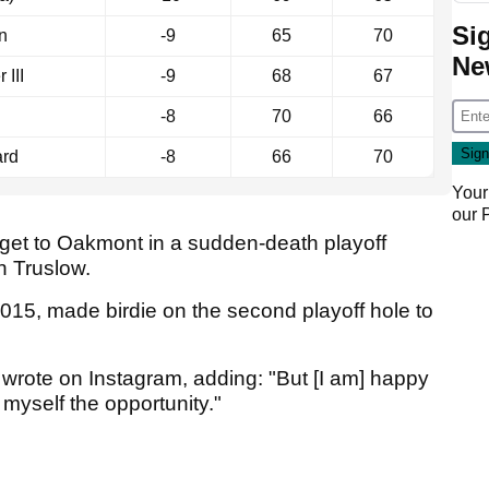
Si
n
-9
65
70
Ne
III
-9
68
67
-8
70
66
ard
-8
66
70
Your
our
o get to Oakmont in a sudden-death playoff
n Truslow.
015, made birdie on the second playoff hole to
er wrote on Instagram, adding: "But [I am] happy
 myself the opportunity."