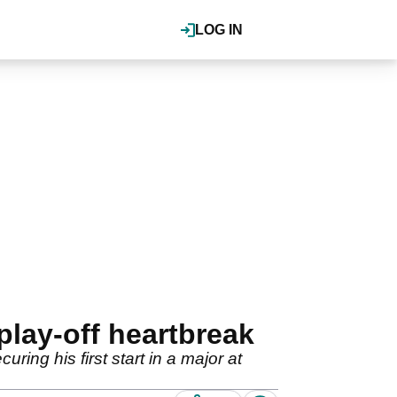
LOG IN
play-off heartbreak
ing his first start in a major at