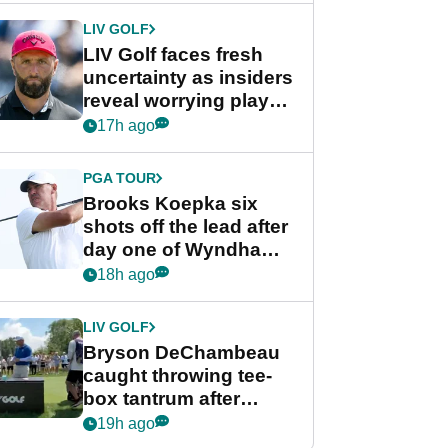
LIV GOLF
LIV Golf faces fresh
uncertainty as insiders
reveal worrying player
stance
17h ago
PGA TOUR
Brooks Koepka six
shots off the lead after
day one of Wyndham
Championship
18h ago
LIV GOLF
Bryson DeChambeau
caught throwing tee-
box tantrum after
nightmare LIV Golf
19h ago
start