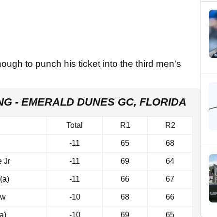
ough to punch his ticket into the third men's
ING - EMERALD DUNES GC, FLORIDA
Total
R1
R2
-11
65
68
 Jr
-11
69
64
(a)
-11
66
67
ow
-10
68
66
a)
-10
69
65