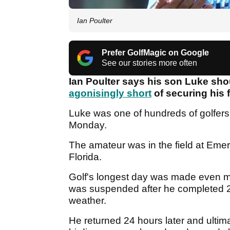
Ian Poulter
Prefer GolfMagic on Google
See our stories more often
Ian Poulter says his son Luke sho
agonisingly short
of securing his 
Luke was one of hundreds of golfers 
Monday.
The amateur was in the field at Eme
Florida.
Golf's longest day was made even m
was suspended after he completed 21
weather.
He returned 24 hours later and ultima