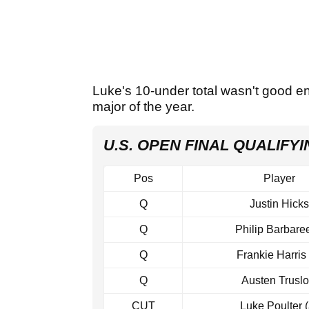
Luke's 10-under total wasn't good en
major of the year.
U.S. OPEN FINAL QUALIFY
Pos
Player
Q
Justin Hicks
Q
Philip Barbaree
Q
Frankie Harris 
Q
Austen Trusl
CUT
Luke Poulter (