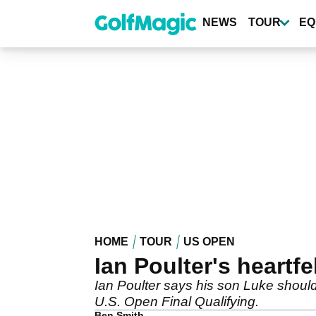
Skip
to
NEWS
TOUR
EQ
main
content
HOME
TOUR
US OPEN
Ian Poulter's heartf
Ian Poulter says his son Luke should 
U.S. Open Final Qualifying.
Ben Smith