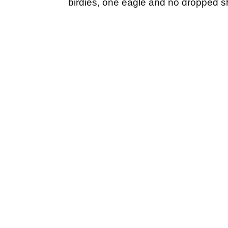
birdies, one eagle and no dropped s