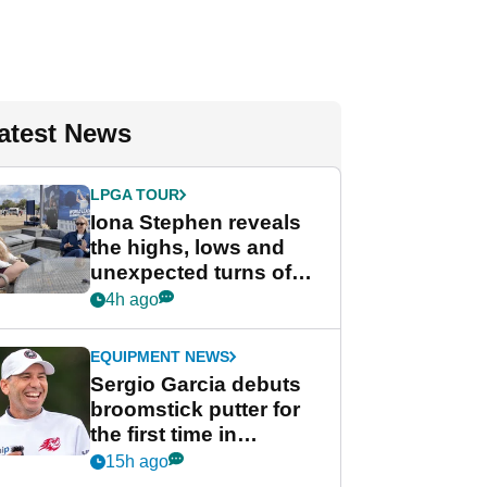
atest News
LPGA TOUR
Iona Stephen reveals
the highs, lows and
unexpected turns of
her career in new
4h ago
GolfMagic podcast Her
Game
EQUIPMENT NEWS
Sergio Garcia debuts
broomstick putter for
the first time in
competition at LIV Golf
15h ago
New York