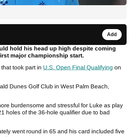
Add
uld hold his head up high despite coming
first major championship start.
that took part in
U.S. Open Final Qualifying
on
rald Dunes Golf Club in West Palm Beach,
ore burdensome and stressful for Luke as play
 holes of the 36-hole qualifier due to bad
tely went round in 65 and his card included five