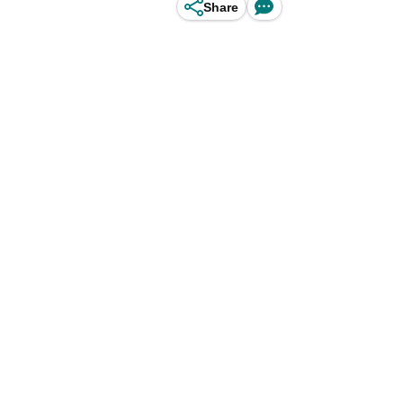
Share