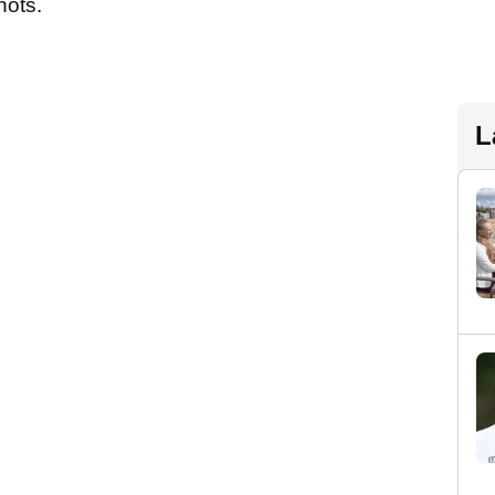
hots.
L