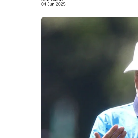
04 Jun 2025