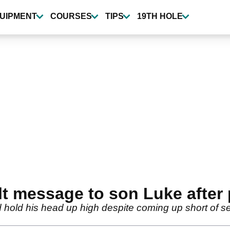
UIPMENT
COURSES
TIPS
19TH HOLE
elt message to son Luke after 
hold his head up high despite coming up short of secur