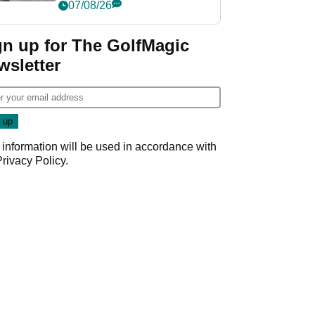
her career in new
07/08/26
GolfMagic podcast Her
Game
gn up for The GolfMagic
wsletter
 information will be used in accordance with
Privacy Policy
.