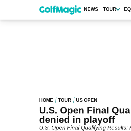
Skip
to
NEWS
TOUR
EQ
main
content
HOME
TOUR
US OPEN
U.S. Open Final Qua
denied in playoff
U.S. Open Final Qualifying Results: 