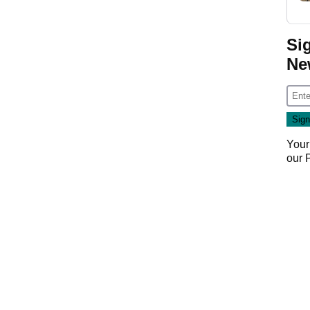
Si
Ne
Your
our