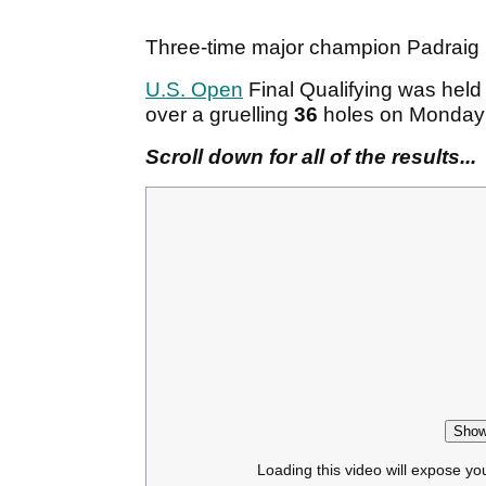
Three-time major champion Padraig H
U.S. Open
Final Qualifying was hel
over a gruelling
36
holes on Monday
Scroll down for all of the results...
Show
Loading this video will expose yo