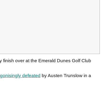
y finish over at the Emerald Dunes Golf Club
gonisingly defeated
by Austen Trunslow in a