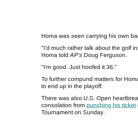
Homa was seen carrying his own bag 
"I'd much rather talk about the golf i
Homa told
AP's
Doug Ferguson.
"I'm good. Just hoofed it 36."
To further compund matters for Homa,
to end up in the playoff.
There was also U.S. Open heartbreak 
consolation from
punching his ticket
Tournament on Sunday.