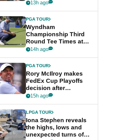
crushing end at
13h ago
Wyndham
Championship
PGA TOUR
Wyndham
Championship Third
Round Tee Times at
PGA Tour's final
14h ago
regular season FedEx
Cup event
PGA TOUR
Rory McIlroy makes
FedEx Cup Playoffs
decision after
Memphis uncertainty
15h ago
LPGA TOUR
Iona Stephen reveals
the highs, lows and
unexpected turns of