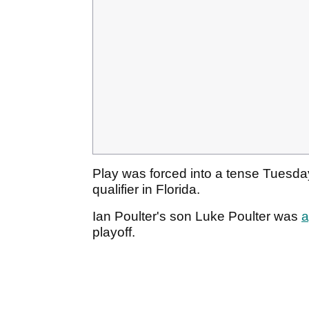
Play was forced into a tense Tuesda
qualifier in Florida.
Ian Poulter's son Luke Poulter was
a
playoff.