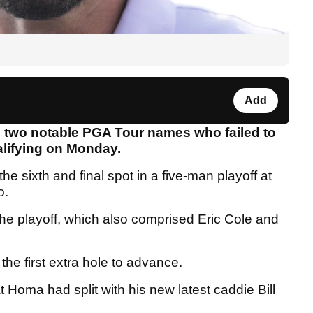
Add
 two notable PGA Tour names who failed to
alifying on Monday.
he sixth and final spot in a five-man playoff at
o.
he playoff, which also comprised Eric Cole and
 the first extra hole to advance.
t Homa had split with his new latest caddie Bill