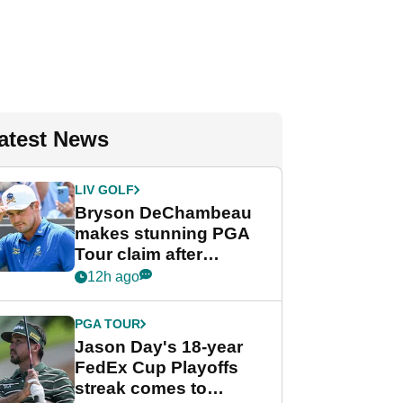
atest News
LIV GOLF
Bryson DeChambeau
makes stunning PGA
Tour claim after
whirlwind LIV Golf
12h ago
week
PGA TOUR
Jason Day's 18-year
FedEx Cup Playoffs
streak comes to