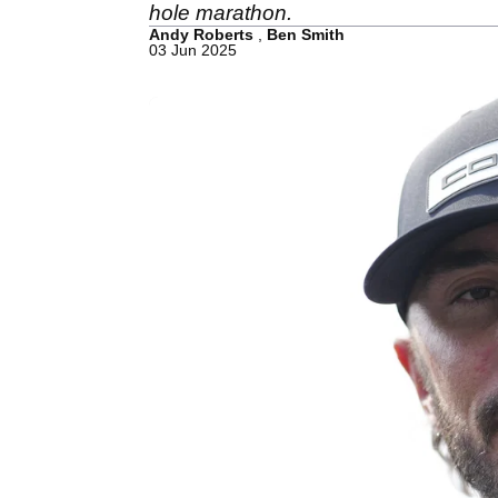
hole marathon.
Andy Roberts
,
Ben Smith
03 Jun 2025