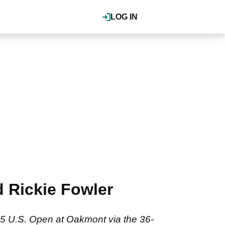
LOG IN
d Rickie Fowler
025 U.S. Open at Oakmont via the 36-