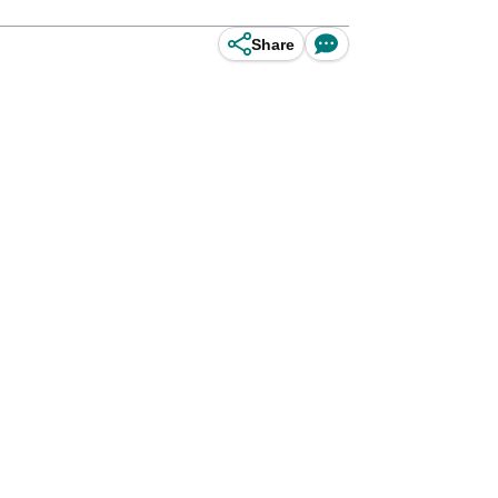
Share