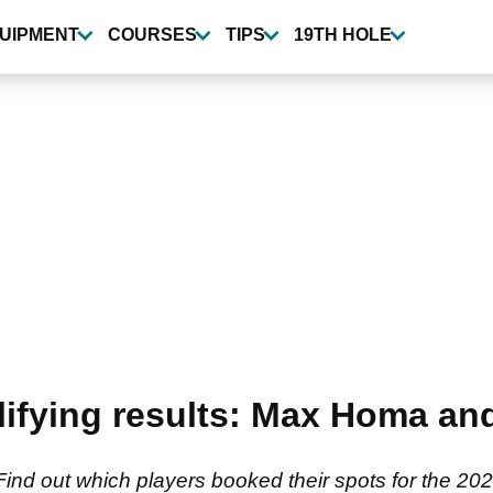
UIPMENT
COURSES
TIPS
19TH HOLE
lifying results: Max Homa an
Find out which players booked their spots for the 2