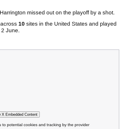
arrington missed out on the playoff by a shot.
d across
10
sites in the United States and played
 2 June.
 X Embedded Content
u to potential cookies and tracking by the provider