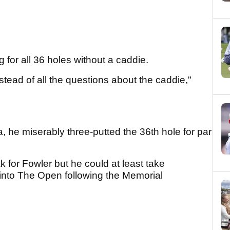
for all 36 holes without a caddie.
nstead of all the questions about the caddie,"
 he miserably three-putted the 36th hole for par
for Fowler but he could at least take
into The Open following the Memorial