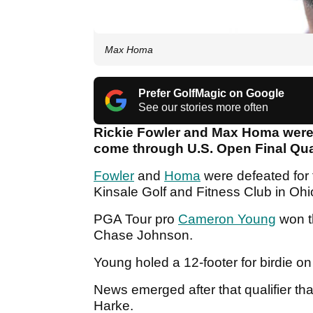
Max Homa
Prefer GolfMagic on Google
See our stories more often
Rickie Fowler and Max Homa were
come through U.S. Open Final Qu
Fowler
and
Homa
were defeated for t
Kinsale Golf and Fitness Club in Ohi
PGA Tour pro
Cameron Young
won t
Chase Johnson.
Young holed a 12-footer for birdie on
News emerged after that qualifier tha
Harke.