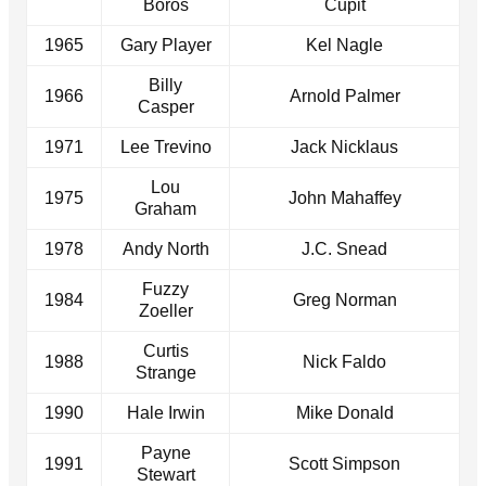
Boros
Cupit
1965
Gary Player
Kel Nagle
Billy
1966
Arnold Palmer
Casper
1971
Lee Trevino
Jack Nicklaus
Lou
1975
John Mahaffey
Graham
1978
Andy North
J.C. Snead
Fuzzy
1984
Greg Norman
Zoeller
Curtis
1988
Nick Faldo
Strange
1990
Hale Irwin
Mike Donald
Payne
1991
Scott Simpson
Stewart