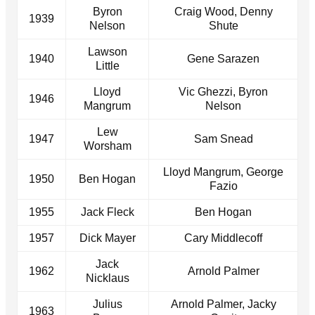
Byron
Craig Wood, Denny
1939
Nelson
Shute
Lawson
1940
Gene Sarazen
Little
Lloyd
Vic Ghezzi, Byron
1946
Mangrum
Nelson
Lew
1947
Sam Snead
Worsham
Lloyd Mangrum, George
1950
Ben Hogan
Fazio
1955
Jack Fleck
Ben Hogan
1957
Dick Mayer
Cary Middlecoff
Jack
1962
Arnold Palmer
Nicklaus
Julius
Arnold Palmer, Jacky
1963