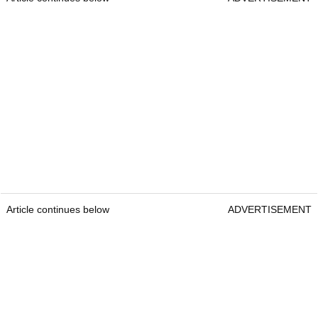
Article continues below
ADVERTISEMENT