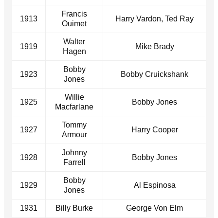
Francis
1913
Harry Vardon, Ted Ray
Ouimet
Walter
1919
Mike Brady
Hagen
Bobby
1923
Bobby Cruickshank
Jones
Willie
1925
Bobby Jones
Macfarlane
Tommy
1927
Harry Cooper
Armour
Johnny
1928
Bobby Jones
Farrell
Bobby
1929
Al Espinosa
Jones
1931
Billy Burke
George Von Elm