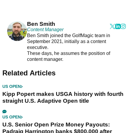
Ben Smith
Content Manager
Ben Smith joined the GolfMagic team in
September 2021, initially as a content
executive.
These days, he assumes the position of
content manager.
Related Articles
US OPEN
Kipp Popert makes USGA history with fourth
straight U.S. Adaptive Open title
US OPEN
U.S. Senior Open Prize Money Payouts:
Padraig Harrington banks $800,000 after