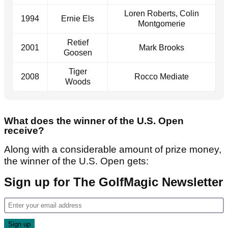
Loren Roberts, Colin
1994
Ernie Els
Montgomerie
Retief
2001
Mark Brooks
Goosen
Tiger
2008
Rocco Mediate
Woods
What does the winner of the U.S. Open
receive?
Along with a considerable amount of prize money,
the winner of the U.S. Open gets:
Sign up for The GolfMagic Newsletter