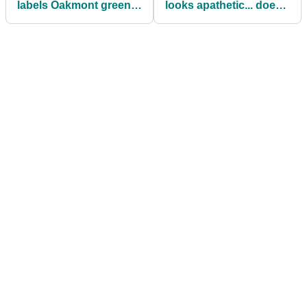
labels Oakmont greens
looks apathetic... does
'Mickey Mouse'
he think it's all downhill
from here?"