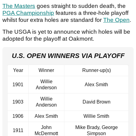
The Masters
goes straight to sudden death, the
PGA Championship
features a three-hole playoff
whilst four extra holes are standard for
The Open
.
The USGA is yet to announce which holes will be
adopted for the playoff at Oakmont.
U.S. OPEN WINNERS VIA PLAYOFF
Year
Winner
Runner-up(s)
Willie
1901
Alex Smith
Anderson
Willie
1903
David Brown
Anderson
1906
Alex Smith
Willie Smith
John
Mike Brady, George
1911
McDermott
Simpson