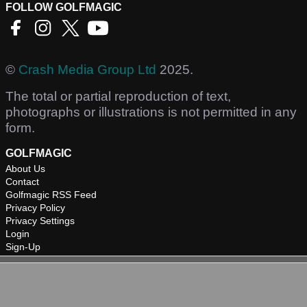
FOLLOW GOLFMAGIC
©
Crash Media Group Ltd
2025.
The total or partial reproduction of text,
photographs or illustrations is not permitted in any
form.
GOLFMAGIC
About Us
Contact
Golfmagic RSS Feed
Privacy Policy
Privacy Settings
Login
Sign-Up