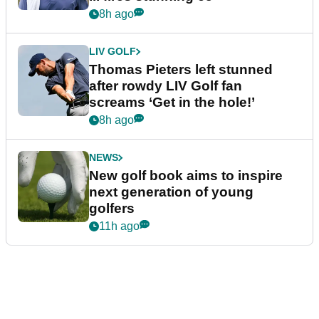
8h ago
LIV GOLF
Thomas Pieters left stunned
after rowdy LIV Golf fan
screams ‘Get in the hole!’
8h ago
NEWS
New golf book aims to inspire
next generation of young
golfers
11h ago