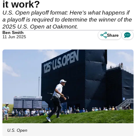
it work?
U.S. Open playoff format: Here's what happens if
a playoff is required to determine the winner of the
2025 U.S. Open at Oakmont.
Ben Smith
Share
11 Jun 2025
U.S. Open