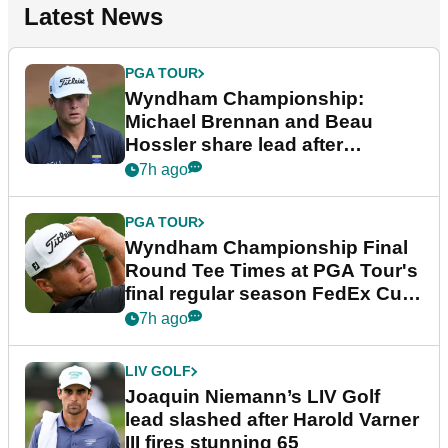
Latest News
PGA TOUR
Wyndham Championship:
Michael Brennan and Beau
Hossler share lead after
dramatic final round
7h ago
PGA TOUR
Wyndham Championship Final
Round Tee Times at PGA Tour's
final regular season FedEx Cup
event
7h ago
LIV GOLF
Joaquin Niemann’s LIV Golf
lead slashed after Harold Varner
III fires stunning 65