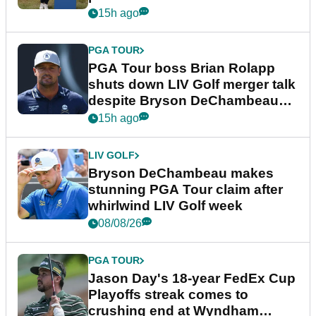
15h ago
PGA TOUR
PGA Tour boss Brian Rolapp
shuts down LIV Golf merger talk
despite Bryson DeChambeau
plea
15h ago
LIV GOLF
Bryson DeChambeau makes
stunning PGA Tour claim after
whirlwind LIV Golf week
08/08/26
PGA TOUR
Jason Day's 18-year FedEx Cup
Playoffs streak comes to
crushing end at Wyndham