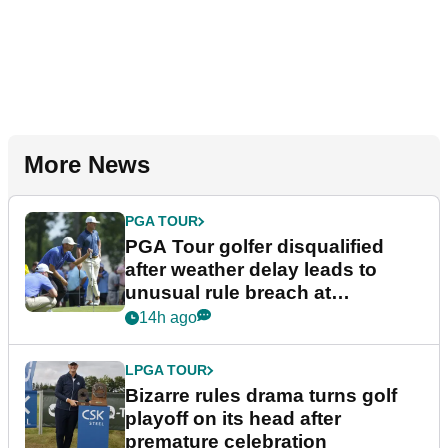
More News
PGA TOUR
PGA Tour golfer disqualified
after weather delay leads to
unusual rule breach at
Wyndham Championship
14h ago
LPGA TOUR
Bizarre rules drama turns golf
playoff on its head after
premature celebration