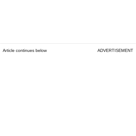
Article continues below
ADVERTISEMENT