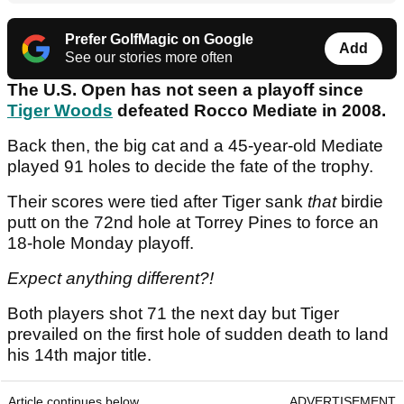
Prefer GolfMagic on Google
Add
See our stories more often
The U.S. Open has not seen a playoff since
Tiger Woods
defeated Rocco Mediate in 2008.
Back then, the big cat and a 45-year-old Mediate
played 91 holes to decide the fate of the trophy.
Their scores were tied after Tiger sank
that
birdie
putt on the 72nd hole at Torrey Pines to force an
18-hole Monday playoff.
Expect anything different?!
Both players shot 71 the next day but Tiger
prevailed on the first hole of sudden death to land
his 14th major title.
Article continues below
ADVERTISEMENT