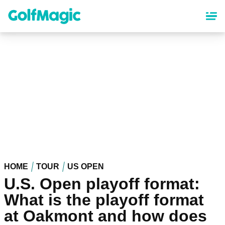
Skip
to
main
content
HOME
TOUR
US OPEN
U.S. Open playoff format:
What is the playoff format
at Oakmont and how does