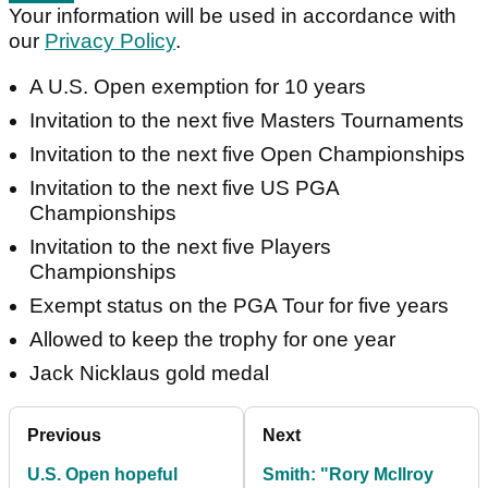
Your information will be used in accordance with
our
Privacy Policy
.
A U.S. Open exemption for 10 years
Invitation to the next five Masters Tournaments
Invitation to the next five Open Championships
Invitation to the next five US PGA
Championships
Invitation to the next five Players
Championships
Exempt status on the PGA Tour for five years
Allowed to keep the trophy for one year
Jack Nicklaus gold medal
Previous
Next
U.S. Open hopeful
Smith: "Rory McIlroy