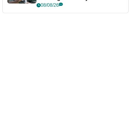
Championship
08/08/26