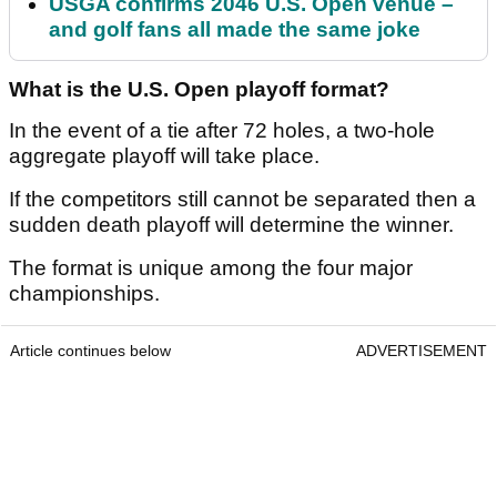
USGA confirms 2046 U.S. Open venue –
and golf fans all made the same joke
What is the U.S. Open playoff format?
In the event of a tie after 72 holes, a two-hole
aggregate playoff will take place.
If the competitors still cannot be separated then a
sudden death playoff will determine the winner.
The format is unique among the four major
championships.
Article continues below
ADVERTISEMENT