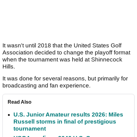
It wasn't until 2018 that the United States Golf
Association decided to change the playoff format
when the tournament was held at Shinnecock
Hills.
It was done for several reasons, but primarily for
broadcasting and fan experience.
Read Also
U.S. Junior Amateur results 2026: Miles
Russell storms in final of prestigious
tournament