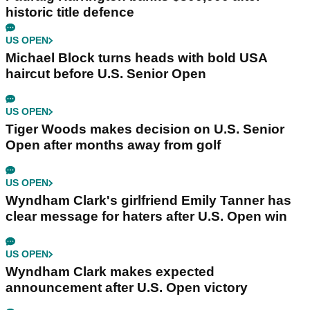
historic title defence
US OPEN
Michael Block turns heads with bold USA
haircut before U.S. Senior Open
US OPEN
Tiger Woods makes decision on U.S. Senior
Open after months away from golf
US OPEN
Wyndham Clark's girlfriend Emily Tanner has
clear message for haters after U.S. Open win
US OPEN
Wyndham Clark makes expected
announcement after U.S. Open victory