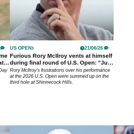
US OPEN
21/06/26
ime
Furious Rory McIlroy vents at himself
at
during final round of U.S. Open: "Just
go home, Rory!"
 Day
Rory McIlroy's frustrations over his performance
at the 2026 U.S. Open were summed up on the
third hole at Shinnecock Hills.