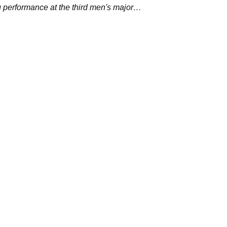
ng performance at the third men's major
r.