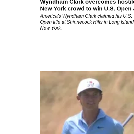
Wyndham Clark overcomes hostil
New York crowd to win U.S. Open 
Shinnecock Hills
America's Wyndham Clark claimed his U.S.
Open title at Shinnecock Hills in Long Island
New York.