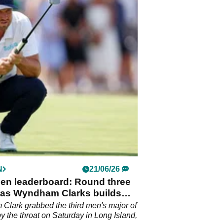
N
21/06/26
pen leaderboard: Round three
 as Wyndham Clarks builds
ad at Shinnecock Hills
lark grabbed the third men's major of
by the throat on Saturday in Long Island,