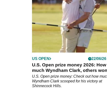
US OPEN
22/06/26
U.S. Open prize money 2026: How
much Wyndham Clark, others wo
U.S. Open prize money: Check out how mu
Wyndham Clark scooped for his victory at
Shinnecock Hills.