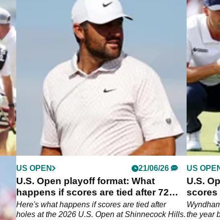
US OPEN
21/06/26
US OPE
 a
U.S. Open playoff format: What
U.S. O
u
happens if scores are tied after 72
scores
holes at Shinnecock Hills?
huge le
Here's what happens if scores are tied after
Wyndham C
 in
holes at the 2026 U.S. Open at Shinnecock Hills.
the year 