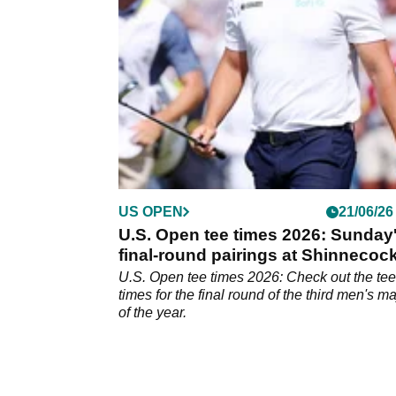
the future, according to a report.
US OPEN
21/06/26
U.S. Open tee times 2026: Sunday
final-round pairings at Shinnecoc
Hills
U.S. Open tee times 2026: Check out the tee
times for the final round of the third men's ma
of the year.