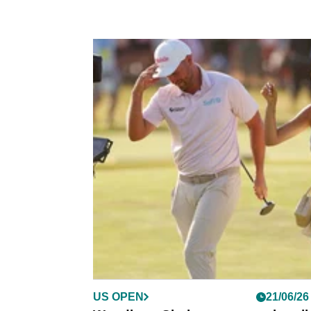
US OPEN
21/06/26