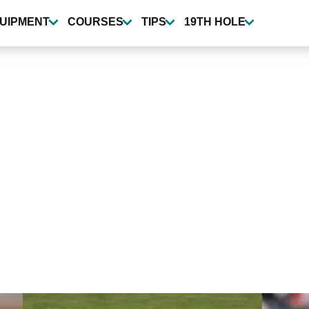
UIPMENT
COURSES
TIPS
19TH HOLE