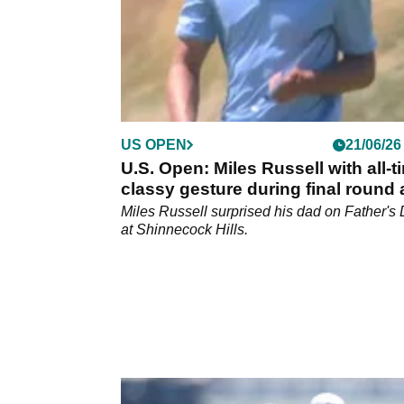
US OPEN
21/06/26
U.S. Open: Miles Russell with all-t
classy gesture during final round 
Shinnecock Hills
Miles Russell surprised his dad on Father's
at Shinnecock Hills.