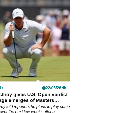
N
22/06/26
Ilroy gives U.S. Open verdict
tage emerges of Masters
on daggering rotund heckler
roy told reporters he plans to play some
f over the next few weeks after a