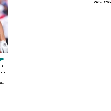
New York
's
k
jor