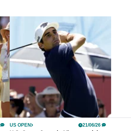
US OPEN
21/06/26