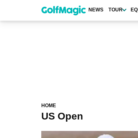
Skip
to
NEWS
TOUR
EQ
main
content
HOME
US Open