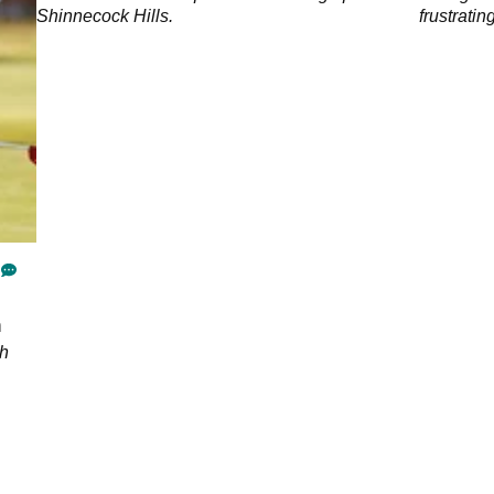
Shinnecock Hills.
frustrati
of the yea
n
ch