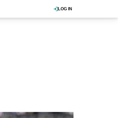
LOG IN