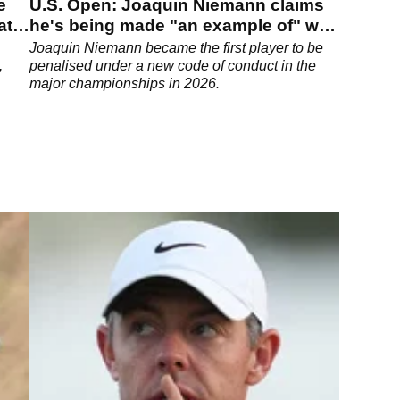
e
U.S. Open: Joaquin Niemann claims
at
he's being made "an example of" with
two-shot penalty
Joaquin Niemann became the first player to be
,
penalised under a new code of conduct in the
major championships in 2026.