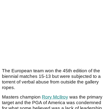
The European team won the 45th edition of the
biennial matches 15-13 but were subjected to a
torrent of verbal abuse from outside the gallery
ropes.
Masters champion
Rory McIlroy
was the primary
target and the PGA of America was condemned
for what some believed was a lack of leadership.