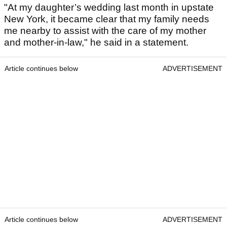
"At my daughter’s wedding last month in upstate
New York, it became clear that my family needs
me nearby to assist with the care of my mother
and mother‑in‑law," he said in a statement.
Article continues below
ADVERTISEMENT
Article continues below
ADVERTISEMENT