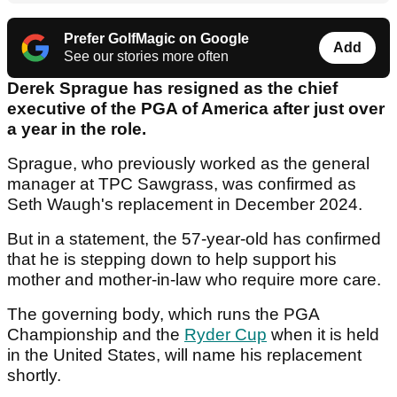
Prefer GolfMagic on Google
Add
See our stories more often
Derek Sprague has resigned as the chief
executive of the PGA of America after just over
a year in the role.
Sprague, who previously worked as the general
manager at TPC Sawgrass, was confirmed as
Seth Waugh's replacement in December 2024.
But in a statement, the 57-year-old has confirmed
that he is stepping down to help support his
mother and mother-in-law who require more care.
The governing body, which runs the PGA
Championship and the
Ryder Cup
when it is held
in the United States, will name his replacement
shortly.