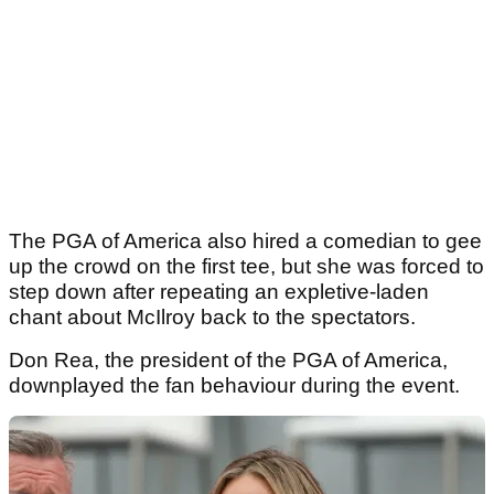
The PGA of America also hired a comedian to gee
up the crowd on the first tee, but she was forced to
step down after repeating an expletive-laden
chant about McIlroy back to the spectators.
Don Rea, the president of the PGA of America,
downplayed the fan behaviour during the event.