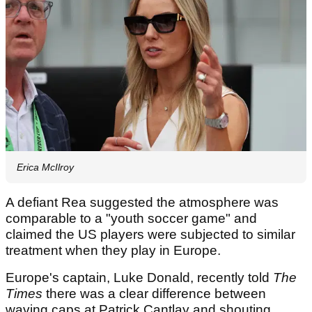
Erica McIlroy
A defiant Rea suggested the atmosphere was
comparable to a "youth soccer game" and
claimed the US players were subjected to similar
treatment when they play in Europe.
Europe's captain, Luke Donald, recently told
The
Times
there was a clear difference between
waving caps at Patrick Cantlay and shouting