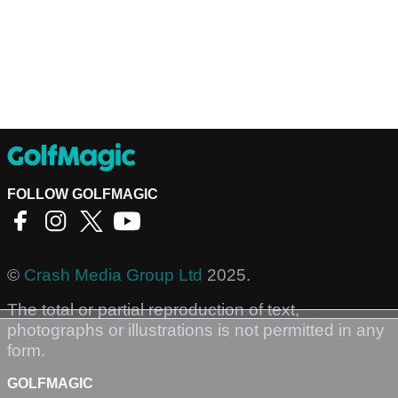
FOLLOW GOLFMAGIC
©
Crash Media Group Ltd
2025.
The total or partial reproduction of text,
photographs or illustrations is not permitted in any
form.
GOLFMAGIC