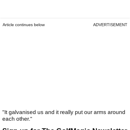
Article continues below
ADVERTISEMENT
"It galvanised us and it really put our arms around
each other."