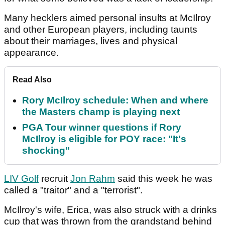
Many hecklers aimed personal insults at McIlroy
and other European players, including taunts
about their marriages, lives and physical
appearance.
Read Also
Rory McIlroy schedule: When and where
the Masters champ is playing next
PGA Tour winner questions if Rory
McIlroy is eligible for POY race: "It's
shocking"
LIV Golf
recruit
Jon Rahm
said this week he was
called a "traitor" and a "terrorist".
McIlroy's wife, Erica, was also struck with a drinks
cup that was thrown from the grandstand behind