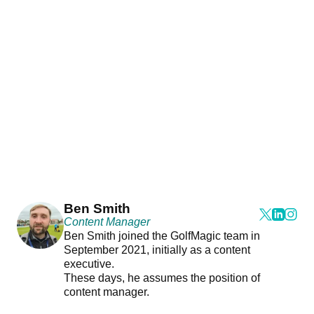
Ben Smith
Content Manager
Ben Smith joined the GolfMagic team in
September 2021, initially as a content
executive.
These days, he assumes the position of
content manager.