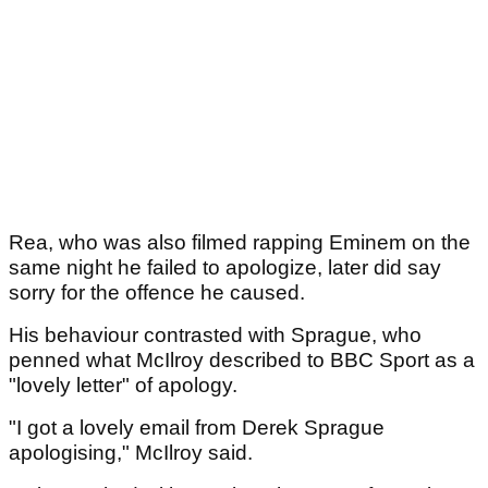
Rea, who was also filmed rapping Eminem on the
same night he failed to apologize, later did say
sorry for the offence he caused.
His behaviour contrasted with Sprague, who
penned what McIlroy described to BBC Sport as a
"lovely letter" of apology.
"I got a lovely email from Derek Sprague
apologising," McIlroy said.