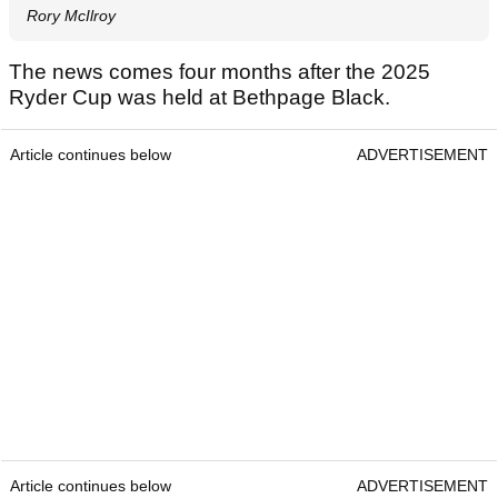
Rory McIlroy
The news comes four months after the 2025
Ryder Cup was held at Bethpage Black.
Article continues below
ADVERTISEMENT
Article continues below
ADVERTISEMENT