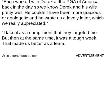
"Erica worked with Derek at the PGA of America
back in the day so we know Derek and his wife
pretty well. He couldn't have been more gracious
or apologetic and he wrote us a lovely letter, which
we really appreciated."
"I take it as a compliment that they targeted me.
But then at the same time, it was a tough week.
That made us better as a team.
Article continues below
ADVERTISEMENT