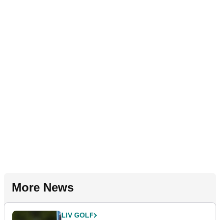
More News
LIV GOLF