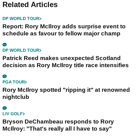
Related Articles
DP WORLD TOUR
Report: Rory McIlroy adds surprise event to
schedule as favour to fellow major champ
DP WORLD TOUR
Patrick Reed makes unexpected Scotland
decision as Rory McIlroy title race intensifies
PGA TOUR
Rory McIlroy spotted "ripping it" at renowned
nightclub
LIV GOLF
Bryson DeChambeau responds to Rory
McIlroy: "That's really all I have to say"