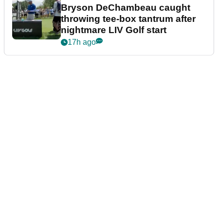
Bryson DeChambeau caught
throwing tee-box tantrum after
nightmare LIV Golf start
17h ago