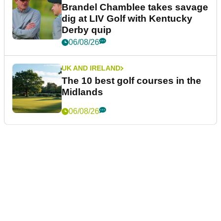
Brandel Chamblee takes savage
dig at LIV Golf with Kentucky
Derby quip
06/08/26
UK AND IRELAND
The 10 best golf courses in the
Midlands
06/08/26