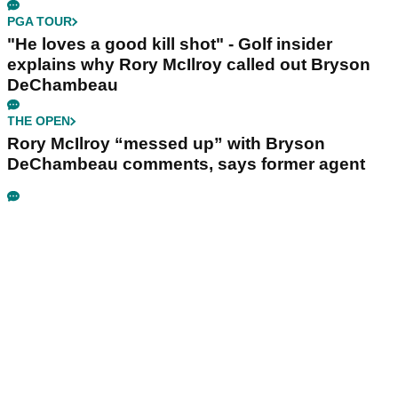
PGA TOUR
"He loves a good kill shot" - Golf insider
explains why Rory McIlroy called out Bryson
DeChambeau
THE OPEN
Rory McIlroy “messed up” with Bryson
DeChambeau comments, says former agent