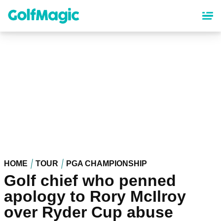
Skip
to
main
content
HOME
TOUR
PGA CHAMPIONSHIP
Golf chief who penned
apology to Rory McIlroy
over Ryder Cup abuse