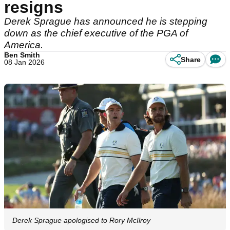
resigns
Derek Sprague has announced he is stepping
down as the chief executive of the PGA of
America.
Ben Smith
Share
08 Jan 2026
Derek Sprague apologised to Rory McIlroy