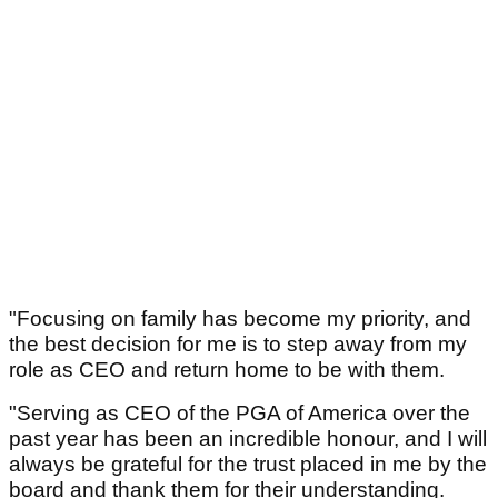
"Focusing on family has become my priority, and
the best decision for me is to step away from my
role as CEO and return home to be with them.
"Serving as CEO of the PGA of America over the
past year has been an incredible honour, and I will
always be grateful for the trust placed in me by the
board and thank them for their understanding.