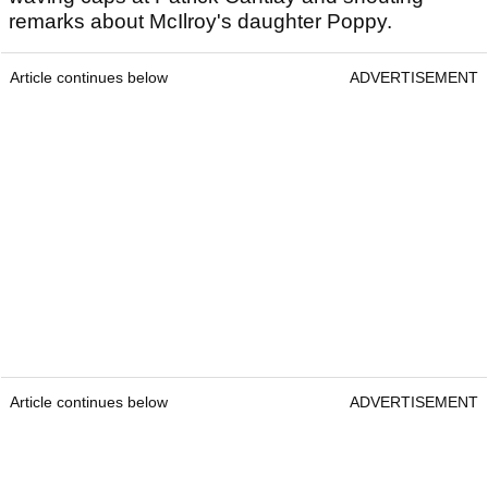
remarks about McIlroy's daughter Poppy.
Article continues below
ADVERTISEMENT
Article continues below
ADVERTISEMENT