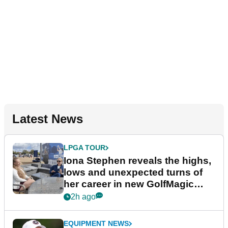
Latest News
LPGA TOUR
Iona Stephen reveals the highs,
lows and unexpected turns of
her career in new GolfMagic
podcast Her Game
2h ago
EQUIPMENT NEWS