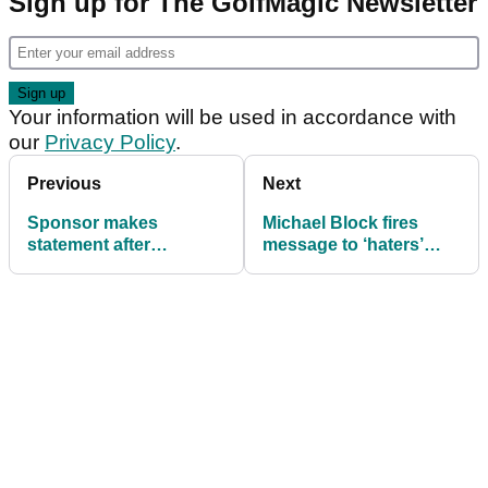
Sign up for The GolfMagic Newsletter
Your information will be used in accordance with
our
Privacy Policy
.
Previous
Next
Sponsor makes
Michael Block fires
statement after
message to ‘haters’
outragous Wyndham
after sealing PGA
Clark behaviour at PGA
Championship spot
Championship