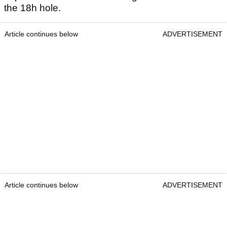
the 18h hole.
Article continues below
ADVERTISEMENT
Article continues below
ADVERTISEMENT