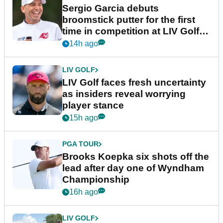
Sergio Garcia debuts
broomstick putter for the first
time in competition at LIV Golf
New York
14h ago
LIV GOLF
LIV Golf faces fresh uncertainty
as insiders reveal worrying
player stance
15h ago
PGA TOUR
Brooks Koepka six shots off the
lead after day one of Wyndham
Championship
16h ago
LIV GOLF