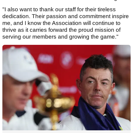
"I also want to thank our staff for their tireless
dedication. Their passion and commitment inspire
me, and I know the Association will continue to
thrive as it carries forward the proud mission of
serving our members and growing the game."