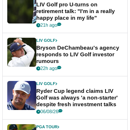
LIV Golf pro U-turns on
retirement talk: "I'm in a really
happy place in my life"
21h ago
LIV GOLF
Bryson DeChambeau's agency
responds to LIV Golf investor
rumours
22h ago
LIV GOLF
Ryder Cup legend claims LIV
Golf was always 'a non-starter'
despite fresh investment talks
06/08/26
PGA TOUR