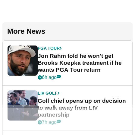
More News
PGA TOUR
Jon Rahm told he won't get
Brooks Koepka treatment if he
wants PGA Tour return
6h ago
LIV GOLF
Golf chief opens up on decision
to walk away from LIV
partnership
7h ago