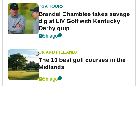
PGA TOUR
Brandel Chamblee takes savage
dig at LIV Golf with Kentucky
Derby quip
5h ago
UK AND IRELAND
The 10 best golf courses in the
Midlands
5h ago