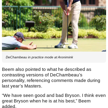
DeChambeau in practice mode at Aronimink
Beem also pointed to what he described as
contrasting versions of DeChambeau’s
personality, referencing comments made during
last year’s Masters.
“We have seen good and bad Bryson. I think even
great Bryson when he is at his best,” Beem
added.