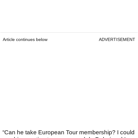
Article continues below
ADVERTISEMENT
“Can he take European Tour membership? I could