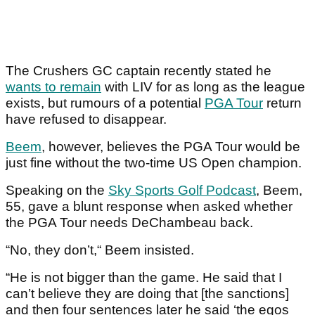
The Crushers GC captain recently stated he
wants to remain
with LIV for as long as the league
exists, but rumours of a potential
PGA Tour
return
have refused to disappear.
Beem
, however, believes the PGA Tour would be
just fine without the two-time US Open champion.
Speaking on the
Sky Sports Golf Podcast
, Beem,
55, gave a blunt response when asked whether
the PGA Tour needs DeChambeau back.
“No, they don’t,“ Beem insisted.
“He is not bigger than the game. He said that I
can’t believe they are doing that [the sanctions]
and then four sentences later he said ‘the egos