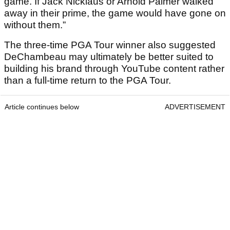
game. If Jack Nicklaus or Arnold Palmer walked
away in their prime, the game would have gone on
without them.”
The three-time PGA Tour winner also suggested
DeChambeau may ultimately be better suited to
building his brand through YouTube content rather
than a full-time return to the PGA Tour.
Article continues below
ADVERTISEMENT