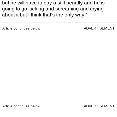
but he will have to pay a stiff penalty and he is
going to go kicking and screaming and crying
about it but I think that’s the only way.“
Article continues below
ADVERTISEMENT
Article continues below
ADVERTISEMENT