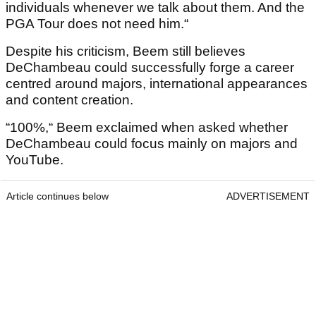
individuals whenever we talk about them. And the
PGA Tour does not need him.“
Despite his criticism, Beem still believes
DeChambeau could successfully forge a career
centred around majors, international appearances
and content creation.
“100%,“ Beem exclaimed when asked whether
DeChambeau could focus mainly on majors and
YouTube.
Article continues below
ADVERTISEMENT