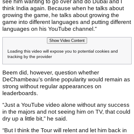
see him wanting to go over and do Dubai and I
think India again. Because when he talks about
growing the game, he talks about growing the
game into different languages and putting different
languages on his YouTube channel.”
Show Video Content
Loading this video will expose you to potential cookies and
tracking by the provider
Beem did, however, question whether
DeChambeau’s online popularity would remain as
strong without regular appearances on
leaderboards.
“Just a YouTube video alone without any success
in the majors and not seeing him on TV, that could
dry up a little bit,” he said.
“But I think the Tour will relent and let him back in