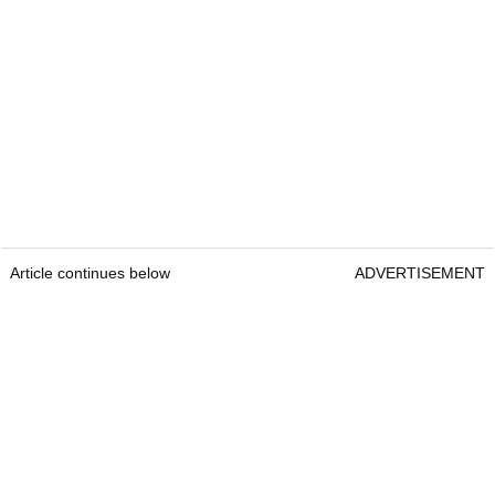
Article continues below
ADVERTISEMENT