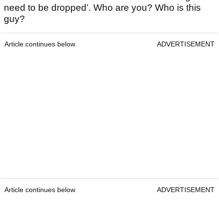
need to be dropped’. Who are you? Who is this
guy?
Article continues below
ADVERTISEMENT
Article continues below
ADVERTISEMENT