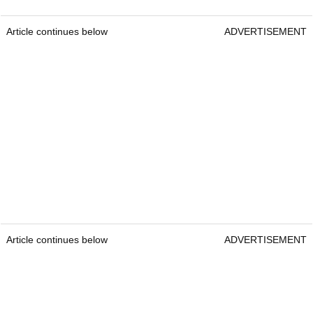
Article continues below
ADVERTISEMENT
Article continues below
ADVERTISEMENT