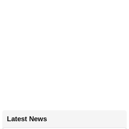
Latest News