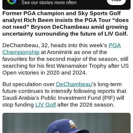
See our stories more often
Former PGA champion and Sky Sports Golf
analyst Rich Beem insists the PGA Tour “does
not need” Bryson DeChambeau amid growing
uncertainty surrounding the future of LIV Golf.
DeChambeau, 32, heads into this week’s
PGA
Championship
at Aronimink as one of the
favourites for the second major of the season, still
searching for his first Wanamaker Trophy after US
Open victories in 2020 and 2024.
But speculation over
DeChambeau
’s long-term
future continues to intensify following reports that
Saudi Arabia’s Public Investment Fund (PIF) will
stop funding
LIV Golf
after the 2026 season.