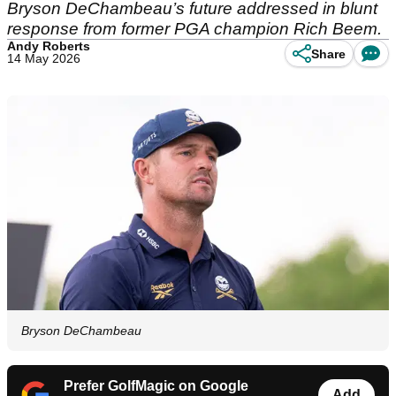
Bryson DeChambeau’s future addressed in blunt
response from former PGA champion Rich Beem.
Andy Roberts
Share
14 May 2026
Bryson DeChambeau
Prefer GolfMagic on Google
Add