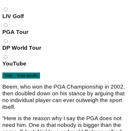
Choices
LIV Golf
PGA Tour
DP World Tour
YouTube
Beem, who won the PGA Championship in 2002,
then doubled down on his stance by arguing that
no individual player can ever outweigh the sport
itself.
“Here is the reason why I say the PGA does not
need him. One is that nobody is bigger than the