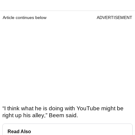
Article continues below
ADVERTISEMENT
“I think what he is doing with YouTube might be
right up his alley,” Beem said.
Read Also