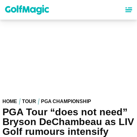
Skip
to
main
content
HOME
TOUR
PGA CHAMPIONSHIP
PGA Tour “does not need”
Bryson DeChambeau as LIV
Golf rumours intensify