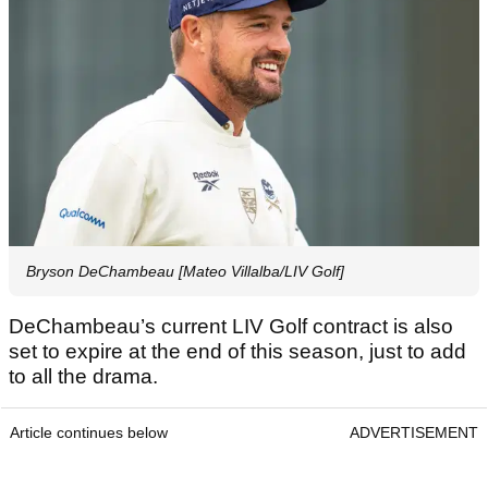
Bryson DeChambeau [Mateo Villalba/LIV Golf]
DeChambeau’s current LIV Golf contract is also
set to expire at the end of this season, just to add
to all the drama.
Article continues below
ADVERTISEMENT