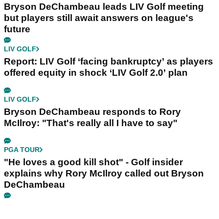
Bryson DeChambeau leads LIV Golf meeting
but players still await answers on league's
future
LIV GOLF
Report: LIV Golf ‘facing bankruptcy’ as players
offered equity in shock ‘LIV Golf 2.0’ plan
LIV GOLF
Bryson DeChambeau responds to Rory
McIlroy: "That's really all I have to say"
PGA TOUR
"He loves a good kill shot" - Golf insider
explains why Rory McIlroy called out Bryson
DeChambeau