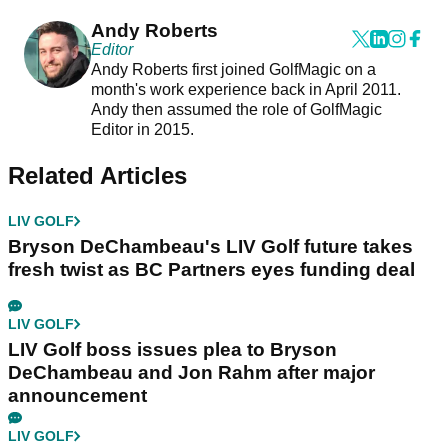
Andy Roberts
Editor
Andy Roberts first joined GolfMagic on a
month's work experience back in April 2011.
Andy then assumed the role of GolfMagic
Editor in 2015.
Related Articles
LIV GOLF
Bryson DeChambeau's LIV Golf future takes
fresh twist as BC Partners eyes funding deal
LIV GOLF
LIV Golf boss issues plea to Bryson
DeChambeau and Jon Rahm after major
announcement
LIV GOLF