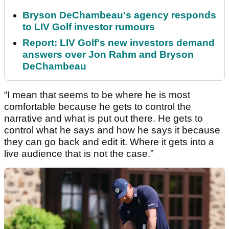
Bryson DeChambeau's agency responds
to LIV Golf investor rumours
Report: LIV Golf's new investors demand
answers over Jon Rahm and Bryson
DeChambeau
“I mean that seems to be where he is most
comfortable because he gets to control the
narrative and what is put out there. He gets to
control what he says and how he says it because
they can go back and edit it. Where it gets into a
live audience that is not the case.”