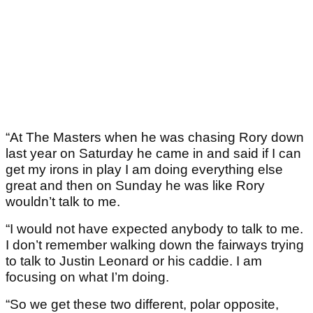
“At The Masters when he was chasing Rory down
last year on Saturday he came in and said if I can
get my irons in play I am doing everything else
great and then on Sunday he was like Rory
wouldn’t talk to me.
“I would not have expected anybody to talk to me.
I don’t remember walking down the fairways trying
to talk to Justin Leonard or his caddie. I am
focusing on what I’m doing.
“So we get these two different, polar opposite,