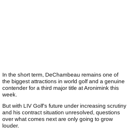
In the short term, DeChambeau remains one of
the biggest attractions in world golf and a genuine
contender for a third major title at Aronimink this
week.
But with LIV Golf’s future under increasing scrutiny
and his contract situation unresolved, questions
over what comes next are only going to grow
louder.