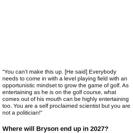
“You can’t make this up. [He said] Everybody
needs to come in with a level playing field with an
opportunistic mindset to grow the game of golf. As
entertaining as he is on the golf course, what
comes out of his mouth can be highly entertaining
too. You are a self proclaimed scientist but you are
not a politician!”
Where will Bryson end up in 2027?