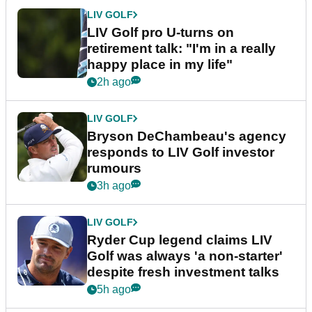
LIV GOLF
LIV Golf pro U-turns on
retirement talk: "I'm in a really
happy place in my life"
2h ago
LIV GOLF
Bryson DeChambeau's agency
responds to LIV Golf investor
rumours
3h ago
LIV GOLF
Ryder Cup legend claims LIV
Golf was always 'a non-starter'
despite fresh investment talks
5h ago