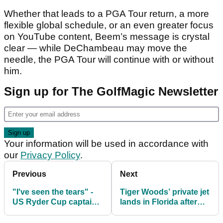
Whether that leads to a PGA Tour return, a more
flexible global schedule, or an even greater focus
on YouTube content, Beem’s message is crystal
clear — while DeChambeau may move the
needle, the PGA Tour will continue with or without
him.
Sign up for The GolfMagic Newsletter
Your information will be used in accordance with
our
Privacy Policy
.
Previous
Next
"I've seen the tears" -
Tiger Woods’ private jet
US Ryder Cup captain
lands in Florida after
Jim Furyk hits out at
Swiss rehab program
lack of camaraderie