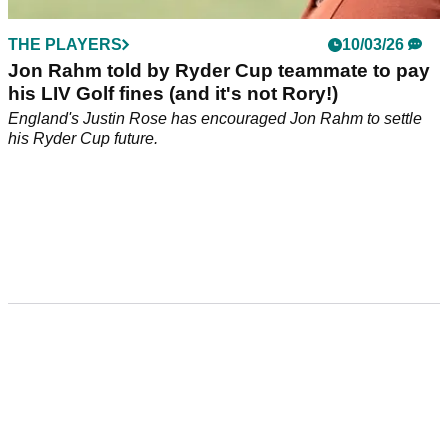
THE PLAYERS
10/03/26
Jon Rahm told by Ryder Cup teammate to pay
his LIV Golf fines (and it's not Rory!)
England's Justin Rose has encouraged Jon Rahm to settle
his Ryder Cup future.