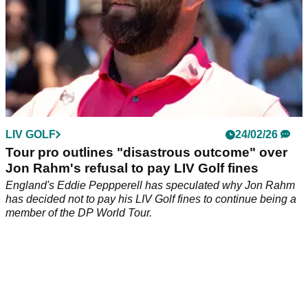
LIV GOLF
24/02/26
Tour pro outlines "disastrous outcome" over
Jon Rahm's refusal to pay LIV Golf fines
England's Eddie Peppperell has speculated why Jon Rahm
has decided not to pay his LIV Golf fines to continue being a
member of the DP World Tour.