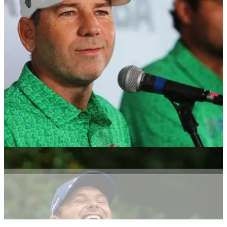
much they are playing for this week as the DP World Tour
heads Karen Country Club.
DP WORLD TOUR
10/02/26
Former LIV pro announces break from golf for
mental health reasons
Sergio Garcia's former LIV Golf teammate, Eugenio
Chacarra, has announced he is stepping away from the sport
to prioritise his mental health.