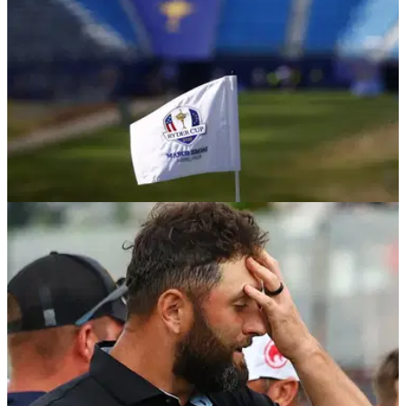
DP WORLD TOUR
24/03/26
Forgotten Tour star who played in 2016 Ryder
Cup moves one step closer to DPWT return
England's Chris Wood has earned HotelPlanner Tour status,
moving him one step closer to returning to the top European
circuit.