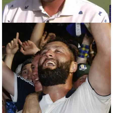
DP WORLD TOUR
02/03/26
Investec South African Open Championship
prize money 2026: How much they all won
Investec South African Open Championship prize money
2026: Casey Jarvis secured back-to-back victories on the DP
World Tour.