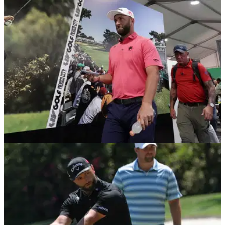
India Championship in October.
LIV GOLF
19/04/26
Former Ryder Cup captain plays down talk of
"hostile" LIV Golf agreeing deal with DPWT
Former European Ryder Cup captain, Paul McGinley,
believes LIV Golf have been disrespectful towards the DP
World Tour.