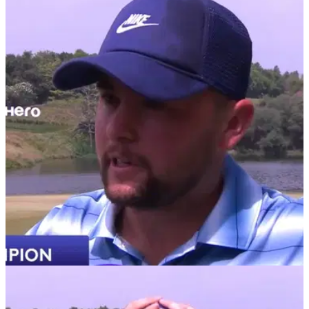
DP WORLD TOUR
29/03/26
Hero Indian Open prize money 2026: How