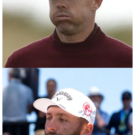
DP WORLD TOUR
25/02/26
Rory McIlroy adds $9m Rolex Series event to
2026 schedule
Rory McIlroy has confirmed he'll return to Wentworth Club in
September for the 2026 BMW PGA Championship.