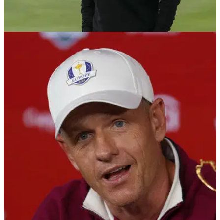
THE PLAYERS
10/03/26
Tommy Fleetwood provides update on his
family amid Middle East conflict
Tommy Fleetwood says his family in Dubai are safe despite
the ongoing conflict.