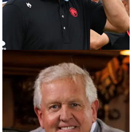
LIV GOLF
23/03/26
Report: DPWT insider explains what Jon Rahm
"doesn't grasp" over messy LIV Golf dispute
Jon Rahm has dropped his appeal against the DP World
Tour but refuses to pay the fines issued for playing in
conflicting LIV Golf events.