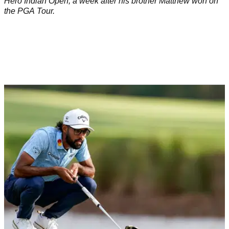
Hero Indian Open, a week after his brother Matthew won on
the PGA Tour.