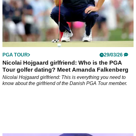
PGA TOUR
29/03/26
Nicolai Hojgaard girlfriend: Who is the PGA
Tour golfer dating? Meet Amanda Falkenberg
Nicolai Hojgaard girlfriend: This is everything you need to
know about the girlfriend of the Danish PGA Tour member.