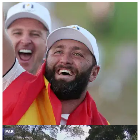
PGA TOUR
23/02/26