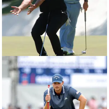
THE MASTERS
15/04/26
"A childish brat, frankly" - Tour pro warns Jon
Rahm over Sergio Garcia's bad influence
England's Eddie Pepperell appeared to indicate Jon Rahm
should reconsider his association with Sergio Garcia in light
of his outburst of anger during the 2026 Masters.