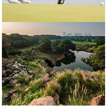
DP WORLD TOUR
26/03/26
PGA Tour star Akshay Bhatia involved in
costly rules blunder at Hero Indian Open
PGA Tour winner Akshay Bhatia is now facing a battle to
make the cut at DLF Golf &amp; Country Club in New Delhi.