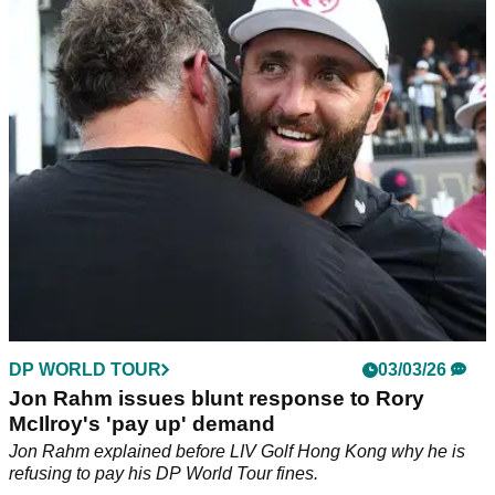
"extortion" comments: "It's a generous deal"
Rory McIlroy says Jon Rahm is rejecting a really generous
deal.
DP WORLD TOUR
03/03/26
Jon Rahm issues blunt response to Rory
McIlroy's 'pay up' demand
Jon Rahm explained before LIV Golf Hong Kong why he is
refusing to pay his DP World Tour fines.