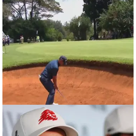
Golf insider spills more details on Jon Rahm's
Ryder Cup situation
The DP World Tour will now "imminently" begin the process
for an appeals hearing after Jon Rahm rejected their one-
time offer.
DP WORLD TOUR
19/02/26
Magical Kenya Open prize money 2026: How
much they are playing for
Magical Kenya Open prize money 2026: Check out how