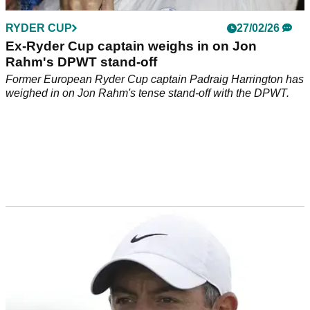
RYDER CUP
27/02/26
Ex-Ryder Cup captain weighs in on Jon
Rahm's DPWT stand-off
Former European Ryder Cup captain Padraig Harrington has
weighed in on Jon Rahm's tense stand-off with the DPWT.