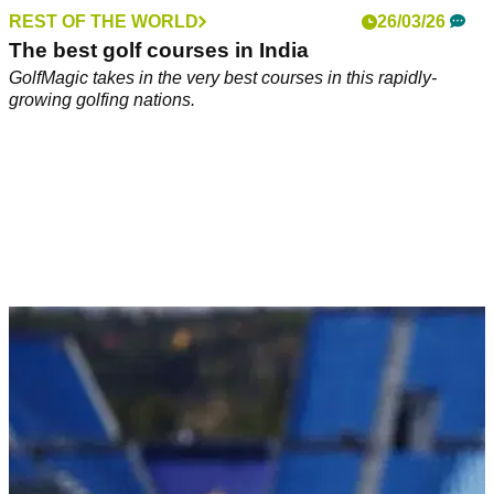
REST OF THE WORLD
26/03/26
The best golf courses in India
GolfMagic takes in the very best courses in this rapidly-
growing golfing nations.