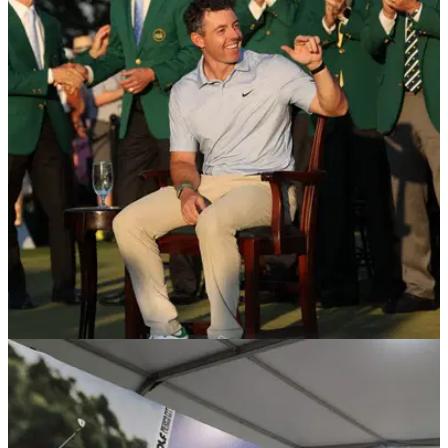
DP WORLD TOUR
24/04/26
Major winner set to make first start in India
alongside Masters champion Rory McIlroy
England's Justin Rose make his first start at the DP World