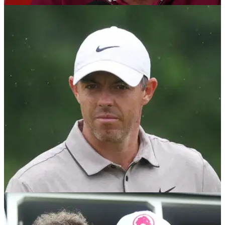
RYDER CUP
07/03/26
Luke Donald breaks silence on Jon Rahm's
bitter dispute
Luke Donald has revealed he will speak to Jon Rahm over
his ongoing standoff with the DP World Tour which could
affect his eligibility for the 2026 Ryder Cup.
PGA TOUR
04/03/26
Rory McIlroy weighs in on Jon Rahm's