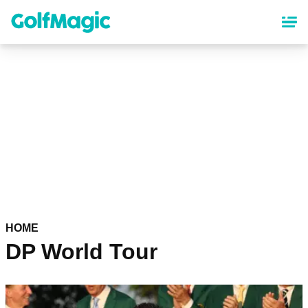
Skip
to
main
content
HOME
DP World Tour