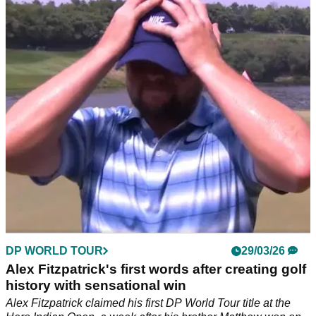
much Alex Fitzpatrick, others won
Hero Indian Open prize money 2026: Check out how much
Alex Fitzpatrick won for claiming his maiden DP World Tour
title.
DP WORLD TOUR
29/03/26
Alex Fitzpatrick's first words after creating golf
history with sensational win
Alex Fitzpatrick claimed his first DP World Tour title at the