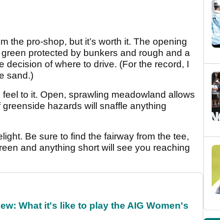
om the pro-shop, but it’s worth it. The opening
the green protected by bunkers and rough and a
decision of where to drive. (For the record, I
he sand.)
feel to it. Open, sprawling meadowland allows
of greenside hazards will snaffle anything
ight. Be sure to find the fairway from the tee,
green and anything short will see you reaching
w: What it's like to play the AIG Women's