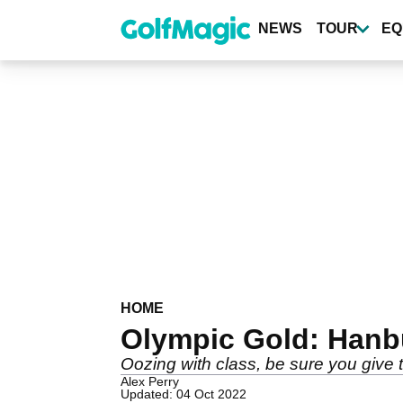
Skip
to
NEWS
TOUR
EQ
main
content
HOME
Olympic Gold: Hanb
Oozing with class, be sure you give t
Alex Perry
Updated: 04 Oct 2022