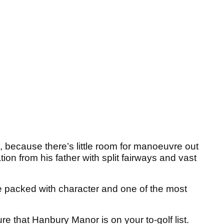
because there’s little room for manoeuvre out
ion from his father with split fairways and vast
e packed with character and one of the most
re that Hanbury Manor is on your to-golf list.