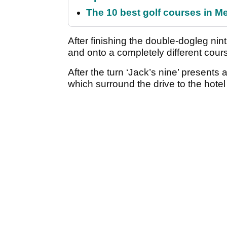
The 10 best golf courses in M
After finishing the double-dogleg nin
and onto a completely different cour
After the turn ‘Jack’s nine’ presents
which surround the drive to the hote