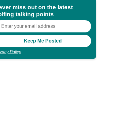
ever miss out on the latest
lfing talking points
ivacy Policy