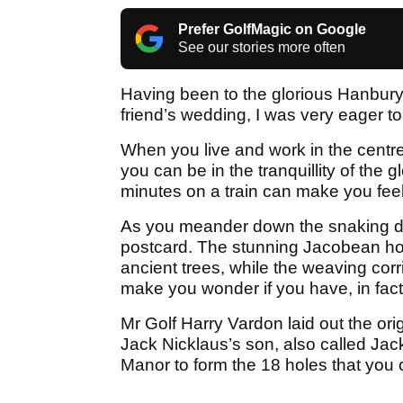
Prefer GolfMagic on Google
See our stories more often
Having been to the glorious Hanbury
friend’s wedding, I was very eager t
When you live and work in the centre 
you can be in the tranquillity of the 
minutes on a train can make you feel l
As you meander down the snaking driv
postcard. The stunning Jacobean hote
ancient trees, while the weaving corr
make you wonder if you have, in fact
Mr Golf Harry Vardon laid out the ori
Jack Nicklaus’s son, also called Jac
Manor to form the 18 holes that you 