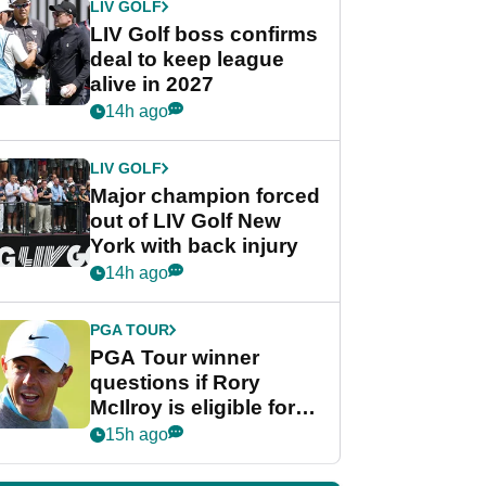
LIV GOLF
LIV Golf boss confirms
deal to keep league
alive in 2027
14h ago
LIV GOLF
Major champion forced
out of LIV Golf New
York with back injury
14h ago
PGA TOUR
PGA Tour winner
questions if Rory
McIlroy is eligible for
POY race: "It's
15h ago
shocking"