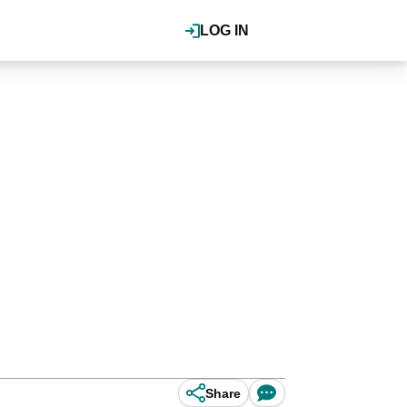
LOG IN
Share