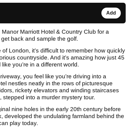
Add
 Manor Marriott Hotel & Country Club for a
o get back and sample the golf.
of London, it’s difficult to remember how quickly
glorious countryside. And it’s amazing how just 45
ike you’re in a different world.
eway, you feel like you’re driving into a
l nestles neatly in the rows of picturesque
idors, rickety elevators and winding staircases
, stepped into a murder mystery tour.
ginal nine holes in the early 20th century before
k, developed the undulating farmland behind the
can play today.