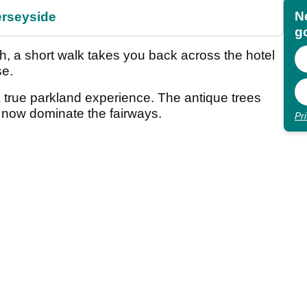
N
erseyside
go
th, a short walk takes you back across the hotel
se.
 a true parkland experience. The antique trees
l now dominate the fairways.
Pr