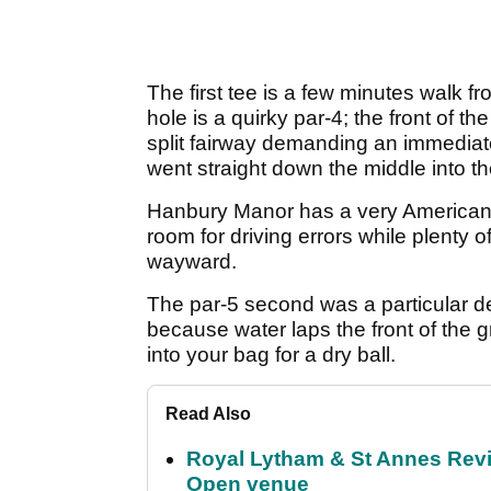
The first tee is a few minutes walk fr
hole is a quirky par-4; the front of 
split fairway demanding an immediate 
went straight down the middle into t
Hanbury Manor has a very American 
room for driving errors while plenty 
wayward.
The par-5 second was a particular del
because water laps the front of the 
into your bag for a dry ball.
Read Also
Royal Lytham & St Annes Revie
Open venue