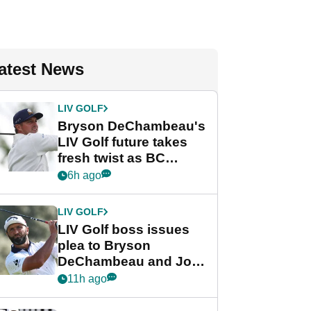
atest News
LIV GOLF
Bryson DeChambeau's
LIV Golf future takes
fresh twist as BC
Partners eyes funding
6h ago
deal
LIV GOLF
LIV Golf boss issues
plea to Bryson
DeChambeau and Jon
Rahm after major
11h ago
announcement