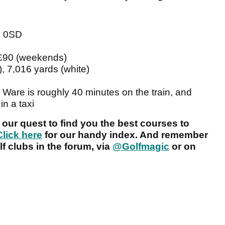
2 0SD
 £90 (weekends)
, 7,016 yards (white)
o Ware is roughly 40 minutes on the train, and
in a taxi
 our quest to find you the best courses to
Click here
for our handy index. And remember
f clubs in the forum, via
@Golfmagic
or on