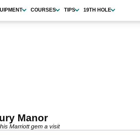
UIPMENT
COURSES
TIPS
19TH HOLE
ury Manor
his Marriott gem a visit