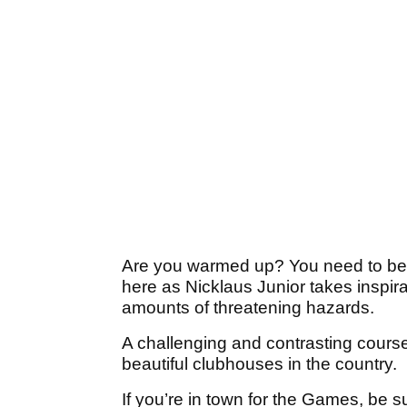
Are you warmed up? You need to be, 
here as Nicklaus Junior takes inspirat
amounts of threatening hazards.
A challenging and contrasting cours
beautiful clubhouses in the country.
If you’re in town for the Games, be su