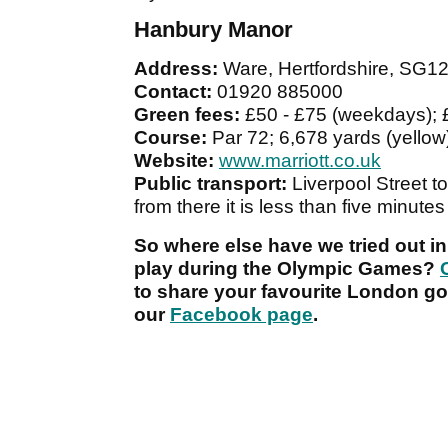
Hanbury Manor
Address:
Ware, Hertfordshire, SG1
Contact:
01920 885000
Green fees:
£50 - £75 (weekdays);
Course:
Par 72; 6,678 yards (yellow)
Website:
www.marriott.co.uk
Public transport:
Liverpool Street t
from there it is less than five minutes 
So where else have we tried out in
play during the Olympic Games?
to share your favourite London gol
our
Facebook page
.