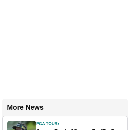
More News
PGA TOUR