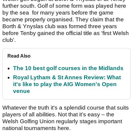
further south. Golf of some form was played here
by the sea for many years before the game
became properly organised. They claim that the
Borth & Ynyslas club was formed three years
before Tenby gained the official title as ‘first Welsh
club’.
Read Also
The 10 best golf courses in the Midlands
Royal Lytham & St Annes Review: What
it's like to play the AIG Women's Open
venue
Whatever the truth it's a splendid course that suits
players of all abilities. Not that it’s easy – the
Welsh Golfing Union regularly stages important
national tournaments here.