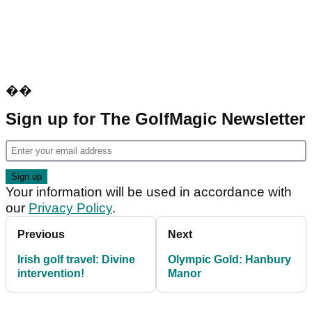
��
Sign up for The GolfMagic Newsletter
Your information will be used in accordance with
our
Privacy Policy
.
Previous
Next
Irish golf travel: Divine
Olympic Gold: Hanbury
intervention!
Manor