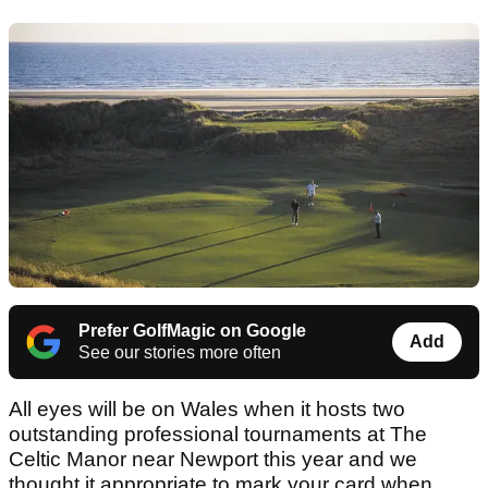
Prefer GolfMagic on Google
Add
See our stories more often
All eyes will be on Wales when it hosts two
outstanding professional tournaments at The
Celtic Manor near Newport this year and we
thought it appropriate to mark your card when