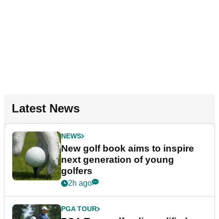
Latest News
NEWS
New golf book aims to inspire
next generation of young
golfers
2h ago
PGA TOUR