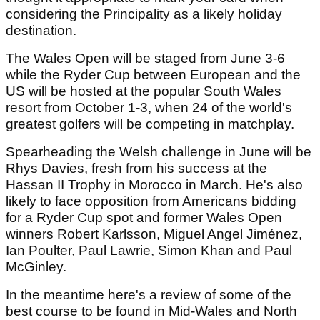
considering the Principality as a likely holiday
destination.
The Wales Open will be staged from June 3-6
while the Ryder Cup between European and the
US will be hosted at the popular South Wales
resort from October 1-3, when 24 of the world's
greatest golfers will be competing in matchplay.
Spearheading the Welsh challenge in June will be
Rhys Davies, fresh from his success at the
Hassan II Trophy in Morocco in March. He's also
likely to face opposition from Americans bidding
for a Ryder Cup spot and former Wales Open
winners Robert Karlsson, Miguel Angel Jiménez,
Ian Poulter, Paul Lawrie, Simon Khan and Paul
McGinley.
In the meantime here's a review of some of the
best course to be found in Mid-Wales and North