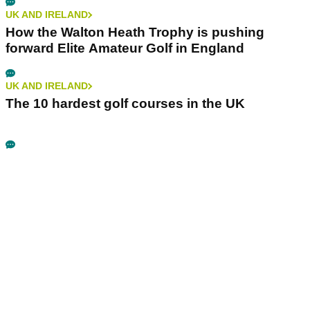
UK AND IRELAND
How the Walton Heath Trophy is pushing
forward Elite Amateur Golf in England
UK AND IRELAND
The 10 hardest golf courses in the UK