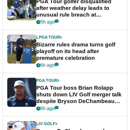
PGA Tour golfer disqualified
after weather delay leads to
unusual rule breach at
Wyndham Championship
5h ago
LPGA TOUR
Bizarre rules drama turns golf
playoff on its head after
premature celebration
6h ago
PGA TOUR
PGA Tour boss Brian Rolapp
shuts down LIV Golf merger talk
despite Bryson DeChambeau
plea
6h ago
LIV GOLF