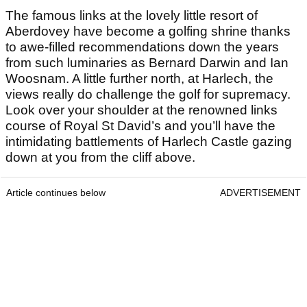
The famous links at the lovely little resort of
Aberdovey have become a golfing shrine thanks
to awe-filled recommendations down the years
from such luminaries as Bernard Darwin and Ian
Woosnam. A little further north, at Harlech, the
views really do challenge the golf for supremacy.
Look over your shoulder at the renowned links
course of Royal St David’s and you’ll have the
intimidating battlements of Harlech Castle gazing
down at you from the cliff above.
Article continues below
ADVERTISEMENT