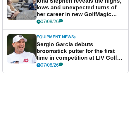
Iona Stephen reveals the highs,
lows and unexpected turns of
her career in new GolfMagic
podcast Her Game
07/08/26
EQUIPMENT NEWS
Sergio Garcia debuts
broomstick putter for the first
time in competition at LIV Golf
New York
07/08/26