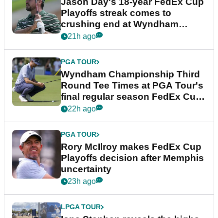
Jason Day's 18-year FedEx Cup
Playoffs streak comes to
crushing end at Wyndham
Championship
21h ago
PGA TOUR
Wyndham Championship Third
Round Tee Times at PGA Tour's
final regular season FedEx Cup
event
22h ago
PGA TOUR
Rory McIlroy makes FedEx Cup
Playoffs decision after Memphis
uncertainty
23h ago
LPGA TOUR