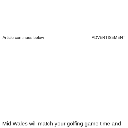
Article continues below
ADVERTISEMENT
Mid Wales will match your golfing game time and