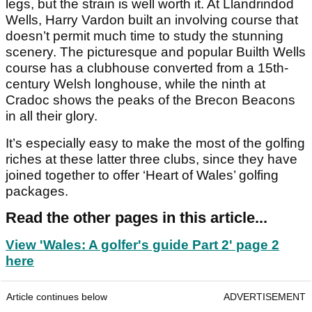
legs, but the strain is well worth it. At Llandrindod
Wells, Harry Vardon built an involving course that
doesn’t permit much time to study the stunning
scenery. The picturesque and popular Builth Wells
course has a clubhouse converted from a 15th-
century Welsh longhouse, while the ninth at
Cradoc shows the peaks of the Brecon Beacons
in all their glory.
It’s especially easy to make the most of the golfing
riches at these latter three clubs, since they have
joined together to offer ‘Heart of Wales’ golfing
packages.
Read the other pages in this article...
View 'Wales: A golfer's guide Part 2' page 2
here
Article continues below
ADVERTISEMENT