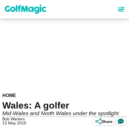
Skip
to
main
content
HOME
Wales: A golfer
Mid-Wales and North Wales under the spotlight
Bob Warters
Share
13 May 2010