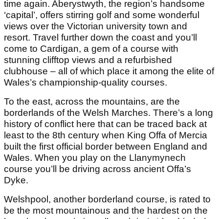
time again. Aberystwyth, the region’s handsome
‘capital’, offers stirring golf and some wonderful
views over the Victorian university town and
resort. Travel further down the coast and you’ll
come to Cardigan, a gem of a course with
stunning clifftop views and a refurbished
clubhouse – all of which place it among the elite of
Wales’s championship-quality courses.
To the east, across the mountains, are the
borderlands of the Welsh Marches. There’s a long
history of conflict here that can be traced back at
least to the 8th century when King Offa of Mercia
built the first official border between England and
Wales. When you play on the Llanymynech
course you’ll be driving across ancient Offa’s
Dyke.
Welshpool, another borderland course, is rated to
be the most mountainous and the hardest on the