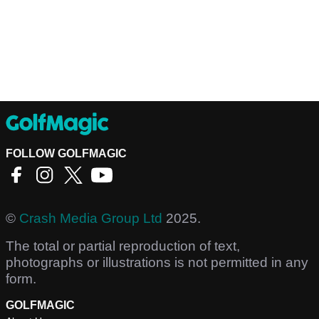
FOLLOW GOLFMAGIC
©
Crash Media Group Ltd
2025.
The total or partial reproduction of text,
photographs or illustrations is not permitted in any
form.
GOLFMAGIC