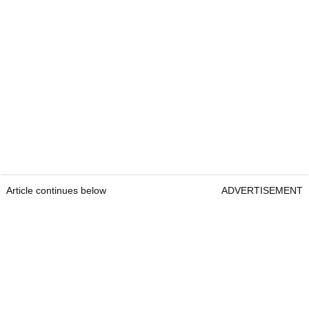
Article continues below
ADVERTISEMENT