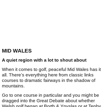
MID WALES
A quiet region with a lot to shout about
When it comes to golf, peaceful Mid Wales has it
all. There’s everything here from classic links
courses to dramatic fairways in the shadow of
mountains.
Go to one course in particular and you might be
dragged into the Great Debate about whether
Welsh golf began at Borth & Ynyslas or at Tenby