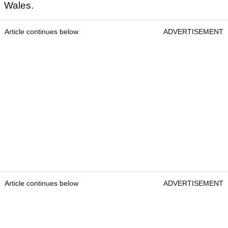
Wales.
Article continues below
ADVERTISEMENT
Article continues below
ADVERTISEMENT