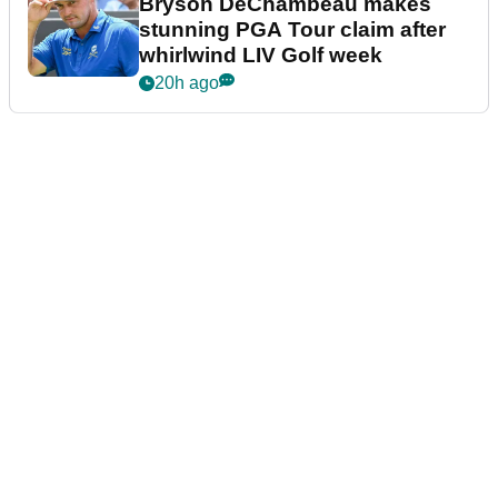
Bryson DeChambeau makes
stunning PGA Tour claim after
whirlwind LIV Golf week
20h ago