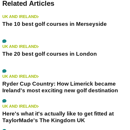
Related Articles
UK AND IRELAND
The 10 best golf courses in Merseyside
UK AND IRELAND
The 20 best golf courses in London
UK AND IRELAND
Ryder Cup Country: How Limerick became
Ireland's most exciting new golf destination
UK AND IRELAND
Here's what it's actually like to get fitted at
TaylorMade's The Kingdom UK