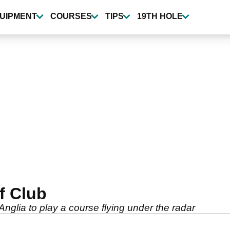
UIPMENT
COURSES
TIPS
19TH HOLE
f Club
nglia to play a course flying under the radar