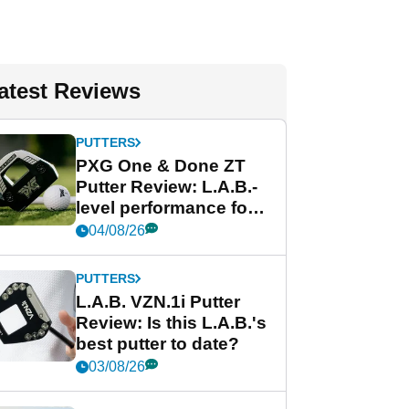
atest Reviews
PUTTERS
PXG One & Done ZT
Putter Review: L.A.B.-
level performance for
less
04/08/26
PUTTERS
L.A.B. VZN.1i Putter
Review: Is this L.A.B.'s
best putter to date?
03/08/26