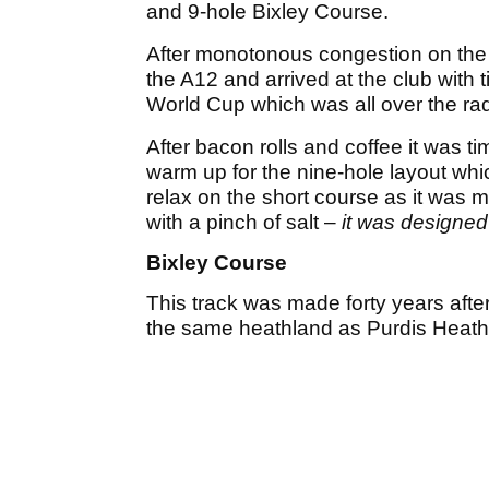
and 9-hole Bixley Course.
After monotonous congestion on the No
the A12 and arrived at the club with 
World Cup which was all over the rad
After bacon rolls and coffee it was 
warm up for the nine-hole layout wh
relax on the short course as it was m
with a pinch of salt –
it was designed
Bixley Course
This track was made forty years afte
the same heathland as Purdis Heath