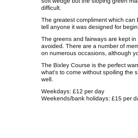
soft wedge but the sloping green mak
difficult.
The greatest compliment which can be
tell anyone it was designed for begi
The greens and fairways are kept in
avoided. There are a number of memor
on numerous occasions, although you 
The Bixley Course is the perfect warm
what’s to come without spoiling the s
well.
Weekdays: £12 per day
Weekends/bank holidays: £15 per d