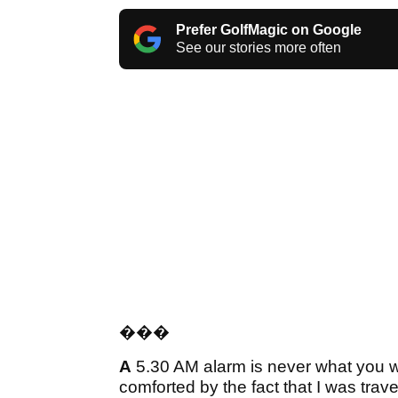
Prefer GolfMagic on Google
See our stories more often
���
A
5.30 AM alarm is never what you wa
comforted by the fact that I was trave