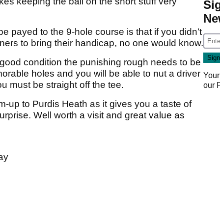
es keeping the ball on the short stuff very
Si
Ne
 payed to the 9-hole course is that if you didn’t
nners to bring their handicap, no one would know.
 good condition the punishing rough needs to be
able holes and you will be able to nut a driver
Your
must be straight off the tee.
our
-up to Purdis Heath as it gives you a taste of
urprise. Well worth a visit and great value as
ay