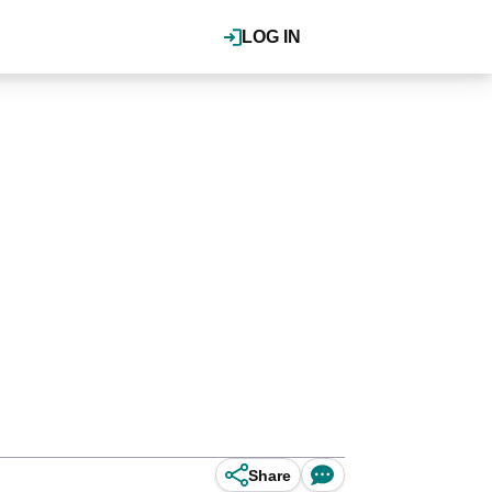
LOG IN
Share