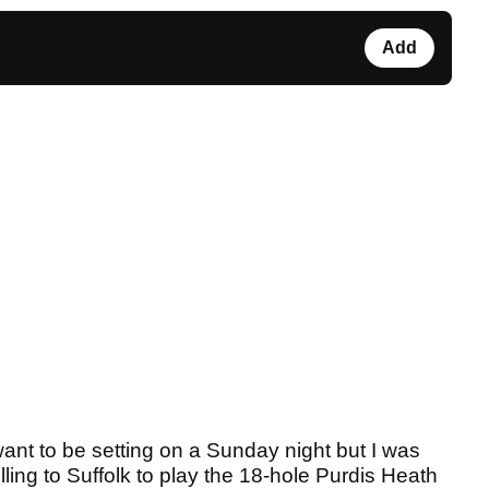
Add
nt to be setting on a Sunday night but I was
lling to Suffolk to play the 18-hole Purdis Heath