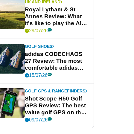
UK AND IRELAND
Royal Lytham & St
Annes Review: What
it's like to play the AIG
Women's Open venue
29/07/26
GOLF SHOES
adidas CODECHAOS
27 Review: The most
comfortable adidas
golf shoe ever?
15/07/26
GOLF GPS & RANGEFINDERS
Shot Scope H50 Golf
GPS Review: The best
value golf GPS on the
market?
09/07/26