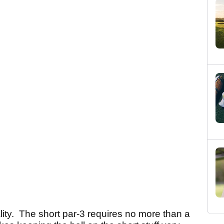
lity. The short par-3 requires no more than a