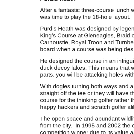
After a fantastic three-course lunch
was time to play the 18-hole layout.
Purdis Heath was designed by legend
King’s Course at Gleneagles, Braid c
Carnoustie, Royal Troon and Turnbe
board when a course was being des
He designed the course in an intrig
duck decoy lakes. This means that wh
parts, you will be attacking holes wi
With dogles turning both ways and a
straight off the tee or they will have
course for the thinking golfer rather tha
happy hackers and scratch golfer ali
The open space and abundant wildlife 
from the city. In 1995 and 2002 th
competition winner due to its value as