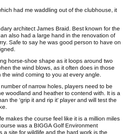
 which had me waddling out of the clubhouse, it
ary architect James Braid. Best known for the
an also had a large hand in the renovation of
rry. Safe to say he was good person to have on
igned.
uing horse-shoe shape as it loops around two
en the wind blows, as it often does in those
th the wind coming to you at every angle.
 number of narrow holes, players need to be
 the woodland and heather to contend with. It is a
n the ‘grip it and rip it’ player and will test the
ke.
makes the course feel like it is a million miles
e course was a BIGGA Golf Environment
 a site for wildlife and the hard work is the