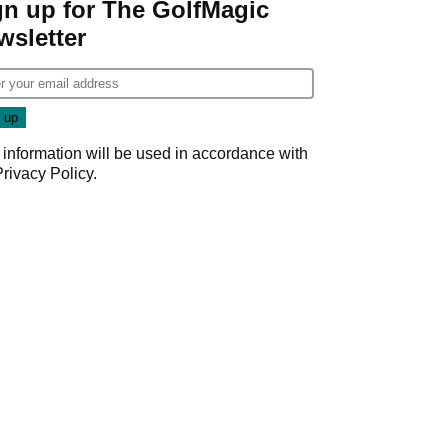
gn up for The GolfMagic
wsletter
 information will be used in accordance with
Privacy Policy
.