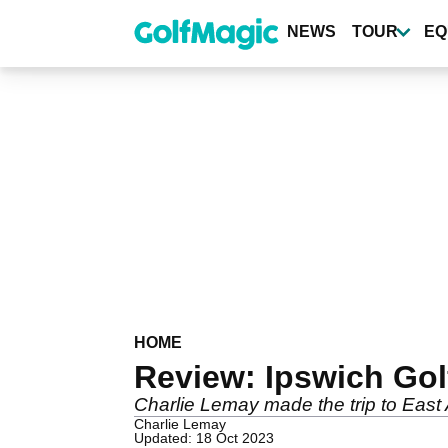
Skip
to
NEWS
TOUR
EQ
main
content
HOME
Review: Ipswich Gol
Charlie Lemay made the trip to East A
Charlie Lemay
Updated: 18 Oct 2023