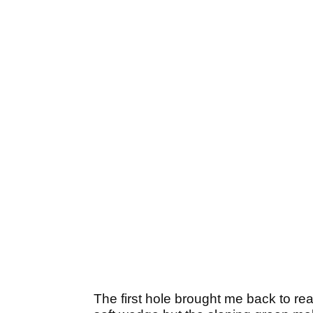
The first hole brought me back to rea