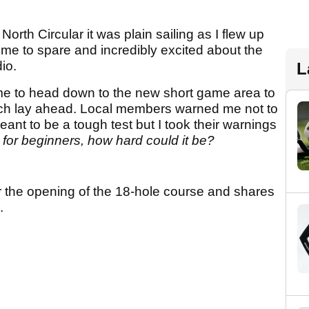
rth Circular it was plain sailing as I flew up
time to spare and incredibly excited about the
io.
L
time to head down to the new short game area to
ich lay ahead. Local members warned me not to
eant to be a tough test but I took their warnings
 for beginners, how hard could it be?
r the opening of the 18-hole course and shares
.