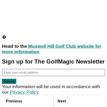
�
Head to the
Muswell Hill Golf Club website for
more information
Sign up for The GolfMagic Newsletter
Your information will be used in accordance with
our
Privacy Policy
.
Previous
Next