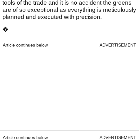
tools of the trade and it is no accident the greens
are of so exceptional as everything is meticulously
planned and executed with precision.
�
Article continues below
ADVERTISEMENT
Article continues below
ADVERTISEMENT