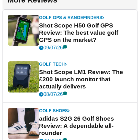
GOLF GPS & RANGEFINDERS
Shot Scope H50 Golf GPS
Review: The best value golf
GPS on the market?
09/07/26
GOLF TECH
Shot Scope LM1 Review: The
£200 launch monitor that
actually delivers
08/07/26
GOLF SHOES
adidas S2G 26 Golf Shoes
Review: A dependable all-
rounder