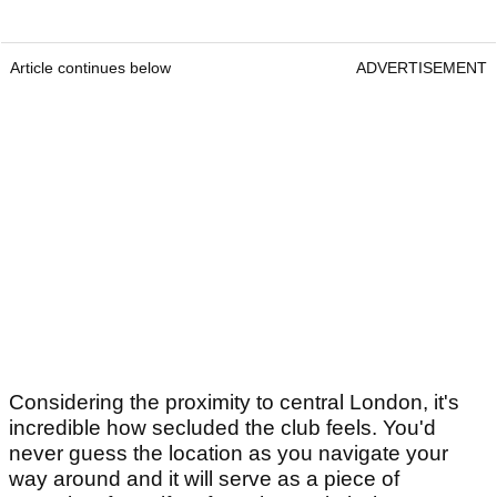
Article continues below
ADVERTISEMENT
Considering the proximity to central London, it's
incredible how secluded the club feels. You'd
never guess the location as you navigate your
way around and it will serve as a piece of