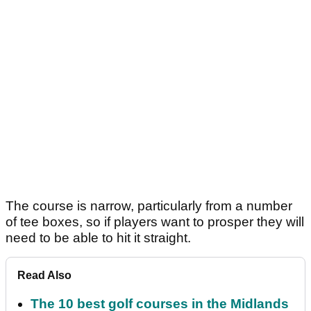
The course is narrow, particularly from a number
of tee boxes, so if players want to prosper they will
need to be able to hit it straight.
Read Also
The 10 best golf courses in the Midlands