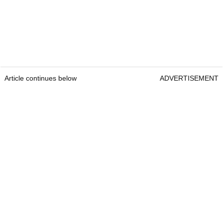
Article continues below
ADVERTISEMENT