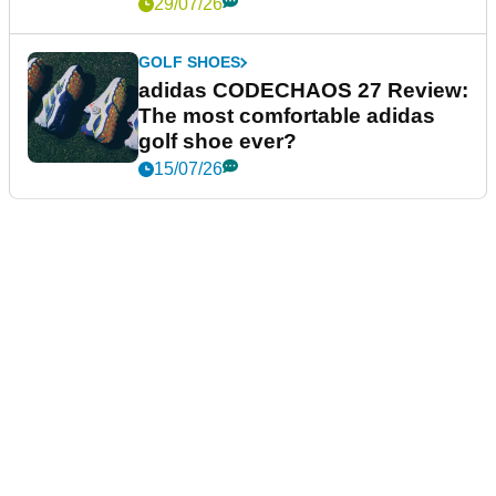
29/07/26
GOLF SHOES
adidas CODECHAOS 27 Review:
The most comfortable adidas
golf shoe ever?
15/07/26