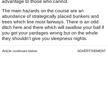
advantage to those who cannot.
The main hazards on the course are an
abundance of strategically placed bunkers and
trees which line most fairways. There is an odd
ditch here and there which will swallow your ball if
you get your yardages wrong but on the whole
they shouldn’t give you sleepness nights.
Article continues below
ADVERTISEMENT