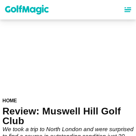
Skip
to
main
content
HOME
Review: Muswell Hill Golf
Club
We took a trip to North London and were surprised