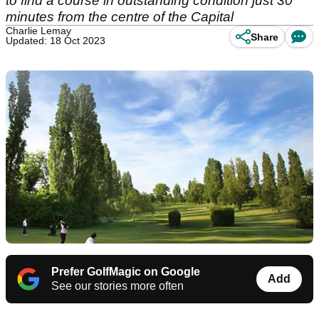
to find a course in outstanding condition just 30
minutes from the centre of the Capital
Charlie Lemay
Share
Updated: 18 Oct 2023
Prefer GolfMagic on Google
Add
See our stories more often