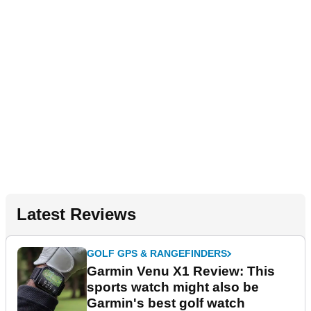
Latest Reviews
GOLF GPS & RANGEFINDERS
Garmin Venu X1 Review: This
sports watch might also be
Garmin's best golf watch