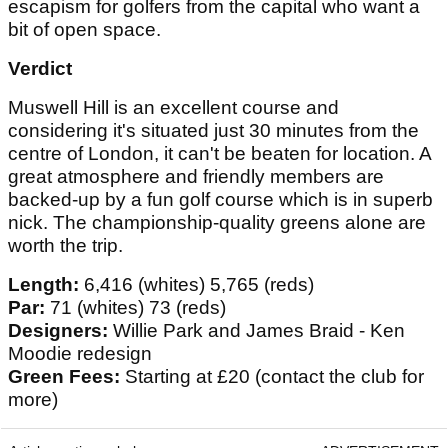
escapism for golfers from the capital who want a
bit of open space.
Verdict
Muswell Hill is an excellent course and
considering it's situated just 30 minutes from the
centre of London, it can't be beaten for location. A
great atmosphere and friendly members are
backed-up by a fun golf course which is in superb
nick. The championship-quality greens alone are
worth the trip.
Length:
6,416 (whites) 5,765 (reds)
Par:
71 (whites) 73 (reds)
Designers:
Willie Park and James Braid - Ken
Moodie redesign
Green Fees:
Starting at £20 (contact the club for
more)