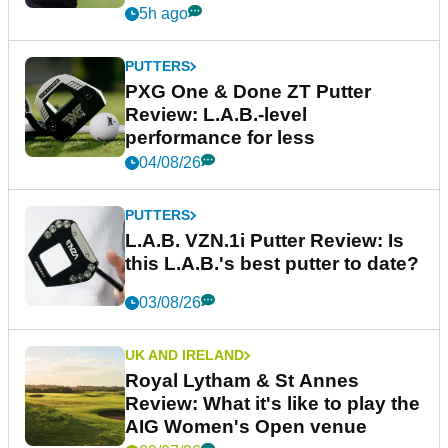
5h ago
PUTTERS
PXG One & Done ZT Putter
Review: L.A.B.-level
performance for less
04/08/26
PUTTERS
L.A.B. VZN.1i Putter Review: Is
this L.A.B.'s best putter to date?
03/08/26
UK AND IRELAND
Royal Lytham & St Annes
Review: What it's like to play the
AIG Women's Open venue