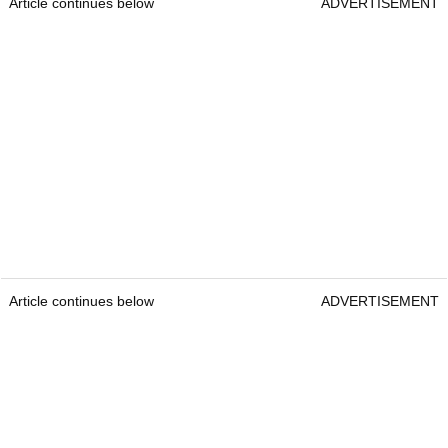
Article continues below
ADVERTISEMENT
Article continues below
ADVERTISEMENT