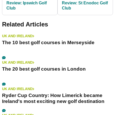
Review: Ipswich Golf
Review: St Enodoc Golf
Club
Club
Related Articles
UK AND IRELAND
The 10 best golf courses in Merseyside
UK AND IRELAND
The 20 best golf courses in London
UK AND IRELAND
Ryder Cup Country: How Limerick became
Ireland's most exciting new golf destination