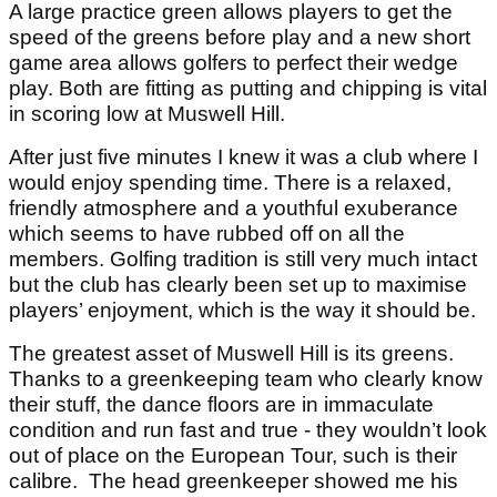
A large practice green allows players to get the
speed of the greens before play and a new short
game area allows golfers to perfect their wedge
play. Both are fitting as putting and chipping is vital
in scoring low at Muswell Hill.
After just five minutes I knew it was a club where I
would enjoy spending time. There is a relaxed,
friendly atmosphere and a youthful exuberance
which seems to have rubbed off on all the
members. Golfing tradition is still very much intact
but the club has clearly been set up to maximise
players’ enjoyment, which is the way it should be.
The greatest asset of Muswell Hill is its greens.
Thanks to a greenkeeping team who clearly know
their stuff, the dance floors are in immaculate
condition and run fast and true - they wouldn’t look
out of place on the European Tour, such is their
calibre. The head greenkeeper showed me his