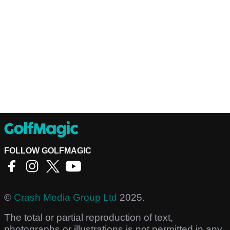
FOLLOW GOLFMAGIC
©
Crash Media Group Ltd
2025.
The total or partial reproduction of text,
photographs or illustrations is not permitted in any