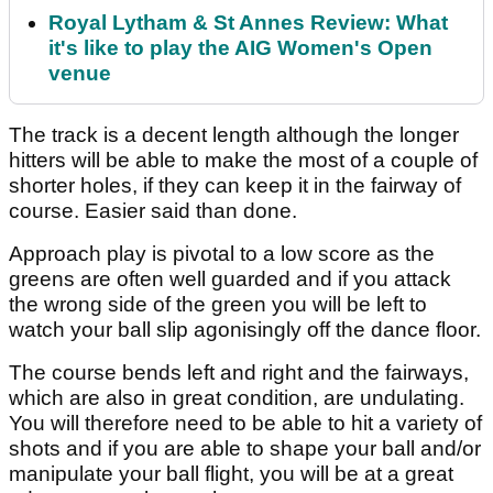
Royal Lytham & St Annes Review: What
it's like to play the AIG Women's Open
venue
The track is a decent length although the longer
hitters will be able to make the most of a couple of
shorter holes, if they can keep it in the fairway of
course. Easier said than done.
Approach play is pivotal to a low score as the
greens are often well guarded and if you attack
the wrong side of the green you will be left to
watch your ball slip agonisingly off the dance floor.
The course bends left and right and the fairways,
which are also in great condition, are undulating.
You will therefore need to be able to hit a variety of
shots and if you are able to shape your ball and/or
manipulate your ball flight, you will be at a great