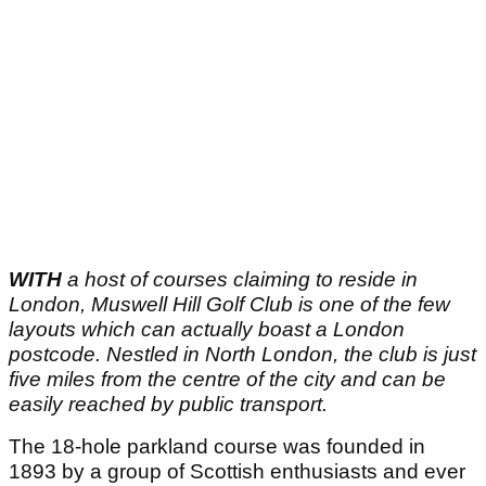
WITH
a host of courses claiming to reside in
London, Muswell Hill Golf Club is one of the few
layouts which can actually boast a London
postcode. Nestled in North London, the club is just
five miles from the centre of the city and can be
easily reached by public transport.
The 18-hole parkland course was founded in
1893 by a group of Scottish enthusiasts and ever