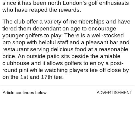
since it has been north London’s golf enthusiasts
who have reaped the rewards.
The club offer a variety of memberships and have
tiered them dependant on age to encourage
younger golfers to play. There is a well-stocked
pro shop with helpful staff and a pleasant bar and
restaurant serving delicious food at a reasonable
price. An outside patio sits beside the amiable
clubhouse and it allows golfers to enjoy a post-
round pint while watching players tee off close by
on the 1st and 17th tee.
Article continues below
ADVERTISEMENT