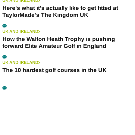
UK AND IRELAND
Here's what it's actually like to get fitted at
TaylorMade's The Kingdom UK
UK AND IRELAND
How the Walton Heath Trophy is pushing
forward Elite Amateur Golf in England
UK AND IRELAND
The 10 hardest golf courses in the UK