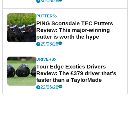
30/06/26
PUTTERS
PING Scottsdale TEC Putters
Review: This major-winning
putter is worth the hype
29/06/26
DRIVERS
Tour Edge Exotics Drivers
Review: The £379 driver that's
faster than a TaylorMade
22/06/26