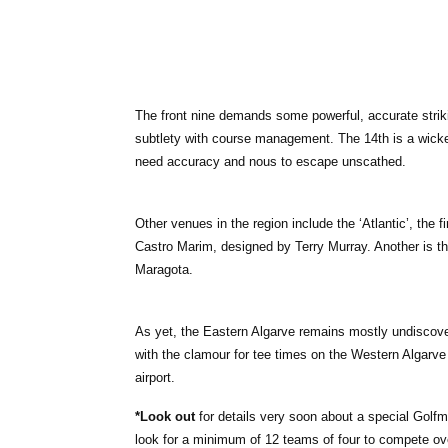
The front nine demands some powerful, accurate strik
subtlety with course management. The 14th is a wicke
need accuracy and nous to escape unscathed.
Other venues in the region include the ‘Atlantic’, the fi
Castro Marim, designed by Terry Murray. Another is th
Maragota.
As yet, the Eastern Algarve remains mostly undiscover
with the clamour for tee times on the Western Algarve i
airport.
*Look out
for details very soon about a special Golf
look for a minimum of 12 teams of four to compete ov