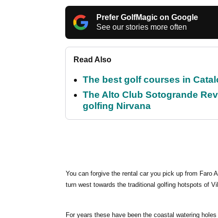
Prefer GolfMagic on Google
See our stories more often
Read Also
The best golf courses in Catal
The Alto Club Sotogrande Revi
golfing Nirvana
You can forgive the rental car you pick up from Faro Ai
turn west towards the traditional golfing hotspots of 
For years these have been the coastal watering holes 