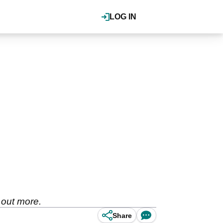
LOG IN
 out more.
Share