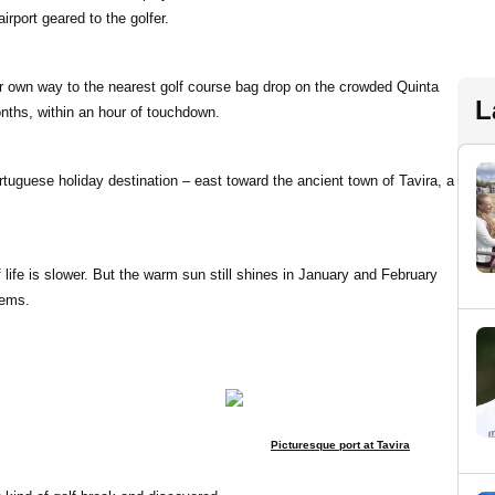
rport geared to the golfer.
eir own way to the nearest golf course bag drop on the crowded Quinta
L
ths, within an hour of touchdown.
ortuguese holiday destination – east toward the ancient town of Tavira, a
life is slower. But the warm sun still shines in January and February
gems.
Picturesque port at Tavira