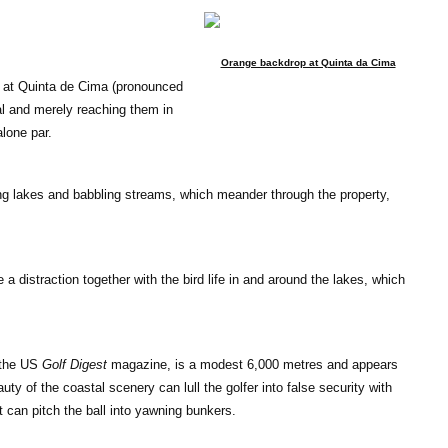
Orange backdrop at Quinta da Cima
s at Quinta de Cima (pronounced
al and merely reaching them in
alone par.
ng lakes and babbling streams, which meander through the property,
a distraction together with the bird life in and around the lakes, which
y the US
Golf Digest
magazine, is a modest 6,000 metres and appears
y of the coastal scenery can lull the golfer into false security with
can pitch the ball into yawning bunkers.