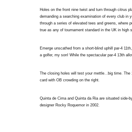
Holes on the front nine twist and turn through citrus p
demanding a searching examination of every club in yo
through a series of elevated tees and greens, where p
true as any of tournament standard in the UK in high
Emerge unscathed from a short-blind uphill par-4 11th
a golfer, my son! While the spectacular par-4 13th allo
The closing holes will test your mettle...big time. The 
card with OB crowding on the right.
Quinta de Cima and Quinta da Ria are situated side-
designer Rocky Roquemor in 2002.