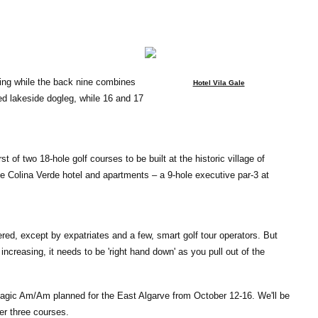
ing while the back nine combines
Hotel Vila Gale
d lakeside dogleg, while 16 and 17
rst of two 18-hole golf courses to be built at the historic village of
e Colina Verde hotel and apartments – a 9-hole executive par-3 at
ed, except by expatriates and a few, smart golf tour operators. But
ncreasing, it needs to be 'right hand down' as you pull out of the
magic Am/Am planned for the East Algarve from October 12-16. We'll be
er three courses.