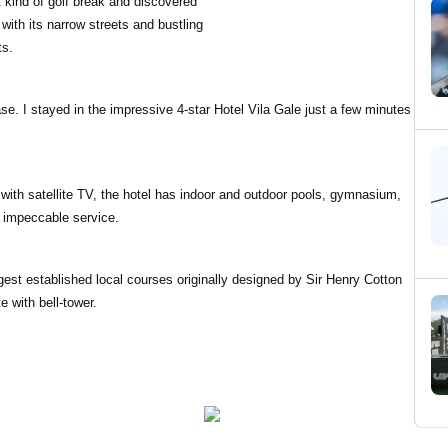
nt kind of golf break and discovered
 with its narrow streets and bustling
ts.
base. I stayed in the impressive 4-star Hotel Vila Gale just a few minutes
with satellite TV, the hotel has indoor and outdoor pools, gymnasium,
h impeccable service.
gest established local courses originally designed by Sir Henry Cotton
e with bell-tower.