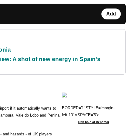
Add
onia
ew: A shot of new energy in Spain's
BORDER='1' STYLE='margin-
rport if it automatically wants to
left:10' VSPACE='5'>
Vilamoura, Vale do Lobo and Penina.
18th hole at Benamor
- and hazards - of UK players