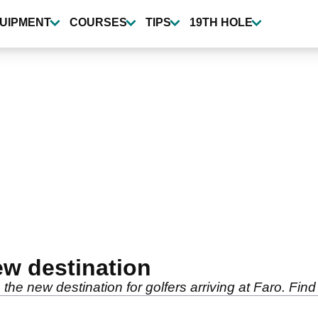
UIPMENT
COURSES
TIPS
19TH HOLE
ew destination
the new destination for golfers arriving at Faro. Find