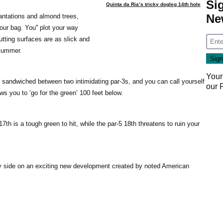
Si
Quinta da Ria’s tricky dogleg 14th hole
Ne
lantations and almond trees,
ur bag. You'' plot your way
utting surfaces are as slick and
 summer.
Your
, sandwiched between two intimidating par-3s, and you can call yourself
our
ws you to ‘go for the green’ 100 feet below.
17th is a tough green to hit, while the par-5 18th threatens to ruin your
by side on an exciting new development created by noted American