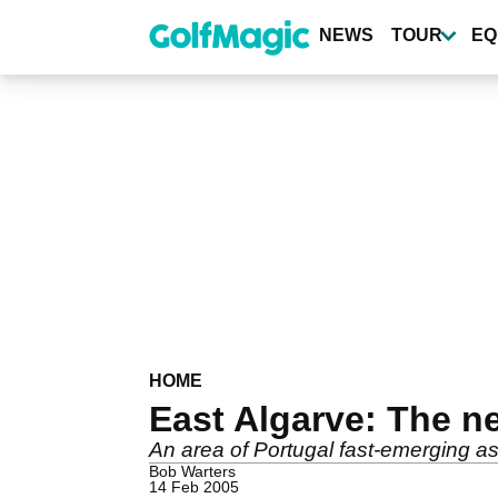
Skip
to
NEWS
TOUR
EQ
main
content
HOME
East Algarve: The n
An area of Portugal fast-emerging as 
Bob Warters
14 Feb 2005