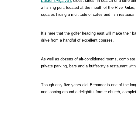
Eastern Algarve’s
oldest cities, in search of a differe
a fishing port, located at the mouth of the River Gilao,
squares hiding a multitude of cafes and fish restauran
It’s here that the golfer heading east will make their 
drive from a handful of excellent courses.
As well as dozens of air-conditioned rooms, complete 
private parking, bars and a buffet-style restaurant wit
Though only five years old, Benamor is one of the lon
and looping around a delightful former church, complet