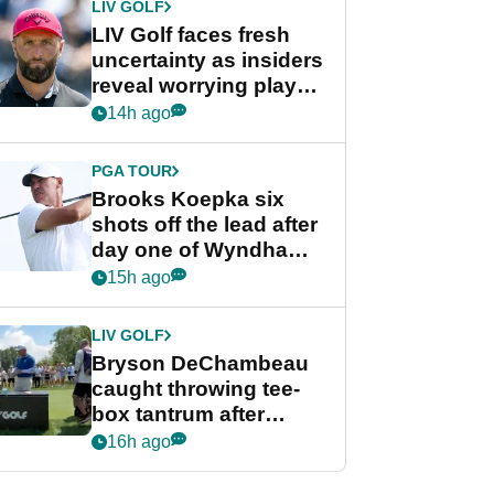
LIV GOLF
LIV Golf faces fresh
uncertainty as insiders
reveal worrying player
stance
14h ago
PGA TOUR
Brooks Koepka six
shots off the lead after
day one of Wyndham
Championship
15h ago
LIV GOLF
Bryson DeChambeau
caught throwing tee-
box tantrum after
nightmare LIV Golf
16h ago
start