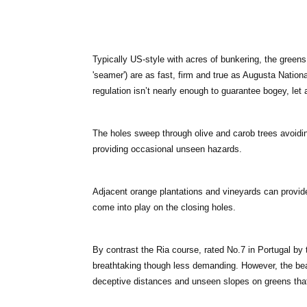
Typically US-style with acres of bunkering, the green
'seamer') are as fast, firm and true as Augusta Nation
regulation isn’t nearly enough to guarantee bogey, let 
The holes sweep through olive and carob trees avoidi
providing occasional unseen hazards.
Adjacent orange plantations and vineyards can provide 
come into play on the closing holes.
By contrast the Ria course, rated No.7 in Portugal b
breathtaking though less demanding. However, the beaut
deceptive distances and unseen slopes on greens that 