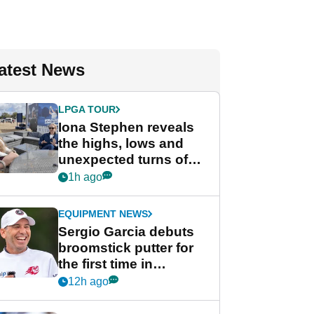
atest News
LPGA TOUR
Iona Stephen reveals
the highs, lows and
unexpected turns of
her career in new
1h ago
GolfMagic podcast Her
Game
EQUIPMENT NEWS
Sergio Garcia debuts
broomstick putter for
the first time in
competition at LIV Golf
12h ago
New York