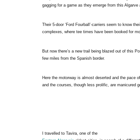
gagging for a game as they emerge from this Algarve ai
Their 5-door ‘Ford Fourball’-carriers seem to know th
complexes, where tee times have been booked for mon
But now there’s a new trail being blazed out of this P
few miles from the Spanish border.
Here the motorway is almost deserted and the pace of 
and the courses, though less prolific, are manicured 
I travelled to Tavira, one of the