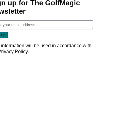
gn up for The GolfMagic
wsletter
 information will be used in accordance with
Privacy Policy
.