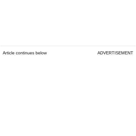
Article continues below
ADVERTISEMENT