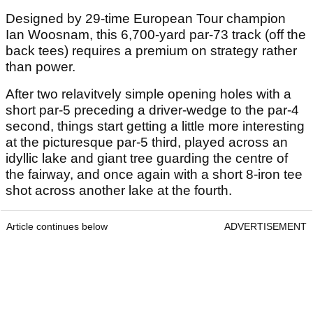
Designed by 29-time European Tour champion
Ian Woosnam, this 6,700-yard par-73 track (off the
back tees) requires a premium on strategy rather
than power.
After two relavitvely simple opening holes with a
short par-5 preceding a driver-wedge to the par-4
second, things start getting a little more interesting
at the picturesque par-5 third, played across an
idyllic lake and giant tree guarding the centre of
the fairway, and once again with a short 8-iron tee
shot across another lake at the fourth.
Article continues below
ADVERTISEMENT