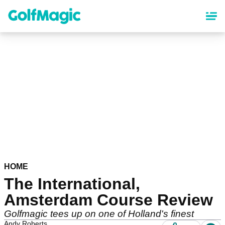
Skip
to
main
content
HOME
The International,
Amsterdam Course Review
Golfmagic tees up on one of Holland's finest
Andy Roberts