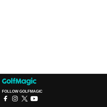
FOLLOW GOLFMAGIC