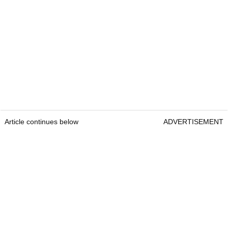
Article continues below
ADVERTISEMENT