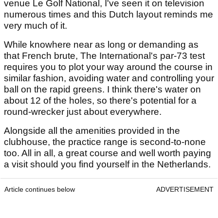
venue Le Golf National, I've seen it on television
numerous times and this Dutch layout reminds me
very much of it.
While knowhere near as long or demanding as
that French brute, The International's par-73 test
requires you to plot your way around the course in
similar fashion, avoiding water and controlling your
ball on the rapid greens. I think there's water on
about 12 of the holes, so there's potential for a
round-wrecker just about everywhere.
Alongside all the amenities provided in the
clubhouse, the practice range is second-to-none
too. All in all, a great course and well worth paying
a visit should you find yourself in the Netherlands.
Article continues below
ADVERTISEMENT