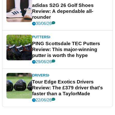
adidas S2G 26 Golf Shoes
Review: A dependable all-
rounder
30/06/26
PUTTERS
PING Scottsdale TEC Putters
Review: This major-winning
putter is worth the hype
29/06/26
DRIVERS
Tour Edge Exotics Drivers
Review: The £379 driver that's
faster than a TaylorMade
22/06/26