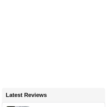
Latest Reviews