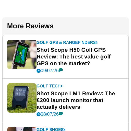
More Reviews
GOLF GPS & RANGEFINDERS
Shot Scope H50 Golf GPS
Review: The best value golf
GPS on the market?
09/07/26
GOLF TECH
Shot Scope LM1 Review: The
£200 launch monitor that
actually delivers
08/07/26
GOLF SHOES