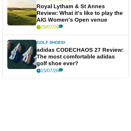
Royal Lytham & St Annes
Review: What it's like to play the
AIG Women's Open venue
29/07/26
GOLF SHOES
adidas CODECHAOS 27 Review:
The most comfortable adidas
golf shoe ever?
15/07/26