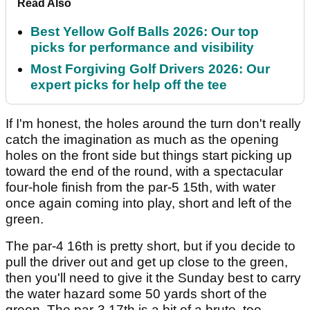
Read Also
Best Yellow Golf Balls 2026: Our top
picks for performance and visibility
Most Forgiving Golf Drivers 2026: Our
expert picks for help off the tee
If I'm honest, the holes around the turn don't really
catch the imagination as much as the opening
holes on the front side but things start picking up
toward the end of the round, with a spectacular
four-hole finish from the par-5 15th, with water
once again coming into play, short and left of the
green.
The par-4 16th is pretty short, but if you decide to
pull the driver out and get up close to the green,
then you'll need to give it the Sunday best to carry
the water hazard some 50 yards short of the
green. The par-3 17th is a bit of a brute, too,