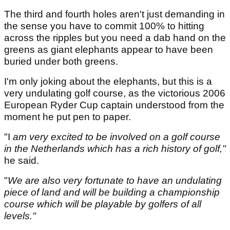
The third and fourth holes aren't just demanding in
the sense you have to commit 100% to hitting
across the ripples but you need a dab hand on the
greens as giant elephants appear to have been
buried under both greens.
I'm only joking about the elephants, but this is a
very undulating golf course, as the victorious 2006
European Ryder Cup captain understood from the
moment he put pen to paper.
"I
am very excited to be involved on a golf course
in the Netherlands which has a rich history of golf,"
he said.
"
We are also very fortunate to have an undulating
piece of land and will be building a championship
course which will be playable by golfers of all
levels."