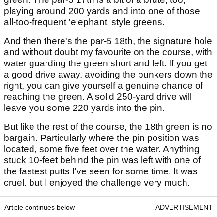
playing around 200 yards and into one of those
all-too-frequent 'elephant' style greens.
And then there's the par-5 18th, the signature hole
and without doubt my favourite on the course, with
water guarding the green short and left. If you get
a good drive away, avoiding the bunkers down the
right, you can give yourself a genuine chance of
reaching the green. A solid 250-yard drive will
leave you some 220 yards into the pin.
But like the rest of the course, the 18th green is no
bargain. Particularly where the pin position was
located, some five feet over the water. Anything
stuck 10-feet behind the pin was left with one of
the fastest putts I've seen for some time. It was
cruel, but I enjoyed the challenge very much.
Article continues below
ADVERTISEMENT