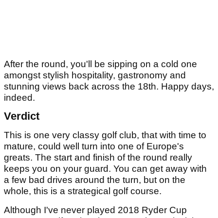
After the round, you'll be sipping on a cold one
amongst stylish hospitality, gastronomy and
stunning views back across the 18th. Happy days,
indeed.
Verdict
This is one very classy golf club, that with time to
mature, could well turn into one of Europe's
greats. The start and finish of the round really
keeps you on your guard. You can get away with
a few bad drives around the turn, but on the
whole, this is a strategical golf course.
Although I've never played 2018 Ryder Cup