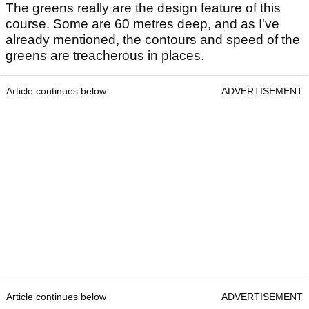
The greens really are the design feature of this
course. Some are 60 metres deep, and as I've
already mentioned, the contours and speed of the
greens are treacherous in places.
Article continues below
ADVERTISEMENT
Article continues below
ADVERTISEMENT