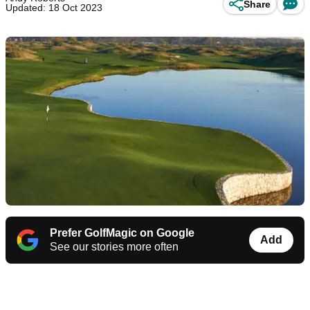
Share
Updated: 18 Oct 2023
Prefer GolfMagic on Google
Add
See our stories more often