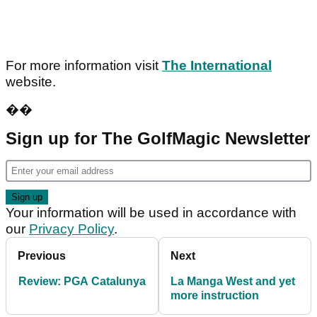
For more information visit
The International
website.
��
Sign up for The GolfMagic Newsletter
Your information will be used in accordance with
our
Privacy Policy
.
Previous
Next
Review: PGA Catalunya
La Manga West and yet
more instruction