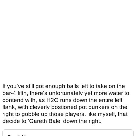
If you've still got enough balls left to take on the
par-4 fifth, there's unfortunately yet more water to
contend with, as H2O runs down the entire left
flank, with cleverly postioned pot bunkers on the
right to gobble up those players, like myself, that
decide to 'Gareth Bale' down the right.