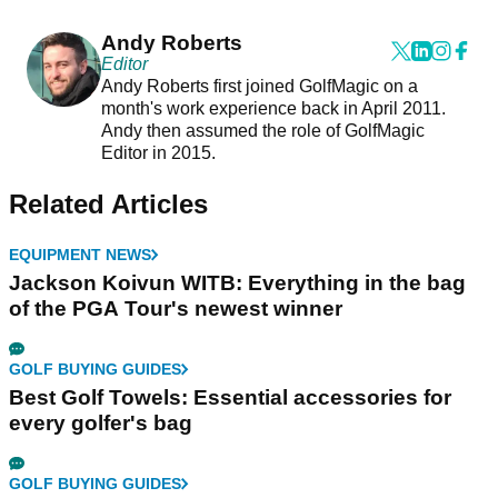
Andy Roberts
Editor
Andy Roberts first joined GolfMagic on a
month's work experience back in April 2011.
Andy then assumed the role of GolfMagic
Editor in 2015.
Related Articles
EQUIPMENT NEWS
Jackson Koivun WITB: Everything in the bag
of the PGA Tour's newest winner
GOLF BUYING GUIDES
Best Golf Towels: Essential accessories for
every golfer's bag
GOLF BUYING GUIDES