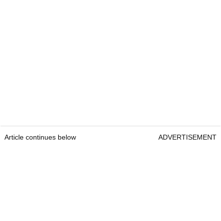
Article continues below
ADVERTISEMENT