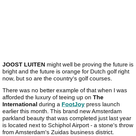
JOOST LUITEN
might well be proving the future is
bright and the future is orange for Dutch golf right
now, but so are the country's golf courses.
There was no better example of that when I was
afforded the luxury of teeing up on
The
International
during a
FootJoy
press launch
earlier this month. This brand new Amsterdam
parkland beauty that was completed just last year
is located next to Schiphol Airport - a stone's throw
from Amsterdam's Zuidas business district.