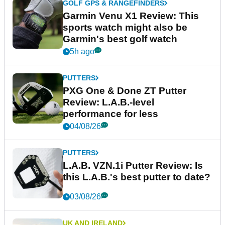
GOLF GPS & RANGEFINDERS
Garmin Venu X1 Review: This
sports watch might also be
Garmin's best golf watch
5h ago
PUTTERS
PXG One & Done ZT Putter
Review: L.A.B.-level
performance for less
04/08/26
PUTTERS
L.A.B. VZN.1i Putter Review: Is
this L.A.B.'s best putter to date?
03/08/26
UK AND IRELAND