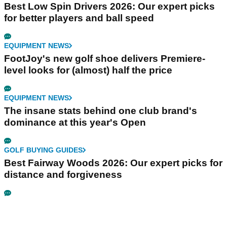
Best Low Spin Drivers 2026: Our expert picks
for better players and ball speed
EQUIPMENT NEWS
FootJoy's new golf shoe delivers Premiere-
level looks for (almost) half the price
EQUIPMENT NEWS
The insane stats behind one club brand's
dominance at this year's Open
GOLF BUYING GUIDES
Best Fairway Woods 2026: Our expert picks for
distance and forgiveness