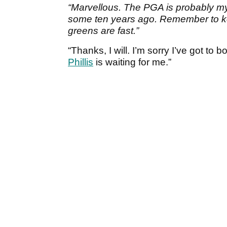
“Marvellous. The PGA is probably my 
some ten years ago. Remember to ke
greens are fast.”
“Thanks, I will. I’m sorry I’ve got to 
Phillis
is waiting for me.”