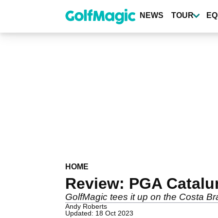
Skip
to
NEWS
TOUR
EQ
main
content
HOME
Review: PGA Catalu
GolfMagic tees it up on the Costa B
Andy Roberts
Updated: 18 Oct 2023