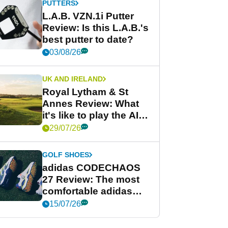
PUTTERS
L.A.B. VZN.1i Putter
Review: Is this L.A.B.'s
best putter to date?
03/08/26
UK AND IRELAND
Royal Lytham & St
Annes Review: What
it's like to play the AIG
Women's Open venue
29/07/26
GOLF SHOES
adidas CODECHAOS
27 Review: The most
comfortable adidas
golf shoe ever?
15/07/26