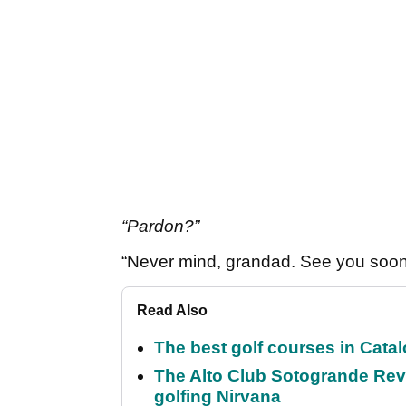
“Pardon?”
“Never mind, grandad. See you soon.
Read Also
The best golf courses in Catal
The Alto Club Sotogrande Revi
golfing Nirvana