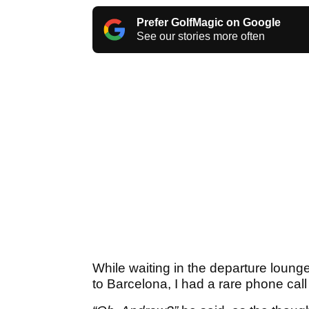
Prefer GolfMagic on Google
See our stories more often
While waiting in the departure lounge
to Barcelona, I had a rare phone call