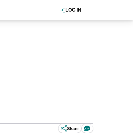
LOG IN
Share