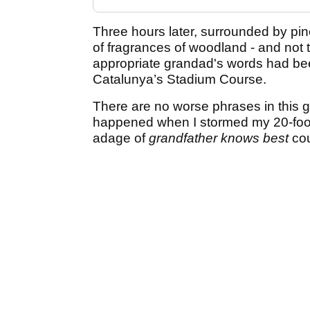
Three hours later, surrounded by pin
of fragrances of woodland - and not t
appropriate grandad's words had bee
Catalunya’s Stadium Course.
There are no worse phrases in this gam
happened when I stormed my 20-foot 
adage of
grandfather knows best
cou