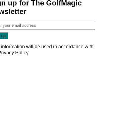
gn up for The GolfMagic
wsletter
 information will be used in accordance with
Privacy Policy
.