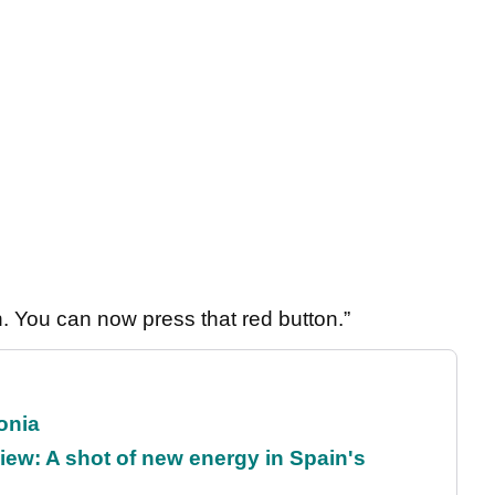
 You can now press that red button.”
onia
ew: A shot of new energy in Spain's