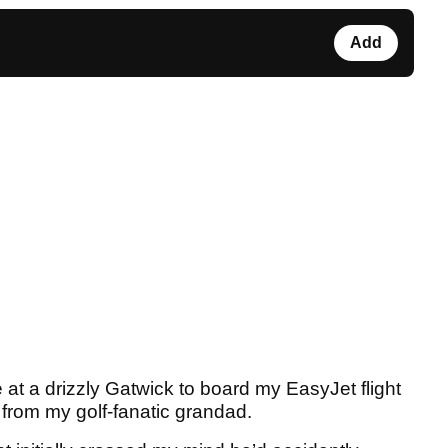
Add
 at a drizzly Gatwick to board my EasyJet flight
 from my golf-fanatic grandad.