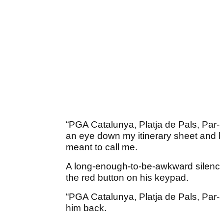
“PGA Catalunya, Platja de Pals, Par-
an eye down my itinerary sheet and b
meant to call me.
A long-enough-to-be-awkward silence
the red button on his keypad.
“PGA Catalunya, Platja de Pals, Par-3
him back.