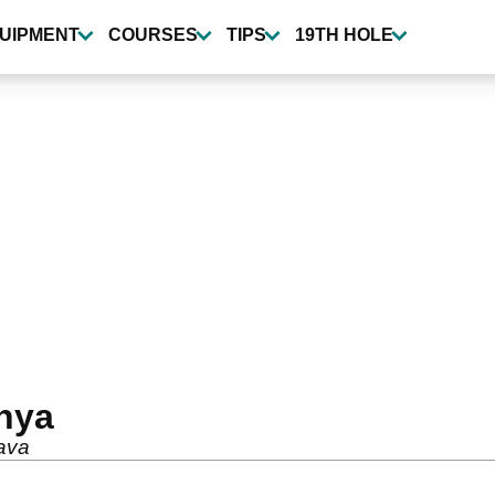
UIPMENT
COURSES
TIPS
19TH HOLE
nya
rava