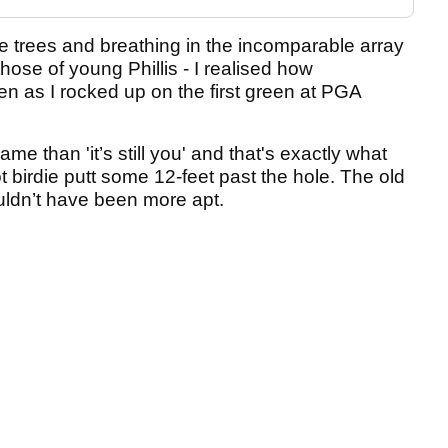
e trees and breathing in the incomparable array
hose of young Phillis - I realised how
n as I rocked up on the first green at PGA
e than 'it’s still you' and that's exactly what
birdie putt some 12-feet past the hole. The old
ldn’t have been more apt.