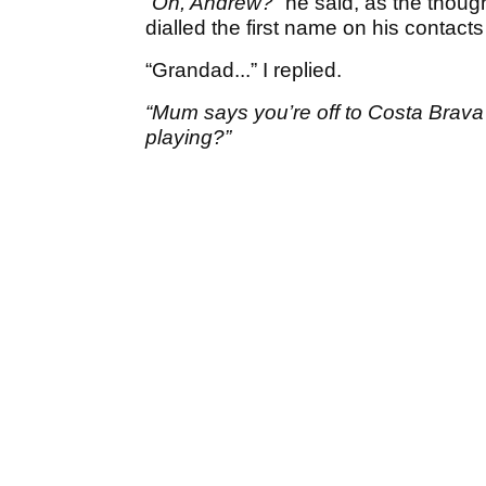
“Oh, Andrew?”
he said, as the though
dialled the first name on his contacts l
“Grandad...” I replied.
“Mum says you’re off to Costa Brava
playing?”