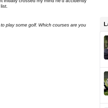
t initially crossed my mind he’d accidently
ist.
L
 to play some golf. W
hich courses are you