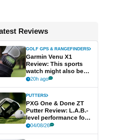
atest Reviews
GOLF GPS & RANGEFINDERS
Garmin Venu X1
Review: This sports
watch might also be
Garmin's best golf
20h ago
watch
PUTTERS
PXG One & Done ZT
Putter Review: L.A.B.-
level performance for
less
04/08/26