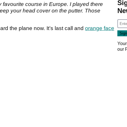
Si
favourite course in Europe. I played there
Ne
ep your head cover on the putter. Those
board the plane now. It’s last call and
orange face
Your
our