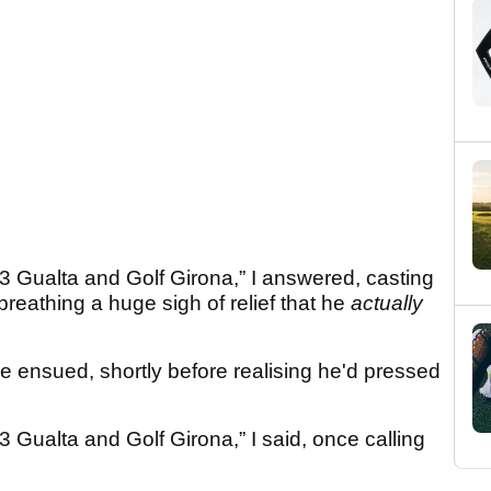
3 Gualta and Golf Girona,” I answered, casting
reathing a huge sigh of relief that he
actually
 ensued, shortly before realising he'd pressed
 Gualta and Golf Girona,” I said, once calling