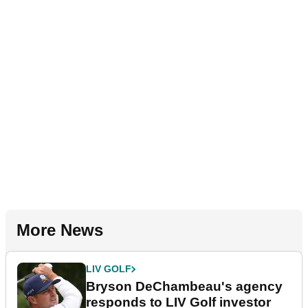
More News
LIV GOLF
Bryson DeChambeau's agency
responds to LIV Golf investor