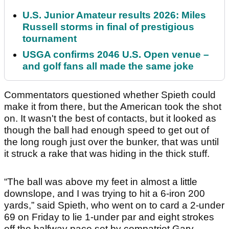
U.S. Junior Amateur results 2026: Miles
Russell storms in final of prestigious
tournament
USGA confirms 2046 U.S. Open venue –
and golf fans all made the same joke
Commentators questioned whether Spieth could
make it from there, but the American took the shot
on. It wasn't the best of contacts, but it looked as
though the ball had enough speed to get out of
the long rough just over the bunker, that was until
it struck a rake that was hiding in the thick stuff.
“The ball was above my feet in almost a little
downslope, and I was trying to hit a 6-iron 200
yards,” said Spieth, who went on to card a 2-under
69 on Friday to lie 1-under par and eight strokes
off the halfway pace set by compatriot Gary