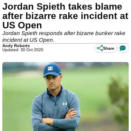
Jordan Spieth takes blame
after bizarre rake incident at
US Open
Jordan Spieth responds after bizarre bunker rake
incident at US Open.
Andy Roberts
Share
Updated: 30 Oct 2020