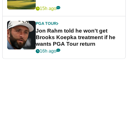
15h ago
PGA TOUR
Jon Rahm told he won't get
Brooks Koepka treatment if he
wants PGA Tour return
16h ago