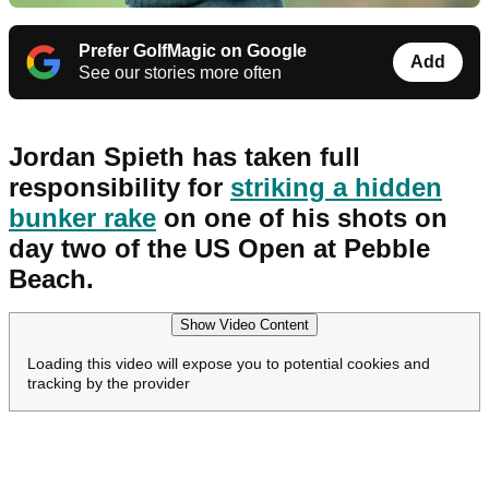
Prefer GolfMagic on Google
Add
See our stories more often
Jordan Spieth has taken full
responsibility for
striking a hidden
bunker rake
on one of his shots on
day two of the US Open at Pebble
Beach.
Show Video Content
Loading this video will expose you to potential cookies and
tracking by the provider