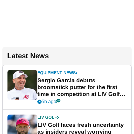
Latest News
EQUIPMENT NEWS
Sergio Garcia debuts
broomstick putter for the first
time in competition at LIV Golf
New York
5h ago
LIV GOLF
LIV Golf faces fresh uncertainty
as insiders reveal worrying