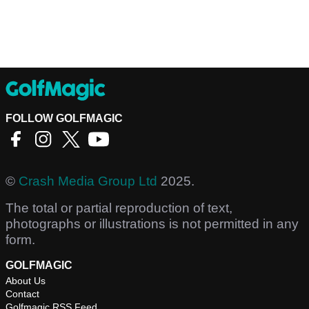
FOLLOW GOLFMAGIC
©
Crash Media Group Ltd
2025.
The total or partial reproduction of text,
photographs or illustrations is not permitted in any
form.
GOLFMAGIC
About Us
Contact
Golfmagic RSS Feed