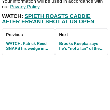
Your information will be used in accordance with
our
Privacy Policy
.
WATCH:
SPIETH ROASTS CADDIE
AFTER ERRANT SHOT AT US OPEN
Previous
Next
WATCH: Patrick Reed
Brooks Koepka says
SNAPS his wedge in
he's "not a fan" of the
anger at US Open
US Open driving range!