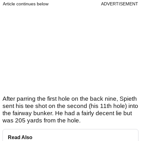
Article continues below
ADVERTISEMENT
After parring the first hole on the back nine, Spieth
sent his tee shot on the second (his 11th hole) into
the fairway bunker. He had a fairly decent lie but
was 205 yards from the hole.
Read Also