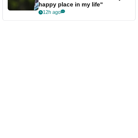
happy place in my life"
12h ago