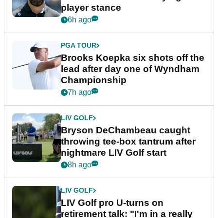
player stance
6h ago
PGA TOUR
Brooks Koepka six shots off the
lead after day one of Wyndham
Championship
7h ago
LIV GOLF
Bryson DeChambeau caught
throwing tee-box tantrum after
nightmare LIV Golf start
8h ago
LIV GOLF
LIV Golf pro U-turns on
retirement talk: "I'm in a really