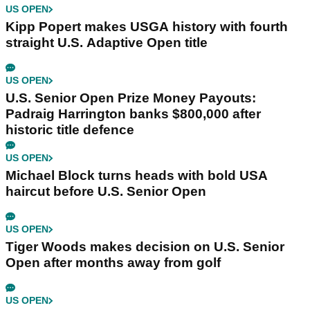
US OPEN
Kipp Popert makes USGA history with fourth
straight U.S. Adaptive Open title
US OPEN
U.S. Senior Open Prize Money Payouts:
Padraig Harrington banks $800,000 after
historic title defence
US OPEN
Michael Block turns heads with bold USA
haircut before U.S. Senior Open
US OPEN
Tiger Woods makes decision on U.S. Senior
Open after months away from golf
US OPEN