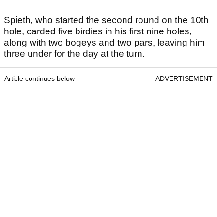
Spieth, who started the second round on the 10th
hole, carded five birdies in his first nine holes,
along with two bogeys and two pars, leaving him
three under for the day at the turn.
Article continues below
ADVERTISEMENT