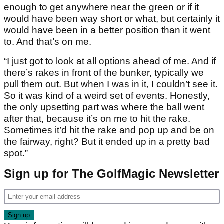
enough to get anywhere near the green or if it
would have been way short or what, but certainly it
would have been in a better position than it went
to. And that’s on me.
“I just got to look at all options ahead of me. And if
there’s rakes in front of the bunker, typically we
pull them out. But when I was in it, I couldn’t see it.
So it was kind of a weird set of events. Honestly,
the only upsetting part was where the ball went
after that, because it’s on me to hit the rake.
Sometimes it’d hit the rake and pop up and be on
the fairway, right? But it ended up in a pretty bad
spot.”
Sign up for The GolfMagic Newsletter