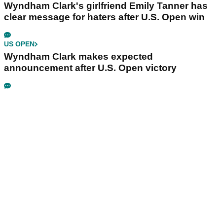
Wyndham Clark's girlfriend Emily Tanner has
clear message for haters after U.S. Open win
US OPEN
Wyndham Clark makes expected
announcement after U.S. Open victory