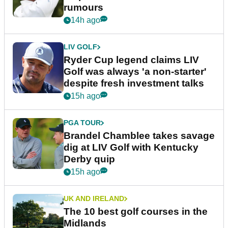
rumours
14h ago
LIV GOLF
Ryder Cup legend claims LIV
Golf was always 'a non-starter'
despite fresh investment talks
15h ago
PGA TOUR
Brandel Chamblee takes savage
dig at LIV Golf with Kentucky
Derby quip
15h ago
UK AND IRELAND
The 10 best golf courses in the
Midlands