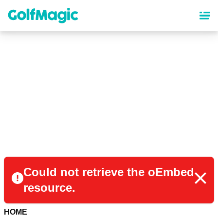
Skip
to
main
content
Could not retrieve the oEmbed
resource.
HOME