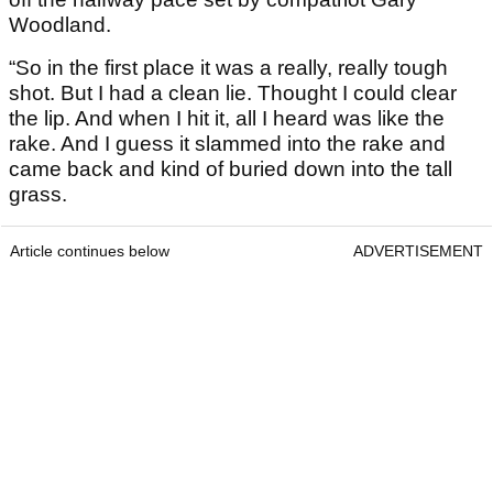
Woodland.
“So in the first place it was a really, really tough
shot. But I had a clean lie. Thought I could clear
the lip. And when I hit it, all I heard was like the
rake. And I guess it slammed into the rake and
came back and kind of buried down into the tall
grass.
Article continues below
ADVERTISEMENT