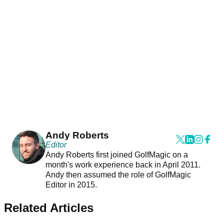
Andy Roberts
Editor
Andy Roberts first joined GolfMagic on a
month's work experience back in April 2011.
Andy then assumed the role of GolfMagic
Editor in 2015.
Related Articles