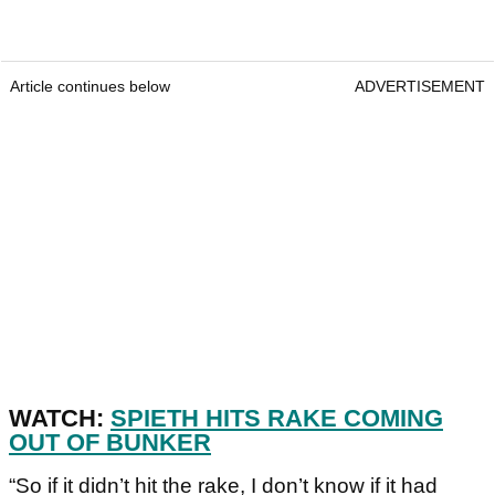
Article continues below
ADVERTISEMENT
WATCH:
SPIETH HITS RAKE COMING
OUT OF BUNKER
“So if it didn’t hit the rake, I don’t know if it had