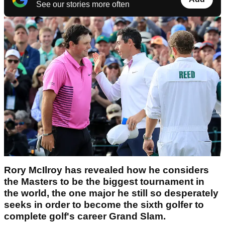
See our stories more often
Rory McIlroy has revealed how he considers
the Masters to be the biggest tournament in
the world, the one major he still so desperately
seeks in order to become the sixth golfer to
complete golf's career Grand Slam.