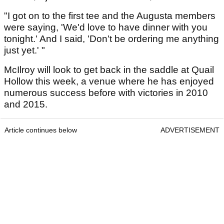
"I got on to the first tee and the Augusta members
were saying, 'We'd love to have dinner with you
tonight.' And I said, 'Don't be ordering me anything
just yet.' "
McIlroy will look to get back in the saddle at Quail
Hollow this week, a venue where he has enjoyed
numerous success before with victories in 2010
and 2015.
Article continues below
ADVERTISEMENT