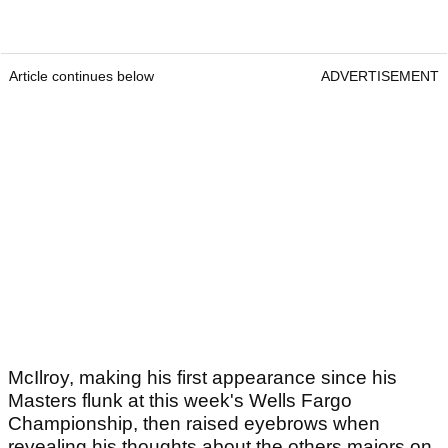
Article continues below
ADVERTISEMENT
McIlroy, making his first appearance since his
Masters flunk at this week's Wells Fargo
Championship, then raised eyebrows when
revealing his thoughts about the others majors on