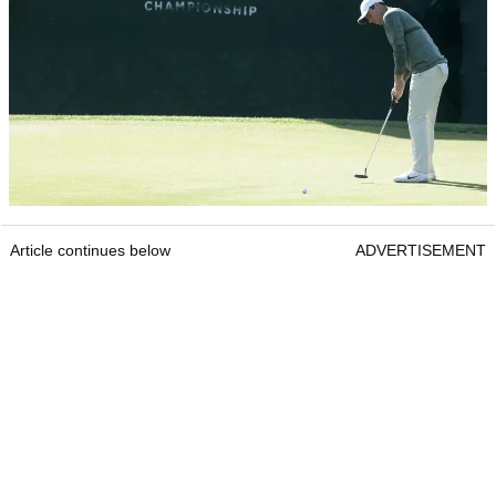
Article continues below
ADVERTISEMENT