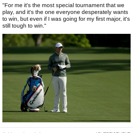
"For me it's the most special tournament that we
play, and it's the one everyone desperately wants
to win, but even if I was going for my first major, it's
still tough to win."