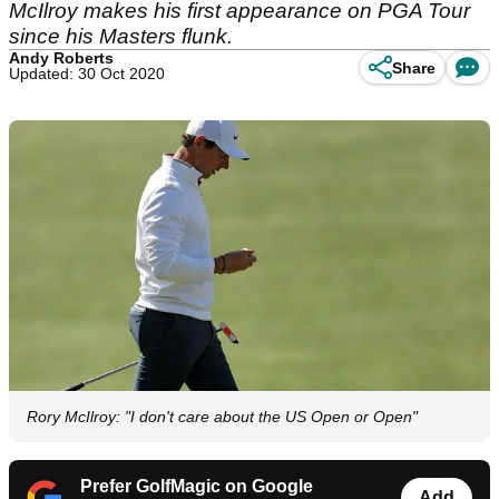
McIlroy makes his first appearance on PGA Tour
since his Masters flunk.
Andy Roberts
Share
Updated: 30 Oct 2020
Rory McIlroy: "I don't care about the US Open or Open"
Prefer GolfMagic on Google
Add