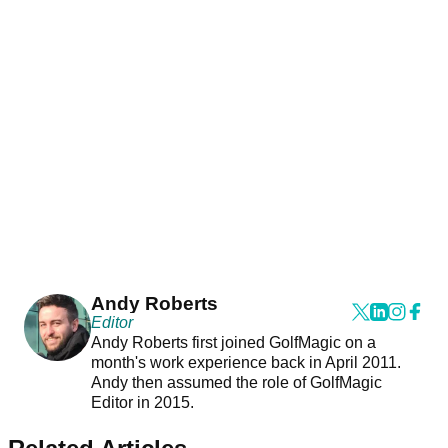
Andy Roberts
Editor
Andy Roberts first joined GolfMagic on a
month's work experience back in April 2011.
Andy then assumed the role of GolfMagic
Editor in 2015.