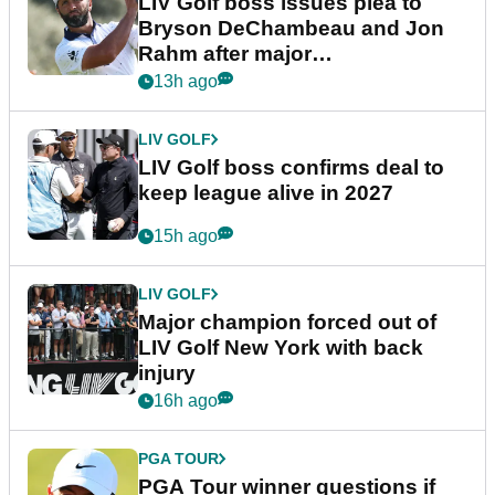
LIV Golf boss issues plea to
Bryson DeChambeau and Jon
Rahm after major
announcement
13h ago
LIV GOLF
LIV Golf boss confirms deal to
keep league alive in 2027
15h ago
LIV GOLF
Major champion forced out of
LIV Golf New York with back
injury
16h ago
PGA TOUR
PGA Tour winner questions if