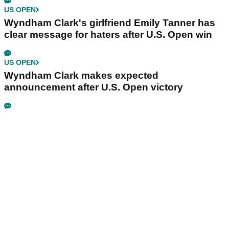
US OPEN
Wyndham Clark's girlfriend Emily Tanner has
clear message for haters after U.S. Open win
US OPEN
Wyndham Clark makes expected
announcement after U.S. Open victory