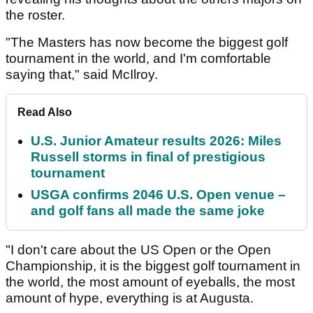
the roster.
"The Masters has now become the biggest golf
tournament in the world, and I'm comfortable
saying that," said McIlroy.
Read Also
U.S. Junior Amateur results 2026: Miles
Russell storms in final of prestigious
tournament
USGA confirms 2046 U.S. Open venue –
and golf fans all made the same joke
"I don't care about the US Open or the Open
Championship, it is the biggest golf tournament in
the world, the most amount of eyeballs, the most
amount of hype, everything is at Augusta.