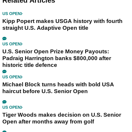
Related Articles
US OPEN
Kipp Popert makes USGA history with fourth
straight U.S. Adaptive Open title
US OPEN
U.S. Senior Open Prize Money Payouts:
Padraig Harrington banks $800,000 after
historic title defence
US OPEN
Michael Block turns heads with bold USA
haircut before U.S. Senior Open
US OPEN
Tiger Woods makes decision on U.S. Senior
Open after months away from golf