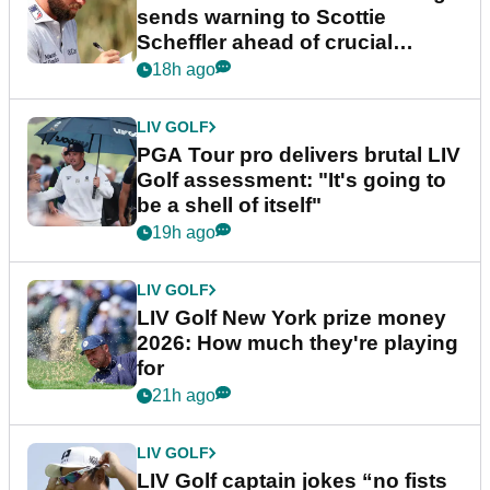
sends warning to Scottie
Scheffler ahead of crucial
stretch
18h ago
LIV GOLF
PGA Tour pro delivers brutal LIV
Golf assessment: "It's going to
be a shell of itself"
19h ago
LIV GOLF
LIV Golf New York prize money
2026: How much they're playing
for
21h ago
LIV GOLF
LIV Golf captain jokes “no fists