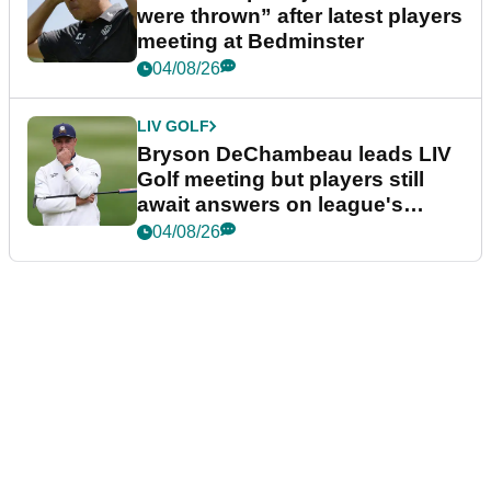
were thrown” after latest players
meeting at Bedminster
04/08/26
LIV GOLF
Bryson DeChambeau leads LIV
Golf meeting but players still
await answers on league's
future
04/08/26