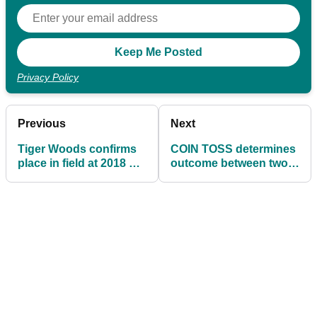
Privacy Policy
Previous
Next
Tiger Woods confirms
COIN TOSS determines
place in field at 2018 US
outcome between two
Open
golfers at US Open
qualifier!