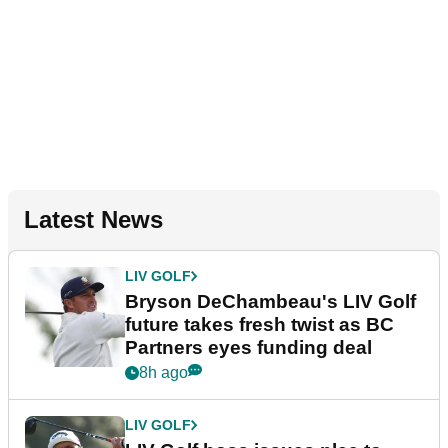
Latest News
LIV GOLF
Bryson DeChambeau's LIV Golf
future takes fresh twist as BC
Partners eyes funding deal
8h ago
LIV GOLF