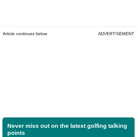
Article continues below
ADVERTISEMENT
Never miss out on the latest golfing talking
points