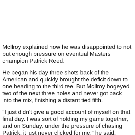
McIlroy explained how he was disappointed to not
put enough pressure on eventual Masters
champion Patrick Reed.
He began his day three shots back of the
American and quickly brought the deficit down to
one heading to the third tee. But McIlroy bogeyed
two of the next three holes and never got back
into the mix, finishing a distant tied fifth.
"I just didn't give a good account of myself on that
final day. I was sort of holding my game together,
and on Sunday, under the pressure of chasing
Patrick, it just never clicked for me," he said.