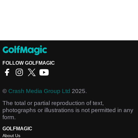
FOLLOW GOLFMAGIC
©
Crash Media Group Ltd
2025.
The total or partial reproduction of text,
photographs or illustrations is not permitted in any
form.
GOLFMAGIC
About Us