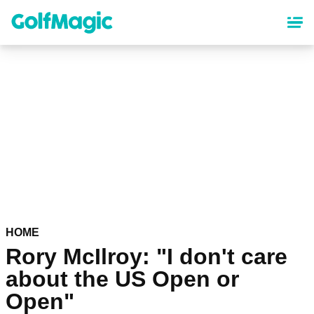
Skip
to
main
content
HOME
Rory McIlroy: "I don't care
about the US Open or
Open"