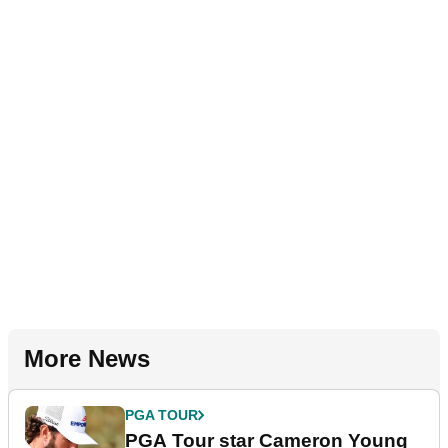
More News
PGA TOUR
PGA Tour star Cameron Young