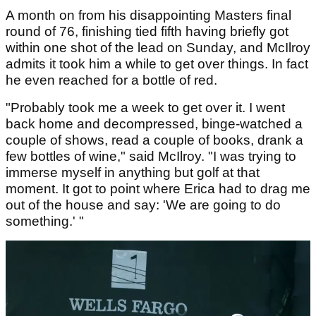
A month on from his disappointing Masters final
round of 76, finishing tied fifth having briefly got
within one shot of the lead on Sunday, and McIlroy
admits it took him a while to get over things. In fact
he even reached for a bottle of red.
"Probably took me a week to get over it. I went
back home and decompressed, binge-watched a
couple of shows, read a couple of books, drank a
few bottles of wine," said McIlroy. "I was trying to
immerse myself in anything but golf at that
moment. It got to point where Erica had to drag me
out of the house and say: 'We are going to do
something.' "