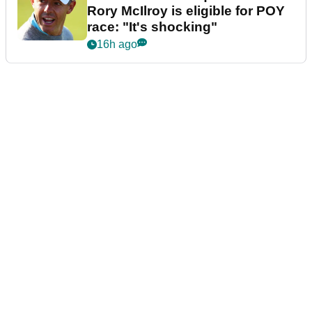
Rory McIlroy is eligible for POY
race: "It's shocking"
16h ago