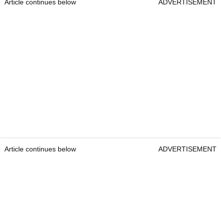
Article continues below
ADVERTISEMENT
Article continues below
ADVERTISEMENT