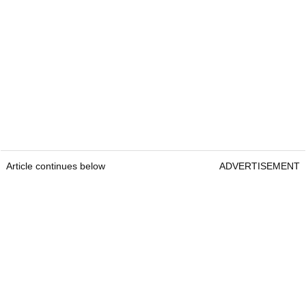
Article continues below
ADVERTISEMENT