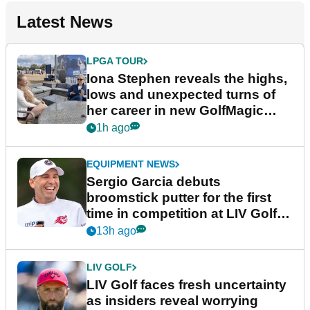
Latest News
LPGA TOUR
Iona Stephen reveals the highs,
lows and unexpected turns of
her career in new GolfMagic
podcast Her Game
1h ago
EQUIPMENT NEWS
Sergio Garcia debuts
broomstick putter for the first
time in competition at LIV Golf
New York
13h ago
LIV GOLF
LIV Golf faces fresh uncertainty
as insiders reveal worrying