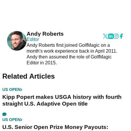
Andy Roberts
Editor
Andy Roberts first joined GolfMagic on a
month's work experience back in April 2011.
Andy then assumed the role of GolfMagic
Editor in 2015.
Related Articles
US OPEN
Kipp Popert makes USGA history with fourth
straight U.S. Adaptive Open title
US OPEN
U.S. Senior Open Prize Money Payouts: