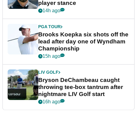
player stance
14h ago
PGA TOUR
Brooks Koepka six shots off the
lead after day one of Wyndham
Championship
15h ago
LIV GOLF
Bryson DeChambeau caught
throwing tee-box tantrum after
nightmare LIV Golf start
16h ago