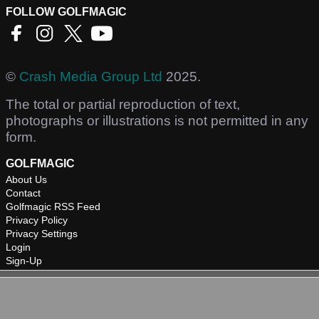
FOLLOW GOLFMAGIC
©
Crash Media Group Ltd
2025.
The total or partial reproduction of text,
photographs or illustrations is not permitted in any
form.
GOLFMAGIC
About Us
Contact
Golfmagic RSS Feed
Privacy Policy
Privacy Settings
Login
Sign-Up