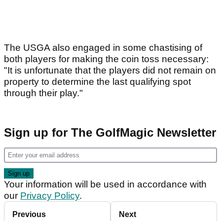
The USGA also engaged in some chastising of
both players for making the coin toss necessary:
"It is unfortunate that the players did not remain on
property to determine the last qualifying spot
through their play."
Sign up for The GolfMagic Newsletter
Your information will be used in accordance with
our
Privacy Policy
.
Previous
Next