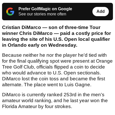
Prefer GolfMagic on Google
Add
See our stories more often
Cristian DiMarco — son of three-time Tour
winner Chris DiMarco — paid a costly price for
leaving the site of his U.S. Open local qualifier
in Orlando early on Wednesday.
Because neither he nor the player he'd tied with
for the final qualifying spot were present at Orange
Tree Golf Club, officials flipped a coin to decide
who would advance to U.S. Open sectionals.
DiMarco lost the coin toss and became the first
alternate. The place went to Luis Gagne.
DiMarco is currently ranked 253rd in the men's
amateur world ranking, and he last year won the
Florida Amateur by four strokes.