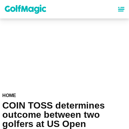
Skip
to
main
content
HOME
COIN TOSS determines
outcome between two
golfers at US Open