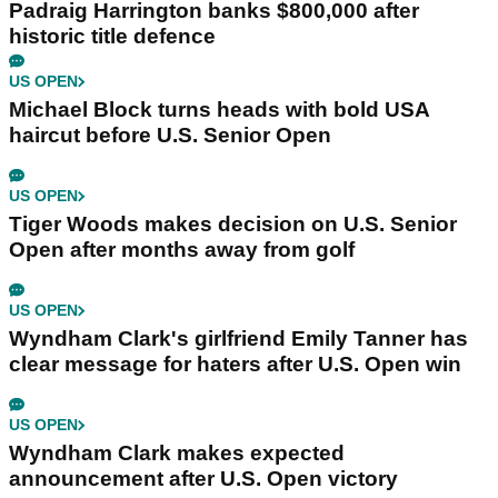
Padraig Harrington banks $800,000 after
historic title defence
US OPEN
Michael Block turns heads with bold USA
haircut before U.S. Senior Open
US OPEN
Tiger Woods makes decision on U.S. Senior
Open after months away from golf
US OPEN
Wyndham Clark's girlfriend Emily Tanner has
clear message for haters after U.S. Open win
US OPEN
Wyndham Clark makes expected
announcement after U.S. Open victory