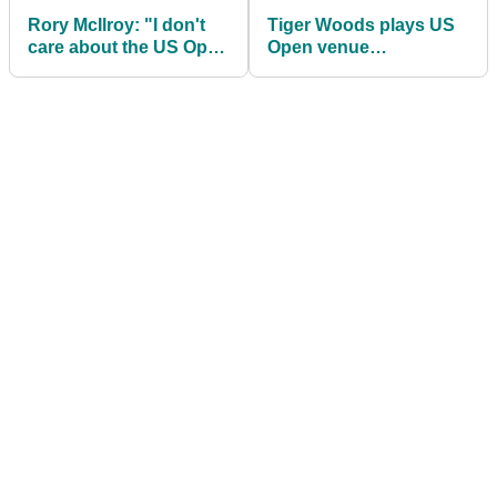
Rory McIlroy: "I don't
Tiger Woods plays US
care about the US Open
Open venue
or Open"
Shinnecock Hills