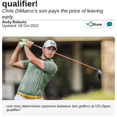
qualifier!
Chris DiMarco's son pays the price of leaving
early.
Andy Roberts
Share
Updated: 04 Oct 2022
coin toss determines outcome between two golfers at US Open
qualifier!