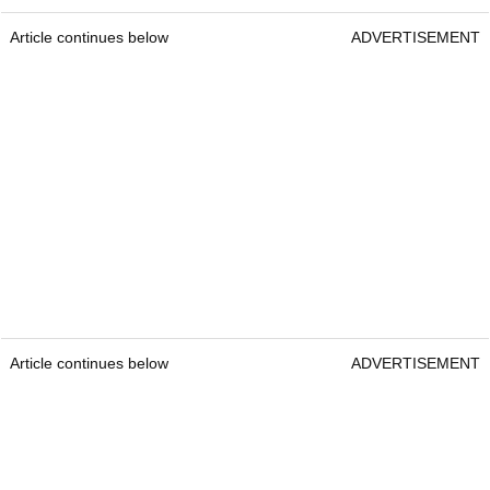
Article continues below
ADVERTISEMENT
Article continues below
ADVERTISEMENT