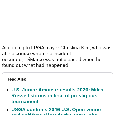
According to LPGA player Christina Kim, who was
at the course when the incident
occurred, DiMarco was not pleased when he
found out what had happened.
Read Also
U.S. Junior Amateur results 2026: Miles
Russell storms in final of prestigious
tournament
USGA confirms 2046 U.S. Open venue –