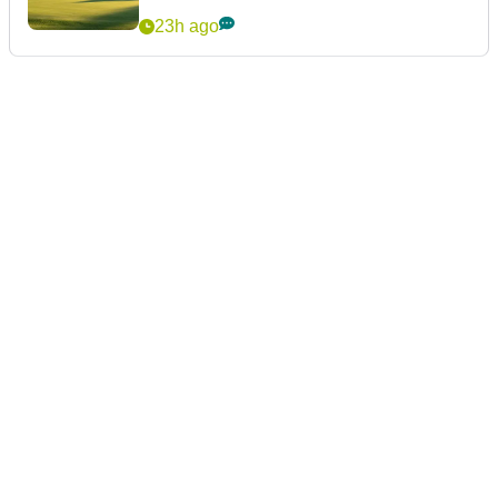
23h ago