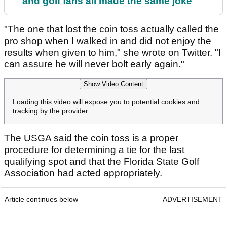
and golf fans all made the same joke
"The one that lost the coin toss actually called the
pro shop when I walked in and did not enjoy the
results when given to him," she wrote on Twitter. "I
can assure he will never bolt early again."
Show Video Content
Loading this video will expose you to potential cookies and
tracking by the provider
The USGA said the coin toss is a proper
procedure for determining a tie for the last
qualifying spot and that the Florida State Golf
Association had acted appropriately.
Article continues below
ADVERTISEMENT