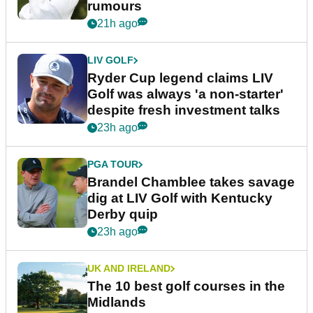
rumours
21h ago
LIV GOLF
Ryder Cup legend claims LIV
Golf was always 'a non-starter'
despite fresh investment talks
23h ago
PGA TOUR
Brandel Chamblee takes savage
dig at LIV Golf with Kentucky
Derby quip
23h ago
UK AND IRELAND
The 10 best golf courses in the
Midlands