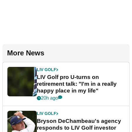
More News
LIV GOLF
LIV Golf pro U-turns on
retirement talk: "I'm in a really
happy place in my life"
20h ago
LIV GOLF
Bryson DeChambeau's agency
responds to LIV Golf investor