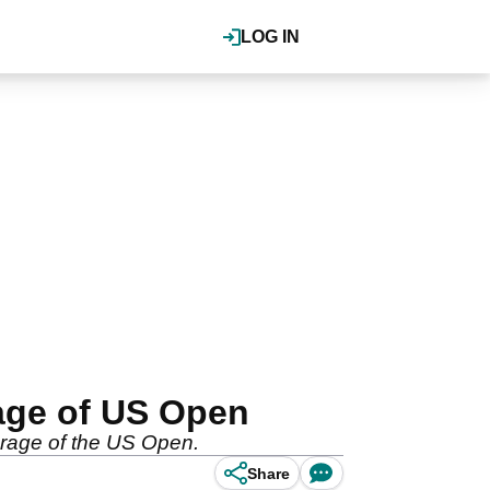
LOG IN
rage of US Open
verage of the US Open.
Share