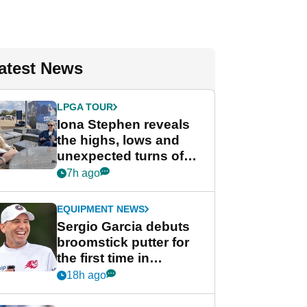
atest News
LPGA TOUR
Iona Stephen reveals
the highs, lows and
unexpected turns of
her career in new
7h ago
GolfMagic podcast Her
Game
EQUIPMENT NEWS
Sergio Garcia debuts
broomstick putter for
the first time in
competition at LIV Golf
18h ago
New York