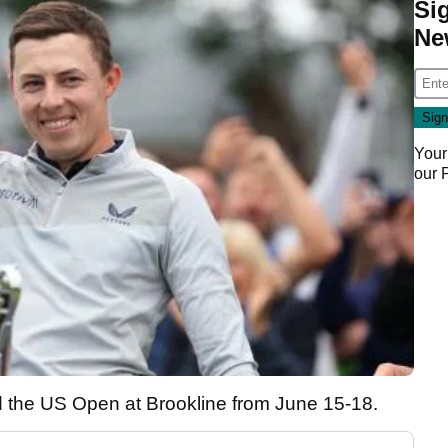
Si
Ne
Your
our
d the US Open at Brookline from June 15-18.