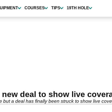
UIPMENT
COURSES
TIPS
19TH HOLE
 new deal to show live cove
e but a deal has finally been struck to show live co