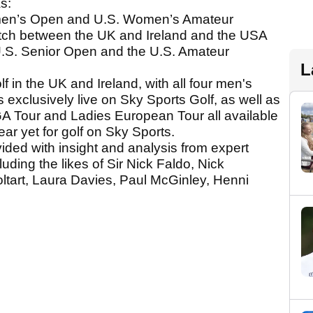
s:
omen’s Open and U.S. Women’s Amateur
ch between the UK and Ireland and the USA
 U.S. Senior Open and the U.S. Amateur
L
lf in the UK and Ireland, with all four men's
 exclusively live on Sky Sports Golf, as well as
A Tour and Ladies European Tour all available
ear yet for golf on Sky Sports.
ided with insight and analysis from expert
ding the likes of Sir Nick Faldo, Nick
ltart, Laura Davies, Paul McGinley, Henni