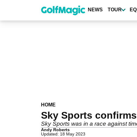
Skip
to
NEWS
TOUR
EQ
main
content
HOME
Sky Sports confirms
Sky Sports was in a race against tim
Andy Roberts
Updated: 18 May 2023