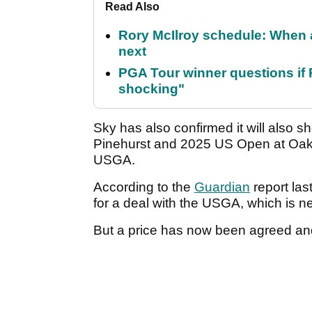
Read Also
Rory McIlroy schedule: When 
next
PGA Tour winner questions if Ro
shocking"
Sky has also confirmed it will also 
Pinehurst and 2025 US Open at Oakmo
USGA.
According to the
Guardian
report las
for a deal with the USGA, which is ne
But a price has now been agreed and 