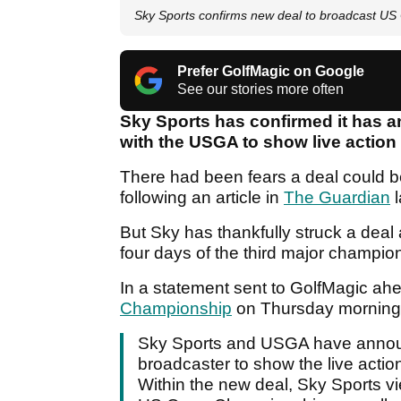
Sky Sports confirms new deal to broadcast U
Prefer GolfMagic on Google
See our stories more often
Sky Sports has confirmed it has a
with the USGA to show live action
There had been fears a deal could b
following an article in
The Guardian
l
But Sky has thankfully struck a deal 
four days of the third major champio
In a statement sent to GolfMagic ahea
Championship
on Thursday morning, 
Sky Sports and USGA have announc
broadcaster to show the live action
Within the new deal, Sky Sports vi