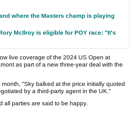
and where the Masters champ is playing
ry McIlroy is eligible for POY race: "It's
show live coverage of the 2024 US Open at
nt as part of a new three-year deal with the
t month, "Sky balked at the price initially quoted
gotiated by a third-party agent in the UK."
all parties are said to be happy.