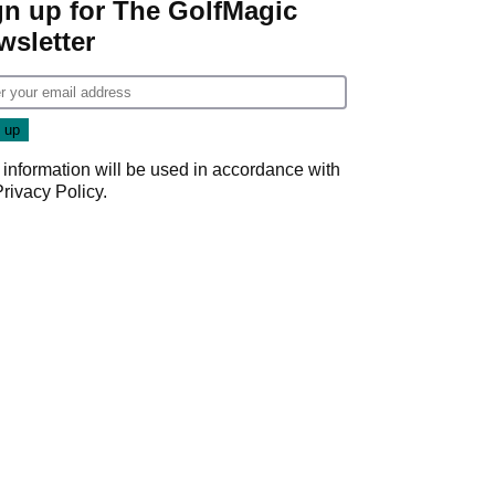
gn up for The GolfMagic
wsletter
 information will be used in accordance with
Privacy Policy
.