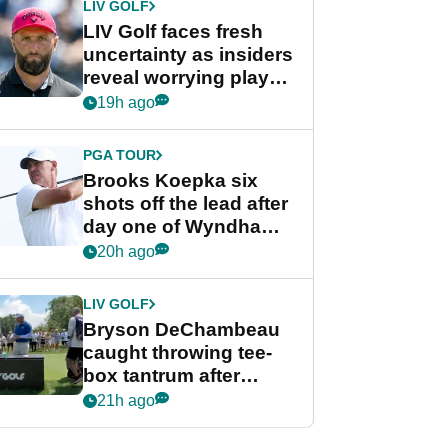
LIV GOLF
LIV Golf faces fresh
uncertainty as insiders
reveal worrying player
stance
19h ago
PGA TOUR
Brooks Koepka six
shots off the lead after
day one of Wyndham
Championship
20h ago
LIV GOLF
Bryson DeChambeau
caught throwing tee-
box tantrum after
nightmare LIV Golf
21h ago
start