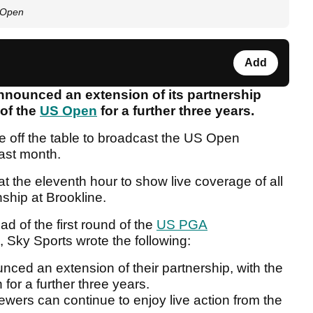
S Open
Add
nnounced an extension of its partnership
 of the
US Open
for a further three years.
e off the table to broadcast the US Open
ast month.
at the eleventh hour to show live coverage of all
nship at Brookline.
d of the first round of the
US PGA
Sky Sports wrote the following:
ed an extension of their partnership, with the
 for a further three years.
ewers can continue to enjoy live action from the