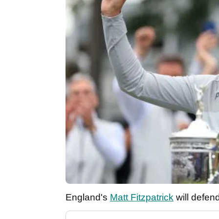
England's
Matt Fitzpatrick
will defen