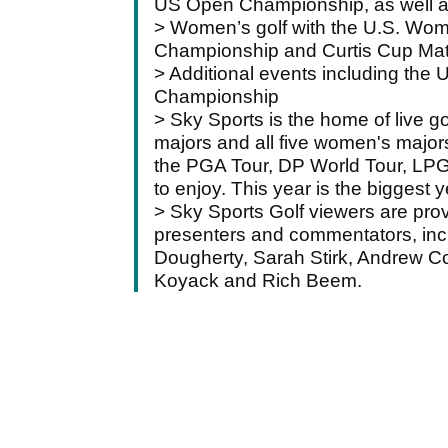
US Open Championship, as well a
> Women’s golf with the U.S. W
Championship and Curtis Cup Mat
> Additional events including the
Championship
> Sky Sports is the home of live go
majors and all five women's majors
the PGA Tour, DP World Tour, LPG
to enjoy. This year is the biggest y
> Sky Sports Golf viewers are prov
presenters and commentators, inclu
Dougherty, Sarah Stirk, Andrew Co
Koyack and Rich Beem.