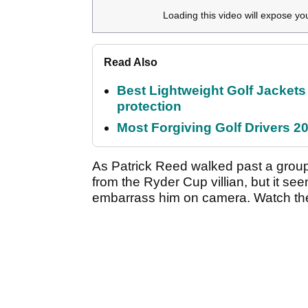
Loading this video will expose yo
Read Also
Best Lightweight Golf Jackets 
protection
Most Forgiving Golf Drivers 202
As Patrick Reed walked past a group
from the Ryder Cup villian, but it se
embarrass him on camera. Watch th