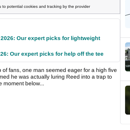
u to potential cookies and tracking by the provider
2026: Our expert picks for lightweight
6: Our expert picks for help off the tee
 of fans, one man seemed eager for a high five
emed he was actually luring Reed into a trap to
e moment below...