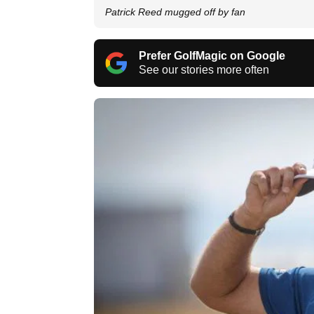
Patrick Reed mugged off by fan
Prefer GolfMagic on Google
See our stories more often