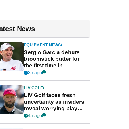
atest News
EQUIPMENT NEWS
Sergio Garcia debuts
broomstick putter for
the first time in
competition at LIV Golf
3h ago
New York
LIV GOLF
LIV Golf faces fresh
uncertainty as insiders
reveal worrying player
stance
4h ago