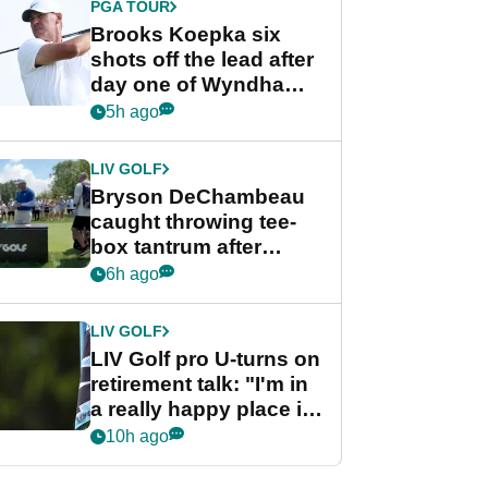
PGA TOUR
Brooks Koepka six
shots off the lead after
day one of Wyndham
Championship
5h ago
LIV GOLF
Bryson DeChambeau
caught throwing tee-
box tantrum after
nightmare LIV Golf
6h ago
start
LIV GOLF
LIV Golf pro U-turns on
retirement talk: "I'm in
a really happy place in
my life"
10h ago