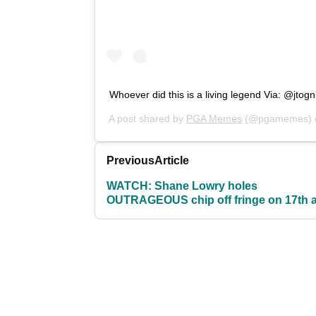
Whoever did this is a living legend Via: @jtogn
A post shared by
PGA Memes
(@pgamemes)
Previous
Article
WATCH: Shane Lowry holes
OUTRAGEOUS chip off fringe on 17th a
US Open