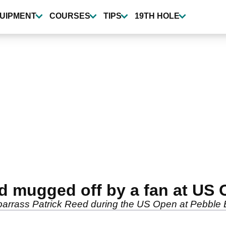
UIPMENT
COURSES
TIPS
19TH HOLE
d mugged off by a fan at US
mbarrass Patrick Reed during the US Open at Pebble