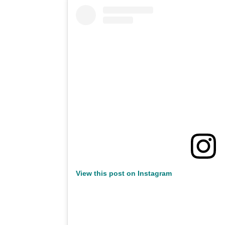
View this post on Instagram