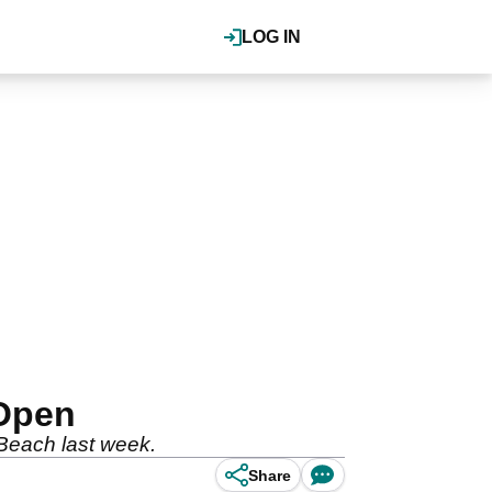
LOG IN
 Open
 Beach last week.
Share