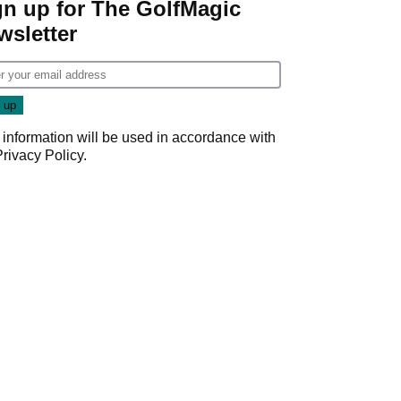
gn up for The GolfMagic
wsletter
 information will be used in accordance with
Privacy Policy
.