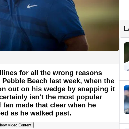
L
lines for all the wrong reasons
 Pebble Beach last week, when the
ion out on his wedge by snapping it
certainly isn't the most popular
f fan made that clear when he
ed as he walked past.
how Video Content