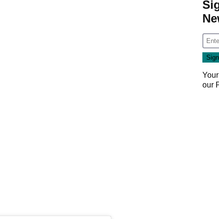
Si
Ne
Your
our