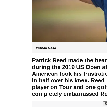
Patrick Reed
Patrick Reed made the head
during the 2019 US Open at
American took his frustrat
in half over his knee. Reed 
player on Tour and one gol
completely embarrassed Re
S