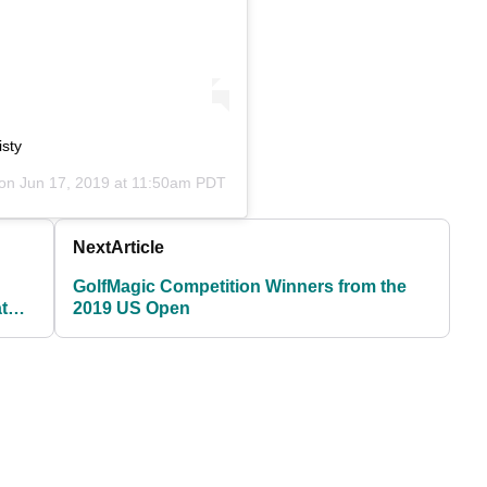
isty
 on
Jun 17, 2019 at 11:50am PDT
Next
Article
GolfMagic Competition Winners from the
t
2019 US Open