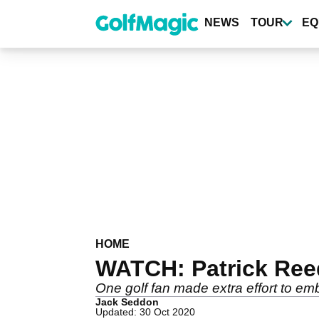
Skip
to
NEWS
TOUR
EQ
main
content
HOME
WATCH: Patrick Ree
One golf fan made extra effort to e
Jack Seddon
Updated: 30 Oct 2020