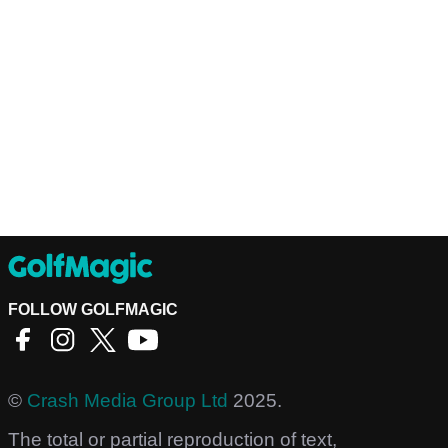
FOLLOW GOLFMAGIC
©
Crash Media Group Ltd
2025.
The total or partial reproduction of text,