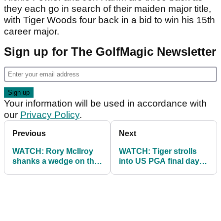
they each go in search of their maiden major title,
with Tiger Woods four back in a bid to win his 15th
career major.
Sign up for The GolfMagic Newsletter
Your information will be used in accordance with
our
Privacy Policy
.
Previous
Next
WATCH: Rory McIlroy
WATCH: Tiger strolls
shanks a wedge on the
into US PGA final day
range at US PGA!
with shades on and cap
back