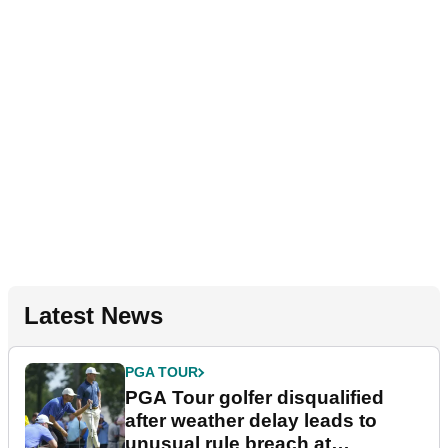
Latest News
PGA TOUR
PGA Tour golfer disqualified
after weather delay leads to
unusual rule breach at