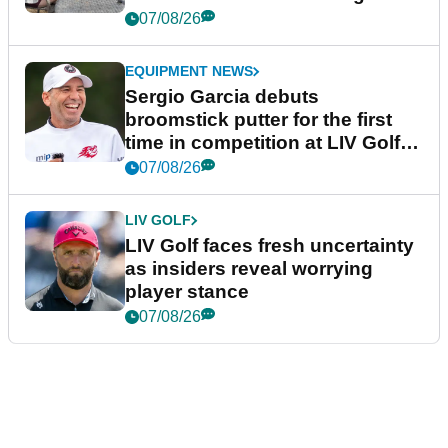
podcast Her Game
07/08/26
EQUIPMENT NEWS
Sergio Garcia debuts
broomstick putter for the first
time in competition at LIV Golf
New York
07/08/26
LIV GOLF
LIV Golf faces fresh uncertainty
as insiders reveal worrying
player stance
07/08/26