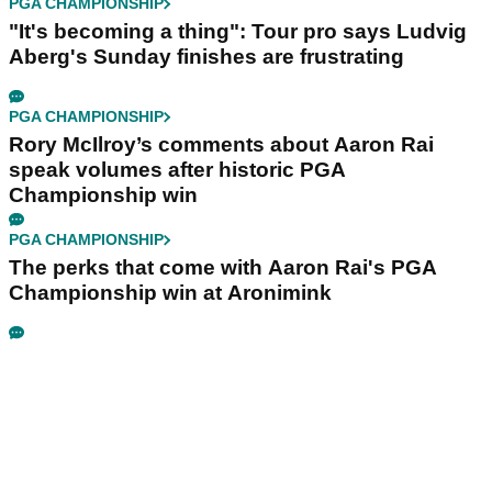
PGA CHAMPIONSHIP
"It's becoming a thing": Tour pro says Ludvig
Aberg's Sunday finishes are frustrating
PGA CHAMPIONSHIP
Rory McIlroy’s comments about Aaron Rai
speak volumes after historic PGA
Championship win
PGA CHAMPIONSHIP
The perks that come with Aaron Rai's PGA
Championship win at Aronimink