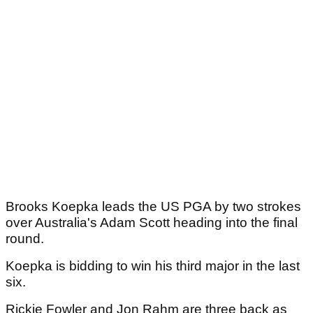
Brooks Koepka leads the US PGA by two strokes
over Australia's Adam Scott heading into the final
round.
Koepka is bidding to win his third major in the last
six.
Rickie Fowler and Jon Rahm are three back as