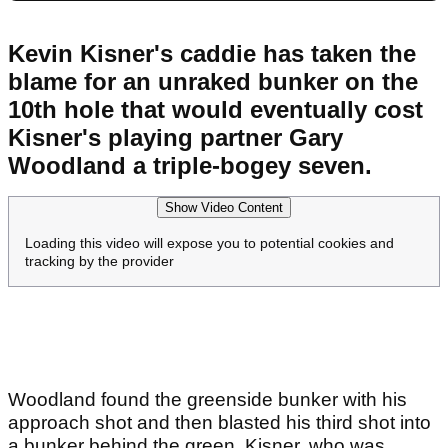
Kevin Kisner's caddie has taken the
blame for an unraked bunker on the
10th hole that would eventually cost
Kisner's playing partner Gary
Woodland a triple-bogey seven.
Show Video Content
Loading this video will expose you to potential cookies and
tracking by the provider
Woodland found the greenside bunker with his
approach shot and then blasted his third shot into
a bunker behind the green. Kisner, who was