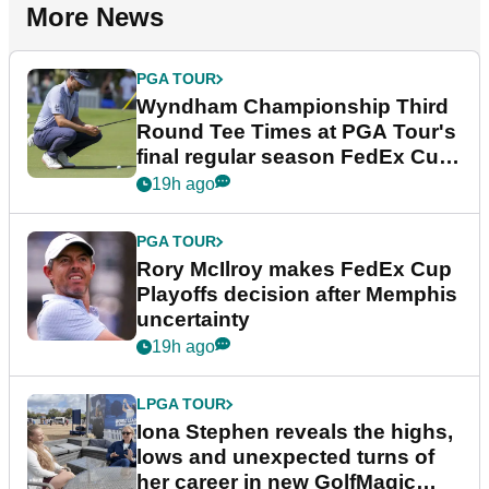
More News
PGA TOUR
Wyndham Championship Third
Round Tee Times at PGA Tour's
final regular season FedEx Cup
event
19h ago
PGA TOUR
Rory McIlroy makes FedEx Cup
Playoffs decision after Memphis
uncertainty
19h ago
LPGA TOUR
Iona Stephen reveals the highs,
lows and unexpected turns of
her career in new GolfMagic