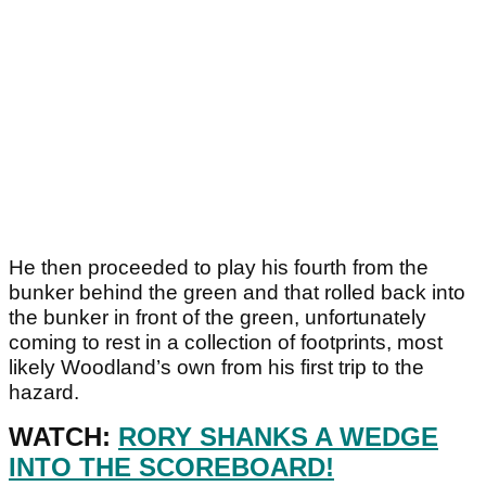
He then proceeded to play his fourth from the
bunker behind the green and that rolled back into
the bunker in front of the green, unfortunately
coming to rest in a collection of footprints, most
likely Woodland’s own from his first trip to the
hazard.
WATCH:
RORY SHANKS A WEDGE
INTO THE SCOREBOARD!