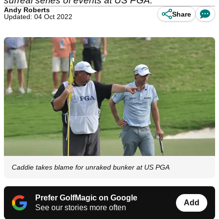
surreal series of events at US PGA.
Andy Roberts
Share
Updated: 04 Oct 2022
Caddie takes blame for unraked bunker at US PGA
Prefer GolfMagic on Google
Add
See our stories more often