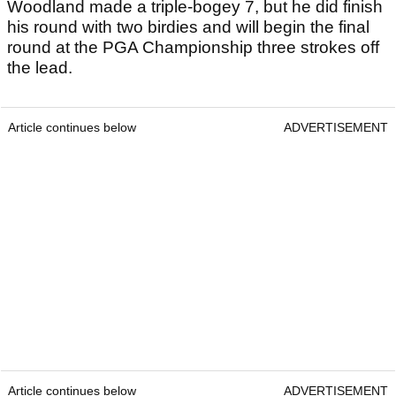
Woodland made a triple-bogey 7, but he did finish
his round with two birdies and will begin the final
round at the PGA Championship three strokes off
the lead.
Article continues below
ADVERTISEMENT
Article continues below
ADVERTISEMENT