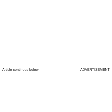
Article continues below
ADVERTISEMENT