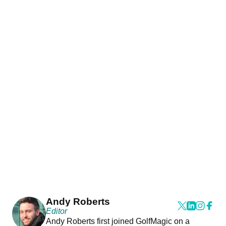
Andy Roberts
Editor
Andy Roberts first joined GolfMagic on a