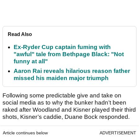
Read Also
Ex-Ryder Cup captain fuming with
"awful" tale from Bethpage Black: "Not
funny at all"
Aaron Rai reveals hilarious reason father
missed his maiden major triumph
Following some predictable give and take on
social media as to why the bunker hadn’t been
raked after Woodland and Kisner played their third
shots, Kisner’s caddie, Duane Bock responded.
Article continues below
ADVERTISEMENT