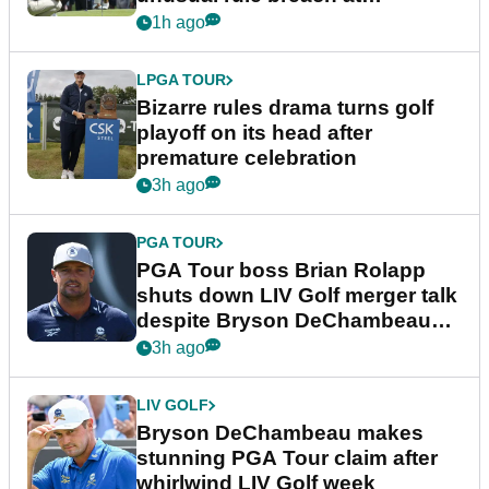
Wyndham Championship
1h ago
LPGA TOUR
Bizarre rules drama turns golf
playoff on its head after
premature celebration
3h ago
PGA TOUR
PGA Tour boss Brian Rolapp
shuts down LIV Golf merger talk
despite Bryson DeChambeau
plea
3h ago
LIV GOLF
Bryson DeChambeau makes
stunning PGA Tour claim after
whirlwind LIV Golf week