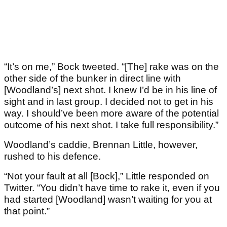
“It’s on me,” Bock tweeted. “[The] rake was on the
other side of the bunker in direct line with
[Woodland’s] next shot. I knew I’d be in his line of
sight and in last group. I decided not to get in his
way. I should’ve been more aware of the potential
outcome of his next shot. I take full responsibility.”
Woodland’s caddie, Brennan Little, however,
rushed to his defence.
“Not your fault at all [Bock],” Little responded on
Twitter. “You didn’t have time to rake it, even if you
had started [Woodland] wasn’t waiting for you at
that point.”