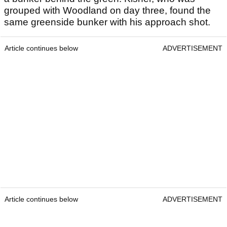
grouped with Woodland on day three, found the
same greenside bunker with his approach shot.
Article continues below
ADVERTISEMENT
Article continues below
ADVERTISEMENT