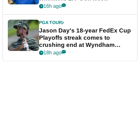
16h ago
PGA TOUR
Jason Day's 18-year FedEx Cup
Playoffs streak comes to
crushing end at Wyndham
Championship
18h ago