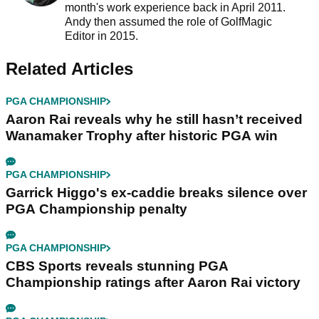
month's work experience back in April 2011.
Andy then assumed the role of GolfMagic
Editor in 2015.
Related Articles
PGA CHAMPIONSHIP
Aaron Rai reveals why he still hasn’t received
Wanamaker Trophy after historic PGA win
PGA CHAMPIONSHIP
Garrick Higgo's ex-caddie breaks silence over
PGA Championship penalty
PGA CHAMPIONSHIP
CBS Sports reveals stunning PGA
Championship ratings after Aaron Rai victory