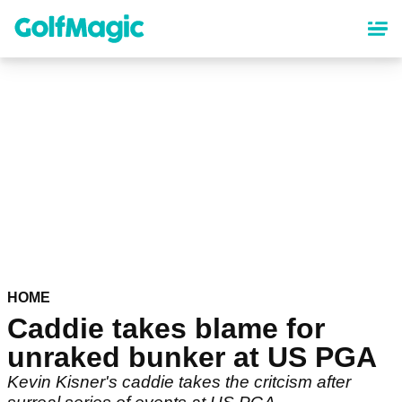
Skip
to
main
content
HOME
Caddie takes blame for
unraked bunker at US PGA
Kevin Kisner's caddie takes the critcism after