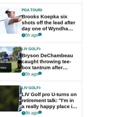
PGA TOUR
Brooks Koepka six
shots off the lead after
day one of Wyndham
Championship
5h ago
LIV GOLF
Bryson DeChambeau
caught throwing tee-
box tantrum after
nightmare LIV Golf
5h ago
start
LIV GOLF
LIV Golf pro U-turns on
retirement talk: "I'm in
a really happy place in
my life"
9h ago