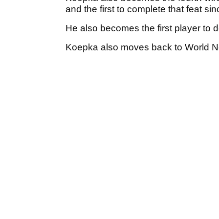
and the first to complete that feat si
He also becomes the first player to
Koepka also moves back to World N