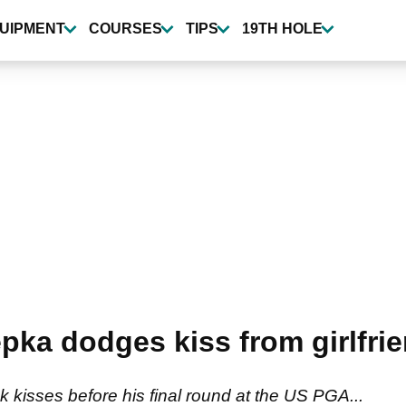
UIPMENT
COURSES
TIPS
19TH HOLE
a dodges kiss from girlfrie
kisses before his final round at the US PGA...