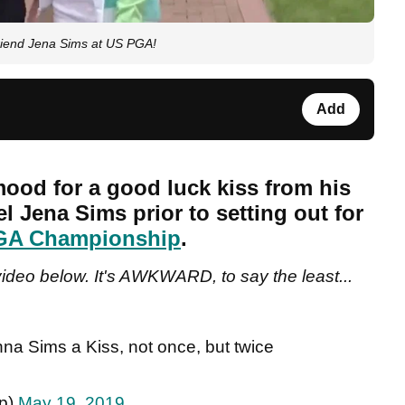
riend Jena Sims at US PGA!
Add
ood for a good luck kiss from his
l Jena Sims prior to setting out for
GA Championship
.
ideo below. It's AWKWARD, to say the least...
na Sims a Kiss, not once, but twice
ip)
May 19, 2019