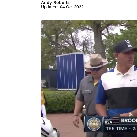
Andy Roberts
Updated: 04 Oct 2022