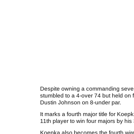
Despite owning a commanding seven-s
stumbled to a 4-over 74 but held on f
Dustin Johnson on 8-under par.
It marks a fourth major title for Koe
11th player to win four majors by his
Koepka also becomes the fourth wir