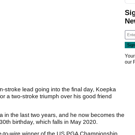
Si
Ne
Your
our
troke lead going into the final day, Koepka
or a two-stroke triumph over his good friend
pka in the last two years, and he now becomes the
 30th birthday, which falls in May 2020.
e-to-wire winner of the US PGA Championship