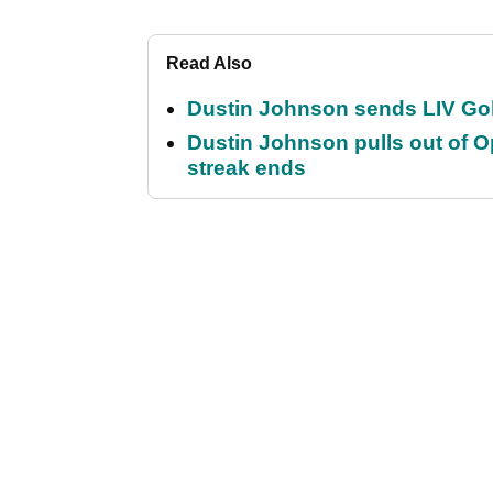
Read Also
Dustin Johnson sends LIV Gol
Dustin Johnson pulls out of 
streak ends