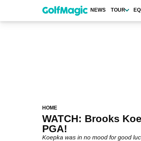
Skip
to
NEWS
TOUR
EQ
main
content
HOME
WATCH: Brooks Koepk
PGA!
Koepka was in no mood for good luck 