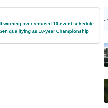
f warning over reduced 10-event schedule
Open qualifying as 18-year Championship