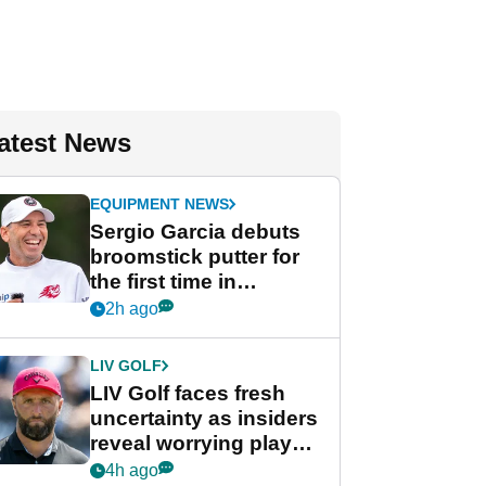
atest News
EQUIPMENT NEWS
Sergio Garcia debuts
broomstick putter for
the first time in
competition at LIV Golf
2h ago
New York
LIV GOLF
LIV Golf faces fresh
uncertainty as insiders
reveal worrying player
stance
4h ago