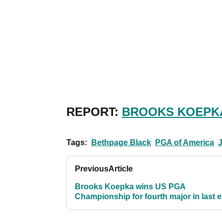
REPORT:
BROOKS KOEPKA
Tags:
Bethpage Black
PGA of America
Previous
Article
Brooks Koepka wins US PGA
Championship for fourth major in last e