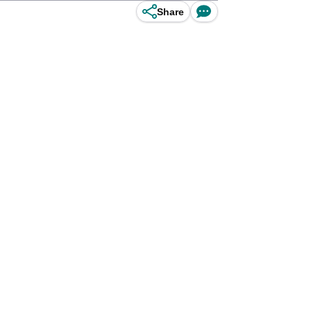
Share