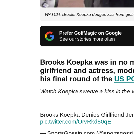
WATCH: Brooks Koepka dodges kiss from girlf
Prefer GolfMagic on Google
See our stories more often
Brooks Koepka was in no m
girlfriend and actress, mode
his final round of the
US P
Watch Koepka swerve a kiss in the v
Brooks Koepka Denies Girlfriend Jen
pic.twitter.com/OrvRkd50qE
— SportsGossip.com (@sportsgoss