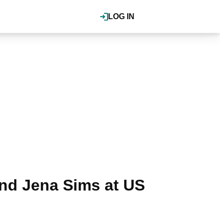
LOG IN
nd Jena Sims at US