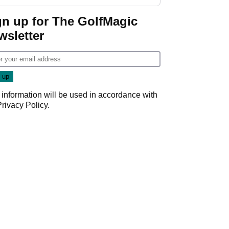
gn up for The GolfMagic
wsletter
 information will be used in accordance with
Privacy Policy
.