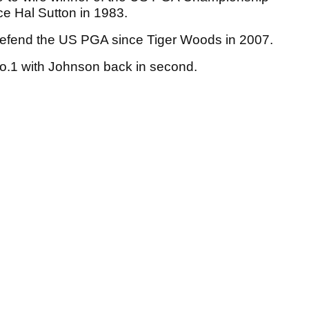
nce Hal Sutton in 1983.
 defend the US PGA since Tiger Woods in 2007.
o.1 with Johnson back in second.