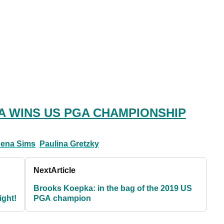
 WINS US PGA CHAMPIONSHIP
Jena Sims
Paulina Gretzky
Next
Article
Brooks Koepka: in the bag of the 2019 US
ight!
PGA champion