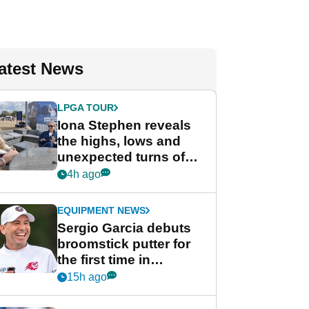
atest News
LPGA TOUR
Iona Stephen reveals
the highs, lows and
unexpected turns of
her career in new
4h ago
GolfMagic podcast Her
Game
EQUIPMENT NEWS
Sergio Garcia debuts
broomstick putter for
the first time in
competition at LIV Golf
15h ago
New York