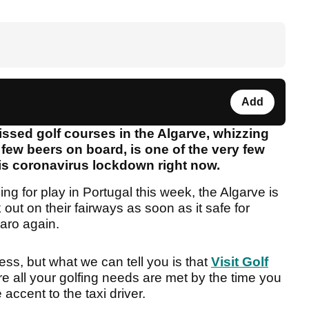
Add
issed golf courses in the Algarve, whizzing
few beers on board, is one of the very few
his coronavirus lockdown right now.
g for play in Portugal this week, the Algarve is
out on their fairways as soon as it safe for
Faro again.
ess, but what we can tell you is that
Visit Golf
re all your golfing needs are met by the time you
 accent to the taxi driver.