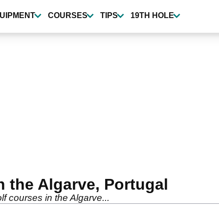
UIPMENT
COURSES
TIPS
19TH HOLE
n the Algarve, Portugal
lf courses in the Algarve...