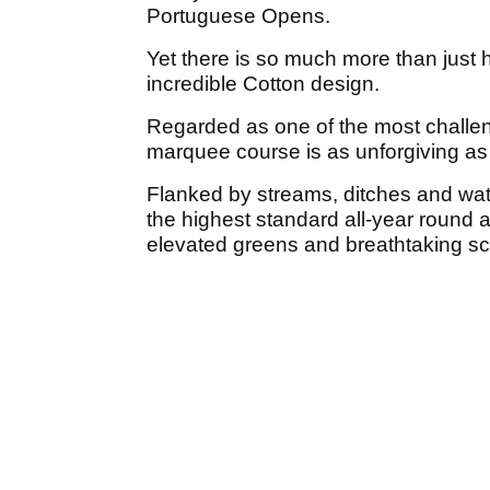
Portuguese Opens.
Yet there is so much more than just h
incredible Cotton design.
Regarded as one of the most challeng
marquee course is as unforgiving as it
Flanked by streams, ditches and wate
the highest standard all-year round 
elevated greens and breathtaking sc