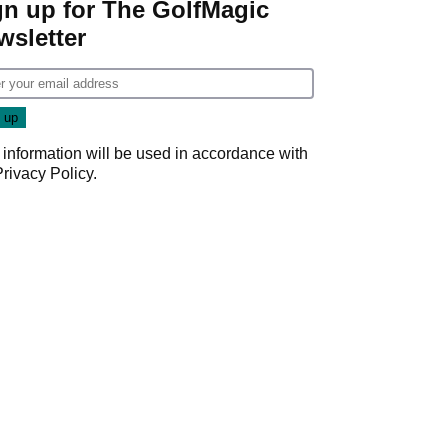
gn up for The GolfMagic
wsletter
 information will be used in accordance with
Privacy Policy
.