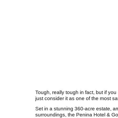
Tough, really tough in fact, but if y
just consider it as one of the most s
Set in a stunning 360-acre estate, a
surroundings, the Penina Hotel & Go