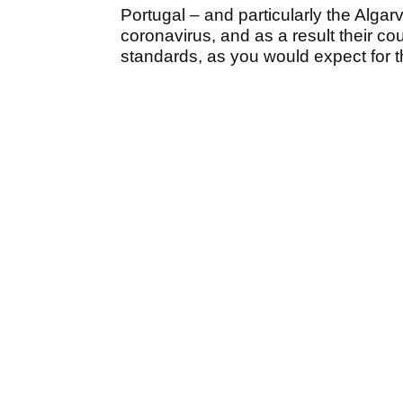
Portugal – and particularly the Algarv
coronavirus, and as a result their co
standards, as you would expect for t