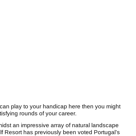
ou can play to your handicap here then you might
atisfying rounds of your career.
midst an impressive array of natural landscape
lf Resort has previously been voted Portugal’s