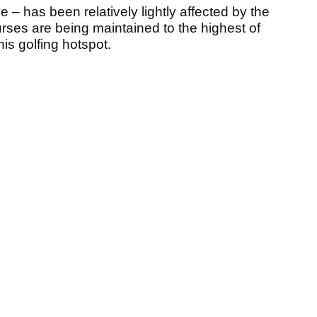
e – has been relatively lightly affected by the
urses are being maintained to the highest of
his golfing hotspot.