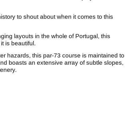
istory to shout about when it comes to this
ing layouts in the whole of Portugal, this
 is beautiful.
r hazards, this par-73 course is maintained to
and boasts an extensive array of subtle slopes,
enery.