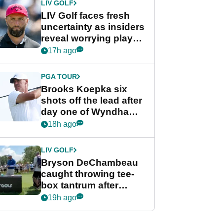
LIV GOLF
LIV Golf faces fresh
uncertainty as insiders
reveal worrying player
stance
17h ago
PGA TOUR
Brooks Koepka six
shots off the lead after
day one of Wyndham
Championship
18h ago
LIV GOLF
Bryson DeChambeau
caught throwing tee-
box tantrum after
nightmare LIV Golf
19h ago
start