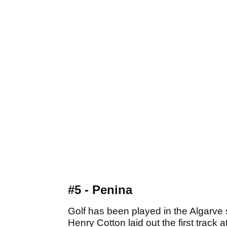
#5 - Penina
Golf has been played in the Algarv
Henry Cotton laid out the first track 