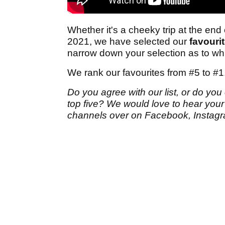
Whether it's a cheeky trip at the end
2021, we have selected our
favourit
narrow down your selection as to whic
We rank our favourites from #5 to #1
Do you agree with our list, or do you
top five? We would love to hear you
channels over on Facebook, Instagra