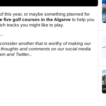
 of this year, or maybe something planned for
e five golf courses in the Algarve
to help you
h tracks you might like to play.
...
 consider another that is worthy of making our
r thoughts and comments on our social media
m and Twitter...