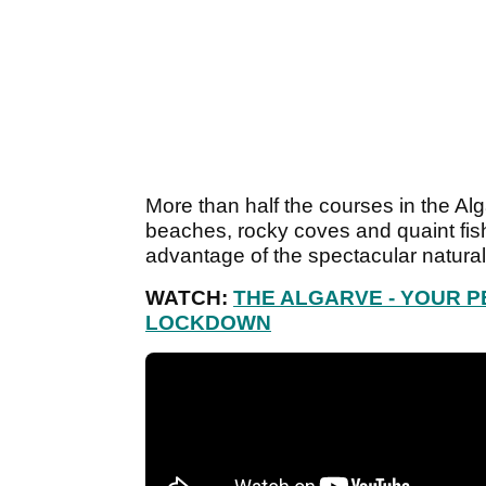
More than half the courses in the Alg
beaches, rocky coves and quaint fishi
advantage of the spectacular natural
WATCH:
THE ALGARVE - YOUR 
LOCKDOWN