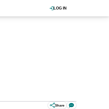
LOG IN
Share