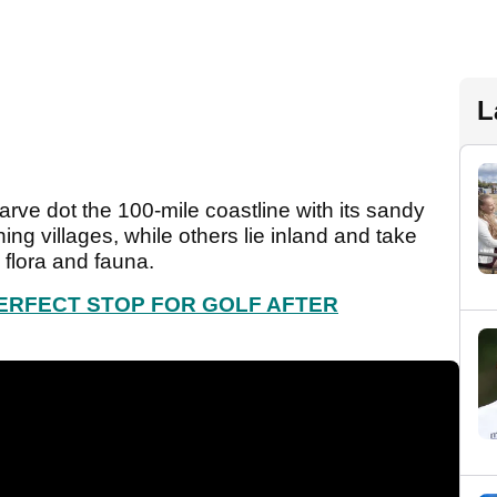
L
arve dot the 100-mile coastline with its sandy
ng villages, while others lie inland and take
 flora and fauna.
PERFECT STOP FOR GOLF AFTER