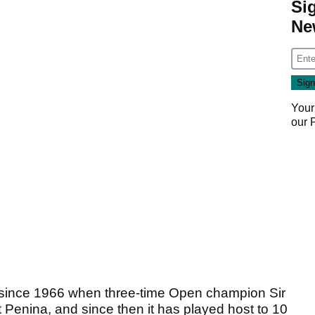
Si
Ne
Your
our
e since 1966 when three-time Open champion Sir
at Penina, and since then it has played host to 10