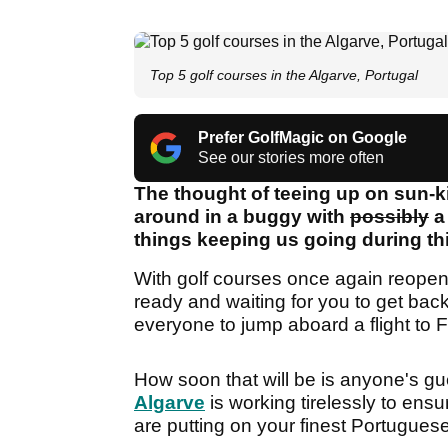
Top 5 golf courses in the Algarve, Portugal
Prefer GolfMagic on Google
See our stories more often
The thought of teeing up on sun-k
around in a buggy with
possibly
a 
things keeping us going during t
With golf courses once again reopenin
ready and waiting for you to get back 
everyone to jump aboard a flight to 
How soon that will be is anyone's gu
Algarve
is working tirelessly to ensu
are putting on your finest Portuguese