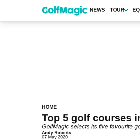
Skip
to
NEWS
TOUR
EQ
main
content
HOME
Top 5 golf courses i
GolfMagic selects its five favourite go
Andy Roberts
07 May 2020