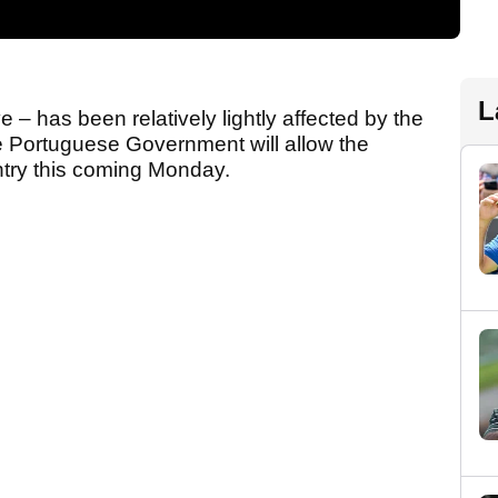
L
e – has been relatively lightly affected by the
he Portuguese Government will allow the
ntry this coming Monday.