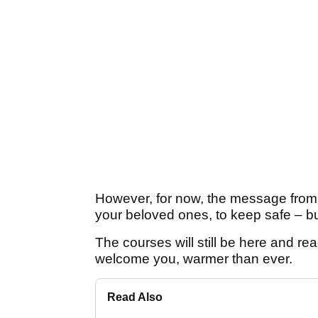
However, for now, the message from th
your beloved ones, to keep safe – bu
The courses will still be here and rea
welcome you, warmer than ever.
Read Also