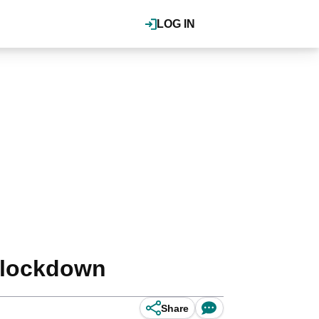
LOG IN
r lockdown
Share