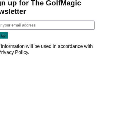
gn up for The GolfMagic
wsletter
 information will be used in accordance with
Privacy Policy
.