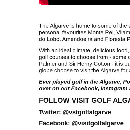
The Algarve is home to some of the w
personal favourites Monte Rei, Vila
do Lobo, Amendoeira and Floresta P
With an ideal climate, delicious food,
golf courses to choose from - some o
Palmer and Sir Henry Cotton - it is 
globe choose to visit the Algarve for 
Ever played golf in the Algarve,
over on our Facebook, Instagram 
FOLLOW VISIT GOLF ALG
Twitter: @vstgolfalgarve
Facebook: @visitgolfalgarve