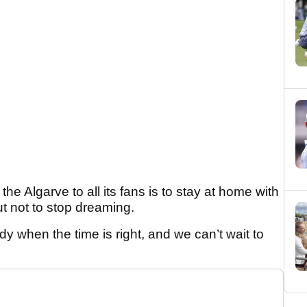
e Algarve to all its fans is to stay at home with
t not to stop dreaming.
dy when the time is right, and we can’t wait to