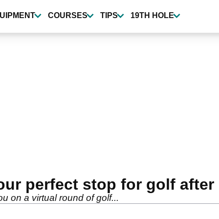
UIPMENT
COURSES
TIPS
19TH HOLE
our perfect stop for golf afte
u on a virtual round of golf...