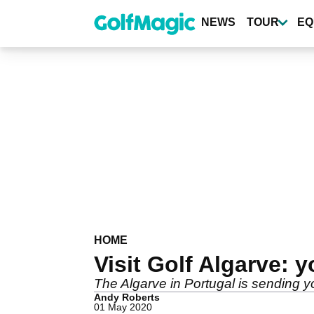
Skip
to
NEWS
TOUR
EQ
main
content
HOME
Visit Golf Algarve: y
The Algarve in Portugal is sending yo
Andy Roberts
01 May 2020