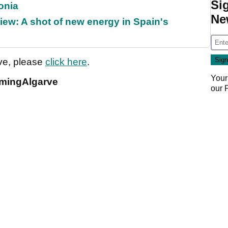
Si
onia
Ne
ew: A shot of new energy in Spain's
rve, please
click here
.
Your
amingAlgarve
our