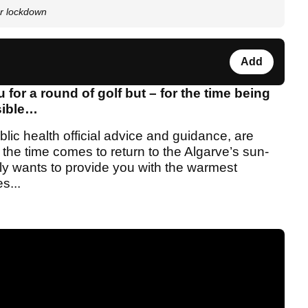
ter lockdown
Add
for a round of golf but – for the time being
ssible…
lic health official advice and guidance, are
 the time comes to return to the Algarve’s sun-
ly wants to provide you with the warmest
s...