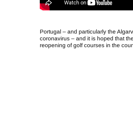
Portugal – and particularly the Algarv
coronavirus – and it is hoped that t
reopening of golf courses in the cou