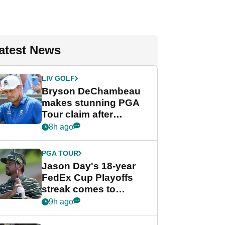
atest News
LIV GOLF
Bryson DeChambeau
makes stunning PGA
Tour claim after
whirlwind LIV Golf
8h ago
week
PGA TOUR
Jason Day's 18-year
FedEx Cup Playoffs
streak comes to
crushing end at
9h ago
Wyndham
Championship