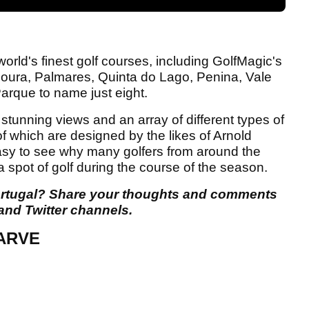
orld's finest golf courses, including GolfMagic's
moura, Palmares, Quinta do Lago, Penina, Vale
arque to name just eight.
 stunning views and an array of different types of
f which are designed by the likes of Arnold
easy to see why many golfers from around the
a spot of golf during the course of the season.
 Portugal? Share your thoughts and comments
and Twitter channels.
ARVE