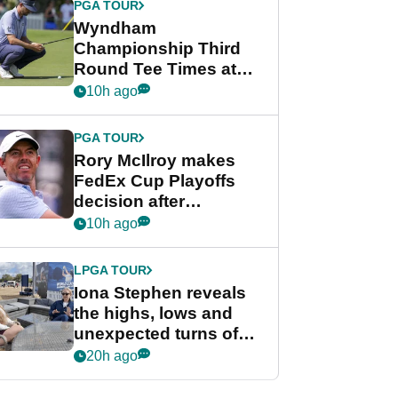
PGA TOUR
Wyndham
Championship Third
Round Tee Times at
PGA Tour's final
10h ago
regular season FedEx
Cup event
PGA TOUR
Rory McIlroy makes
FedEx Cup Playoffs
decision after
Memphis uncertainty
10h ago
LPGA TOUR
Iona Stephen reveals
the highs, lows and
unexpected turns of
her career in new
20h ago
GolfMagic podcast Her
Game