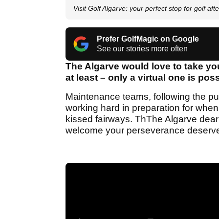
Visit Golf Algarve: your perfect stop for golf af
Prefer GolfMagic on Google
See our stories more often
The Algarve would love to take you 
at least – only a virtual one is po
Maintenance teams, following the pub
working hard in preparation for when
kissed fairways. ThThe Algarve dear
welcome your perseverance deserve