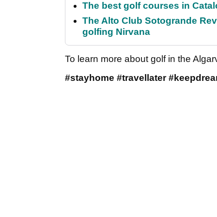
The best golf courses in Catal
The Alto Club Sotogrande Revi
golfing Nirvana
To learn more about golf in the Alga
#stayhome #travellater #keepdre