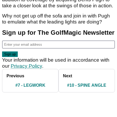
take a closer look at the swings of those in action.
Why not get up off the sofa and join in with Pugh
to emulate what the leading lights are doing?
Sign up for The GolfMagic Newsletter
Your information will be used in accordance with
our
Privacy Policy
.
Previous
Next
#7 - LEGWORK
#10 - SPINE ANGLE