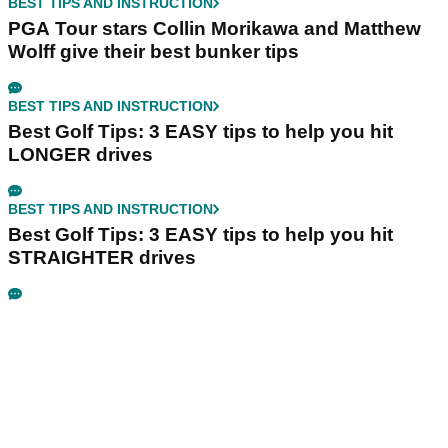
BEST TIPS AND INSTRUCTION
PGA Tour stars Collin Morikawa and Matthew
Wolff give their best bunker tips
BEST TIPS AND INSTRUCTION
Best Golf Tips: 3 EASY tips to help you hit
LONGER drives
BEST TIPS AND INSTRUCTION
Best Golf Tips: 3 EASY tips to help you hit
STRAIGHTER drives