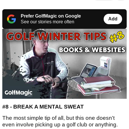
Prefer GolfMagic on Google
Add
See our stories more often
#8 - BREAK A MENTAL SWEAT
The most simple tip of all, but this one doesn't
even involve picking up a golf club or anything.