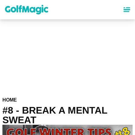
Skip
to
main
content
HOME
#8 - BREAK A MENTAL
SWEAT