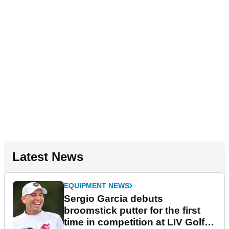
Latest News
EQUIPMENT NEWS
Sergio Garcia debuts
broomstick putter for the first
time in competition at LIV Golf