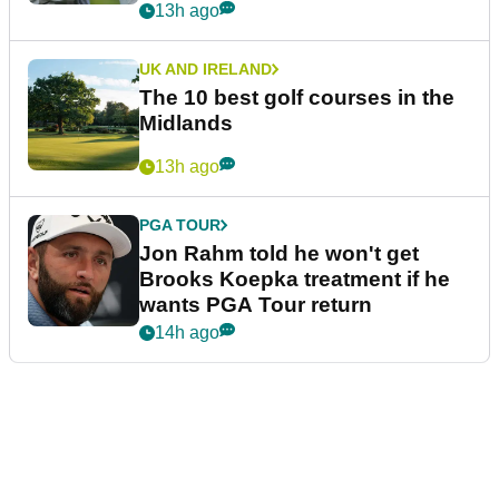
13h ago
UK AND IRELAND
The 10 best golf courses in the
Midlands
13h ago
PGA TOUR
Jon Rahm told he won't get
Brooks Koepka treatment if he
wants PGA Tour return
14h ago