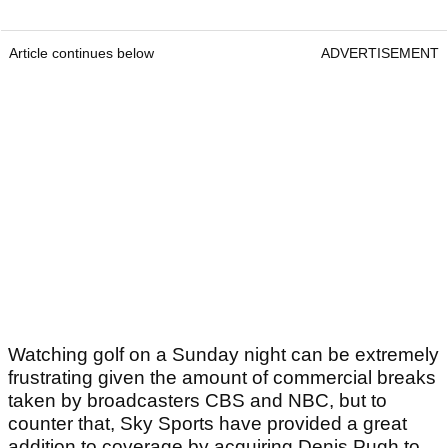
Article continues below
ADVERTISEMENT
Watching golf on a Sunday night can be extremely
frustrating given the amount of commercial breaks
taken by broadcasters CBS and NBC, but to
counter that, Sky Sports have provided a great
addition to coverage by acquiring Denis Pugh to