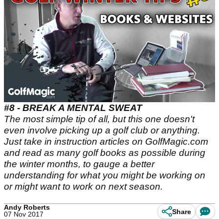
#8 - BREAK A MENTAL SWEAT
The most simple tip of all, but this one doesn't
even involve picking up a golf club or anything.
Just take in instruction articles on GolfMagic.com
and read as many golf books as possible during
the winter months, to gauge a better
understanding for what you might be working on
or might want to work on next season.
Andy Roberts
Share
07 Nov 2017