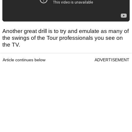
Another great drill is to try and emulate as many of
the swings of the Tour professionals you see on
the TV.
Article continues below
ADVERTISEMENT