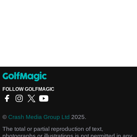
FOLLOW GOLFMAGIC
©
Crash Media Group Ltd
2025.
The total or partial reproduction of text,
photographs or illustrations is not permitted in any