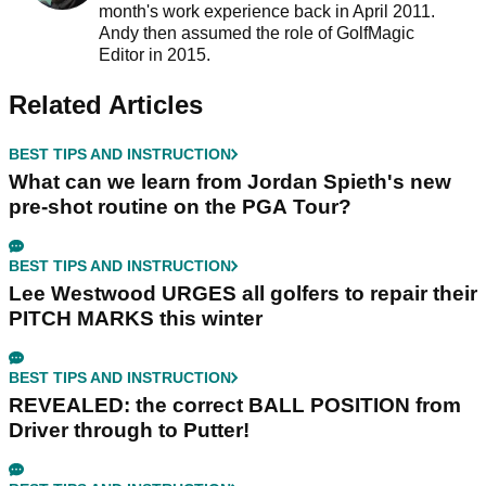
month's work experience back in April 2011.
Andy then assumed the role of GolfMagic
Editor in 2015.
Related Articles
BEST TIPS AND INSTRUCTION
What can we learn from Jordan Spieth's new
pre-shot routine on the PGA Tour?
BEST TIPS AND INSTRUCTION
Lee Westwood URGES all golfers to repair their
PITCH MARKS this winter
BEST TIPS AND INSTRUCTION
REVEALED: the correct BALL POSITION from
Driver through to Putter!