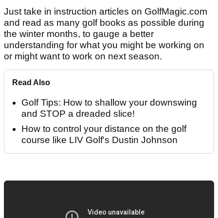
Just take in instruction articles on GolfMagic.com
and read as many golf books as possible during
the winter months, to gauge a better
understanding for what you might be working on
or might want to work on next season.
Read Also
Golf Tips: How to shallow your downswing
and STOP a dreaded slice!
How to control your distance on the golf
course like LIV Golf's Dustin Johnson