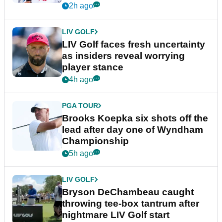
New York
2h ago
LIV GOLF
LIV Golf faces fresh uncertainty
as insiders reveal worrying
player stance
4h ago
PGA TOUR
Brooks Koepka six shots off the
lead after day one of Wyndham
Championship
5h ago
LIV GOLF
Bryson DeChambeau caught
throwing tee-box tantrum after
nightmare LIV Golf start