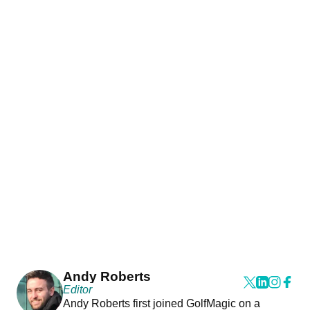
Andy Roberts
Editor
Andy Roberts first joined GolfMagic on a