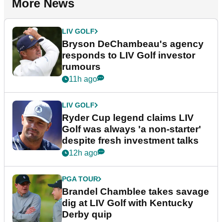
More News
LIV GOLF
Bryson DeChambeau's agency
responds to LIV Golf investor
rumours
11h ago
LIV GOLF
Ryder Cup legend claims LIV
Golf was always 'a non-starter'
despite fresh investment talks
12h ago
PGA TOUR
Brandel Chamblee takes savage
dig at LIV Golf with Kentucky
Derby quip