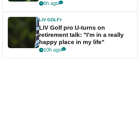
6h ago
LIV GOLF
LIV Golf pro U-turns on
retirement talk: "I'm in a really
happy place in my life"
10h ago