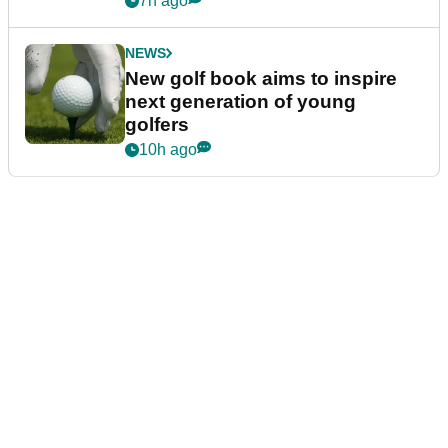
7h ago
NEWS
New golf book aims to inspire
next generation of young
golfers
10h ago