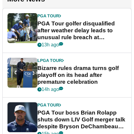
PGA TOUR
PGA Tour golfer disqualified
after weather delay leads to
unusual rule breach at
Wyndham Championship
13h ago
LPGA TOUR
Bizarre rules drama turns golf
playoff on its head after
premature celebration
14h ago
PGA TOUR
PGA Tour boss Brian Rolapp
shuts down LIV Golf merger talk
despite Bryson DeChambeau
plea
15h ago