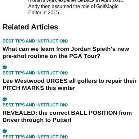
month's work experience back in April 2011.
Andy then assumed the role of GolfMagic
Editor in 2015.
Related Articles
BEST TIPS AND INSTRUCTION
What can we learn from Jordan Spieth's new
pre-shot routine on the PGA Tour?
BEST TIPS AND INSTRUCTION
Lee Westwood URGES all golfers to repair their
PITCH MARKS this winter
BEST TIPS AND INSTRUCTION
REVEALED: the correct BALL POSITION from
Driver through to Putter!
BEST TIPS AND INSTRUCTION