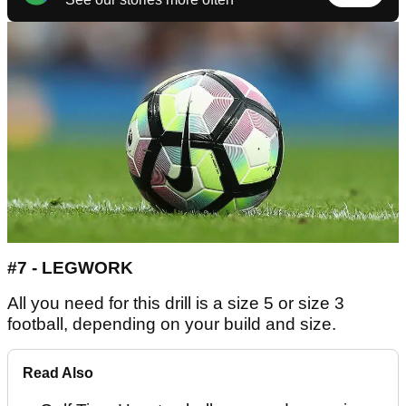
#7 - LEGWORK
All you need for this drill is a size 5 or size 3
football, depending on your build and size.
Read Also