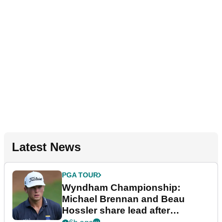
Latest News
PGA TOUR
Wyndham Championship:
Michael Brennan and Beau
Hossler share lead after
dramatic final round