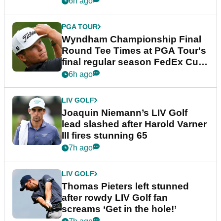
6h ago
PGA TOUR
Wyndham Championship Final
Round Tee Times at PGA Tour's
final regular season FedEx Cup
event
6h ago
LIV GOLF
Joaquin Niemann’s LIV Golf
lead slashed after Harold Varner
III fires stunning 65
7h ago
LIV GOLF
Thomas Pieters left stunned
after rowdy LIV Golf fan
screams ‘Get in the hole!’