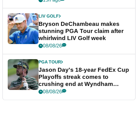
LIV GOLF
Bryson DeChambeau makes
stunning PGA Tour claim after
whirlwind LIV Golf week
08/08/26
PGA TOUR
Jason Day's 18-year FedEx Cup
Playoffs streak comes to
crushing end at Wyndham
Championship
08/08/26