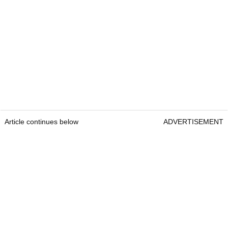
Article continues below
ADVERTISEMENT