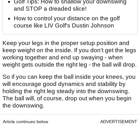
Golf Tips: How to shallow your downswing
and STOP a dreaded slice!
How to control your distance on the golf
course like LIV Golf's Dustin Johnson
Keep your legs in the proper setup position and
keep weight on the inside. If you don't get the legs
working together and end up swaying - when
weight gets outside the right leg - the ball will drop.
So if you can keep the ball inside your knees, you
will encourage good dynamics and stability by
holding the right leg steady into the downswing.
The ball will, of course, drop out when you begin
the downswing.
Article continues below
ADVERTISEMENT