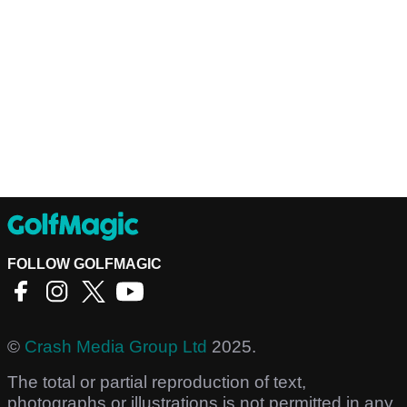
FOLLOW GOLFMAGIC
©
Crash Media Group Ltd
2025.
The total or partial reproduction of text,
photographs or illustrations is not permitted in any