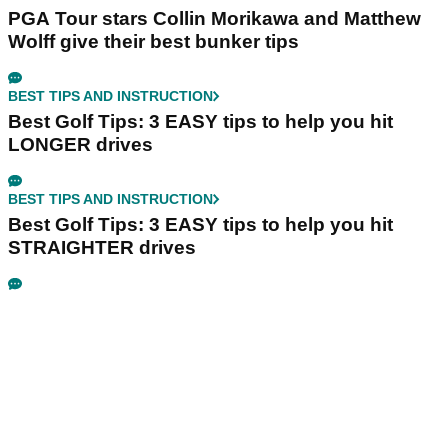
PGA Tour stars Collin Morikawa and Matthew
Wolff give their best bunker tips
BEST TIPS AND INSTRUCTION
Best Golf Tips: 3 EASY tips to help you hit
LONGER drives
BEST TIPS AND INSTRUCTION
Best Golf Tips: 3 EASY tips to help you hit
STRAIGHTER drives