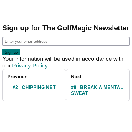
Sign up for The GolfMagic Newsletter
Your information will be used in accordance with
our
Privacy Policy
.
Previous
Next
#2 - CHIPPING NET
#8 - BREAK A MENTAL
SWEAT