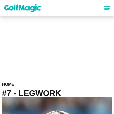
Skip
to
main
content
HOME
#7 - LEGWORK