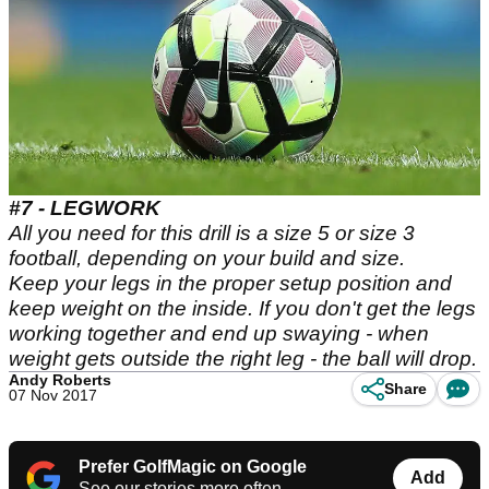
#7 - LEGWORK
All you need for this drill is a size 5 or size 3
football, depending on your build and size.
Keep your legs in the proper setup position and
keep weight on the inside. If you don't get the legs
working together and end up swaying - when
weight gets outside the right leg - the ball will drop.
Andy Roberts
Share
07 Nov 2017
Prefer GolfMagic on Google
Add
See our stories more often