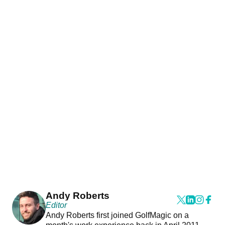
Andy Roberts
Editor
Andy Roberts first joined GolfMagic on a