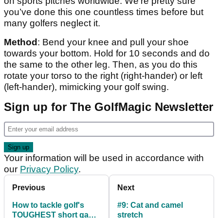
on sports pitches worldwide. We're pretty sure
you’ve done this one countless times before but
many golfers neglect it.
Method
: Bend your knee and pull your shoe
towards your bottom. Hold for 10 seconds and do
the same to the other leg. Then, as you do this
rotate your torso to the right (right-hander) or left
(left-hander), mimicking your golf swing.
Sign up for The GolfMagic Newsletter
Your information will be used in accordance with
our
Privacy Policy
.
Previous
Next
How to tackle golf's
#9: Cat and camel
TOUGHEST short game
stretch