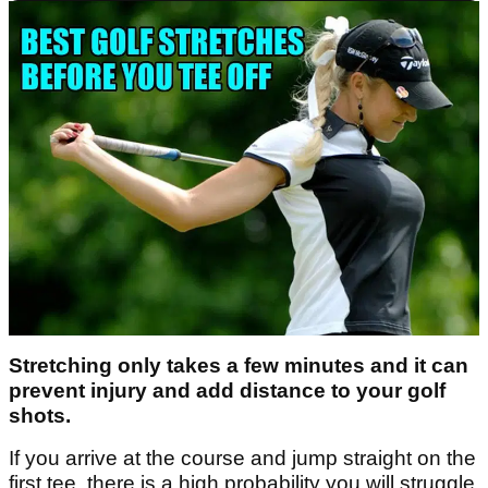
Stretching only takes a few minutes and it can
prevent injury and add distance to your golf
shots.
If you arrive at the course and jump straight on the
first tee, there is a high probability you will struggle