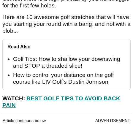
for the first few holes.
Here are 10 awesome golf stretches that will have
you starting your round with a bang, and not with a
blob...
Read Also
Golf Tips: How to shallow your downswing
and STOP a dreaded slice!
How to control your distance on the golf
course like LIV Golf's Dustin Johnson
WATCH:
BEST GOLF TIPS TO AVOID BACK
PAIN
Article continues below
ADVERTISEMENT