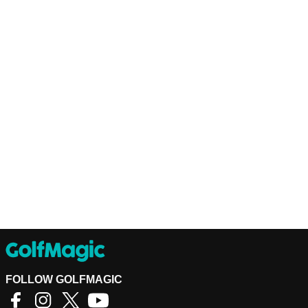
FOLLOW GOLFMAGIC