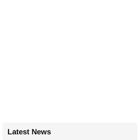
Latest News