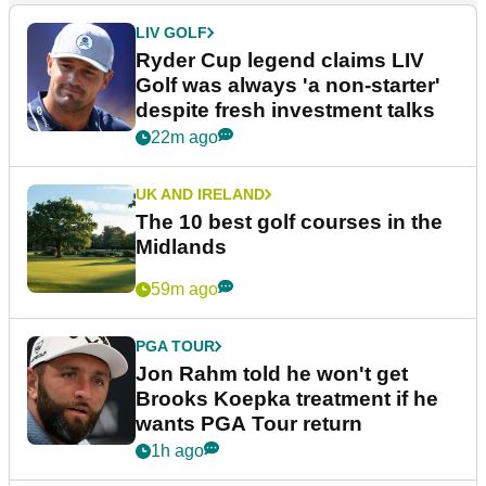
LIV GOLF
Ryder Cup legend claims LIV
Golf was always 'a non-starter'
despite fresh investment talks
22m ago
UK AND IRELAND
The 10 best golf courses in the
Midlands
59m ago
PGA TOUR
Jon Rahm told he won't get
Brooks Koepka treatment if he
wants PGA Tour return
1h ago