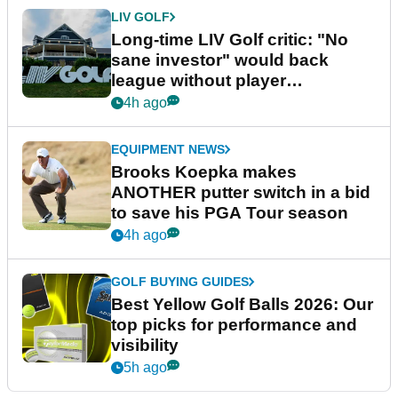
LIV GOLF
Long-time LIV Golf critic: "No
sane investor" would back
league without player
guarantees
4h ago
EQUIPMENT NEWS
Brooks Koepka makes
ANOTHER putter switch in a bid
to save his PGA Tour season
4h ago
GOLF BUYING GUIDES
Best Yellow Golf Balls 2026: Our
top picks for performance and
visibility
5h ago