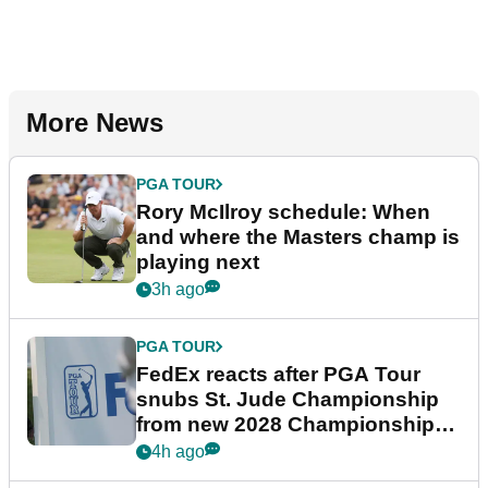
More News
PGA TOUR
Rory McIlroy schedule: When
and where the Masters champ is
playing next
3h ago
PGA TOUR
FedEx reacts after PGA Tour
snubs St. Jude Championship
from new 2028 Championship
Series
4h ago