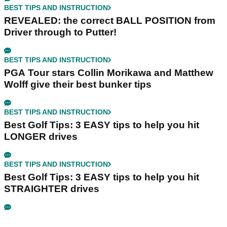
BEST TIPS AND INSTRUCTION
REVEALED: the correct BALL POSITION from
Driver through to Putter!
BEST TIPS AND INSTRUCTION
PGA Tour stars Collin Morikawa and Matthew
Wolff give their best bunker tips
BEST TIPS AND INSTRUCTION
Best Golf Tips: 3 EASY tips to help you hit
LONGER drives
BEST TIPS AND INSTRUCTION
Best Golf Tips: 3 EASY tips to help you hit
STRAIGHTER drives