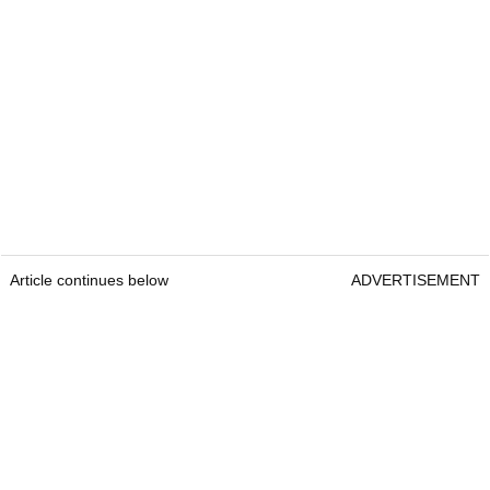
Article continues below
ADVERTISEMENT