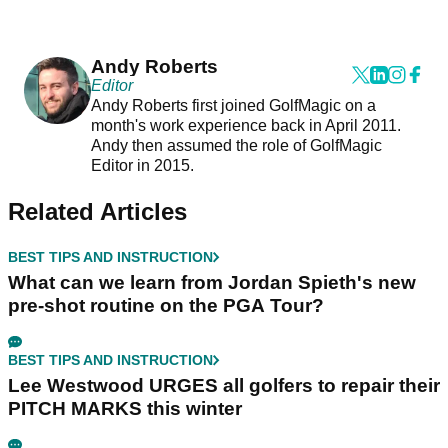
Andy Roberts
Editor
Andy Roberts first joined GolfMagic on a
month's work experience back in April 2011.
Andy then assumed the role of GolfMagic
Editor in 2015.
Related Articles
BEST TIPS AND INSTRUCTION
What can we learn from Jordan Spieth's new
pre-shot routine on the PGA Tour?
BEST TIPS AND INSTRUCTION
Lee Westwood URGES all golfers to repair their
PITCH MARKS this winter