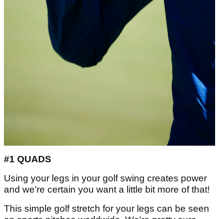
#1 QUADS
Using your legs in your golf swing creates power
and we're certain you want a little bit more of that!
This simple golf stretch for your legs can be seen