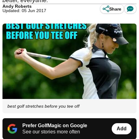
better, everytime.
Andy Roberts
Share
Updated: 05 Jun 2017
best golf stretches before you tee off
Prefer GolfMagic on Google
Add
See our stories more often