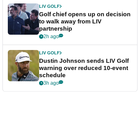
LIV GOLF
Golf chief opens up on decision
to walk away from LIV
partnership
2h ago
LIV GOLF
Dustin Johnson sends LIV Golf
warning over reduced 10-event
schedule
3h ago