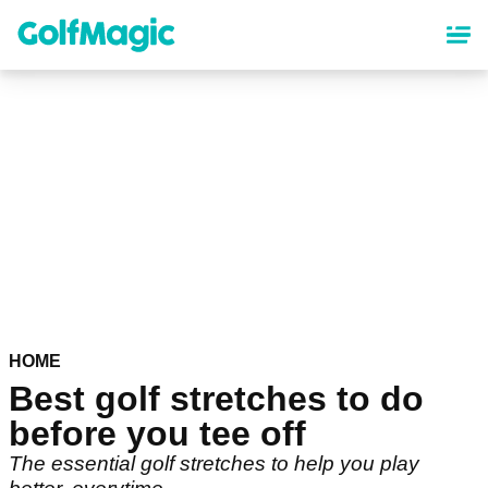
Skip
to
main
content
HOME
Best golf stretches to do
before you tee off
The essential golf stretches to help you play