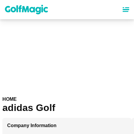
Skip
to
main
content
HOME
adidas Golf
Company Information