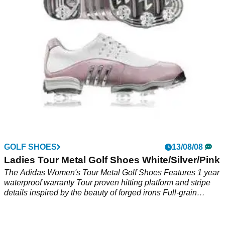
leather upperGeoFIT provides precise support within the
shoe for greater comfort and supportlightweight EVA midsole
with adiPRENE
GOLF SHOES
13/08/08
Ladies Tour Metal Golf Shoes White/Silver/Pink
The Adidas Women's Tour Metal Golf Shoes Features 1 year
waterproof warranty Tour proven hitting platform and stripe
details inspired by the beauty of forged irons Full-grain
leather upper 3D FitFoam for ultimate comfort and a custom
fit Lightweight EVA midsole with adiPRENE cushioning Split
outsole design with traxion and anti-clog TPU