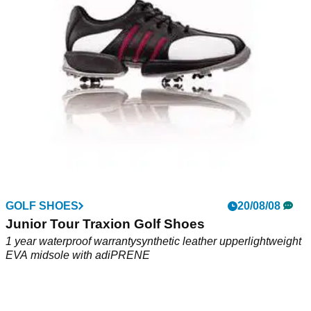
upperLightweight EVA midsoleDurable adiWear rubber
outsoleSport last
GOLF SHOES
20/08/08
Junior Tour Traxion Golf Shoes
1 year waterproof warrantysynthetic leather upperlightweight
EVA midsole with adiPRENE