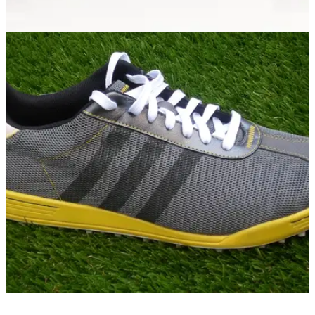
RYDER CUP
23/09/14
adidas Golf reveals limited edition Ryder Cup
shoes
Rose, Kaymer, Gallacher, Garcia, McGinley and Furyk to
sport limited edition adidas Golf footwear at Gleneagles
GOLF SHOES
05/09/13