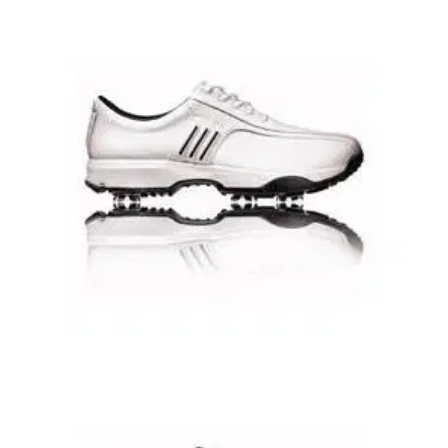
GOLF SHOES
14/01/09
Tour 360 3.0 Golf Shoes
Following on from the widespread success of the adidas
TOUR 360 and the Adidas TOUR 360 II- adidas Golf has
launched the latest addition to their family of shoes in the
shape of the adidas TOUR 360 3.0 golf shoe.
GOLF SHOES
14/01/09
Greenside Golf Shoes UK 7.5
Lightweight summer Golf shoe with synthetic leather