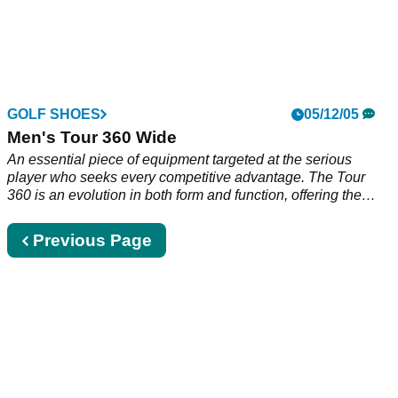
GOLF SHOES
05/12/05
Men's Tour 360 Wide
An essential piece of equipment targeted at the serious
player who seeks every competitive advantage. The Tour
360 is an evolution in both form and function, offering the
most comprehensive performance technologies of any shoe
that adidas Golf has ever produced. Not just shoes.
Previous
Previous Page
Equipment. Full grain leather upper Lightweight EVA midsole
page
360 Wrap surrounds the foot for an ultra-stable hitting
platform Breathable mesh lining with comfort suede collar 3D
FitFOAM sock liner Protective TPU Toe-drag Multi-
directional Z-Traxion Lugs Anti-clog clear TPU outsole