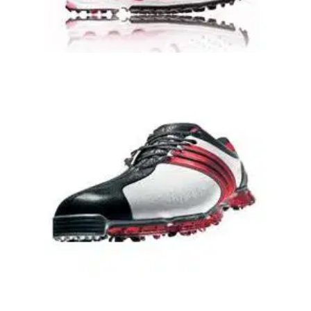
GOLF SHOES
09/06/09
Ladies ClimaCool Oasis Lite Golf Shoes
ClimaCool 360 ventilation and moisture wicking
propertiescombination mesh and synthetic upperperforated
sockliner for added comfort and breathabilitylightweight EVA
midsole with adiPRENE