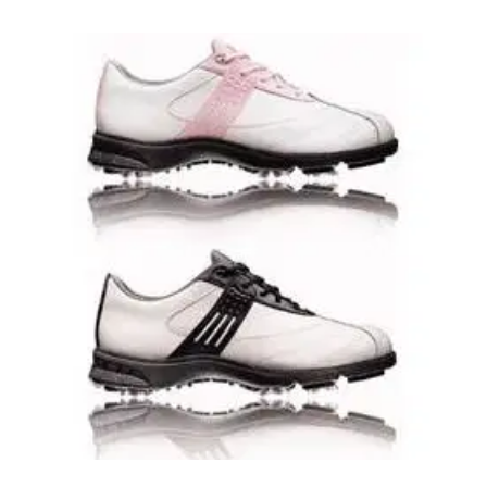
GOLF SHOES
18/08/08
Ladies Stanzonian Golf Shoes
1 year waterproof warrantyLeather or synthetic leather
upperLightweight EVA midsoleAdvanced Traxion
TechnologyPermanent spikes provide excellent grip-
versatility and comfortDurable adiWear rubber outsole with
Z-TraxionSport lastSecond set of laces in accent colour