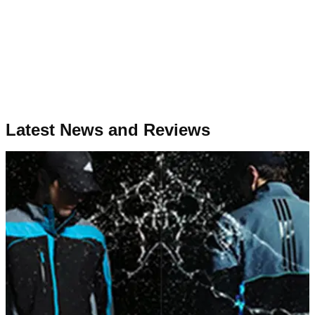
Latest News and Reviews