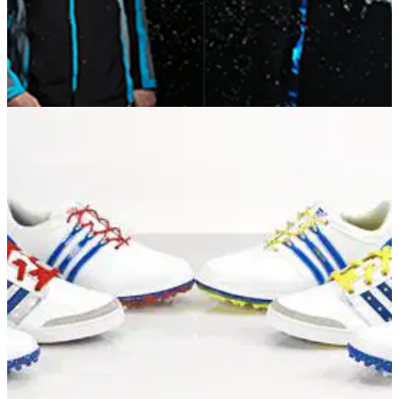
EQUIPMENT NEWS
03/10/14
First Look: adidas Golf GORE-TEX and
Windstopper Performance apparel
Learn more about the six new models from adidas Golf...