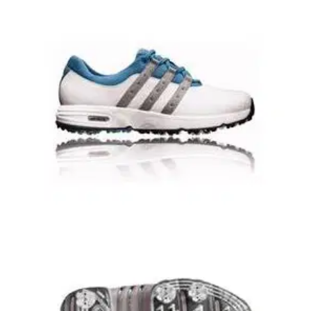
GOLF SHOES
18/08/08
Ladies Torsion Euro Golf Shoes -
White/Black/Silver
Adidas Ladies Torsion Euro Golf ShoesCompete with
intensity. But never sacrifice comfort or performance.
Superior craftsmanship- advanced technologies- and style-
all in one package.- Full grain leather upper-
Lightweight/cushioned EVA midsole- Durable rubber outsole
with forefoot flex grooves- Leather lining- Comfortable textile
lining- Waterproof
GOLF SHOES
15/08/08
AD Comfort II Golf Shoes
1 year waterproof warrantystable base Technology (sbT)
integrates dual density EVA for added stabilitysoft- tumbled