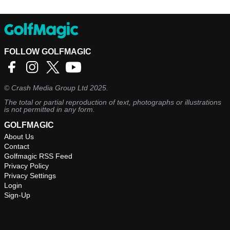
FOLLOW GOLFMAGIC
©
Crash Media Group Ltd
2025.
The total or partial reproduction of text, photographs or illustrations
is not permitted in any form.
GOLFMAGIC
About Us
Contact
Golfmagic RSS Feed
Privacy Policy
Privacy Settings
Login
Sign-Up