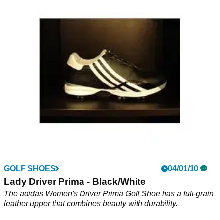
adicross 2
adidas Golf adicross II is designed to deliver all the
performance benefits of a traditional golf shoe with the off-
course versatility and updated style to go anywhere. This
lightweight, spikeless collection is engineered to promote
greater natural movement and help reduce fatigue when it's
needed most.
GOLF SHOES
04/01/10
Lady Driver Prima - Black/White
The adidas Women's Driver Prima Golf Shoe has a full-grain
leather upper that combines beauty with durability.