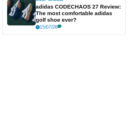
adidas CODECHAOS 27 Review:
The most comfortable adidas
golf shoe ever?
15/07/26