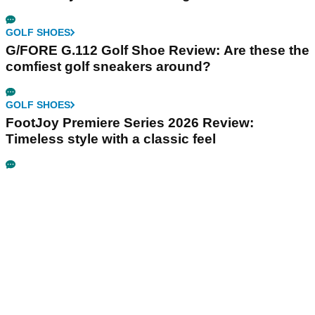
GOLF SHOES
G/FORE G.112 Golf Shoe Review: Are these the
comfiest golf sneakers around?
GOLF SHOES
FootJoy Premiere Series 2026 Review:
Timeless style with a classic feel