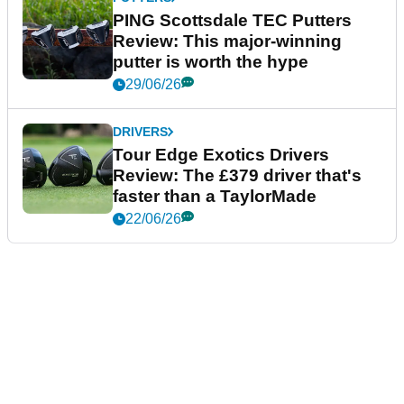
PING Scottsdale TEC Putters
Review: This major-winning
putter is worth the hype
29/06/26
DRIVERS
Tour Edge Exotics Drivers
Review: The £379 driver that's
faster than a TaylorMade
22/06/26