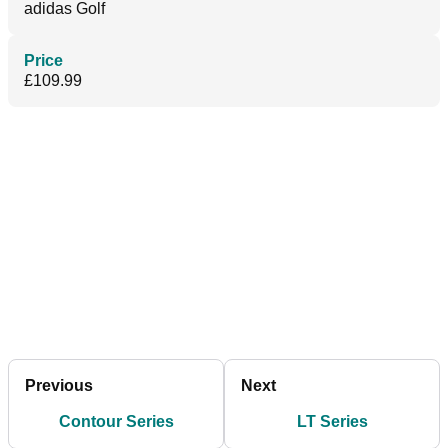
adidas Golf
Price
£109.99
Previous
Next
Contour Series
LT Series