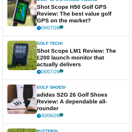
Shot Scope H50 Golf GPS
Review: The best value golf
GPS on the market?
09/07/26
GOLF TECH
Shot Scope LM1 Review: The
£200 launch monitor that
actually delivers
08/07/26
GOLF SHOES
adidas S2G 26 Golf Shoes
Review: A dependable all-
rounder
30/06/26
PUTTERS