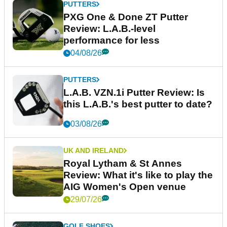
PUTTERS
PXG One & Done ZT Putter
Review: L.A.B.-level
performance for less
04/08/26
PUTTERS
L.A.B. VZN.1i Putter Review: Is
this L.A.B.'s best putter to date?
03/08/26
UK AND IRELAND
Royal Lytham & St Annes
Review: What it's like to play the
AIG Women's Open venue
29/07/26
GOLF SHOES