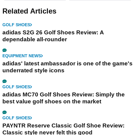
Related Articles
GOLF SHOES
adidas S2G 26 Golf Shoes Review: A
dependable all-rounder
EQUIPMENT NEWS
adidas' latest ambassador is one of the game's
underrated style icons
GOLF SHOES
adidas MC70 Golf Shoes Review: Simply the
best value golf shoes on the market
GOLF SHOES
PAYNTR Reserve Classic Golf Shoe Review:
Classic style never felt this good