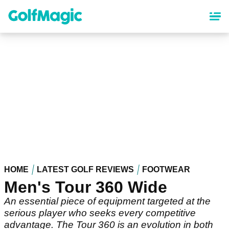
Skip
to
main
content
HOME
LATEST GOLF REVIEWS
FOOTWEAR
Men's Tour 360 Wide
An essential piece of equipment targeted at the
serious player who seeks every competitive
advantage. The Tour 360 is an evolution in both