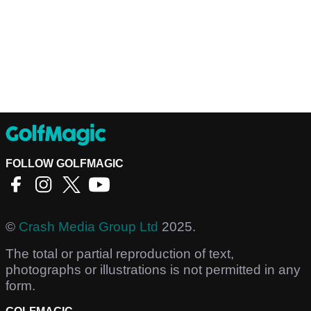
FOLLOW GOLFMAGIC
©
Crash Media Group Ltd
2025.
The total or partial reproduction of text,
photographs or illustrations is not permitted in any
form.