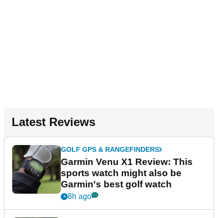
Latest Reviews
GOLF GPS & RANGEFINDERS
Garmin Venu X1 Review: This
sports watch might also be
Garmin's best golf watch
8h ago