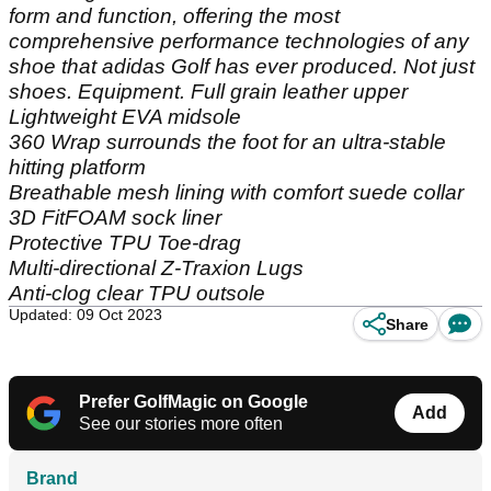
form and function, offering the most
comprehensive performance technologies of any
shoe that adidas Golf has ever produced. Not just
shoes. Equipment. Full grain leather upper
Lightweight EVA midsole
360 Wrap surrounds the foot for an ultra-stable
hitting platform
Breathable mesh lining with comfort suede collar
3D FitFOAM sock liner
Protective TPU Toe-drag
Multi-directional Z-Traxion Lugs
Anti-clog clear TPU outsole
Updated: 09 Oct 2023
Share
Prefer GolfMagic on Google
Add
See our stories more often
Brand