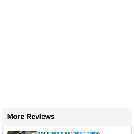
More Reviews
GOLF GPS & RANGEFINDERS