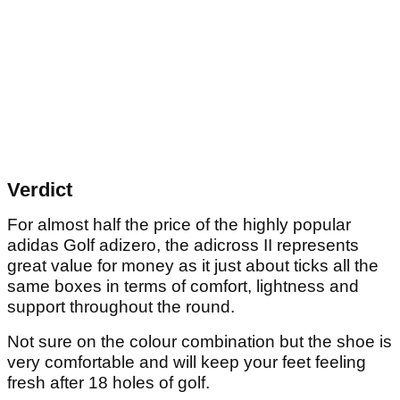
Verdict
For almost half the price of the highly popular
adidas Golf adizero, the adicross II represents
great value for money as it just about ticks all the
same boxes in terms of comfort, lightness and
support throughout the round.
Not sure on the colour combination but the shoe is
very comfortable and will keep your feet feeling
fresh after 18 holes of golf.