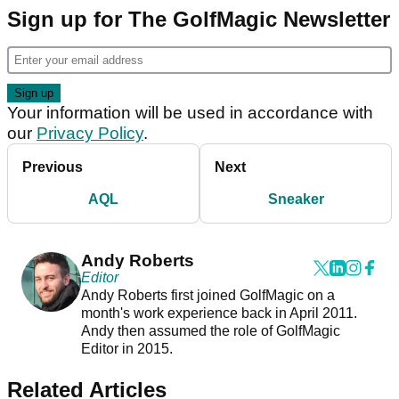
Sign up for The GolfMagic Newsletter
Your information will be used in accordance with
our
Privacy Policy
.
Previous
Next
AQL
Sneaker
Andy Roberts
Editor
Andy Roberts first joined GolfMagic on a
month's work experience back in April 2011.
Andy then assumed the role of GolfMagic
Editor in 2015.
Related Articles