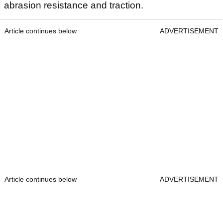
abrasion resistance and traction.
Article continues below
ADVERTISEMENT
Article continues below
ADVERTISEMENT