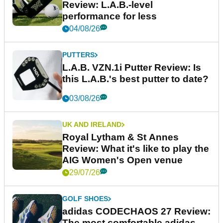
Review: L.A.B.-level
performance for less
04/08/26
PUTTERS
L.A.B. VZN.1i Putter Review: Is
this L.A.B.'s best putter to date?
03/08/26
UK AND IRELAND
Royal Lytham & St Annes
Review: What it's like to play the
AIG Women's Open venue
29/07/26
GOLF SHOES
adidas CODECHAOS 27 Review:
The most comfortable adidas