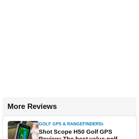
More Reviews
GOLF GPS & RANGEFINDERS
Shot Scope H50 Golf GPS
Review: The best value golf