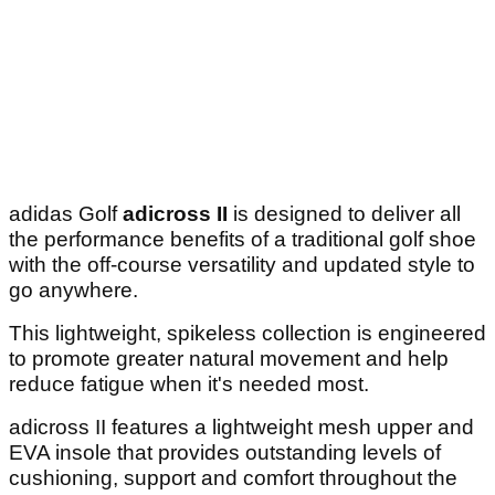
adidas Golf
adicross II
is designed to deliver all
the performance benefits of a traditional golf shoe
with the off-course versatility and updated style to
go anywhere.
This lightweight, spikeless collection is engineered
to promote greater natural movement and help
reduce fatigue when it's needed most.
adicross II features a lightweight mesh upper and
EVA insole that provides outstanding levels of
cushioning, support and comfort throughout the