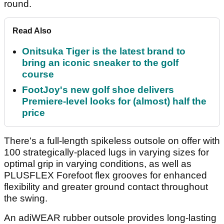
round.
Read Also
Onitsuka Tiger is the latest brand to
bring an iconic sneaker to the golf
course
FootJoy's new golf shoe delivers
Premiere-level looks for (almost) half the
price
There's a full-length spikeless outsole on offer with
100 strategically-placed lugs in varying sizes for
optimal grip in varying conditions, as well as
PLUSFLEX Forefoot flex grooves for enhanced
flexibility and greater ground contact throughout
the swing.
An adiWEAR rubber outsole provides long-lasting