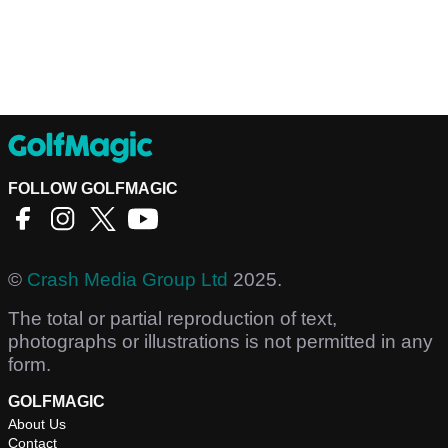
FOLLOW GOLFMAGIC
©
Crash Media Group Ltd
2025.
The total or partial reproduction of text,
photographs or illustrations is not permitted in any
form.
GOLFMAGIC
About Us
Contact