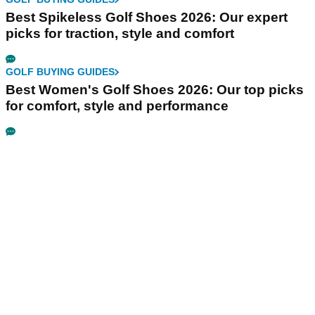
Best Spikeless Golf Shoes 2026: Our expert
picks for traction, style and comfort
GOLF BUYING GUIDES
Best Women's Golf Shoes 2026: Our top picks
for comfort, style and performance