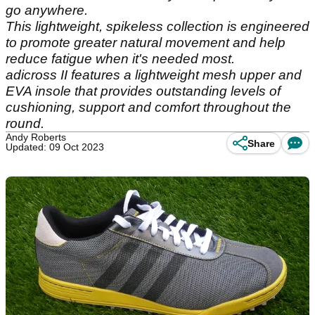
go anywhere.
This lightweight, spikeless collection is engineered
to promote greater natural movement and help
reduce fatigue when it's needed most.
adicross II features a lightweight mesh upper and
EVA insole that provides outstanding levels of
cushioning, support and comfort throughout the
round.
Andy Roberts
Share
Updated: 09 Oct 2023