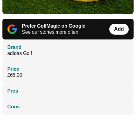
Prefer GolfMagic on Google
Add
See our stories more often
Brand
adidas Golf
Price
£65.00
Pros
Cons