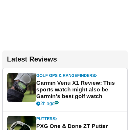
Latest Reviews
GOLF GPS & RANGEFINDERS
Garmin Venu X1 Review: This
sports watch might also be
Garmin's best golf watch
2h ago
PUTTERS
PXG One & Done ZT Putter