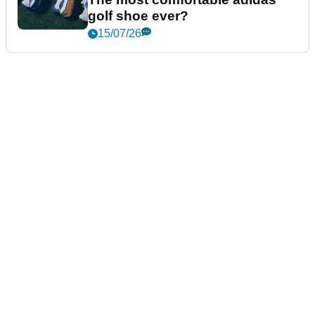
golf shoe ever?
15/07/26