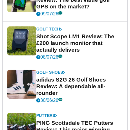
GPS on the market?
09/07/26
GOLF TECH
Shot Scope LM1 Review: The
£200 launch monitor that
actually delivers
08/07/26
GOLF SHOES
adidas S2G 26 Golf Shoes
Review: A dependable all-
rounder
30/06/26
PUTTERS
PING Scottsdale TEC Putters
Review: This major-winning