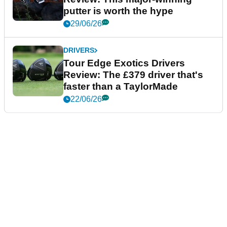
putter is worth the hype
29/06/26
DRIVERS
Tour Edge Exotics Drivers
Review: The £379 driver that's
faster than a TaylorMade
22/06/26