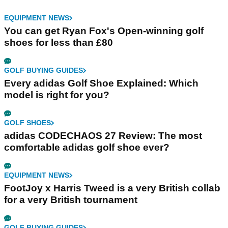
EQUIPMENT NEWS
You can get Ryan Fox's Open-winning golf
shoes for less than £80
GOLF BUYING GUIDES
Every adidas Golf Shoe Explained: Which
model is right for you?
GOLF SHOES
adidas CODECHAOS 27 Review: The most
comfortable adidas golf shoe ever?
EQUIPMENT NEWS
FootJoy x Harris Tweed is a very British collab
for a very British tournament
GOLF BUYING GUIDES