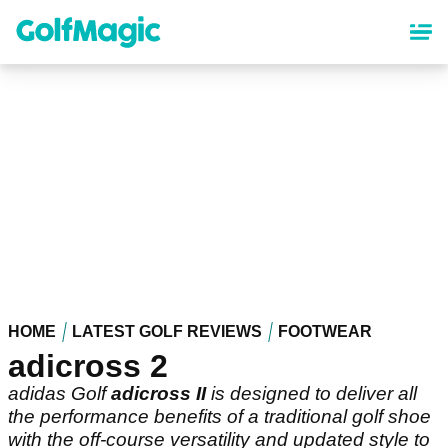
Skip
to
main
content
HOME
LATEST GOLF REVIEWS
FOOTWEAR
adicross 2
adidas Golf
adicross II
is designed to deliver all
the performance benefits of a traditional golf shoe
with the off-course versatility and updated style to