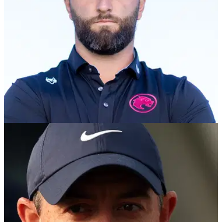
EQUIPMENT NEWS
05/03/25
Callaway Golf makes huge Jon Rahm and LIV
Golf announcement
Callaway Golf becomes the first OEM to announce an
equipment partnership with a LIV Golf team: Jon Rahm and
Legion XIII.