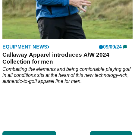
EQUIPMENT NEWS
09/09/24
Callaway Apparel introduces A/W 2024
Collection for men
Combatting the elements and being comfortable playing golf
in all conditions sits at the heart of this new technology-rich,
authentic-to-golf apparel line for men.