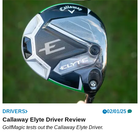
DRIVERS
02/01/25
Callaway Elyte Triple Diamond Driver Review
GolfMagic tests out the Callaway Elyte Triple Diamond
Driver.
DRIVERS
02/01/25
Callaway Elyte Driver Review
GolfMagic tests out the Callaway Elyte Driver.