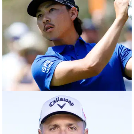
We put the TaylorMade R7 Quad and Callaway Elyte Mini
Drivers head-to-head in looks, feel, tech, forgiveness, and
real-world course play. Find out which one comes out on top.
EQUIPMENT NEWS
31/03/25
Min Woo Lee WITB: What equipment does the
PGA Tour star use?
Min Woo Lee WITB: The Australian PGA Tour star uses
equipment from Callaway. Take a look inside the bag of the
26-year-old.