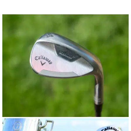
WEDGES
12/09/24