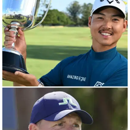
Callaway Opus Platinum Wedges Review
GolfMagic tests out the new Callaway Opus Platinum
Wedges.
EQUIPMENT NEWS
11/09/24
Min Woo Lee WITB: September 2024
Take a look inside the bag of DP World Tour star Min Woo
Lee.