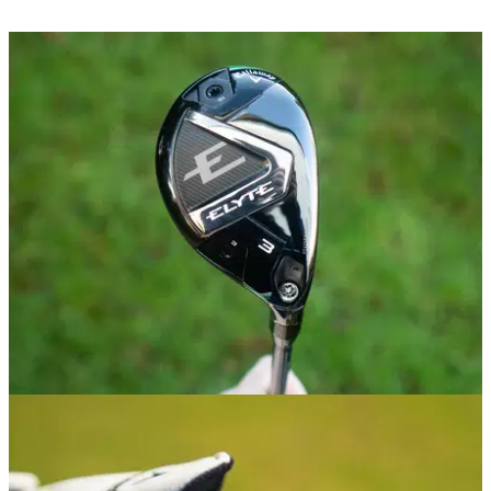
HYBRIDS
02/01/25
Callaway Elyte Hybrid Review
GolfMagic tests out the new Callaway Elyte Hybrid.