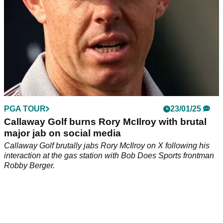
PGA TOUR
23/01/25
Callaway Golf burns Rory McIlroy with brutal
major jab on social media
Callaway Golf brutally jabs Rory McIlroy on X following his
interaction at the gas station with Bob Does Sports frontman
Robby Berger.