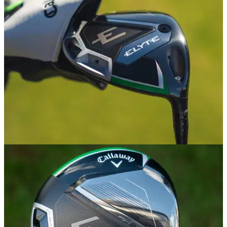
EQUIPMENT NEWS
02/01/25
Callaway Golf Announces New Elyte Family of
Woods and Irons
The new range is designed to push performance from great
to elite.