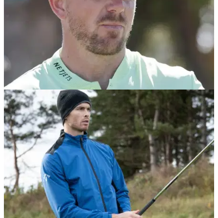
EQUIPMENT NEWS
09/09/24
Matt Wallace WITB: September 2024
Take a look inside the bag of English golf star Matt Wallace.