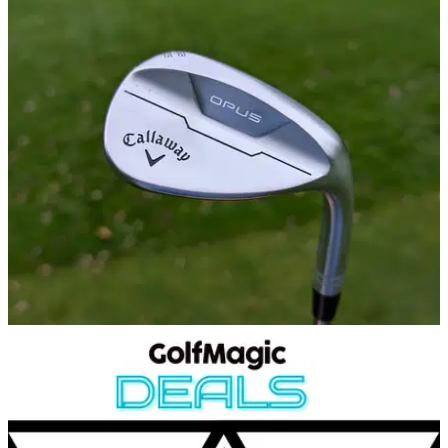
EQUIPMENT NEWS
24/10/24
Phil Mickelson WITB: October 2024
Take a look inside the bag of LIV Golf superstar Phil
Mickelson.
WEDGES
17/10/24
Callaway Opus Wedges Review
GolfMagic tests out the new Callaway Opus Wedges.