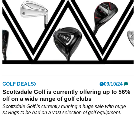
GOLF DEALS
09/10/24
Scottsdale Golf is currently offering up to 56%
off on a wide range of golf clubs
Scottsdale Golf is currently running a huge sale with huge
savings to be had on a vast selection of golf equipment.