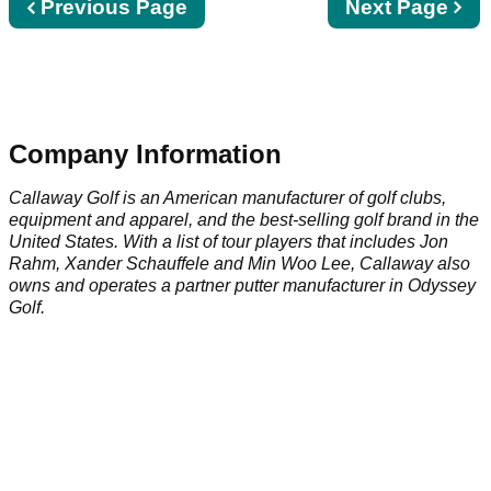
Previous
Previous Page
Next
Next Page
page
page
Company Information
Callaway Golf is an American manufacturer of golf clubs,
equipment and apparel, and the best-selling golf brand in the
United States. With a list of tour players that includes Jon
Rahm, Xander Schauffele and Min Woo Lee, Callaway also
owns and operates a partner putter manufacturer in Odyssey
Golf.