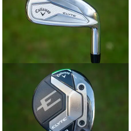
IRONS
02/01/25
Callaway Elyte Irons Review
GolfMagic tests out the new Callaway Elyte Irons.