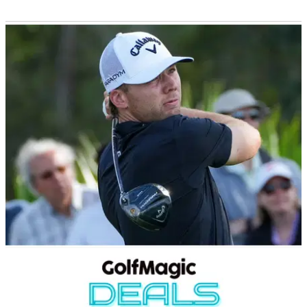
GOLF DEALS
09/10/24
Clubhouse Golf is currently offering up to 50%
off on an amazing range of golf clubs
Clubhouse Golf is now running a huge sale, and there are
some incredible deals to be had on a wide range of golf
equipment.
EQUIPMENT NEWS
30/09/24
Sam Burns WITB: September 2024
Take a look inside the bag of PGA Tour star Sam Burns.