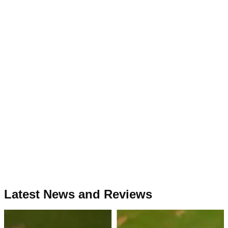
Latest News and Reviews