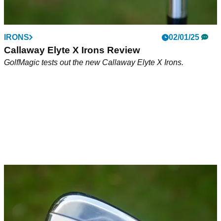
IRONS
02/01/25
Callaway Elyte X Irons Review
GolfMagic tests out the new Callaway Elyte X Irons.