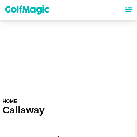
Skip
to
main
content
HOME
Callaway