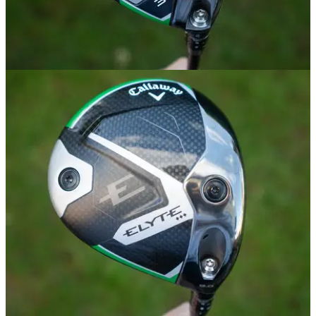
FAIRWAY WOODS
02/01/25
Callaway Elyte Fairway Wood Review
GolfMagic tests out the new Callaway Elyte Fairway Wood.