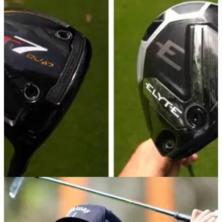
EQUIPMENT NEWS
23/05/25
Mini Driver Showdown: TaylorMade R7 Quad
vs Callaway Elyte