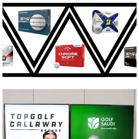
GOLF DEALS
20/09/24
The best alignment golf balls you can buy
today
Designed to help you line up your ball with greater ease,
these are the best alignment aid golf balls you can buy today.