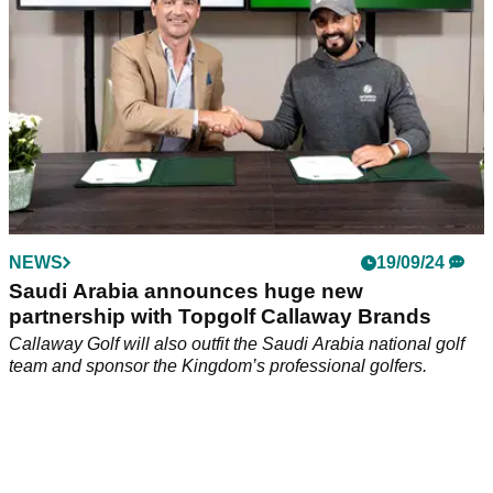
NEWS
19/09/24
Saudi Arabia announces huge new
partnership with Topgolf Callaway Brands
Callaway Golf will also outfit the Saudi Arabia national golf
team and sponsor the Kingdom’s professional golfers.