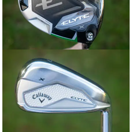
DRIVERS
02/01/25
Callaway Elyte X Driver Review
GolfMagic tests out the new Callaway Elyte X Driver.