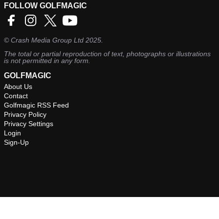
FOLLOW GOLFMAGIC
©
Crash Media Group Ltd
2025.
The total or partial reproduction of text, photographs or illustrations
is not permitted in any form.
GOLFMAGIC
About Us
Contact
Golfmagic RSS Feed
Privacy Policy
Privacy Settings
Login
Sign-Up