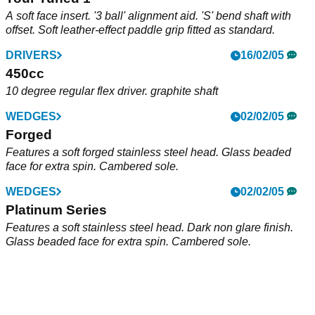
A soft face insert. '3 ball' alignment aid. 'S' bend shaft with
offset. Soft leather-effect paddle grip fitted as standard.
DRIVERS
16/02/05
450cc
10 degree regular flex driver. graphite shaft
WEDGES
02/02/05
Forged
Features a soft forged stainless steel head. Glass beaded
face for extra spin. Cambered sole.
WEDGES
02/02/05
Platinum Series
Features a soft stainless steel head. Dark non glare finish.
Glass beaded face for extra spin. Cambered sole.