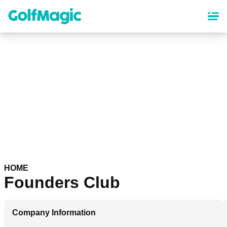
Skip
to
main
content
HOME
Founders Club
Company Information