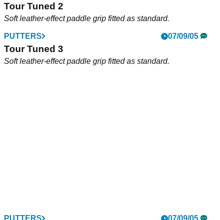
Tour Tuned 2
Soft leather-effect paddle grip fitted as standard.
PUTTERS
07/09/05
Tour Tuned 3
Soft leather-effect paddle grip fitted as standard.
PUTTERS
07/09/05