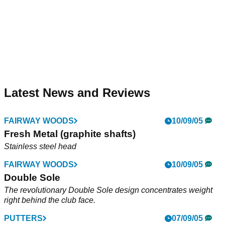
Latest News and Reviews
FAIRWAY WOODS
10/09/05
Fresh Metal (graphite shafts)
Stainless steel head
FAIRWAY WOODS
10/09/05
Double Sole
The revolutionary Double Sole design concentrates weight
right behind the club face.
PUTTERS
07/09/05