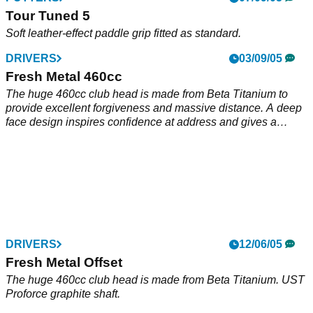
Tour Tuned 5
Soft leather-effect paddle grip fitted as standard.
DRIVERS
03/09/05
Fresh Metal 460cc
The huge 460cc club head is made from Beta Titanium to
provide excellent forgiveness and massive distance. A deep
face design inspires confidence at address and gives a
powerful, penetrating ball flight for maximum distance in all
weather conditions. Hollow 'Rails' on the sole of the driver
create a low centre of gravity to provide the perfect ball flight
for maximum carry and distance. Fitted with a top quality
UST Proforce graphite shaft to provide extra distance, control
and consistency.
DRIVERS
12/06/05
Fresh Metal Offset
The huge 460cc club head is made from Beta Titanium. UST
Proforce graphite shaft.