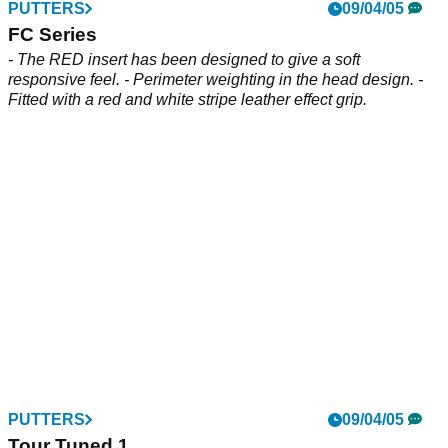
PUTTERS
09/04/05
FC Series
- The RED insert has been designed to give a soft
responsive feel. - Perimeter weighting in the head design. -
Fitted with a red and white stripe leather effect grip.
PUTTERS
09/04/05
Tour Tuned 1