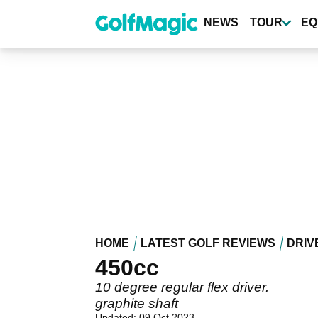
Skip
to
NEWS
TOUR
EQ
main
content
HOME
LATEST GOLF REVIEWS
DRIV
450cc
10 degree regular flex driver.
graphite shaft
Updated: 09 Oct 2023