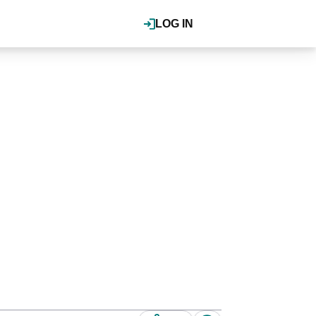
LOG IN