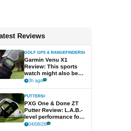
atest Reviews
GOLF GPS & RANGEFINDERS
Garmin Venu X1
Review: This sports
watch might also be
Garmin's best golf
3h ago
watch
PUTTERS
PXG One & Done ZT
Putter Review: L.A.B.-
level performance for
less
04/08/26