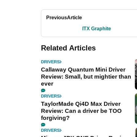
Previous
Article
ITX Graphite
Related Articles
DRIVERS
Callaway Quantum Mini Driver
Review: Small, but mightier than
ever
DRIVERS
TaylorMade Qi4D Max Driver
Review: Can a driver be TOO
forgiving?
DRIVERS