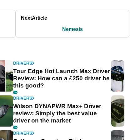
Next
Article
Nemesis
DRIVERS
Tour Edge Hot Launch Max Driver
Review: How can a £250 driver be
this good?
DRIVERS
Wilson DYNAPWR Max+ Driver
review: Simply the best value
driver on the market
DRIVERS