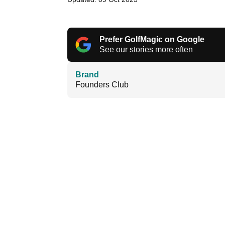
Prefer GolfMagic on Google
See our stories more often
Brand
Founders Club