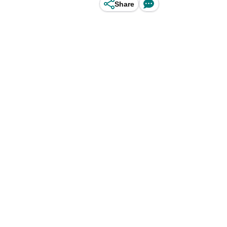
Share