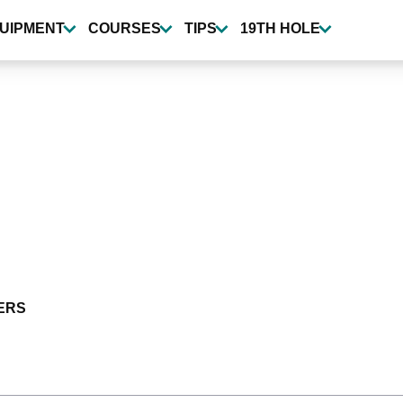
UIPMENT
COURSES
TIPS
19TH HOLE
ERS