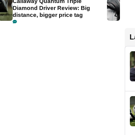
Callaway Quantum Triple
Diamond Driver Review: Big
distance, bigger price tag
L