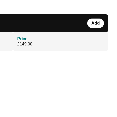
Add
Price
£149.00