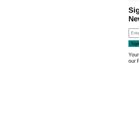
Si
Ne
Your
our