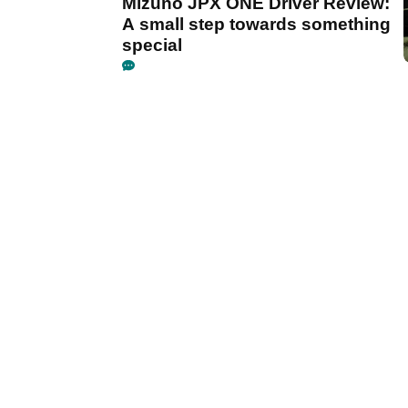
Mizuno JPX ONE Driver Review:
A small step towards something
special