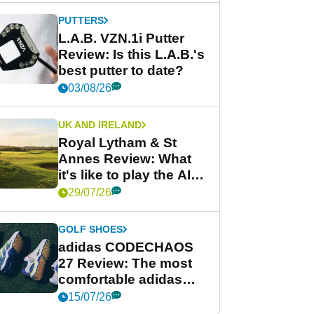
PUTTERS
L.A.B. VZN.1i Putter
Review: Is this L.A.B.'s
best putter to date?
03/08/26
UK AND IRELAND
Royal Lytham & St
Annes Review: What
it's like to play the AIG
Women's Open venue
29/07/26
GOLF SHOES
adidas CODECHAOS
27 Review: The most
comfortable adidas
golf shoe ever?
15/07/26