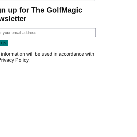
gn up for The GolfMagic
wsletter
 information will be used in accordance with
Privacy Policy
.