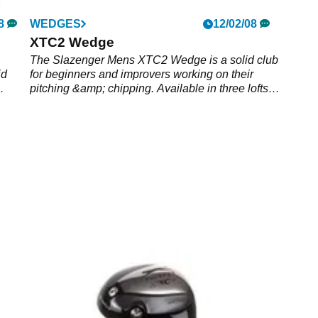
8
WEDGES
12/02/08
XTC2 Wedge
The Slazenger Mens XTC2 Wedge is a solid club
id
for beginners and improvers working on their
pitching &amp; chipping. Available in three lofts
including 56