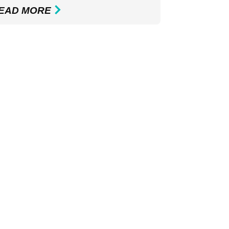
EAD MORE