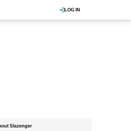
LOG IN
out Slazenger