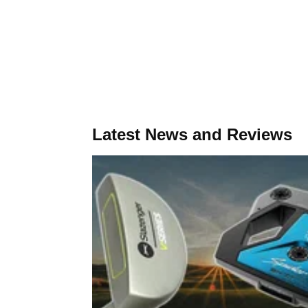
Latest News and Reviews