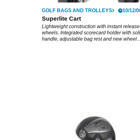
GOLF BAGS AND TROLLEYS
10/12/0
Superlite Cart
Lightweight construction with instant release
wheels. Integrated scorecard holder with sol
handle, adjustable bag rest and new wheel
design.