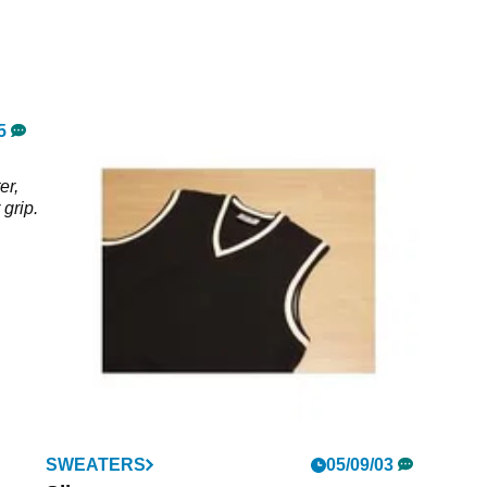
truer golf shot.
5
er,
 grip.
SWEATERS
05/09/03