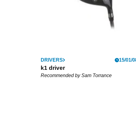
FAIRWAY WOODS
DRIVERS
12/02/0
15/01/0
XTC2 Fairway Wood
k1 driver
We
Recommended by Sam Torrance