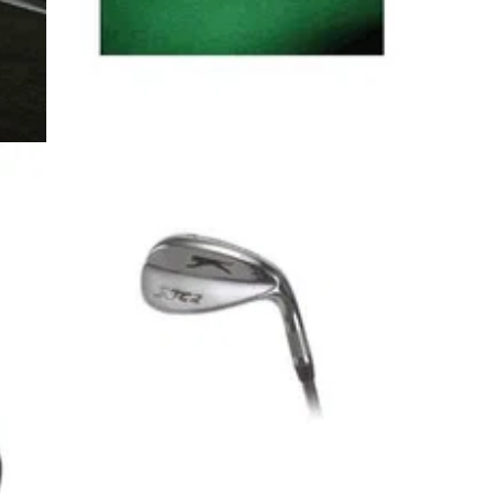
5
GOLF BALLS AND ACCESSORIES
11/12/08
T
B51 Balls
3 piece golf ball.
ger’s
ost