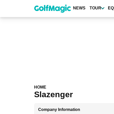
Skip
to
NEWS
TOUR
EQ
main
content
HOME
Slazenger
Company Information