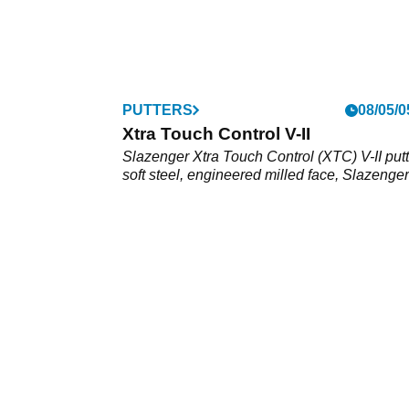
PUTTERS
08/05/0
Xtra Touch Control V-II
Slazenger Xtra Touch Control (XTC) V-II putt
soft steel, engineered milled face, Slazenger