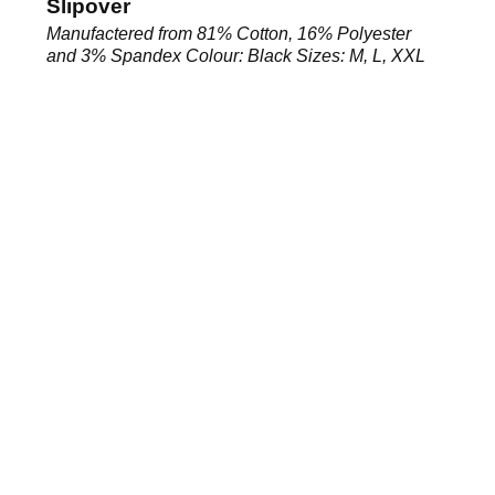
Slipover
Manufactered from 81% Cotton, 16% Polyester
and 3% Spandex Colour: Black Sizes: M, L, XXL