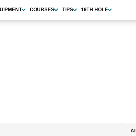
UIPMENT
COURSES
TIPS
19TH HOLE
Ab