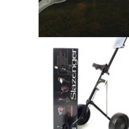
EQUIPMENT NEWS
27/06/2
£500 vs £15 putter: Is it really THA
much better?
Acting on a flash of curiosity, we put Slazen
tried-and-true budget putter up against the m
expensive mallet on the market.