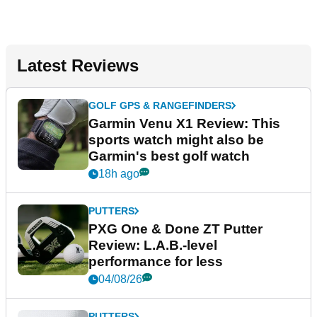
Latest Reviews
GOLF GPS & RANGEFINDERS
Garmin Venu X1 Review: This
sports watch might also be
Garmin's best golf watch
18h ago
PUTTERS
PXG One & Done ZT Putter
Review: L.A.B.-level
performance for less
04/08/26
PUTTERS