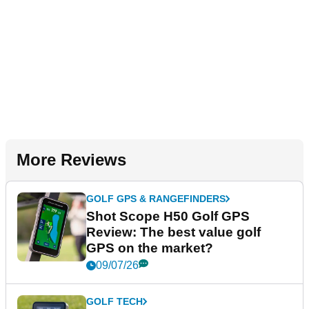
More Reviews
GOLF GPS & RANGEFINDERS
Shot Scope H50 Golf GPS
Review: The best value golf
GPS on the market?
09/07/26
GOLF TECH