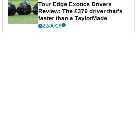
Tour Edge Exotics Drivers
Review: The £379 driver that's
faster than a TaylorMade
22/06/26