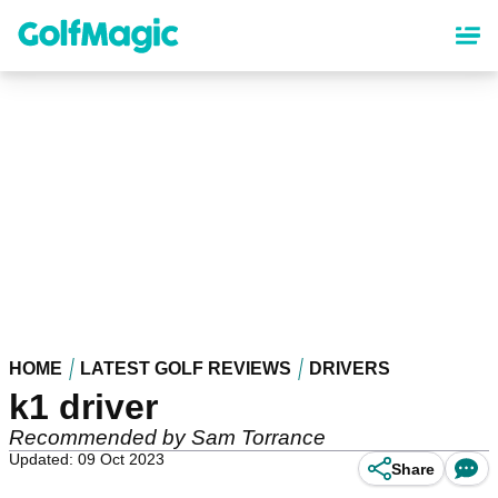
Skip
to
main
content
HOME
LATEST GOLF REVIEWS
DRIVERS
k1 driver
Recommended by Sam Torrance
Updated: 09 Oct 2023
Share