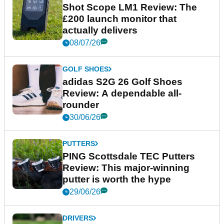
Shot Scope LM1 Review: The
£200 launch monitor that
actually delivers
08/07/26
GOLF SHOES
adidas S2G 26 Golf Shoes
Review: A dependable all-
rounder
30/06/26
PUTTERS
PING Scottsdale TEC Putters
Review: This major-winning
putter is worth the hype
29/06/26
DRIVERS