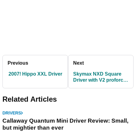
Previous
Next
2007! Hippo XXL Driver
Skymax NXD Square
Driver with V2 proforce
UST shaf
Related Articles
DRIVERS
Callaway Quantum Mini Driver Review: Small,
but mightier than ever