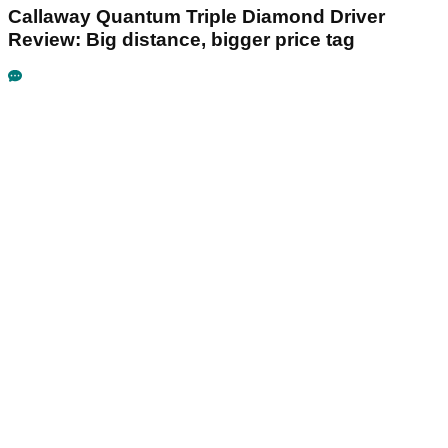
Callaway Quantum Triple Diamond Driver
Review: Big distance, bigger price tag