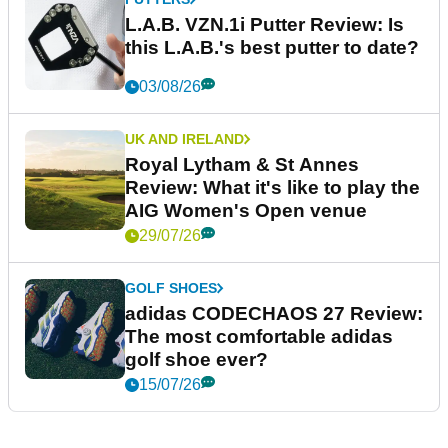
L.A.B. VZN.1i Putter Review: Is
this L.A.B.'s best putter to date?
03/08/26
UK AND IRELAND
Royal Lytham & St Annes
Review: What it's like to play the
AIG Women's Open venue
29/07/26
GOLF SHOES
adidas CODECHAOS 27 Review:
The most comfortable adidas
golf shoe ever?
15/07/26