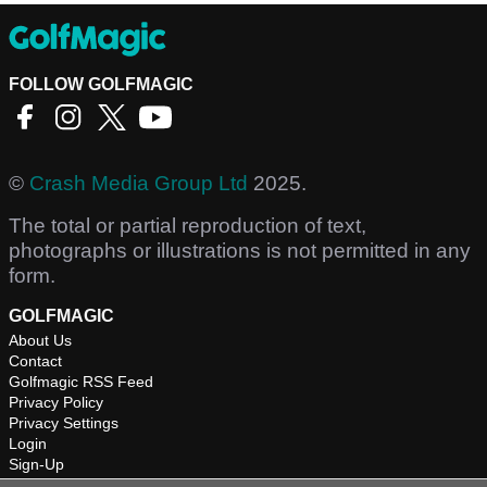
FOLLOW GOLFMAGIC
©
Crash Media Group Ltd
2025.
The total or partial reproduction of text,
photographs or illustrations is not permitted in any
form.
GOLFMAGIC
About Us
Contact
Golfmagic RSS Feed
Privacy Policy
Privacy Settings
Login
Sign-Up