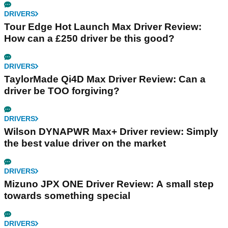
DRIVERS
Tour Edge Hot Launch Max Driver Review:
How can a £250 driver be this good?
DRIVERS
TaylorMade Qi4D Max Driver Review: Can a
driver be TOO forgiving?
DRIVERS
Wilson DYNAPWR Max+ Driver review: Simply
the best value driver on the market
DRIVERS
Mizuno JPX ONE Driver Review: A small step
towards something special
DRIVERS