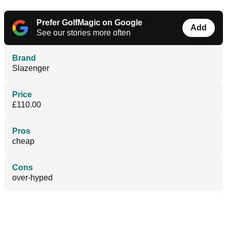
Prefer GolfMagic on Google
Add
See our stories more often
Brand
Slazenger
Price
£110.00
Pros
cheap
Cons
over-hyped