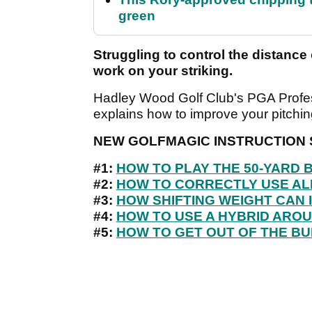
green
Struggling to control the distance 
work on your striking.
Hadley Wood Golf Club's PGA Profess
explains how to improve your pitching 
NEW GOLFMAGIC INSTRUCTION 
#1:
HOW TO PLAY THE 50-YARD
#2:
HOW TO CORRECTLY USE AL
#3:
HOW SHIFTING WEIGHT CAN 
#4:
HOW TO USE A HYBRID ARO
#5:
HOW TO GET OUT OF THE BU