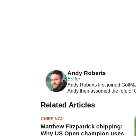
Andy Roberts
Editor
Andy Roberts first joined GolfM
Andy then assumed the role of 
Related Articles
CHIPPING
Matthew Fitzpatrick chipping:
Why US Open champion uses