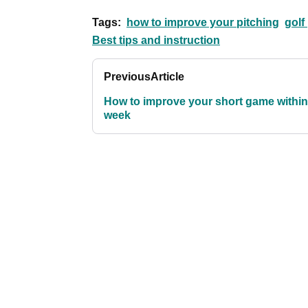
Tags:
how to improve your pitching
golf
Best tips and instruction
Previous
Article
How to improve your short game within
week