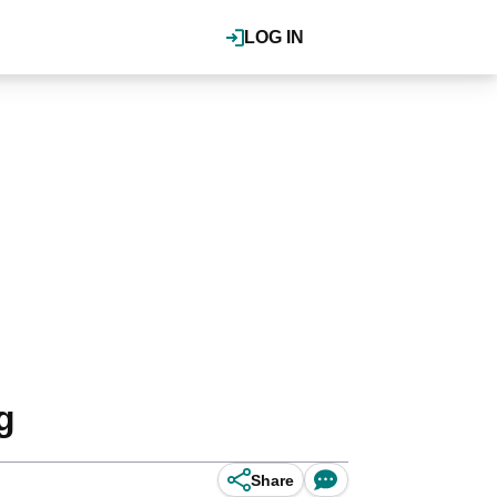
LOG IN
g
Share