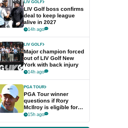
LIV GOLF
LIV Golf boss confirms
deal to keep league
alive in 2027
14h ago
LIV GOLF
Major champion forced
out of LIV Golf New
York with back injury
14h ago
PGA TOUR
PGA Tour winner
questions if Rory
McIlroy is eligible for
POY race: "It's
15h ago
shocking"