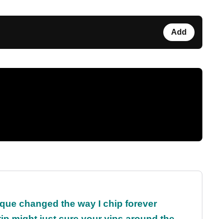
Add
que changed the way I chip forever
ip might just cure your yips around the