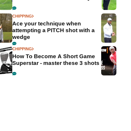
CHIPPING
Ace your technique when
attempting a PITCH shot with a
wedge
CHIPPING
How To Become A Short Game
Superstar - master these 3 shots