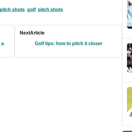
 pitch shots
golf
pitch shots
Next
Article
 a
Golf tips: how to pitch it closer