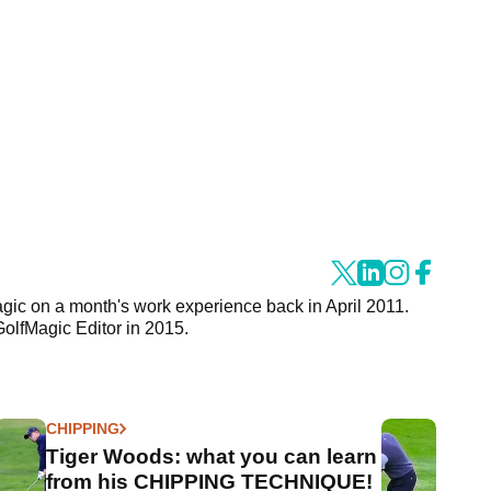
agic on a month's work experience back in April 2011.
GolfMagic Editor in 2015.
CHIPPING
Tiger Woods: what you can learn
from his CHIPPING TECHNIQUE!