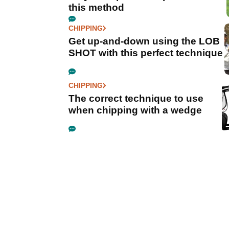
this method
CHIPPING
Get up-and-down using the LOB
SHOT with this perfect technique
CHIPPING
The correct technique to use
when chipping with a wedge