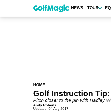
Skip
to
NEWS
TOUR
EQ
main
content
HOME
Golf Instruction Tip
Pitch closer to the pin with Hadley 
Andy Roberts
Updated: 04 Aug 2017