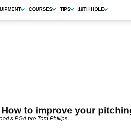
UIPMENT
COURSES
TIPS
19TH HOLE
: How to improve your pitchin
Wood's PGA pro Tom Phillips.