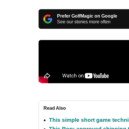
Prefer GolfMagic on Google
See our stories more often
Read Also
This simple short game techni
This Rory-approved chipping t