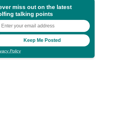
ever miss out on the latest
lfing talking points
ivacy Policy