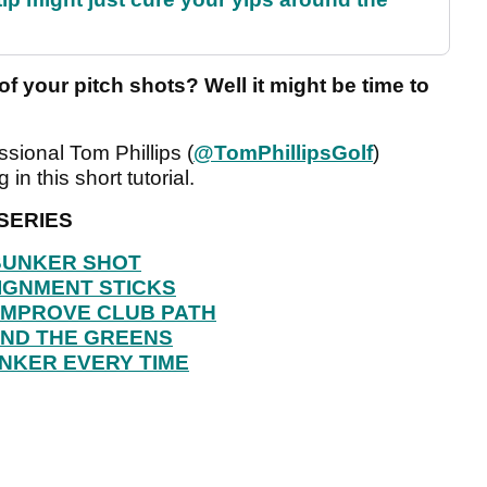
of your pitch shots? Well it might be time to
ional Tom Phillips (
@TomPhillipsGolf
)
in this short tutorial.
SERIES
 BUNKER SHOT
IGNMENT STICKS
IMPROVE CLUB PATH
UND THE GREENS
NKER EVERY TIME