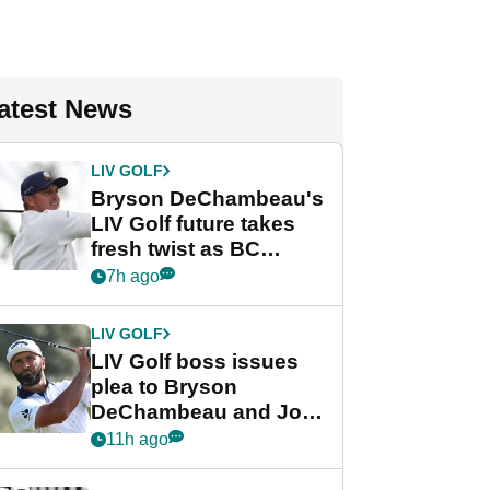
atest News
LIV GOLF
Bryson DeChambeau's
LIV Golf future takes
fresh twist as BC
Partners eyes funding
7h ago
deal
LIV GOLF
LIV Golf boss issues
plea to Bryson
DeChambeau and Jon
Rahm after major
11h ago
announcement