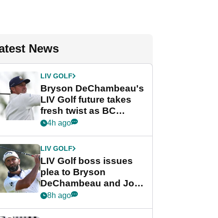
atest News
LIV GOLF
Bryson DeChambeau's
LIV Golf future takes
fresh twist as BC
Partners eyes funding
4h ago
deal
LIV GOLF
LIV Golf boss issues
plea to Bryson
DeChambeau and Jon
Rahm after major
8h ago
announcement