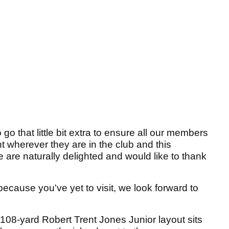
o that little bit extra to ensure all our members
t wherever they are in the club and this
e are naturally delighted and would like to thank
because you've yet to visit, we look forward to
108-yard Robert Trent Jones Junior layout sits