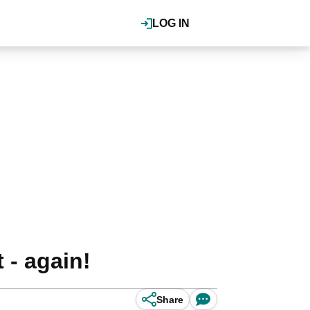
LOG IN
 - again!
Share