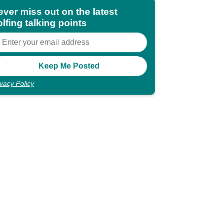
ever miss out on the latest
lfing talking points
ivacy Policy