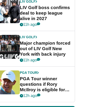
LIV GOLF
LIV Golf boss confirms
deal to keep league
alive in 2027
11h ago
LIV GOLF
Major champion forced
out of LIV Golf New
York with back injury
11h ago
PGA TOUR
PGA Tour winner
questions if Rory
McIlroy is eligible for
POY race: "It's
12h ago
shocking"