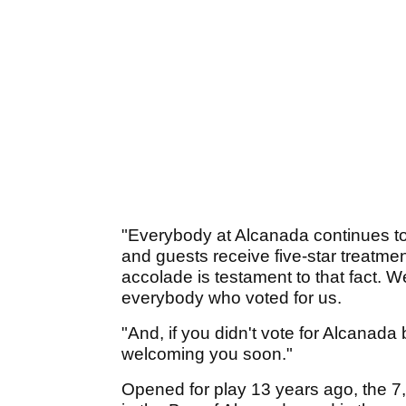
"Everybody at Alcanada continues to g
and guests receive five-star treatmen
accolade is testament to that fact. W
everybody who voted for us.
"And, if you didn't vote for Alcanada 
welcoming you soon."
Opened for play 13 years ago, the 7,