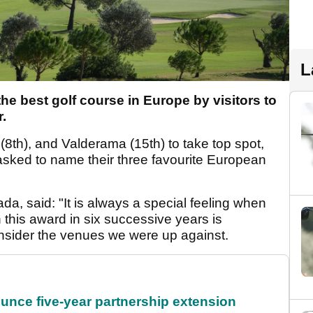
L
e best golf course in Europe by visitors to
.
 (8
th
), and Valderama (15
th
) to take top spot,
 asked to name their three favourite European
nada, said: "It is always a special feeling when
 this award in six successive years is
onsider the venues we were up against.
unce five-year partnership extension