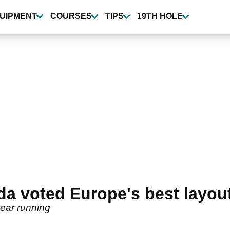
UIPMENT
COURSES
TIPS
19TH HOLE
a voted Europe's best layout
year running