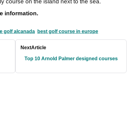
ly course on the island next to the sea.
e information.
e golf alcanada
best golf course in europe
Next
Article
Top 10 Arnold Palmer designed courses