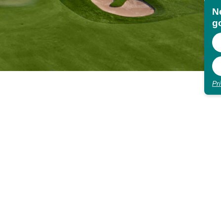
N
go
Pr