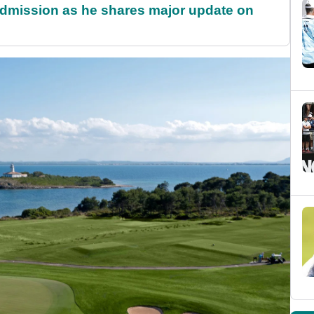
dmission as he shares major update on