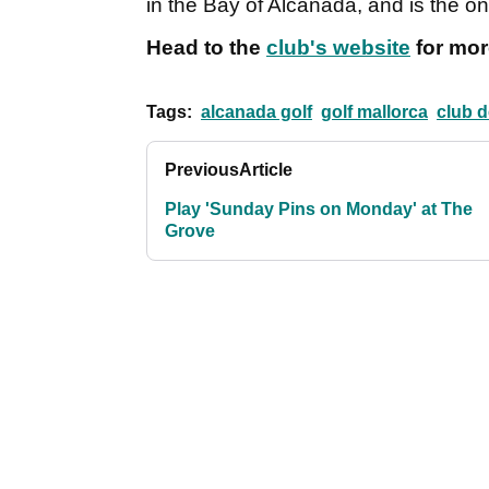
in the Bay of Alcanada, and is the on
Head to the
club's website
for mor
Tags:
alcanada golf
golf mallorca
club d
Previous
Article
Play 'Sunday Pins on Monday' at The
Grove