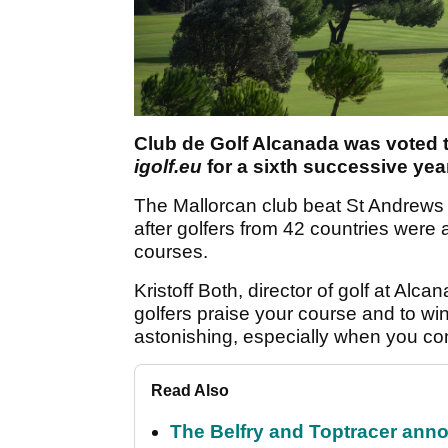
Club de Golf Alcanada was voted th
igolf.eu
for a sixth successive year
The Mallorcan club beat St Andrews
after golfers from 42 countries were
courses.
Kristoff Both, director of golf at Alca
golfers praise your course and to win
astonishing, especially when you c
Read Also
The Belfry and Toptracer anno