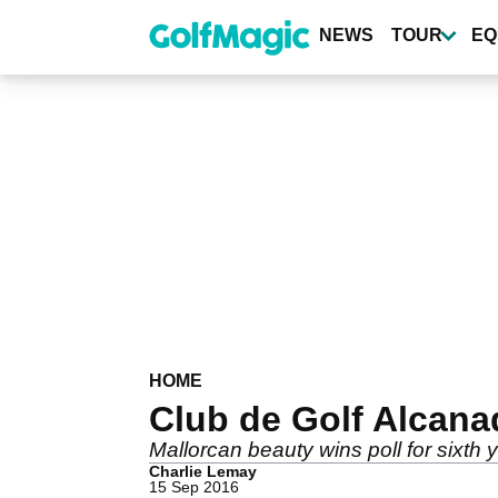
Skip
to
NEWS
TOUR
EQ
main
content
HOME
Club de Golf Alcanad
Mallorcan beauty wins poll for sixth 
Charlie Lemay
15 Sep 2016