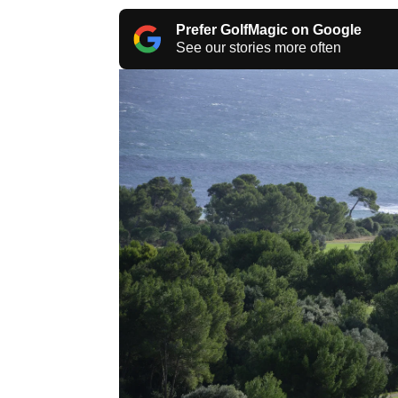
Prefer GolfMagic on Google
See our stories more often