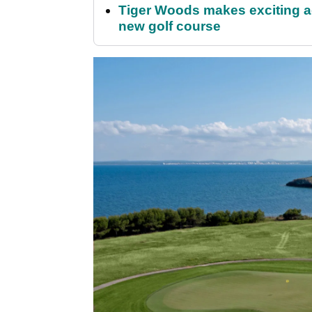
Tiger Woods makes exciting a
new golf course