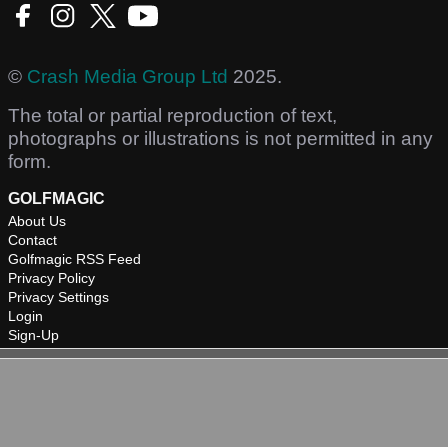
©
Crash Media Group Ltd
2025.
The total or partial reproduction of text,
photographs or illustrations is not permitted in any
form.
GOLFMAGIC
About Us
Contact
Golfmagic RSS Feed
Privacy Policy
Privacy Settings
Login
Sign-Up