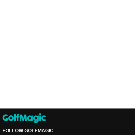
FOLLOW GOLFMAGIC