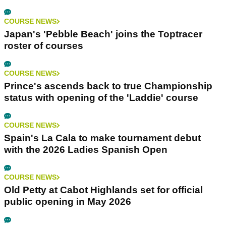
COURSE NEWS
Japan's 'Pebble Beach' joins the Toptracer
roster of courses
COURSE NEWS
Prince's ascends back to true Championship
status with opening of the 'Laddie' course
COURSE NEWS
Spain's La Cala to make tournament debut
with the 2026 Ladies Spanish Open
COURSE NEWS
Old Petty at Cabot Highlands set for official
public opening in May 2026