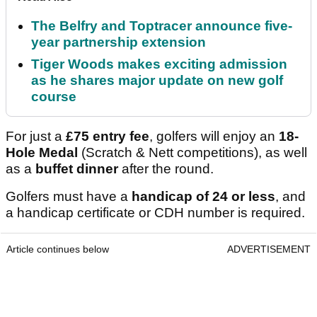
The Belfry and Toptracer announce five-
year partnership extension
Tiger Woods makes exciting admission
as he shares major update on new golf
course
For just a
£75 entry fee
, golfers will enjoy an
18-
Hole Medal
(Scratch & Nett competitions), as well
as a
buffet dinner
after the round.
Golfers must have a
handicap of 24 or less
, and
a handicap certificate or CDH number is required.
Article continues below
ADVERTISEMENT