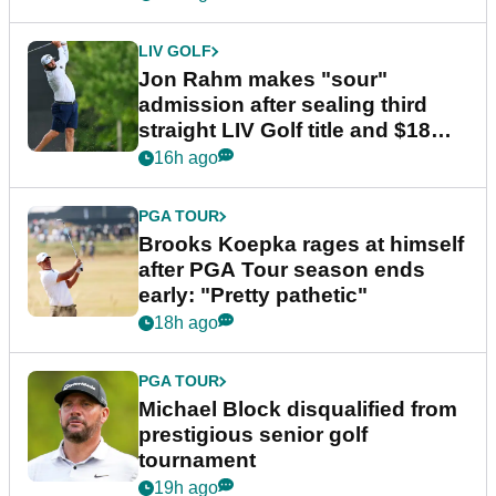
LIV GOLF
Jon Rahm makes "sour"
admission after sealing third
straight LIV Golf title and $18m
bonus
16h ago
PGA TOUR
Brooks Koepka rages at himself
after PGA Tour season ends
early: "Pretty pathetic"
18h ago
PGA TOUR
Michael Block disqualified from
prestigious senior golf
tournament
19h ago