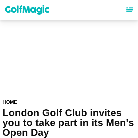
Skip
to
main
content
HOME
London Golf Club invites
you to take part in its Men's
Open Day