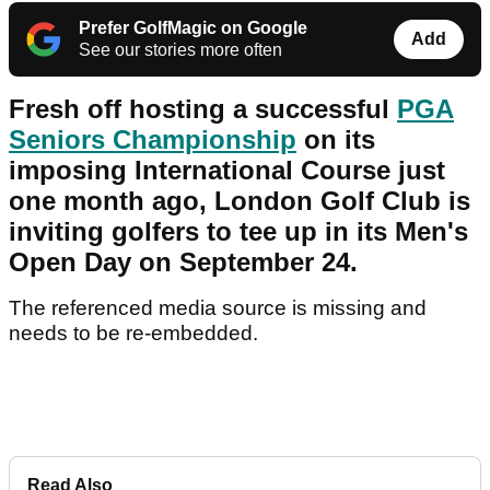
Prefer GolfMagic on Google
Add
See our stories more often
Fresh off hosting a successful
PGA
Seniors Championship
on its
imposing International Course just
one month ago, London Golf Club is
inviting golfers to tee up in its Men's
Open Day on September 24.
The referenced media source is missing and
needs to be re-embedded.
Read Also