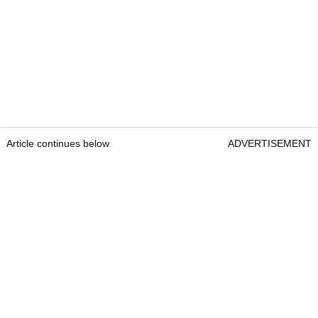
Article continues below
ADVERTISEMENT