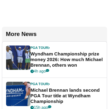
More News
PGA TOUR
Wyndham Championship prize
money 2026: How much Michael
Brennan, others won
4h ago
PGA TOUR
Michael Brennan lands second
PGA Tour title at Wyndham
Championship
15h ago