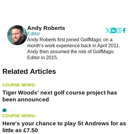
Andy Roberts
Editor
Andy Roberts first joined GolfMagic on a
month's work experience back in April 2011.
Andy then assumed the role of GolfMagic
Editor in 2015.
Related Articles
COURSE NEWS
Tiger Woods' next golf course project has
been announced
COURSE NEWS
Here's your chance to play St Andrews for as
little as £7.50