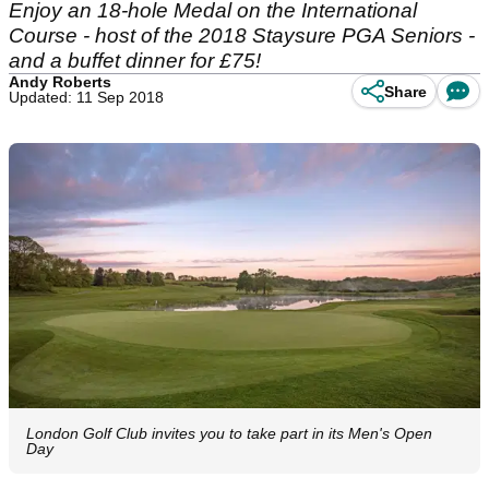
Enjoy an 18-hole Medal on the International
Course - host of the 2018 Staysure PGA Seniors -
and a buffet dinner for £75!
Andy Roberts
Share
Updated: 11 Sep 2018
London Golf Club invites you to take part in its Men's Open
Day