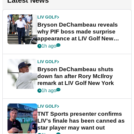
Latest News
LIV GOLF
Bryson DeChambeau reveals
why PIF boss made surprise
appearance at LIV Golf New
York
1h ago
LIV GOLF
Bryson DeChambeau shuts
down fan after Rory McIlroy
remark at LIV Golf New York
1h ago
LIV GOLF
TNT Sports presenter confirms
LIV's finale has been canned as
star player may want out