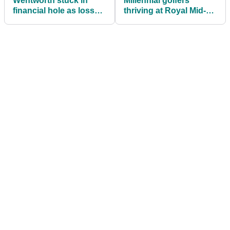
Wentworth stuck in
Millennial golfers
financial hole as losses
thriving at Royal Mid-
double to £13 million
Surrey Golf Club