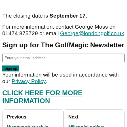
The closing date is
September 17
.
For more information, contact George Moss on
01474 875729 or email
George@londongolf.co.uk
Sign up for The GolfMagic Newsletter
Your information will be used in accordance with
our
Privacy Policy
.
CLICK HERE FOR MORE
INFORMATION
Previous
Next