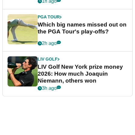
1h ago
PGA TOUR
Which big names missed out on
the PGA Tour's play-offs?
2h ago
LIV GOLF
LIV Golf New York prize money
2026: How much Joaquin
Niemann, others won
3h ago