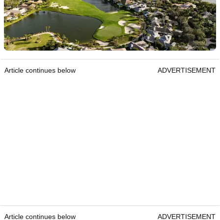
Article continues below
ADVERTISEMENT
Article continues below
ADVERTISEMENT