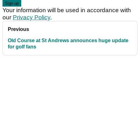
Your information will be used in accordance with
our
Privacy Policy
.
Previous
Old Course at St Andrews announces huge update
for golf fans