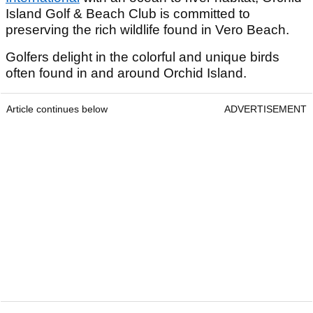
Island Golf & Beach Club is committed to
preserving the rich wildlife found in Vero Beach.
Golfers delight in the colorful and unique birds
often found in and around Orchid Island.
Article continues below
ADVERTISEMENT