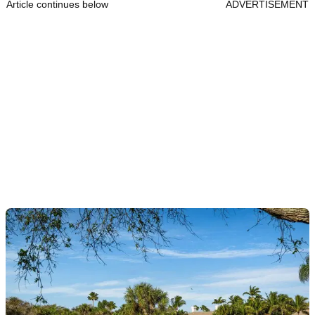
Article continues below
ADVERTISEMENT