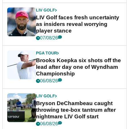
LIV GOLF
LIV Golf faces fresh uncertainty
as insiders reveal worrying
player stance
07/08/26
PGA TOUR
Brooks Koepka six shots off the
lead after day one of Wyndham
Championship
06/08/26
LIV GOLF
Bryson DeChambeau caught
throwing tee-box tantrum after
nightmare LIV Golf start
06/08/26