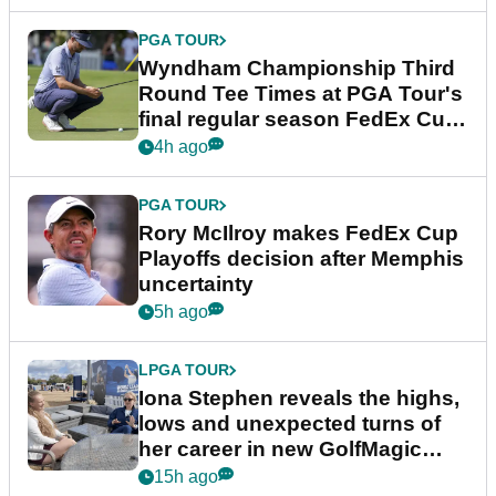
PGA TOUR
Wyndham Championship Third
Round Tee Times at PGA Tour's
final regular season FedEx Cup
event
4h ago
PGA TOUR
Rory McIlroy makes FedEx Cup
Playoffs decision after Memphis
uncertainty
5h ago
LPGA TOUR
Iona Stephen reveals the highs,
lows and unexpected turns of
her career in new GolfMagic
podcast Her Game
15h ago