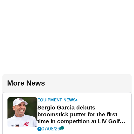
More News
EQUIPMENT NEWS
Sergio Garcia debuts
broomstick putter for the first
time in competition at LIV Golf
New York
07/08/26