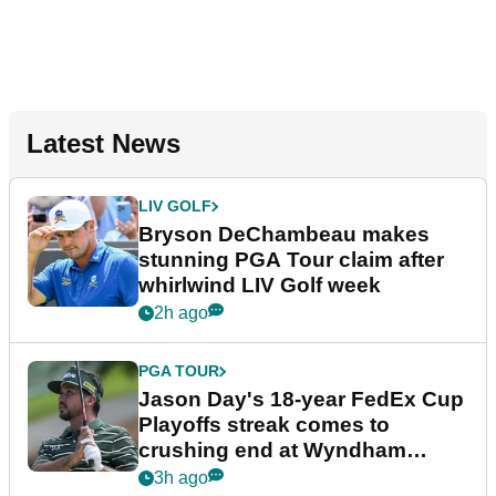
Latest News
LIV GOLF
Bryson DeChambeau makes
stunning PGA Tour claim after
whirlwind LIV Golf week
2h ago
PGA TOUR
Jason Day's 18-year FedEx Cup
Playoffs streak comes to
crushing end at Wyndham
Championship
3h ago