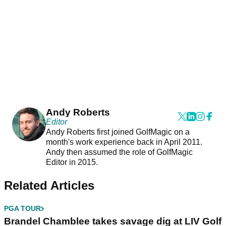
Andy Roberts
Editor
Andy Roberts first joined GolfMagic on a
month's work experience back in April 2011.
Andy then assumed the role of GolfMagic
Editor in 2015.
Related Articles
PGA TOUR
Brandel Chamblee takes savage dig at LIV Golf