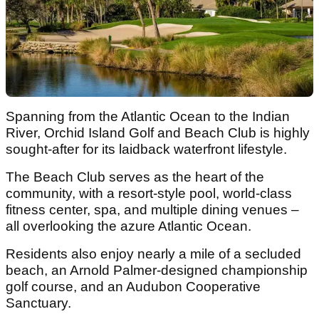
Spanning from the Atlantic Ocean to the Indian
River, Orchid Island Golf and Beach Club is highly
sought-after for its laidback waterfront lifestyle.
The Beach Club serves as the heart of the
community, with a resort-style pool, world-class
fitness center, spa, and multiple dining venues –
all overlooking the azure Atlantic Ocean.
Residents also enjoy nearly a mile of a secluded
beach, an Arnold Palmer-designed championship
golf course, and an Audubon Cooperative
Sanctuary.