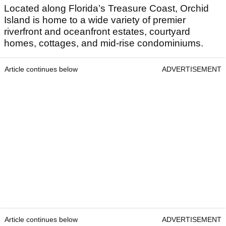
Located along Florida’s Treasure Coast, Orchid
Island is home to a wide variety of premier
riverfront and oceanfront estates, courtyard
homes, cottages, and mid-rise condominiums.
Article continues below
ADVERTISEMENT
Article continues below
ADVERTISEMENT