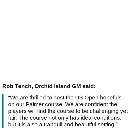
Rob Tench, Orchid Island GM said:
“We are thrilled to host the US Open hopefuls
on our Palmer course. We are confident the
players will find the course to be challenging yet
fair. The course not only has ideal conditions,
but it is also a tranquil and beautiful setting.”