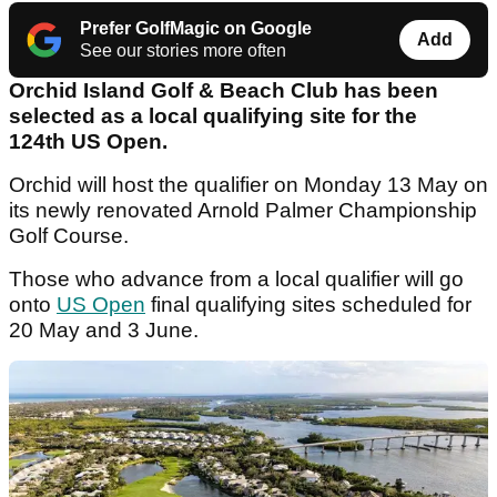
Prefer GolfMagic on Google
Add
See our stories more often
Orchid Island Golf & Beach Club has been
selected as a local qualifying site for the
124th US Open.
Orchid will host the qualifier on Monday 13 May on
its newly renovated Arnold Palmer Championship
Golf Course.
Those who advance from a local qualifier will go
onto
US Open
final qualifying sites scheduled for
20 May and 3 June.