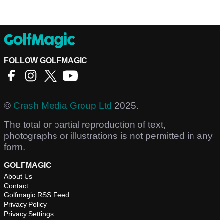
FOLLOW GOLFMAGIC
©
Crash Media Group Ltd
2025.
The total or partial reproduction of text,
photographs or illustrations is not permitted in any
form.
GOLFMAGIC
About Us
Contact
Golfmagic RSS Feed
Privacy Policy
Privacy Settings