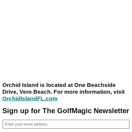
Orchid Island is located at One Beachside
Drive, Vero Beach. For more information, visit
OrchidIslandFL.com
Sign up for The GolfMagic Newsletter