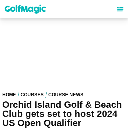
Skip
to
main
content
HOME
COURSES
COURSE NEWS
Orchid Island Golf & Beach
Club gets set to host 2024
US Open Qualifier