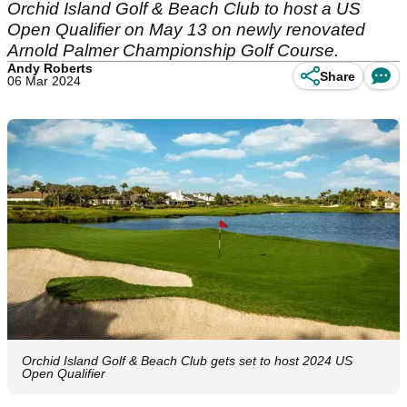
Orchid Island Golf & Beach Club to host a US
Open Qualifier on May 13 on newly renovated
Arnold Palmer Championship Golf Course.
Andy Roberts
Share
06 Mar 2024
Orchid Island Golf & Beach Club gets set to host 2024 US
Open Qualifier