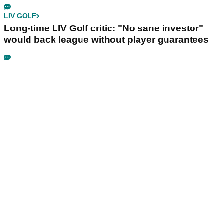
LIV GOLF
Long-time LIV Golf critic: "No sane investor"
would back league without player guarantees