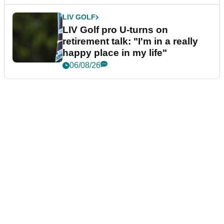
LIV GOLF
LIV Golf pro U-turns on
retirement talk: "I'm in a really
happy place in my life"
06/08/26