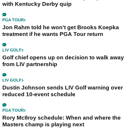
with Kentucky Derby quip
PGA TOUR
Jon Rahm told he won't get Brooks Koepka
treatment if he wants PGA Tour return
LIV GOLF
Golf chief opens up on decision to walk away
from LIV partnership
LIV GOLF
Dustin Johnson sends LIV Golf warning over
reduced 10-event schedule
PGA TOUR
Rory McIlroy schedule: When and where the
Masters champ is playing next