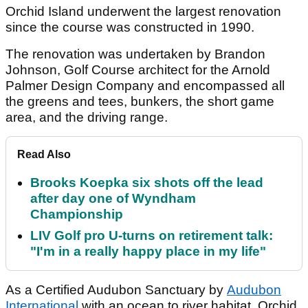
Orchid Island underwent the largest renovation
since the course was constructed in 1990.
The renovation was undertaken by Brandon
Johnson, Golf Course architect for the Arnold
Palmer Design Company and encompassed all
the greens and tees, bunkers, the short game
area, and the driving range.
Read Also
Brooks Koepka six shots off the lead
after day one of Wyndham
Championship
LIV Golf pro U-turns on retirement talk:
"I'm in a really happy place in my life"
As a Certified Audubon Sanctuary by
Audubon
International
with an ocean to river habitat, Orchid