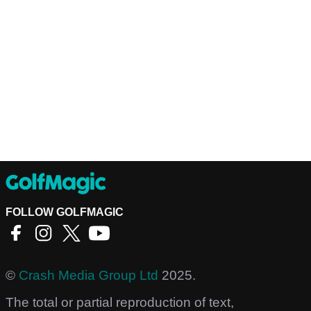
FOLLOW GOLFMAGIC
©
Crash Media Group Ltd
2025.
The total or partial reproduction of text,