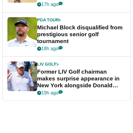
17h ago
PGA TOUR
Michael Block disqualified from
prestigious senior golf
tournament
18h ago
LIV GOLF
Former LIV Golf chairman
makes surprise appearance in
New York alongside Donald
Trump
19h ago