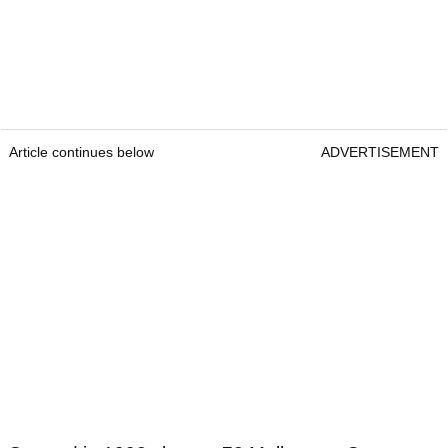
Article continues below
ADVERTISEMENT