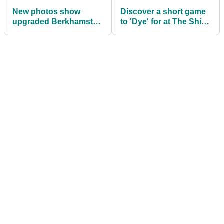
New photos show
Discover a short game
upgraded Berkhamsted
to 'Dye' for at The Shire
golf course
London