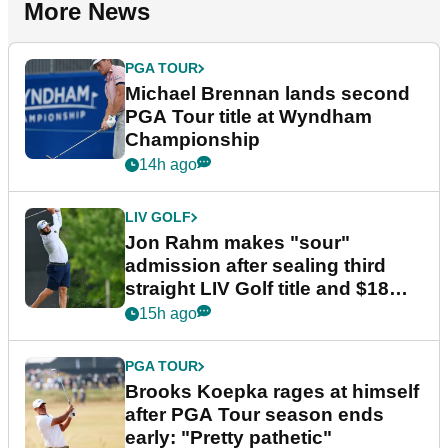
More News
PGA TOUR
Michael Brennan lands second
PGA Tour title at Wyndham
Championship
14h ago
LIV GOLF
Jon Rahm makes "sour"
admission after sealing third
straight LIV Golf title and $18m
bonus
15h ago
PGA TOUR
Brooks Koepka rages at himself
after PGA Tour season ends
early: "Pretty pathetic"