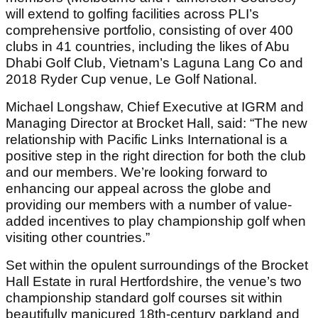
will extend to golfing facilities across PLI’s
comprehensive portfolio, consisting of over 400
clubs in 41 countries, including the likes of Abu
Dhabi Golf Club, Vietnam’s Laguna Lang Co and
2018 Ryder Cup venue, Le Golf National.
Michael Longshaw, Chief Executive at IGRM and
Managing Director at Brocket Hall, said: “The new
relationship with Pacific Links International is a
positive step in the right direction for both the club
and our members. We’re looking forward to
enhancing our appeal across the globe and
providing our members with a number of value-
added incentives to play championship golf when
visiting other countries.”
Set within the opulent surroundings of the Brocket
Hall Estate in rural Hertfordshire, the venue’s two
championship standard golf courses sit within
beautifully manicured 18th-century parkland and