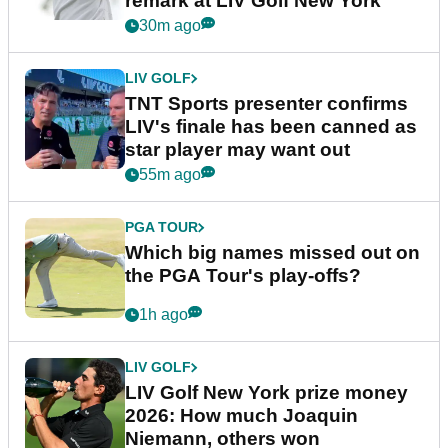
remark at LIV Golf New York
30m ago
LIV GOLF
TNT Sports presenter confirms
LIV's finale has been canned as
star player may want out
55m ago
PGA TOUR
Which big names missed out on
the PGA Tour's play-offs?
1h ago
LIV GOLF
LIV Golf New York prize money
2026: How much Joaquin
Niemann, others won