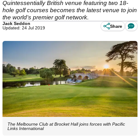
Quintessentially British venue featuring two 18-
hole golf courses becomes the latest venue to join
the world’s premier golf network.
Jack Seddon
Share
Updated: 24 Jul 2019
The Melbourne Club at Brocket Hall joins forces with Pacific
Links International