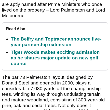
are aptly named after Prime Ministers who once
lived on the property – Lord Palmerston and Lord
Melbourne.
Read Also
The Belfry and Toptracer announce five-
year partnership extension
Tiger Woods makes exciting admission
as he shares major update on new golf
course
The par 73 Palmerston layout, designed by
Donald Steel and opened in 2000, plays a
considerable 7,080 yards off the championship
tees, winding its way through undulating terrain
and mature woodland, consisting of 300-year-old
pine, oak and cedar trees. Not only does it