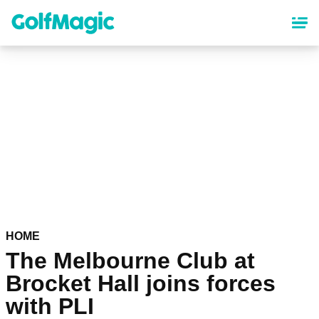
Skip
to
main
content
HOME
The Melbourne Club at
Brocket Hall joins forces
with PLI