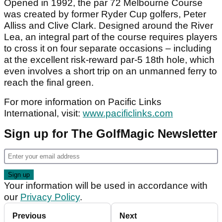
Opened in 1992, the par 72 Melbourne Course
was created by former Ryder Cup golfers, Peter
Alliss and Clive Clark. Designed around the River
Lea, an integral part of the course requires players
to cross it on four separate occasions – including
at the excellent risk-reward par-5 18th hole, which
even involves a short trip on an unmanned ferry to
reach the final green.
For more information on Pacific Links
International, visit:
www.pacificlinks.com
Sign up for The GolfMagic Newsletter
Your information will be used in accordance with
our
Privacy Policy
.
Previous
Next