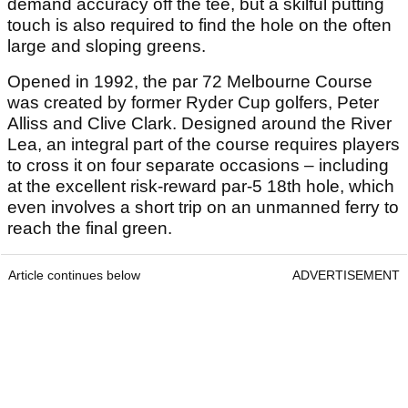
demand accuracy off the tee, but a skilful putting
touch is also required to find the hole on the often
large and sloping greens.
Opened in 1992, the par 72 Melbourne Course
was created by former Ryder Cup golfers, Peter
Alliss and Clive Clark. Designed around the River
Lea, an integral part of the course requires players
to cross it on four separate occasions – including
at the excellent risk-reward par-5 18th hole, which
even involves a short trip on an unmanned ferry to
reach the final green.
Article continues below
ADVERTISEMENT