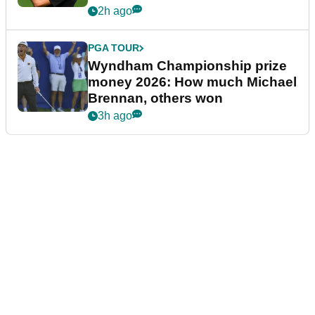
2h ago
PGA TOUR
Wyndham Championship prize
money 2026: How much Michael
Brennan, others won
3h ago