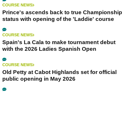
COURSE NEWS
Prince's ascends back to true Championship
status with opening of the 'Laddie' course
COURSE NEWS
Spain's La Cala to make tournament debut
with the 2026 Ladies Spanish Open
COURSE NEWS
Old Petty at Cabot Highlands set for official
public opening in May 2026