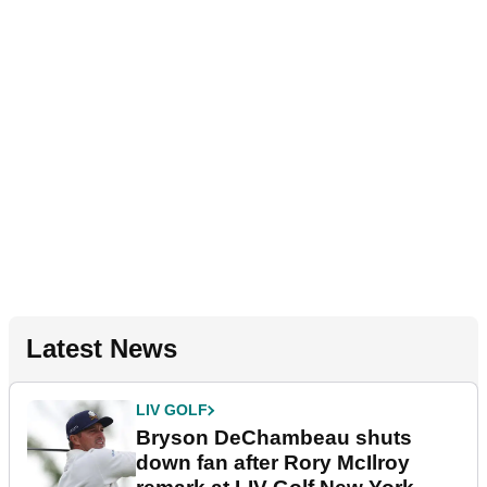
Latest News
LIV GOLF
Bryson DeChambeau shuts
down fan after Rory McIlroy