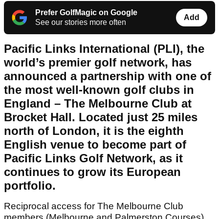
Prefer GolfMagic on Google
Add
See our stories more often
Pacific Links International (PLI), the
world’s premier golf network, has
announced a partnership with one of
the most well-known golf clubs in
England – The Melbourne Club at
Brocket Hall. Located just 25 miles
north of London, it is the eighth
English venue to become part of
Pacific Links Golf Network, as it
continues to grow its European
portfolio.
Reciprocal access for The Melbourne Club
members (Melbourne and Palmerston Courses)