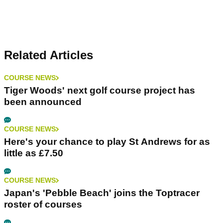
Related Articles
COURSE NEWS
Tiger Woods' next golf course project has
been announced
COURSE NEWS
Here's your chance to play St Andrews for as
little as £7.50
COURSE NEWS
Japan's 'Pebble Beach' joins the Toptracer
roster of courses