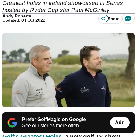
Greatest holes in Ireland showcased in Series
hosted by Ryder Cup star Paul McGinley
Andy Roberts
Share
Updated: 04 Oct 2022
Prefer GolfMagic on Google
Add
See our stories more often
Golf's Greatest Holes
, a new golf TV show