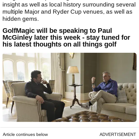
insight as well as local history surrounding several
multiple Major and Ryder Cup venues, as well as
hidden gems.
GolfMagic will be speaking to Paul
McGinley later this week - stay tuned for
his latest thoughts on all things golf
Article continues below
ADVERTISEMENT