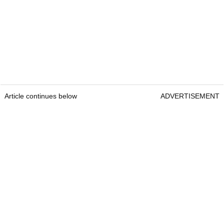
Article continues below
ADVERTISEMENT