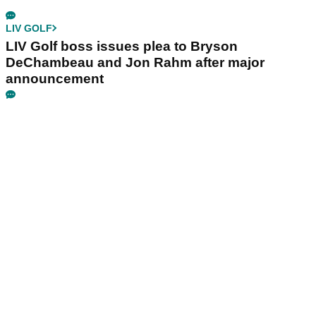
LIV GOLF
LIV Golf boss issues plea to Bryson
DeChambeau and Jon Rahm after major
announcement