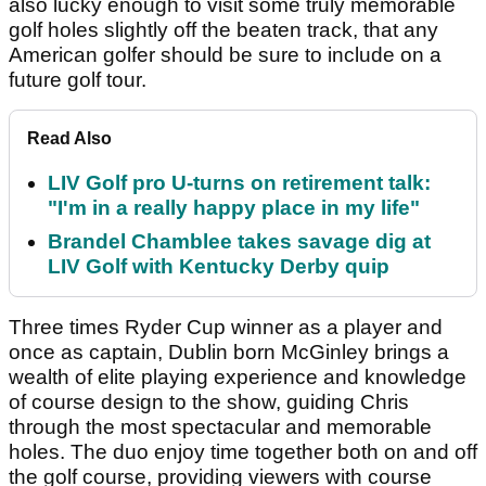
also lucky enough to visit some truly memorable
golf holes slightly off the beaten track, that any
American golfer should be sure to include on a
future golf tour.
Read Also
LIV Golf pro U-turns on retirement talk:
"I'm in a really happy place in my life"
Brandel Chamblee takes savage dig at
LIV Golf with Kentucky Derby quip
Three times Ryder Cup winner as a player and
once as captain, Dublin born McGinley brings a
wealth of elite playing experience and knowledge
of course design to the show, guiding Chris
through the most spectacular and memorable
holes. The duo enjoy time together both on and off
the golf course, providing viewers with course