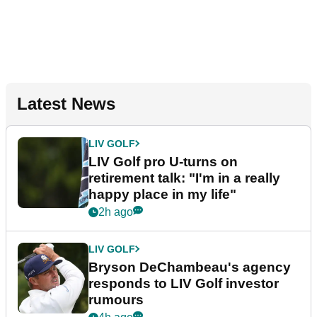
Latest News
LIV GOLF
LIV Golf pro U-turns on
retirement talk: "I'm in a really
happy place in my life"
2h ago
LIV GOLF
Bryson DeChambeau's agency
responds to LIV Golf investor
rumours