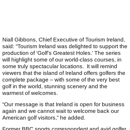
Niall Gibbons, Chief Executive of Tourism Ireland,
said: “Tourism Ireland was delighted to support the
production of ‘Golf’s Greatest Holes.’ The series
will highlight some of our world-class courses, in
some truly spectacular locations. It will remind
viewers that the island of Ireland offers golfers the
complete package – with some of the very best
golf in the world, stunning scenery and the
warmest of welcomes.
“Our message is that Ireland is open for business
again and we cannot wait to welcome back our
American golf visitors,” he added.
Former BBC sports correspondent and avid golfer,