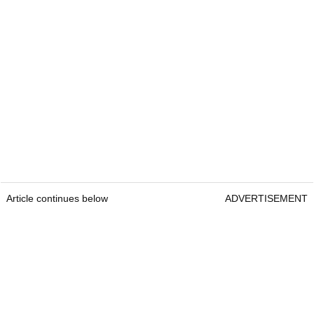
Article continues below
ADVERTISEMENT