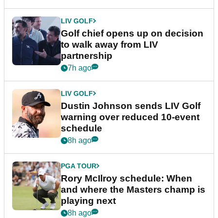
LIV GOLF
Golf chief opens up on decision
to walk away from LIV
partnership
7h ago
LIV GOLF
Dustin Johnson sends LIV Golf
warning over reduced 10-event
schedule
8h ago
PGA TOUR
Rory McIlroy schedule: When
and where the Masters champ is
playing next
8h ago