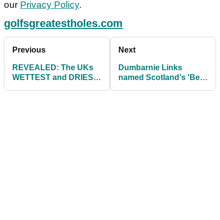
our
Privacy Policy
.
golfsgreatestholes.com
Previous
Next
REVEALED: The UKs
Dumbarnie Links
WETTEST and DRIEST
named Scotland's 'Best
golf courses in 2022
Golf Experience' and
'Best Golf Course'