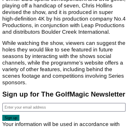
playing off a handicap of seven, Chris Hollins
devised the show, and it is produced in super
high-definition 4K by his production company No.4
Productions, in conjunction with Leap Productions
and distributors Boulder Creek International.
While watching the show, viewers can suggest the
holes they would like to see featured in future
seasons by interacting with the shows social
channels, while the programme’s website offers a
variety of other features, including behind the
scenes footage and competitions involving Series
sponsors.
Sign up for The GolfMagic Newsletter
Your information will be used in accordance with