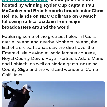
hosted by winning Ryder Cup captain Paul
McGinley and British sports broadcaster Chris
Hollins, lands on NBC GolfPass on 8 March
following critical acclaim from major
broadcasters around the world.
Featuring some of the greatest holes in Paul’s
native Ireland and nearby Northern Ireland, the
first of a six-part series saw the duo travel the
Emerald Isle playing at world famous courses,
Royal County Down, Royal Portrush, Adare Manor
and Lahinch, as well as hidden gems including
County Sligo and the wild and wonderful Carne
Golf Links.