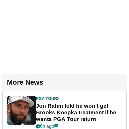
More News
PGA TOUR
Jon Rahm told he won't get
Brooks Koepka treatment if he
wants PGA Tour return
6h ago