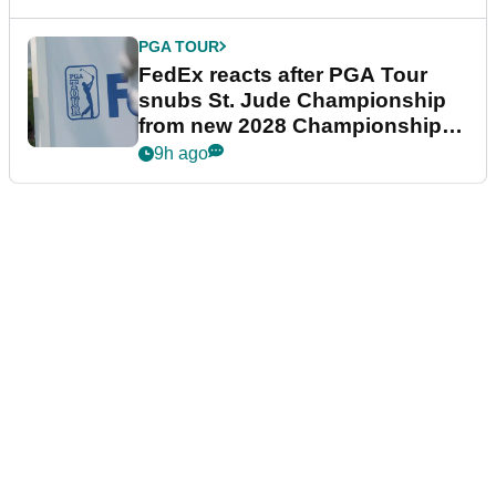
PGA TOUR
FedEx reacts after PGA Tour
snubs St. Jude Championship
from new 2028 Championship
Series
9h ago