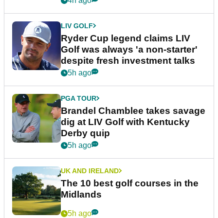
4h ago
LIV GOLF
Ryder Cup legend claims LIV
Golf was always 'a non-starter'
despite fresh investment talks
5h ago
PGA TOUR
Brandel Chamblee takes savage
dig at LIV Golf with Kentucky
Derby quip
5h ago
UK AND IRELAND
The 10 best golf courses in the
Midlands
5h ago