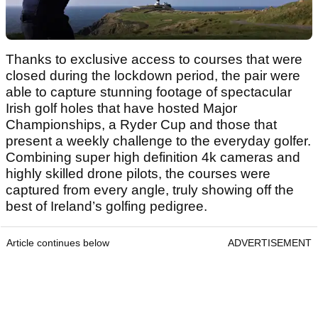
Thanks to exclusive access to courses that were
closed during the lockdown period, the pair were
able to capture stunning footage of spectacular
Irish golf holes that have hosted Major
Championships, a Ryder Cup and those that
present a weekly challenge to the everyday golfer.
Combining super high definition 4k cameras and
highly skilled drone pilots, the courses were
captured from every angle, truly showing off the
best of Ireland’s golfing pedigree.
Article continues below
ADVERTISEMENT