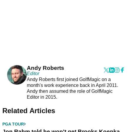
Andy Roberts
Editor
Andy Roberts first joined GolfMagic on a
month's work experience back in April 2011.
Andy then assumed the role of GolfMagic
Editor in 2015.
Related Articles
PGA TOUR
Jon Rahm told he won't get Brooks Koepka