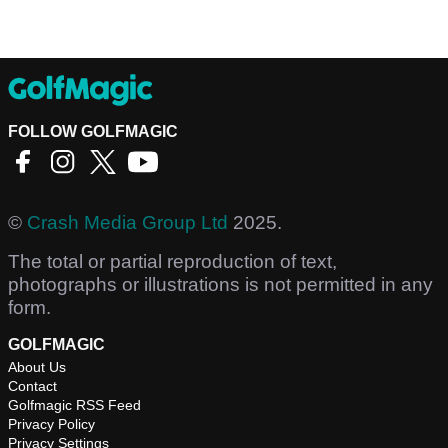
FOLLOW GOLFMAGIC
©
Crash Media Group Ltd
2025.
The total or partial reproduction of text,
photographs or illustrations is not permitted in any
form.
GOLFMAGIC
About Us
Contact
Golfmagic RSS Feed
Privacy Policy
Privacy Settings