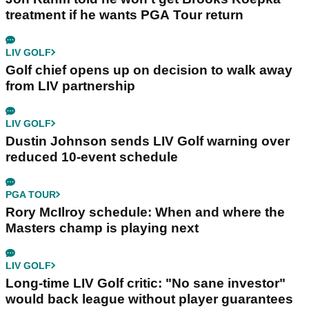
treatment if he wants PGA Tour return
LIV GOLF
Golf chief opens up on decision to walk away
from LIV partnership
LIV GOLF
Dustin Johnson sends LIV Golf warning over
reduced 10-event schedule
PGA TOUR
Rory McIlroy schedule: When and where the
Masters champ is playing next
LIV GOLF
Long-time LIV Golf critic: "No sane investor"
would back league without player guarantees