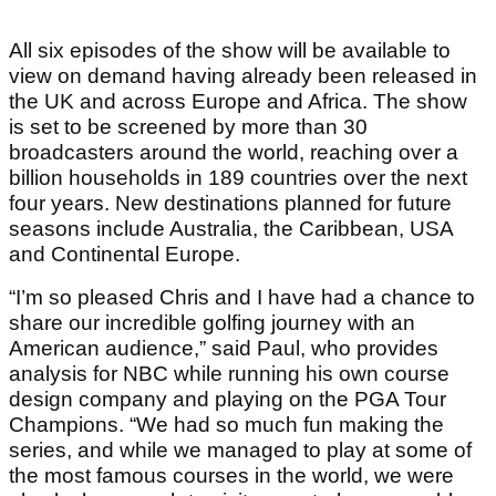
All six episodes of the show will be available to
view on demand having already been released in
the UK and across Europe and Africa. The show
is set to be screened by more than 30
broadcasters around the world, reaching over a
billion households in 189 countries over the next
four years. New destinations planned for future
seasons include Australia, the Caribbean, USA
and Continental Europe.
“I’m so pleased Chris and I have had a chance to
share our incredible golfing journey with an
American audience,” said Paul, who provides
analysis for NBC while running his own course
design company and playing on the PGA Tour
Champions. “We had so much fun making the
series, and while we managed to play at some of
the most famous courses in the world, we were