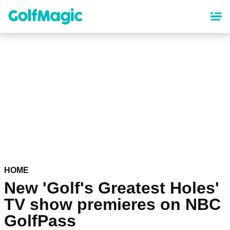
Skip
to
main
content
HOME
New 'Golf's Greatest Holes'
TV show premieres on NBC
GolfPass