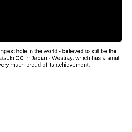
ngest hole in the world - believed to still be the
tsuki GC in Japan - Westray, which has a small
 very much proud of its achievement.