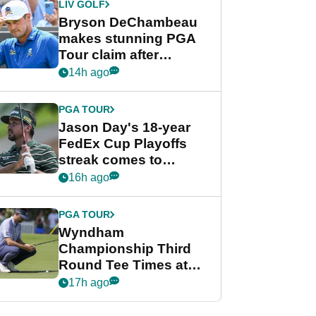
LIV GOLF
Bryson DeChambeau
makes stunning PGA
Tour claim after
whirlwind LIV Golf
14h ago
week
PGA TOUR
Jason Day's 18-year
FedEx Cup Playoffs
streak comes to
crushing end at
16h ago
Wyndham
Championship
PGA TOUR
Wyndham
Championship Third
Round Tee Times at
PGA Tour's final
17h ago
regular season FedEx
Cup event