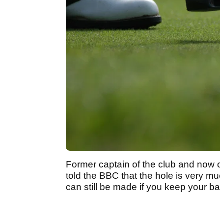
Former captain of the club and now o
told the BBC that the hole is very mu
can still be made if you keep your bal