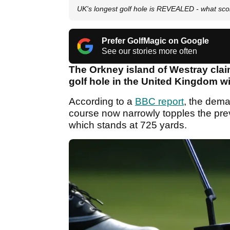
UK's longest golf hole is REVEALED - what sc
Prefer GolfMagic on Google
See our stories more often
The Orkney island of Westray clai
golf hole in the United Kingdom wi
According to a
BBC report
, the dema
course now narrowly topples the prev
which stands at 725 yards.