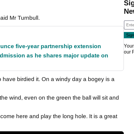
Si
Ne
said Mr Turnbull.
unce five-year partnership extension
Your
our
dmission as he shares major update on
have birdied it. On a windy day a bogey is a
 the wind, even on the green the ball will sit and
o come here and play the long hole. It is a great