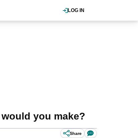
LOG IN
e would you make?
Share