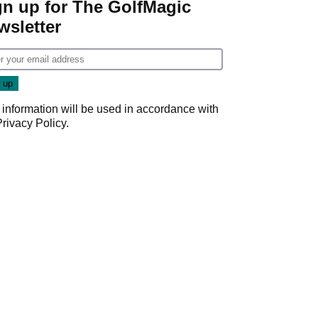
gn up for The GolfMagic
wsletter
 information will be used in accordance with
Privacy Policy
.