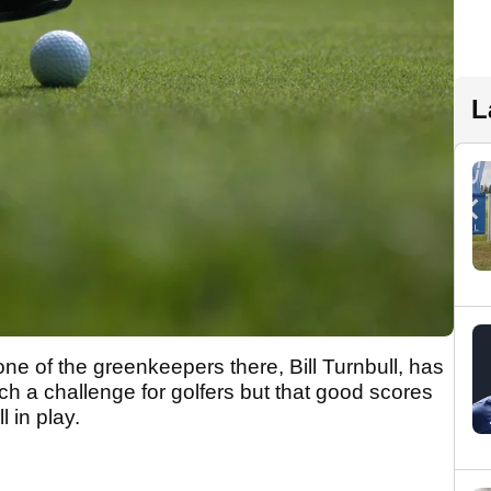
L
ne of the greenkeepers there, Bill Turnbull, has
ch a challenge for golfers but that good scores
l in play.