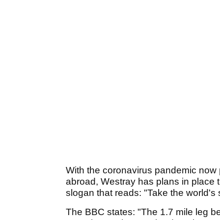
With the coronavirus pandemic now p
abroad, Westray has plans in place t
slogan that reads: "Take the world's 
The BBC states: "The 1.7 mile leg 