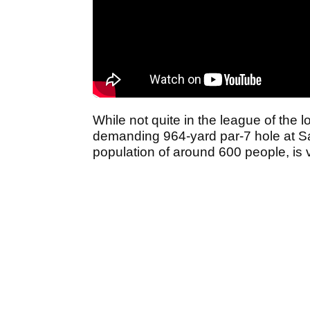
While not quite in the league of the lo
demanding 964-yard par-7 hole at Sa
population of around 600 people, is