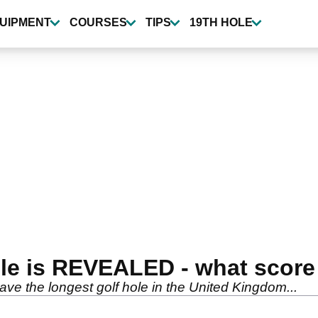
UIPMENT
COURSES
TIPS
19TH HOLE
ole is REVEALED - what scor
ave the longest golf hole in the United Kingdom...