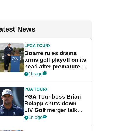
atest News
LPGA TOUR
Bizarre rules drama
turns golf playoff on its
head after premature
celebration
1h ago
PGA TOUR
PGA Tour boss Brian
Rolapp shuts down
LIV Golf merger talk
despite Bryson
1h ago
DeChambeau plea