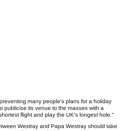
reventing many people's plans for a holiday
o publicise its venue to the masses with a
shortest flight and play the UK's longest hole."
between Westray and Papa Westray should take