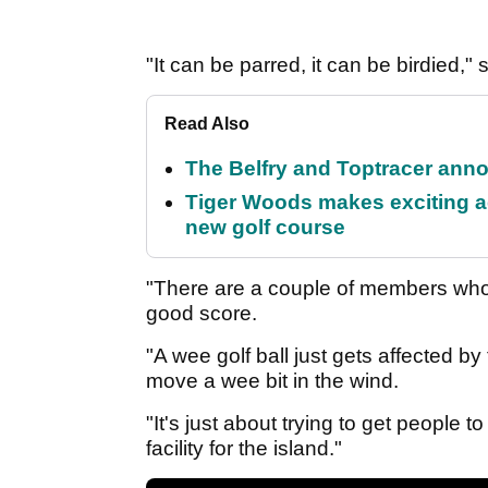
"It can be parred, it can be birdied," 
Read Also
The Belfry and Toptracer anno
Tiger Woods makes exciting a
new golf course
"There are a couple of members who 
good score.
"A wee golf ball just gets affected by
move a wee bit in the wind.
"It's just about trying to get people t
facility for the island."