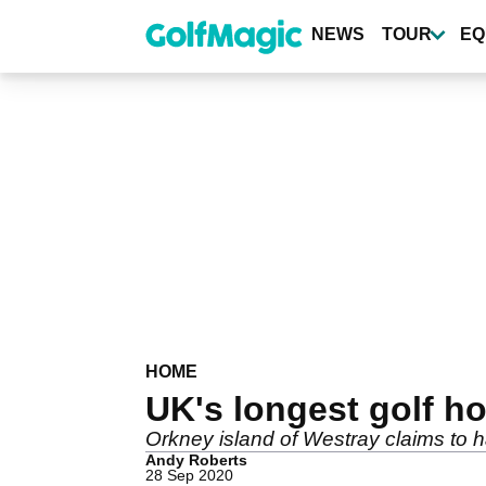
Skip
to
NEWS
TOUR
EQ
main
content
HOME
UK's longest golf h
Orkney island of Westray claims to h
Andy Roberts
28 Sep 2020