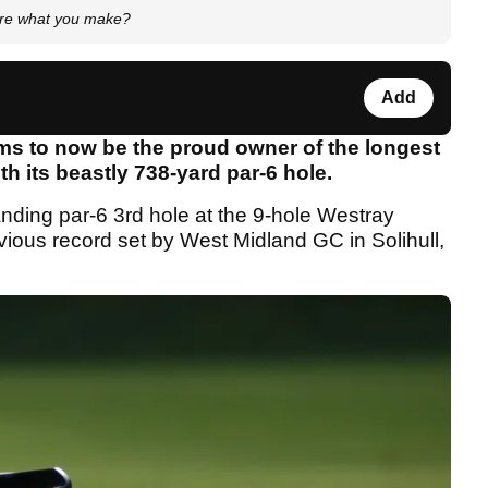
ore what you make?
Add
ms to now be the proud owner of the longest
th its beastly 738-yard par-6 hole.
nding par-6 3rd hole at the 9-hole Westray
ious record set by West Midland GC in Solihull,