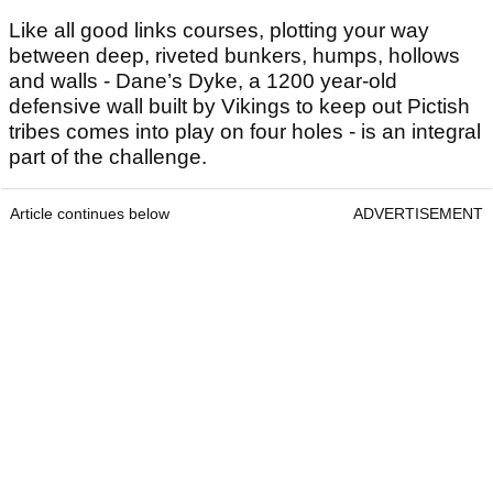
Like all good links courses, plotting your way
between deep, riveted bunkers, humps, hollows
and walls - Dane’s Dyke, a 1200 year-old
defensive wall built by Vikings to keep out Pictish
tribes comes into play on four holes - is an integral
part of the challenge.
Article continues below
ADVERTISEMENT