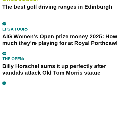
The best golf driving ranges in Edinburgh
LPGA TOUR
AIG Women's Open prize money 2025: How
much they're playing for at Royal Porthcawl
THE OPEN
Billy Horschel sums it up perfectly after
vandals attack Old Tom Morris statue