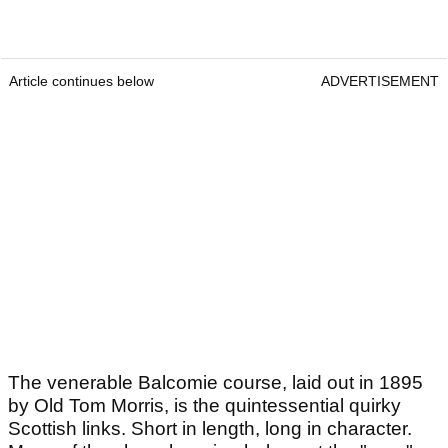
Article continues below
ADVERTISEMENT
The venerable Balcomie course, laid out in 1895
by Old Tom Morris, is the quintessential quirky
Scottish links. Short in length, long in character.