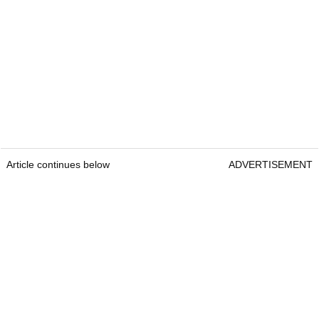
Article continues below
ADVERTISEMENT