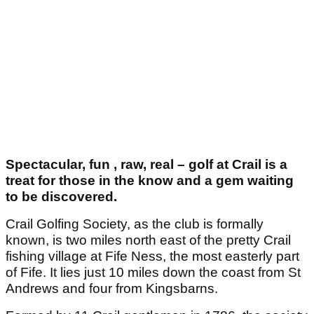
Spectacular, fun , raw, real – golf at Crail is a
treat for those in the know and a gem waiting
to be discovered.
Crail Golfing Society, as the club is formally
known, is two miles north east of the pretty Crail
fishing village at Fife Ness, the most easterly part
of Fife. It lies just 10 miles down the coast from St
Andrews and four from Kingsbarns.