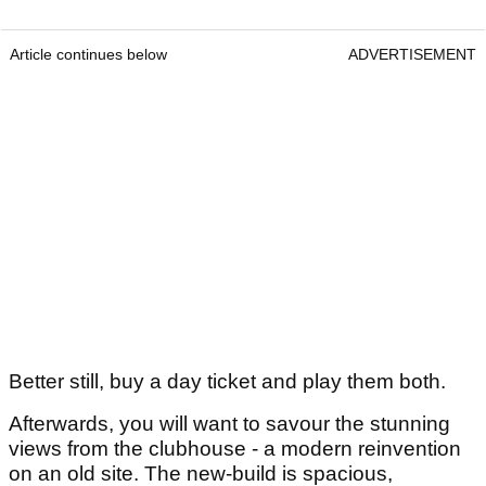
Article continues below
ADVERTISEMENT
Better still, buy a day ticket and play them both.
Afterwards, you will want to savour the stunning
views from the clubhouse - a modern reinvention
on an old site. The new-build is spacious,