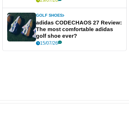
29/07/26
GOLF SHOES
adidas CODECHAOS 27 Review:
The most comfortable adidas
golf shoe ever?
15/07/26