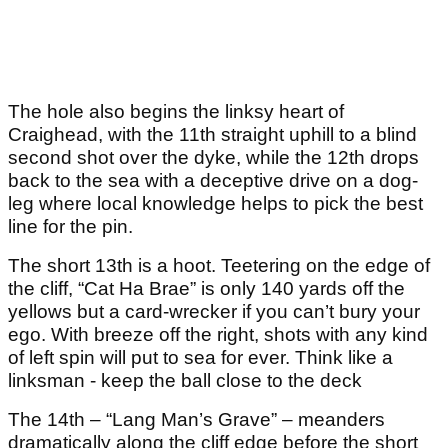
The hole also begins the linksy heart of
Craighead, with the 11
th
straight uphill to a blind
second shot over the dyke, while the 12
th
drops
back to the sea with a deceptive drive on a dog-
leg where local knowledge helps to pick the best
line for the pin.
The short 13
th
is a hoot. Teetering on the edge of
the cliff, “Cat Ha Brae” is only 140 yards off the
yellows but a card-wrecker if you can’t bury your
ego. With breeze off the right, shots with any kind
of left spin will put to sea for ever. Think like a
linksman - keep the ball close to the deck
The 14th – “Lang Man’s Grave” – meanders
dramatically along the cliff edge before the short