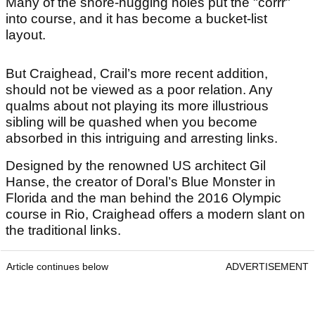
Many of the shore-hugging holes put the "corrr"
into course, and it has become a bucket-list
layout.
But Craighead, Crail’s more recent addition,
should not be viewed as a poor relation. Any
qualms about not playing its more illustrious
sibling will be quashed when you become
absorbed in this intriguing and arresting links.
Designed by the renowned US architect Gil
Hanse, the creator of Doral’s Blue Monster in
Florida and the man behind the 2016 Olympic
course in Rio, Craighead offers a modern slant on
the traditional links.
Article continues below
ADVERTISEMENT