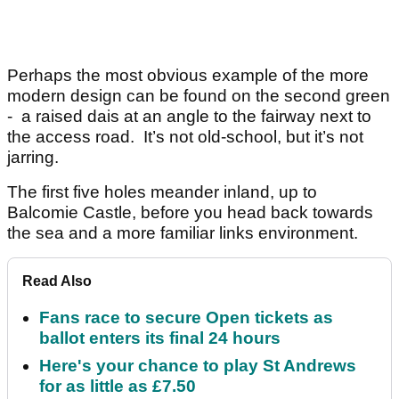
Perhaps the most obvious example of the more
modern design can be found on the second green
- a raised dais at an angle to the fairway next to
the access road. It’s not old-school, but it’s not
jarring.
The first five holes meander inland, up to
Balcomie Castle, before you head back towards
the sea and a more familiar links environment.
Read Also
Fans race to secure Open tickets as
ballot enters its final 24 hours
Here's your chance to play St Andrews
for as little as £7.50