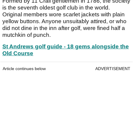
Formed by 11 Crail gentlemen in 1786, the society
is the seventh oldest golf club in the world.
Original members wore scarlet jackets with plain
yellow buttons. Anyone unsuitably attired, or who
did not dine in the inn after golf, were fined half a
mutchkin of punch.
St Andrews golf guide - 18 gems alongside the
Old Course
Article continues below
ADVERTISEMENT