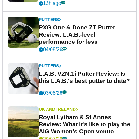
13h ago
PUTTERS
PXG One & Done ZT Putter
Review: L.A.B.-level
performance for less
04/08/26
PUTTERS
L.A.B. VZN.1i Putter Review: Is
this L.A.B.'s best putter to date?
03/08/26
UK AND IRELAND
Royal Lytham & St Annes
Review: What it's like to play the
AIG Women's Open venue