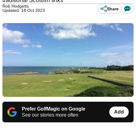
traditional Scottish links
Rob Hodgetts
Share
Updated: 18 Oct 2023
Prefer GolfMagic on Google
Add
See our stories more often