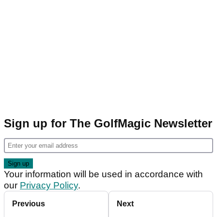
Sign up for The GolfMagic Newsletter
Your information will be used in accordance with
our
Privacy Policy
.
Previous
Next