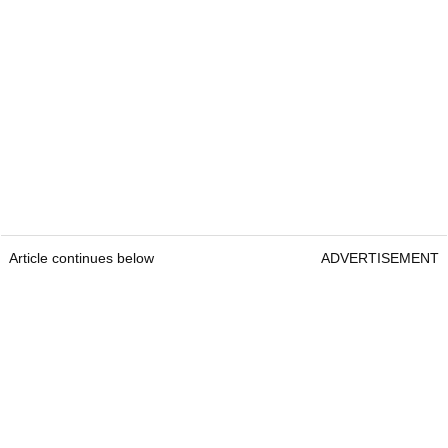
Article continues below
ADVERTISEMENT