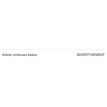
Article continues below
ADVERTISEMENT