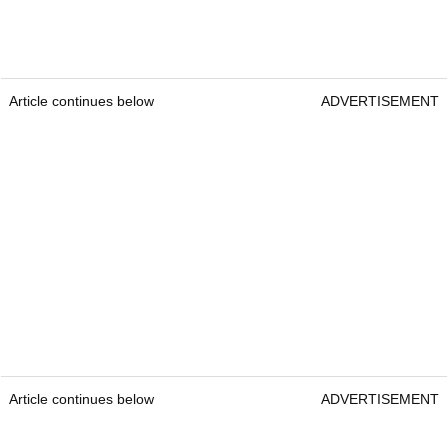
Article continues below
ADVERTISEMENT
Article continues below
ADVERTISEMENT