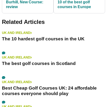
Burhill, New Course:
10 of the best golf
review
courses in Europe
Related Articles
UK AND IRELAND
The 10 hardest golf courses in the UK
UK AND IRELAND
The best golf courses in Scotland
UK AND IRELAND
Best Cheap Golf Courses UK: 24 affordable
courses everyone should play
UK AND IRELAND