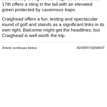
17
th
offers a sting in the tail with an elevated
green protected by cavernous traps.
Craighead offers a fun, testing and spectacular
round of golf and stands as a significant links in its
own right. Balcomie might get the headlines, but
Craighead is well worth the trip.
Article continues below
ADVERTISEMENT