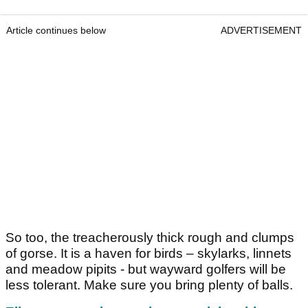
Article continues below
ADVERTISEMENT
So too, the treacherously thick rough and clumps
of gorse. It is a haven for birds – skylarks, linnets
and meadow pipits - but wayward golfers will be
less tolerant. Make sure you bring plenty of balls.