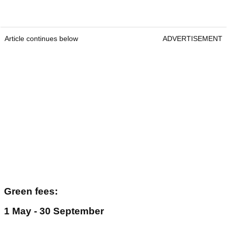
Article continues below
ADVERTISEMENT
Green fees:
1 May - 30 September