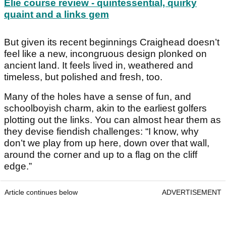
Elie course review - quintessential, quirky
quaint and a links gem
But given its recent beginnings Craighead doesn’t
feel like a new, incongruous design plonked on
ancient land. It feels lived in, weathered and
timeless, but polished and fresh, too.
Many of the holes have a sense of fun, and
schoolboyish charm, akin to the earliest golfers
plotting out the links. You can almost hear them as
they devise fiendish challenges: “I know, why
don’t we play from up here, down over that wall,
around the corner and up to a flag on the cliff
edge.”
Article continues below
ADVERTISEMENT