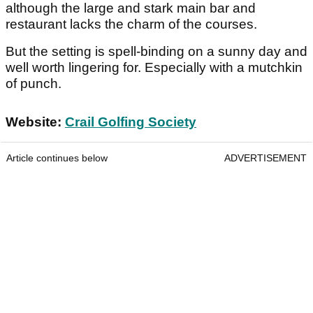
although the large and stark main bar and
restaurant lacks the charm of the courses.
But the setting is spell-binding on a sunny day and
well worth lingering for. Especially with a mutchkin
of punch.
Website:
Crail Golfing Society
Article continues below
ADVERTISEMENT