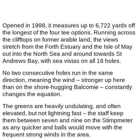
Opened in 1998, it measures up to 6,722 yards off
the longest of the four tee options. Running across
the clifftops on former arable land, the views
stretch from the Forth Estuary and the Isle of May
out into the North Sea and around towards St
Andrews Bay, with sea vistas on all 18 holes.
No two consecutive holes run in the same
direction, meaning the wind – stronger up here
than on the shore-hugging Balcomie – constantly
changes the equation.
The greens are heavily undulating, and often
elevated, but not lightning fast – the staff keep
them between seven and nine on the Stimpmeter
as any quicker and balls would move with the
frequent strong winds in the area.