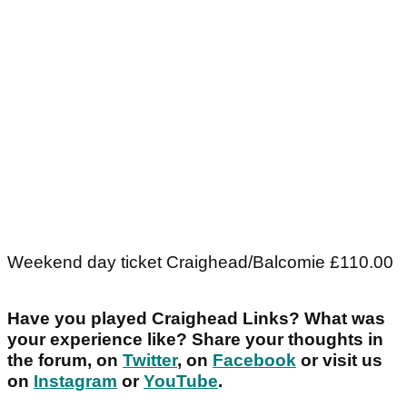
Weekend day ticket Craighead/Balcomie £110.00
Have you played Craighead Links? What was
your experience like? Share your thoughts in
the forum, on
Twitter
, on
Facebook
or visit us
on
Instagram
or
YouTube
.