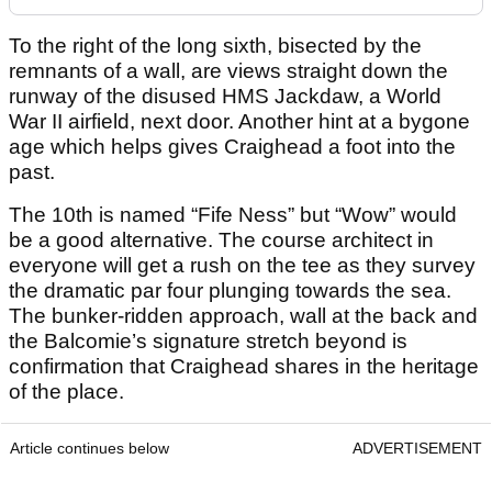
To the right of the long sixth, bisected by the
remnants of a wall, are views straight down the
runway of the disused HMS Jackdaw, a World
War II airfield, next door. Another hint at a bygone
age which helps gives Craighead a foot into the
past.
The 10
th
is named “Fife Ness” but “Wow” would
be a good alternative. The course architect in
everyone will get a rush on the tee as they survey
the dramatic par four plunging towards the sea.
The bunker-ridden approach, wall at the back and
the Balcomie’s signature stretch beyond is
confirmation that Craighead shares in the heritage
of the place.
Article continues below
ADVERTISEMENT