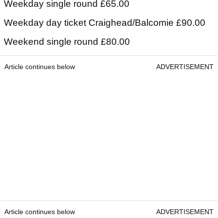
Weekday single round £65.00
Weekday day ticket Craighead/Balcomie £90.00
Weekend single round £80.00
Article continues below
ADVERTISEMENT
Article continues below
ADVERTISEMENT