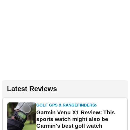
Latest Reviews
GOLF GPS & RANGEFINDERS
Garmin Venu X1 Review: This
sports watch might also be
Garmin's best golf watch