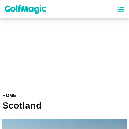
Skip
to
main
content
HOME
Scotland