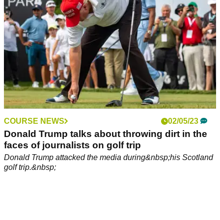
COURSE NEWS
02/05/23
Donald Trump talks about throwing dirt in the
faces of journalists on golf trip
Donald Trump attacked the media during&nbsp;his Scotland
golf trip.&nbsp;