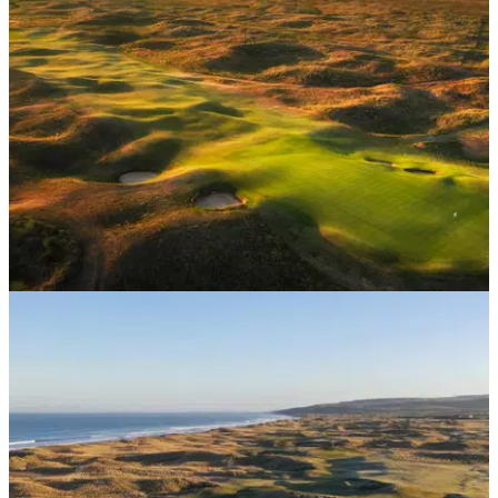
St Andrews' yearly ballot, The Drive, is back, offering
Scottish Golfers hugely discounted tee times at the Home of
Golf itself.
UK AND IRELAND
14/05/26
The 10 hardest golf courses in the UK
Seeking out the sternest tests of golf that Britain has to offer?
You've come to the right place.