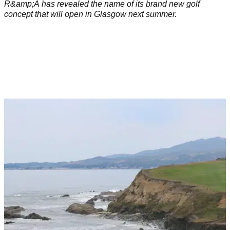
R&amp;A has revealed the name of its brand new golf
concept that will open in Glasgow next summer.