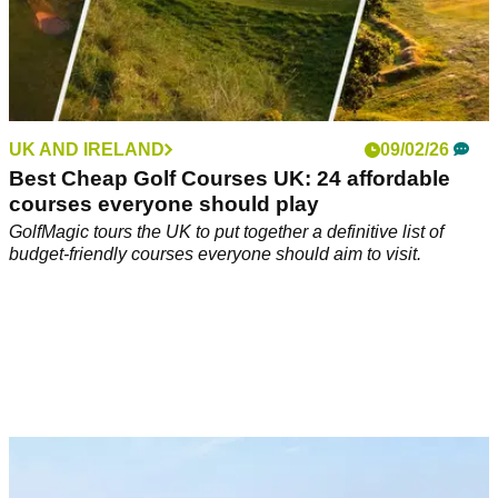
UK AND IRELAND
09/02/26
Best Cheap Golf Courses UK: 24 affordable
courses everyone should play
GolfMagic tours the UK to put together a definitive list of
budget-friendly courses everyone should aim to visit.