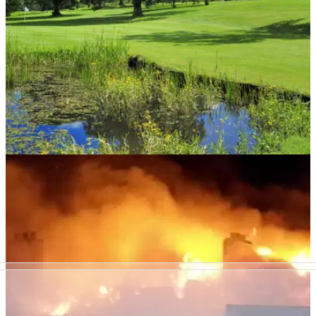
COURSE NEWS
02/01/19
Scottish golf club votes to change 18-hole
course into two loops of 9
Is this something you'd like to see more of in golf this
season?&nbsp;