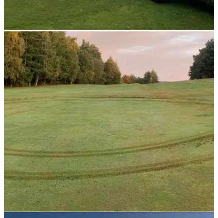
NEWS
22/10/21
Greenkeeper given £13,000 pay-out after
culture of "BULLYING" claims upheld
This greenkeeper was given a cash sum after a court heard
the club captain tell&nbsp;him: "Do what what you
are&nbsp;f***ing&nbsp;told."