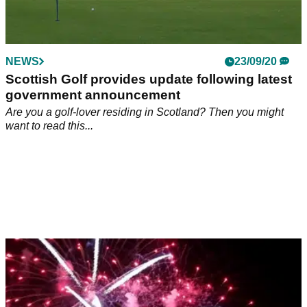
NEWS
23/09/20
Scottish Golf provides update following latest
government announcement
Are you a golf-lover residing in Scotland? Then you might
want to read this...