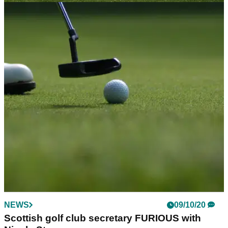
NEWS
18/11/20
What Scotland's Level 4 COVID restrictions
means for golfers
Areas of Scotland will move into the highest level of
restrictions on Friday, but what does that mean for golfers?
NEWS
09/10/20
Scottish golf club secretary FURIOUS with