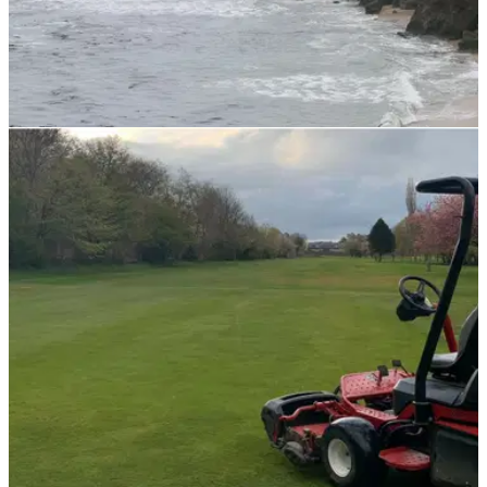
NEWS
02/11/21
459-year-old golf club 'chewed up' and 'eaten'
by coastal erosion
Montrose Golf Club is the fifth-oldest golf club in the world but
in the last year, it has lost three metres of ground to the sea.