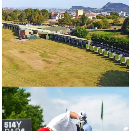
UK AND IRELAND
23/12/25
The best golf driving ranges in Edinburgh
GolfMagic rounds up the best spots to hit a few balls in the
Scottish Capital.