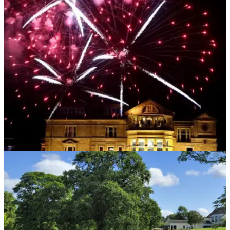
NEWS
26/09/19
Fireworks make it a spectacular Saturday at St
Andrews
Fireworks will light up the sky at St Andrews on Saturday
night, the eve of the final day of the Alfred Dunhill Links
Championship.