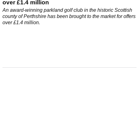
over £1.4 million
An award-winning parkland golf club in the historic Scottish
county of Perthshire has been brought to the market for offers
over £1.4 million.