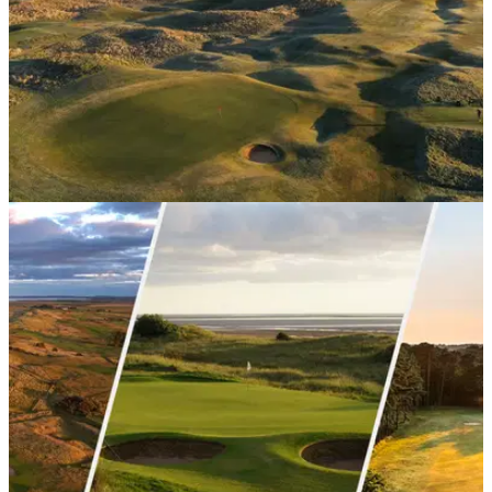
UK AND IRELAND
16/03/26
The best golf courses in Scotland
GolfMagic tours the home of golf to provide a definitive list of
courses every visitor to this great sport's birthplace needs to
play.