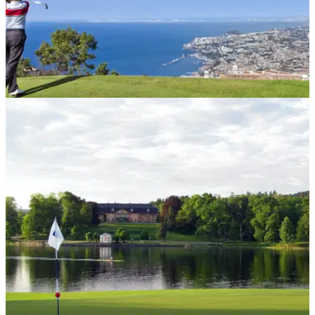
COURSE NEWS
05/10/20
Scottish rush to warm first tee as Madeira
announced as quarantine-free
Golfers from Scotland can now visit Madeira without needing
to self-isolate upon their return.