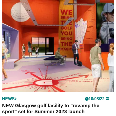
COURSE NEWS
23/03/23
Fairmont St Andrews appoint new Head of Golf
& Estates
Callum Nicoll appointed Head of Golf &amp; Estates at
Fairmont St Andrews in Scotland.
NEWS
10/08/22
NEW Glasgow golf facility to "revamp the
sport" set for Summer 2023 launch