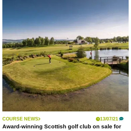
NEWS
11/10/21
'Absolute morons': Vandals DESTROY
fairways at popular golf course in Scotland
Elgin Golf&nbsp;Club was the subject of a late night attack
but the perpetrator(s) left the greens alone...
COURSE NEWS
13/07/21
Award-winning Scottish golf club on sale for