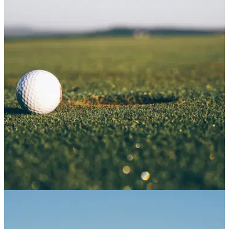
NEWS
11/07/21
Lidl release NEW GOLF FASHION RANGE with
prices from 99p!
Lidl is looking to kick off the summer with a great range of
golf clothes that excel in style and comfort.&nbsp;
NEWS
08/06/21
New ADULT-ONLY Big Fang 18-hole crazy golf
venue set to open in Glasgow