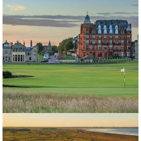
COURSE NEWS
21/05/26
Here's your chance to play St Andrews for as
little as £7.50