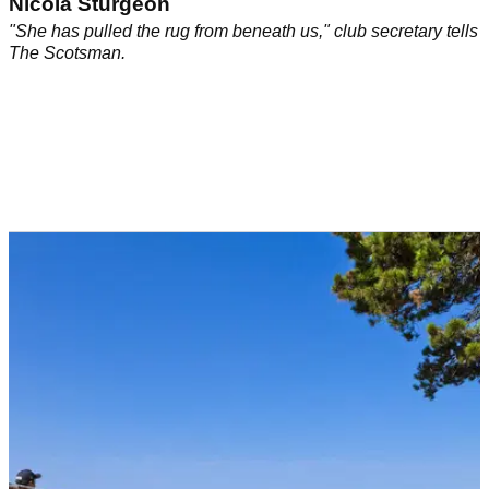
Nicola Sturgeon
"She has pulled the rug from beneath us," club secretary tells
The Scotsman.