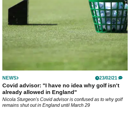
destruction of property.
NEWS
23/02/21
Covid advisor: "I have no idea why golf isn't
already allowed in England"
Nicola Sturgeon's Covid advisor is confused as to why golf
remains shut out in England until March 29