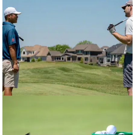
The first-ever Big Fang collective venue will house an 18-
hole crazy golf course, incorporating iconic Scottish sights
and traditions.&nbsp;
NEWS
28/04/21
Two UK golf clubs report cases of anti-social
behaviour
Two golf courses, one in Scotland and one in England, have
contacted the police due to cases of lighting fires and