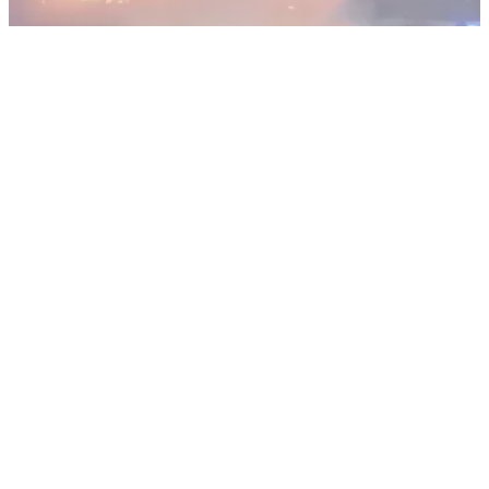
NEWS
20/12/18
Clubhouse at Machrihanish Golf Club
destroyed by Fire
The clubhouse of the legendary Machrihanish Golf Club in
Scotland was burnt to the ground.