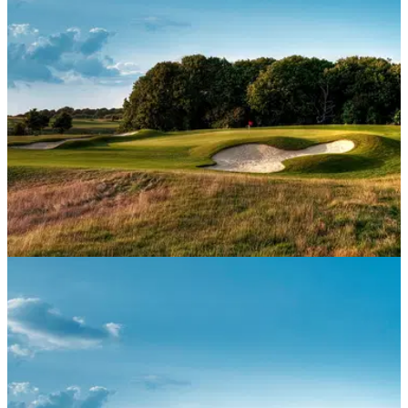
members.
NEWS
25/06/20
New membership categories aim to cater for
more golfers
A number of golf clubs are introducing new membership
categories to cater for a wider range of golfers and a change
in social landscape.