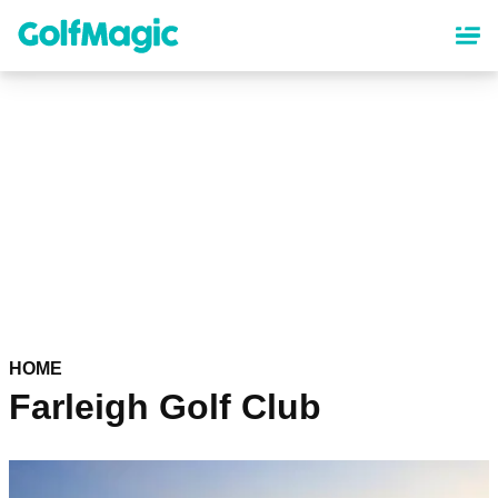
Skip
to
main
content
HOME
Farleigh Golf Club