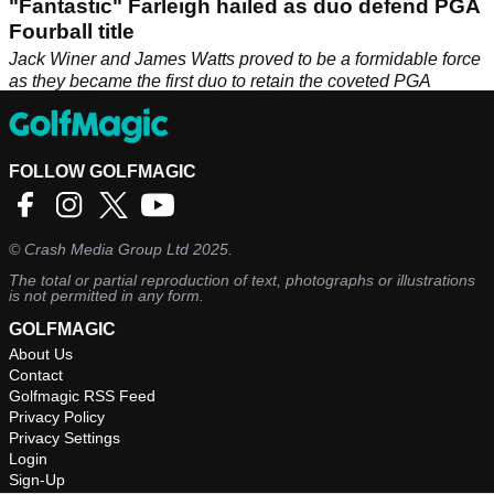
"Fantastic" Farleigh hailed as duo defend PGA
Fourball title
Jack Winer and James Watts proved to be a formidable force
as they became the first duo to retain the coveted PGA
Fourball Championship title on Farleigh’s stunning course at
the end of August.
FOLLOW GOLFMAGIC
©
Crash Media Group Ltd
2025.
The total or partial reproduction of text, photographs or illustrations
is not permitted in any form.
GOLFMAGIC
About Us
Contact
Golfmagic RSS Feed
Privacy Policy
Privacy Settings
Login
Sign-Up