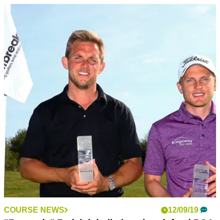
COURSE NEWS
12/09/19