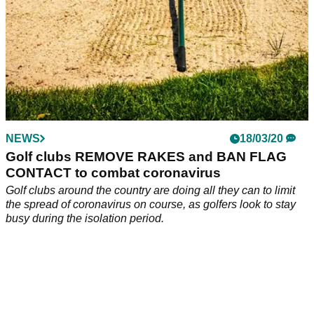
NEWS
18/03/20
Golf clubs REMOVE RAKES and BAN FLAG
CONTACT to combat coronavirus
Golf clubs around the country are doing all they can to limit
the spread of coronavirus on course, as golfers look to stay
busy during the isolation period.