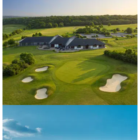
COURSE NEWS
07/09/20
Farleigh celebrates 10 years with 10 of the best
Farleigh Golf Club is celebrating 10 years of being a part of
the Foxhills Collection&nbsp;with 10 exclusive offers for its