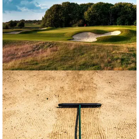
COURSE NEWS
16/04/20
Farleigh Golf Club excited about course
condition post lockdown
Farleigh Golf Club, part of the Foxhills Group, is excited
about the condition of the course for members to return to
when the club re-opens.