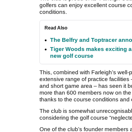
golfers can enjoy excellent course co
conditions.
Read Also
The Belfry and Toptracer anno
Tiger Woods makes exciting a
new golf course
This, combined with Farleigh’s well
extensive range of practice facilities
and short game area – has seen it bu
more than 600 members now on the b
thanks to the course conditions and c
The club is somewhat unrecognisabl
considering the golf course “neglecte
One of the club’s founder members an