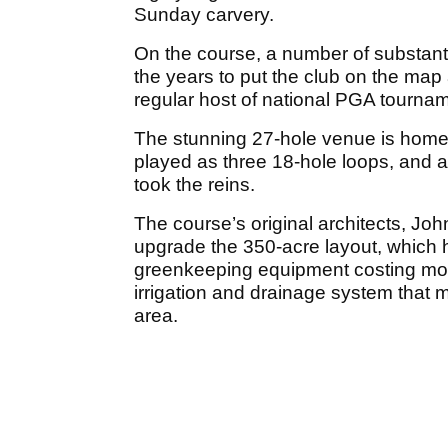
Sunday carvery.
On the course, a number of substa
the years to put the club on the map 
regular host of national PGA tourna
The stunning 27-hole venue is home 
played as three 18-hole loops, and 
took the reins.
The course’s original architects, Jo
upgrade the 350-acre layout, which h
greenkeeping equipment costing more
irrigation and drainage system that m
area.