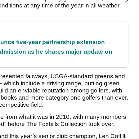
nditions at any time of the year in all weather
unce five-year partnership extension
dmission as he shares major update on
-presented fairways, USGA-standard greens and
 – which include a driving range, putting green
ild an enviable reputation among golfers, with
ooks and more category one golfers than ever,
ompetitive field.
e from what it was in 2010, with many members
d” before The Foxhills Collection took over.
d this year’s senior club champion, Len Coffill,