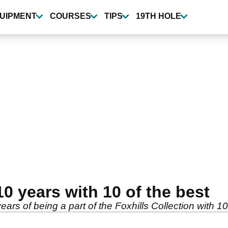
UIPMENT
COURSES
TIPS
19TH HOLE
10 years with 10 of the best
ears of being a part of the Foxhills Collection with 1