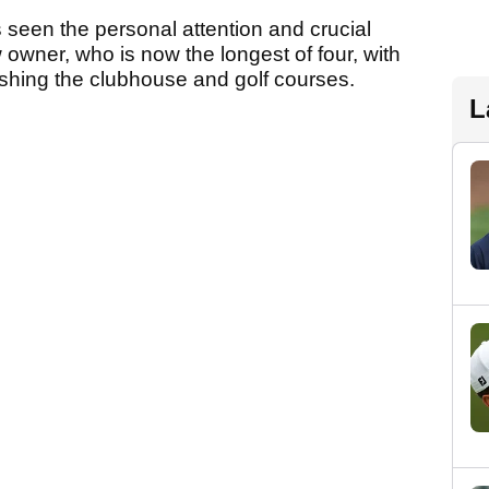
 seen the personal attention and crucial
 owner, who is now the longest of four, with
ishing the clubhouse and golf courses.
L