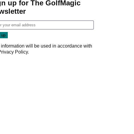
gn up for The GolfMagic
wsletter
 information will be used in accordance with
Privacy Policy
.