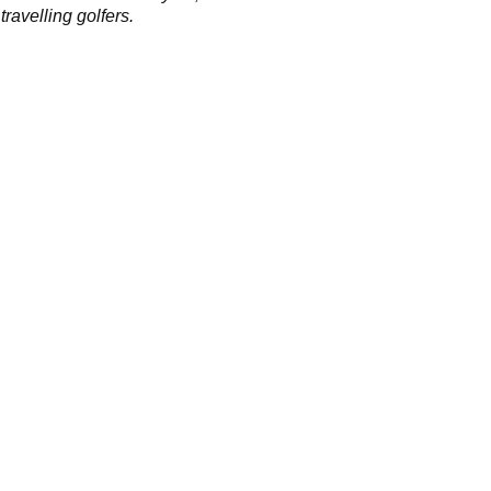
 travelling golfers.