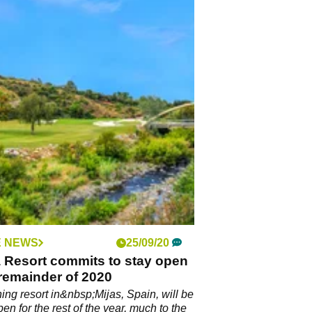
 NEWS
25/09/20
 Resort commits to stay open
 remainder of 2020
ing resort in&nbsp;Mijas, Spain, will be
en for the rest of the year, much to the