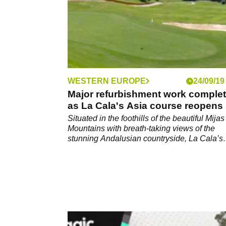
WESTERN EUROPE
24/09/19
Major refurbishment work comple
as La Cala's Asia course reopens
Situated in the foothills of the beautiful Mijas
Mountains with breath-taking views of the
stunning Andalusian countryside, La Cala’s
superb 54 hole resort offers an idyllic rural re
just 20 minutes from Marbella and only 30
minutes from Malaga airport.