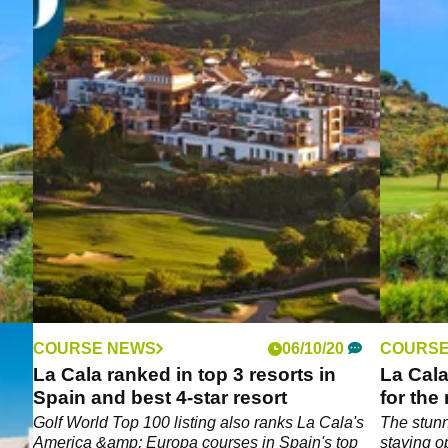
COURSE NEWS
06/10/20
COURSE
n
La Cala ranked in top 3 resorts in
La Cala
Spain and best 4-star resort
for the
el
Golf World Top 100 listing also ranks La Cala's
The stunn
America &amp; Europa courses in Spain's top
staying op