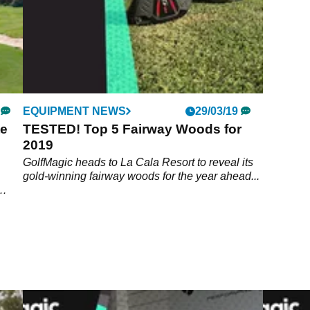
EQUIPMENT NEWS
29/03/19
te
TESTED! Top 5 Fairway Woods for
2019
GolfMagic heads to La Cala Resort to reveal its
gold-winning fairway woods for the year ahead...
treat