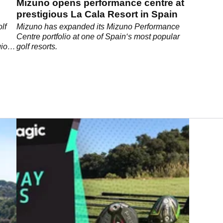
Mizuno opens performance centre at
prestigious La Cala Resort in Spain
lf
Mizuno has expanded its Mizuno Performance
Centre portfolio at one of Spain‘s most popular
gious
golf resorts.