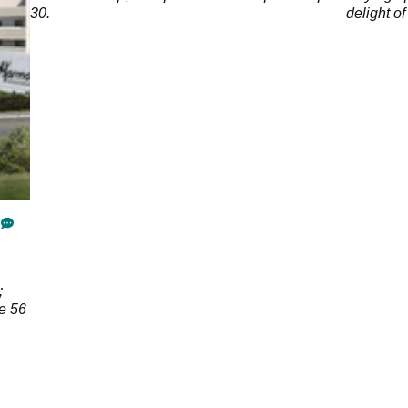
eat
30.
delight of
ng a
;
ee 56