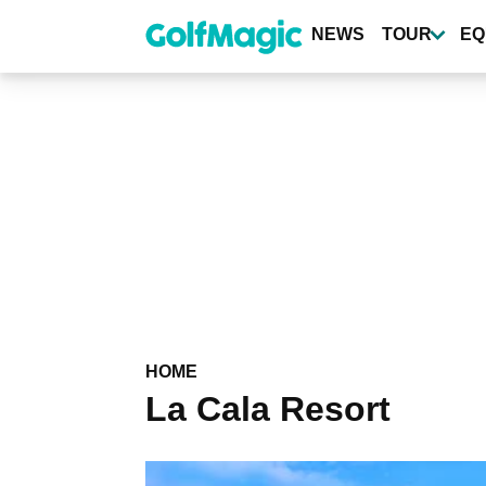
Skip
to
NEWS
TOUR
EQ
main
content
HOME
La Cala Resort