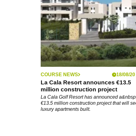
January could save you enough money to tr
yourself to a number of golf goodies, includi
trip to Spain.
COURSE NEWS
18/08/20
La Cala Resort announces €13.5
million construction project
La Cala Golf Resort has announced a&nbsp
€13.5 million construction project that will s
luxury apartments built.