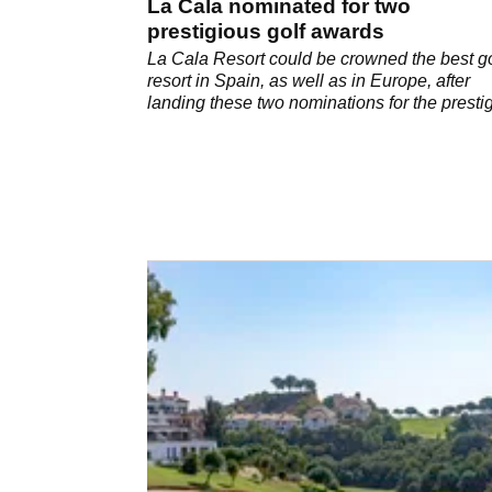
La Cala nominated for two
prestigious golf awards
La Cala Resort could be crowned the best go
resort in Spain, as well as in Europe, after
landing these two nominations for the presti
2020 World Golf Awards.