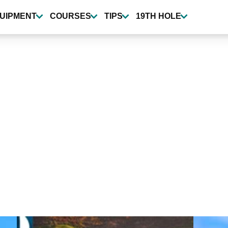
UIPMENT
COURSES
TIPS
19TH HOLE