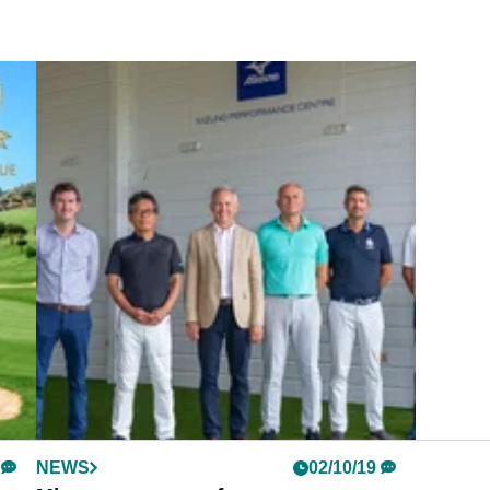
NEWS
02/10/19