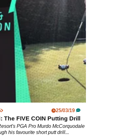
G
25/03/19
The FIVE COIN Putting Drill
Resort's PGA Pro Murdo McCorquodale
ugh his favourite short putt drill...