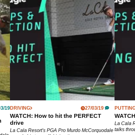
03/19
DRIVING
27/03/19
PUTTIN
WATCH: How to hit the PERFECT
WATCH: 
n
drive
La Cala 
talks thro
La Cala Resort's PGA Pro Murdo McCorquodale