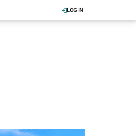
LOG IN