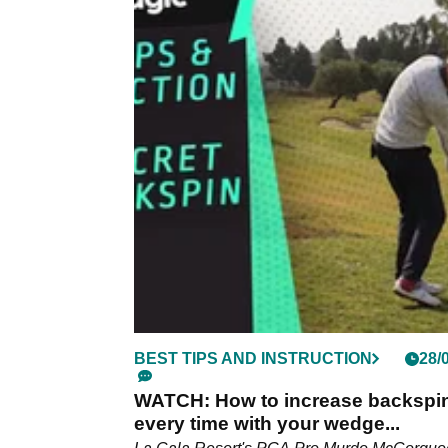
BEST TIPS AND INSTRUCTION
28/
WATCH: How to increase backspi
every time with your wedge...