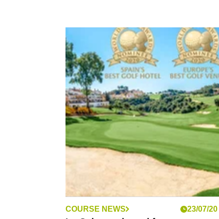
COURSE NEWS
23/07/20