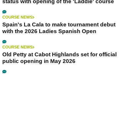
status with opening of the 'Laddie' course
COURSE NEWS
Spain's La Cala to make tournament debut
with the 2026 Ladies Spanish Open
COURSE NEWS
Old Petty at Cabot Highlands set for official
public opening in May 2026