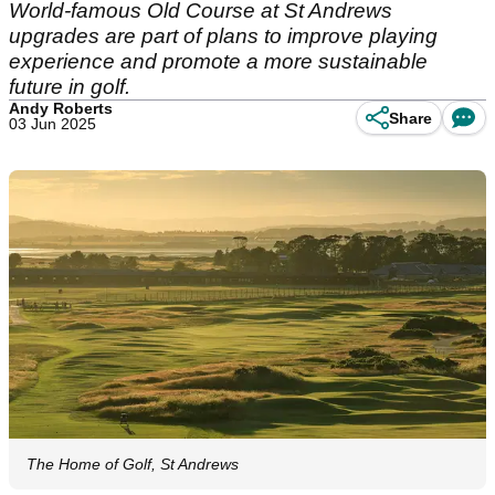
World-famous Old Course at St Andrews
upgrades are part of plans to improve playing
experience and promote a more sustainable
future in golf.
Andy Roberts
Share
03 Jun 2025
The Home of Golf, St Andrews