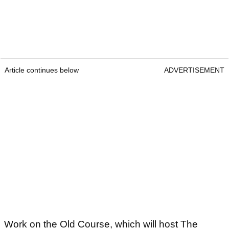
Article continues below
ADVERTISEMENT
Work on the Old Course, which will host The