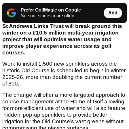
Prefer GolfMagic on Google
Add
See our stories more often
St Andrews Links Trust will break ground this
winter on a £10.5 million multi-year irrigation
project that will optimise water usage and
improve player experience across its golf
courses.
Work to install 1,500 new sprinklers across the
historic Old Course is scheduled to begin in winter
2025-26, more than doubling the current number
of 800.
The change will offer a more targeted approach to
course management at the Home of Golf allowing
for more efficient use of water and will also feature
‘hidden’ pop-up sprinklers to provide better
irrigation for the Old Course’s vast greens without
compromising the playing surfaces.