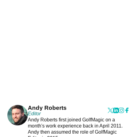
Andy Roberts
Editor
Andy Roberts first joined GolfMagic on a
month's work experience back in April 2011.
Andy then assumed the role of GolfMagic