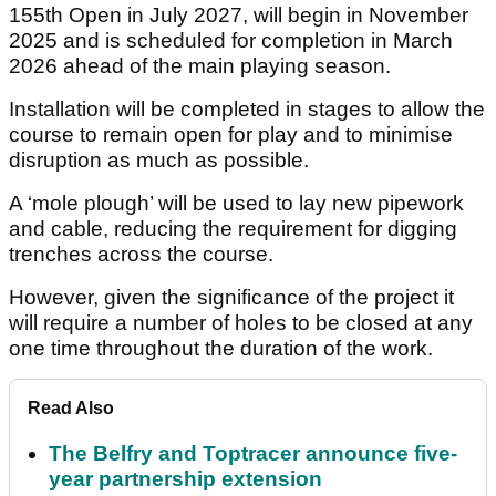
155th Open in July 2027, will begin in November
2025 and is scheduled for completion in March
2026 ahead of the main playing season.
Installation will be completed in stages to allow the
course to remain open for play and to minimise
disruption as much as possible.
A ‘mole plough’ will be used to lay new pipework
and cable, reducing the requirement for digging
trenches across the course.
However, given the significance of the project it
will require a number of holes to be closed at any
one time throughout the duration of the work.
Read Also
The Belfry and Toptracer announce five-
year partnership extension