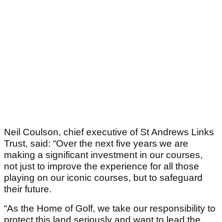
Neil Coulson, chief executive of St Andrews Links
Trust, said: “Over the next five years we are
making a significant investment in our courses,
not just to improve the experience for all those
playing on our iconic courses, but to safeguard
their future.
“As the Home of Golf, we take our responsibility to
protect this land seriously and want to lead the