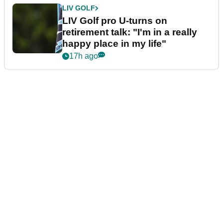
LIV GOLF
LIV Golf pro U-turns on
retirement talk: "I'm in a really
happy place in my life"
17h ago