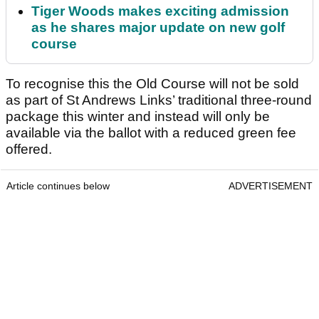
Tiger Woods makes exciting admission
as he shares major update on new golf
course
To recognise this the Old Course will not be sold
as part of St Andrews Links’ traditional three-round
package this winter and instead will only be
available via the ballot with a reduced green fee
offered.
Article continues below
ADVERTISEMENT