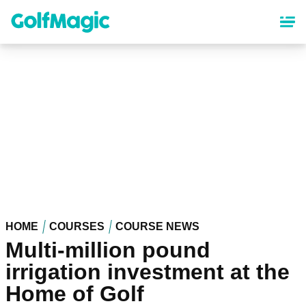
Skip
to
main
content
HOME
COURSES
COURSE NEWS
Multi-million pound
irrigation investment at the
Home of Golf