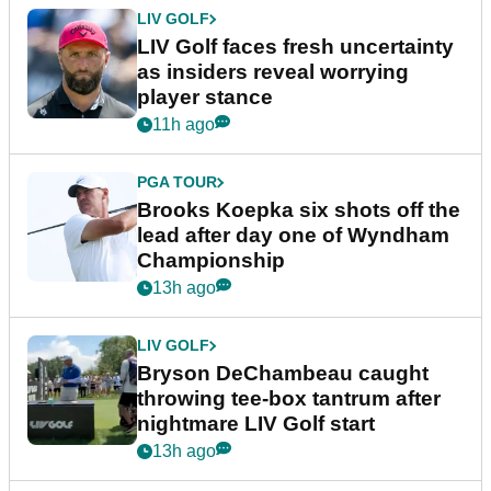
LIV GOLF
LIV Golf faces fresh uncertainty
as insiders reveal worrying
player stance
11h ago
PGA TOUR
Brooks Koepka six shots off the
lead after day one of Wyndham
Championship
13h ago
LIV GOLF
Bryson DeChambeau caught
throwing tee-box tantrum after
nightmare LIV Golf start
13h ago