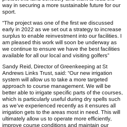
way in securing a more sustainable future for our
sport.
“The project was one of the first we discussed
early in 2022 as we set out a strategy to increase
surplus to enable reinvestment into our facilities. I
am pleased this work will soon be underway as
we continue to ensure we have the best facilities
available for all our local and visiting golfers”
Sandy Reid, Director of Greenkeeping at St
Andrews Links Trust, said: “Our new irrigation
system will allow us to take a more targeted
approach to course management. We will be
better able to irrigate specific parts of the courses,
which is particularly useful during dry spells such
as we’ve experienced recently as it ensures all
irrigation gets to the areas most in need. This will
ultimately allow us to operate more efficiently,
improve course conditions and maintain our