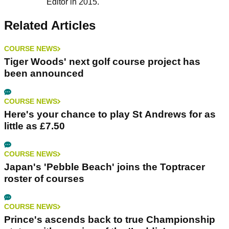
Editor in 2015.
Related Articles
COURSE NEWS
Tiger Woods' next golf course project has
been announced
COURSE NEWS
Here's your chance to play St Andrews for as
little as £7.50
COURSE NEWS
Japan's 'Pebble Beach' joins the Toptracer
roster of courses
COURSE NEWS
Prince's ascends back to true Championship