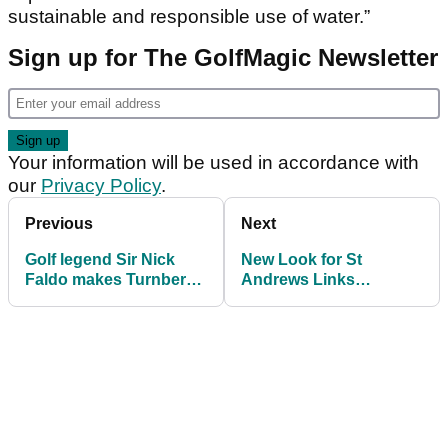
sustainable and responsible use of water.”
Sign up for The GolfMagic Newsletter
Your information will be used in accordance with
our
Privacy Policy
.
Previous
Next
Golf legend Sir Nick
New Look for St
Faldo makes Turnberry
Andrews Links
announcement
connects global golfers
to the Home of Golf