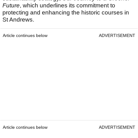
Future
, which underlines its commitment to
protecting and enhancing the historic courses in
St Andrews.
Article continues below
ADVERTISEMENT
Article continues below
ADVERTISEMENT