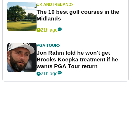
UK AND IRELAND
The 10 best golf courses in the
Midlands
21h ago
PGA TOUR
Jon Rahm told he won't get
Brooks Koepka treatment if he
wants PGA Tour return
21h ago