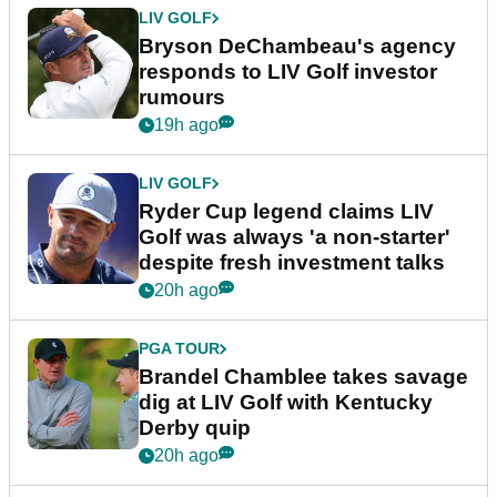
LIV GOLF
Bryson DeChambeau's agency
responds to LIV Golf investor
rumours
19h ago
LIV GOLF
Ryder Cup legend claims LIV
Golf was always 'a non-starter'
despite fresh investment talks
20h ago
PGA TOUR
Brandel Chamblee takes savage
dig at LIV Golf with Kentucky
Derby quip
20h ago