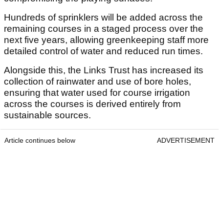
Hundreds of sprinklers will be added across the
remaining courses in a staged process over the
next five years, allowing greenkeeping staff more
detailed control of water and reduced run times.
Alongside this, the Links Trust has increased its
collection of rainwater and use of bore holes,
ensuring that water used for course irrigation
across the courses is derived entirely from
sustainable sources.
Article continues below
ADVERTISEMENT