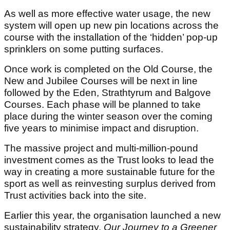
As well as more effective water usage, the new
system will open up new pin locations across the
course with the installation of the ‘hidden’ pop-up
sprinklers on some putting surfaces.
Once work is completed on the Old Course, the
New and Jubilee Courses will be next in line
followed by the Eden, Strathtyrum and Balgove
Courses. Each phase will be planned to take
place during the winter season over the coming
five years to minimise impact and disruption.
The massive project and multi-million-pound
investment comes as the Trust looks to lead the
way in creating a more sustainable future for the
sport as well as reinvesting surplus derived from
Trust activities back into the site.
Earlier this year, the organisation launched a new
sustainability strategy,
Our Journey to a Greener