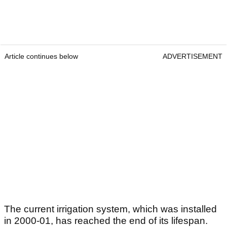
Article continues below
ADVERTISEMENT
The current irrigation system, which was installed
in 2000-01, has reached the end of its lifespan.