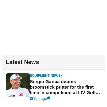
Latest News
EQUIPMENT NEWS
Sergio Garcia debuts
broomstick putter for the first
time in competition at LIV Golf
New York
10h ago