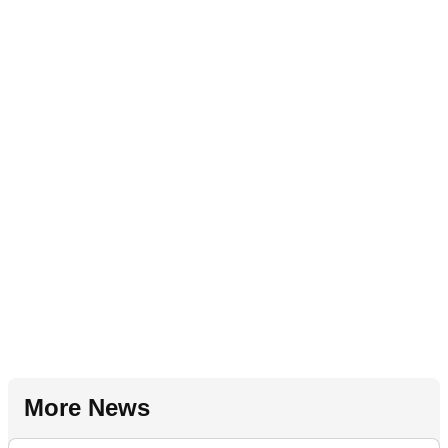
More News