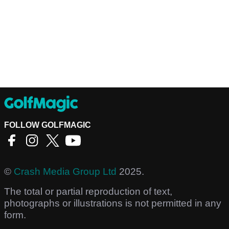
FOLLOW GOLFMAGIC
©
Crash Media Group Ltd
2025.
The total or partial reproduction of text,
photographs or illustrations is not permitted in any
form.