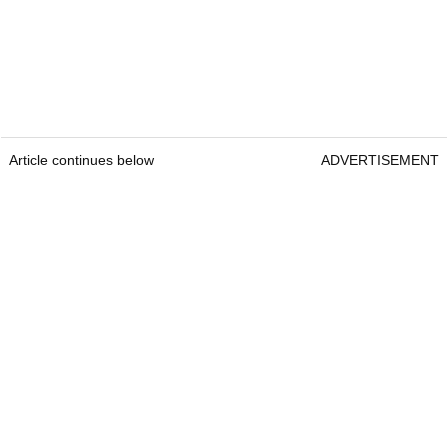
Article continues below
ADVERTISEMENT