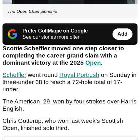
The Open Championship
Prefer GolfMagic on Google
Add
See our stories more often
Scottie Scheffler moved one step closer to
completing the career grand slam with a
dominant victory at the 2025
Open
.
Scheffler
went round
Royal Portrush
on Sunday in
three-under 68 to reach a 72-hole total of 17-
under.
The American, 29, won by four strokes over Harris
English.
Chris Gotterup, who won last week's Scottish
Open, finished solo third.