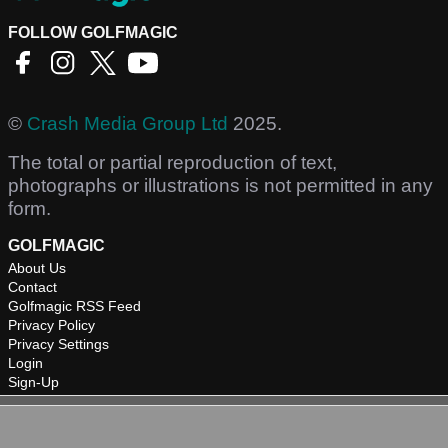
FOLLOW GOLFMAGIC
©
Crash Media Group Ltd
2025.
The total or partial reproduction of text,
photographs or illustrations is not permitted in any
form.
GOLFMAGIC
About Us
Contact
Golfmagic RSS Feed
Privacy Policy
Privacy Settings
Login
Sign-Up