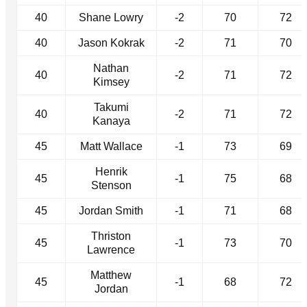
40
Shane Lowry
-2
70
72
40
Jason Kokrak
-2
71
70
Nathan
40
-2
71
72
Kimsey
Takumi
40
-2
71
72
Kanaya
45
Matt Wallace
-1
73
69
Henrik
45
-1
75
68
Stenson
45
Jordan Smith
-1
71
68
Thriston
45
-1
73
70
Lawrence
Matthew
45
-1
68
72
Jordan