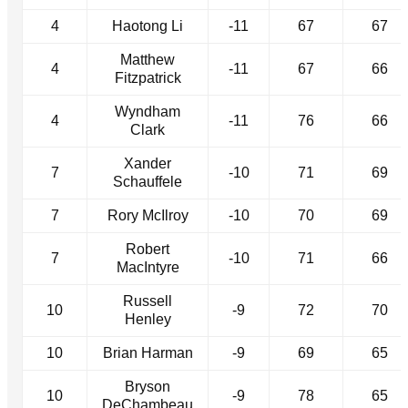
4
Haotong Li
-11
67
67
Matthew
4
-11
67
66
Fitzpatrick
Wyndham
4
-11
76
66
Clark
Xander
7
-10
71
69
Schauffele
7
Rory McIlroy
-10
70
69
Robert
7
-10
71
66
MacIntyre
Russell
10
-9
72
70
Henley
10
Brian Harman
-9
69
65
Bryson
10
-9
78
65
DeChambeau