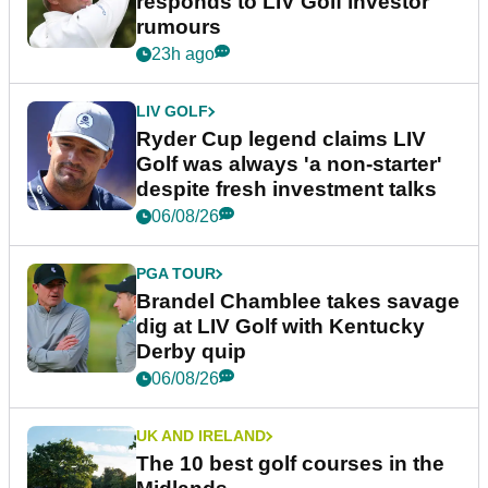
responds to LIV Golf investor
rumours
23h ago
LIV GOLF
Ryder Cup legend claims LIV
Golf was always 'a non-starter'
despite fresh investment talks
06/08/26
PGA TOUR
Brandel Chamblee takes savage
dig at LIV Golf with Kentucky
Derby quip
06/08/26
UK AND IRELAND
The 10 best golf courses in the