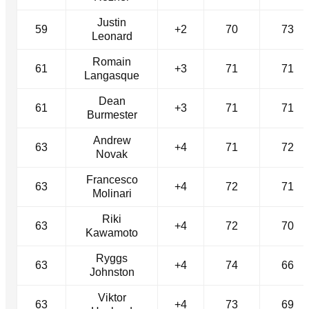
Justin
59
+2
70
73
Leonard
Romain
61
+3
71
71
Langasque
Dean
61
+3
71
71
Burmester
Andrew
63
+4
71
72
Novak
Francesco
63
+4
72
71
Molinari
Riki
63
+4
72
70
Kawamoto
Ryggs
63
+4
74
66
Johnston
Viktor
63
+4
73
69