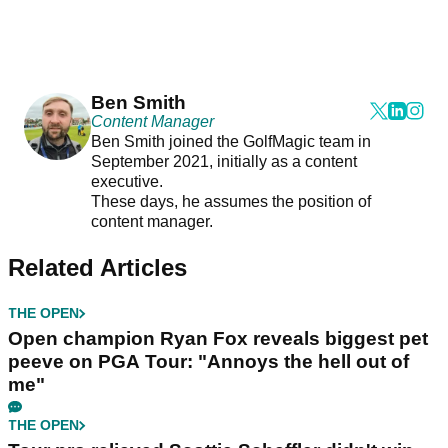
Ben Smith
Content Manager
Ben Smith joined the GolfMagic team in
September 2021, initially as a content
executive.
These days, he assumes the position of
content manager.
Related Articles
THE OPEN
Open champion Ryan Fox reveals biggest pet
peeve on PGA Tour: "Annoys the hell out of
me"
THE OPEN