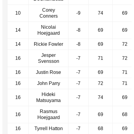
Corey
10
-9
74
69
Conners
Nicolai
14
-8
69
69
Hoejgaard
14
Rickie Fowler
-8
69
72
Jesper
16
-7
71
72
Svensson
16
Justin Rose
-7
69
71
16
John Parry
-7
72
71
Hideki
16
-7
74
69
Matsuyama
Rasmus
16
-7
69
68
Hoejgaard
16
Tyrrell Hatton
-7
68
69