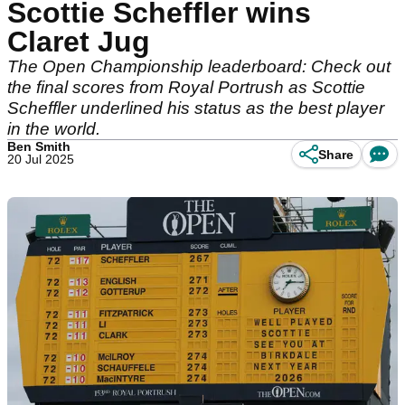
Scottie Scheffler wins
Claret Jug
The Open Championship leaderboard: Check out
the final scores from Royal Portrush as Scottie
Scheffler underlined his status as the best player
in the world.
Ben Smith
Share
20 Jul 2025