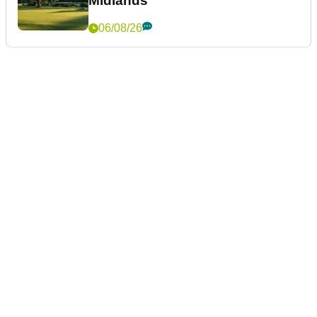
Midlands
06/08/26