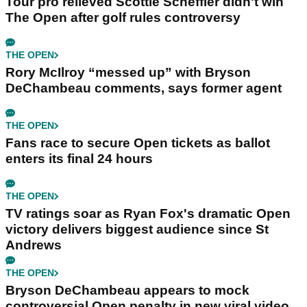
Tour pro relieved Scottie Scheffler didn't win
The Open after golf rules controversy
THE OPEN
Rory McIlroy “messed up” with Bryson
DeChambeau comments, says former agent
THE OPEN
Fans race to secure Open tickets as ballot
enters its final 24 hours
THE OPEN
TV ratings soar as Ryan Fox's dramatic Open
victory delivers biggest audience since St
Andrews
THE OPEN
Bryson DeChambeau appears to mock
controversial Open penalty in new viral video