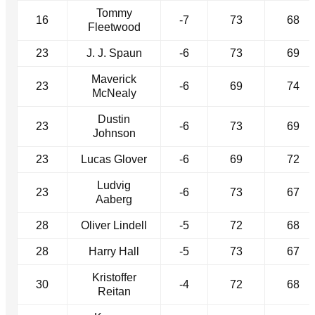
Tommy
16
-7
73
68
Fleetwood
23
J. J. Spaun
-6
73
69
Maverick
23
-6
69
74
McNealy
Dustin
23
-6
73
69
Johnson
23
Lucas Glover
-6
69
72
Ludvig
23
-6
73
67
Aaberg
28
Oliver Lindell
-5
72
68
28
Harry Hall
-5
73
67
Kristoffer
30
-4
72
68
Reitan