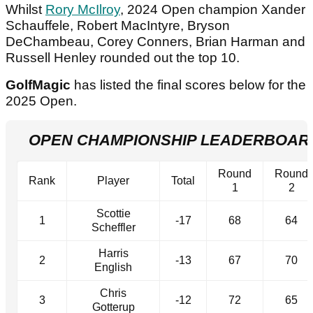
Whilst
Rory McIlroy
, 2024 Open champion Xander
Schauffele, Robert MacIntyre, Bryson
DeChambeau, Corey Conners, Brian Harman and
Russell Henley rounded out the top 10.
GolfMagic
has listed the final scores below for the
2025 Open.
OPEN CHAMPIONSHIP LEADERBOARD 
Round
Round
Rank
Player
Total
1
2
Scottie
1
-17
68
64
Scheffler
Harris
2
-13
67
70
English
Chris
3
-12
72
65
Gotterup