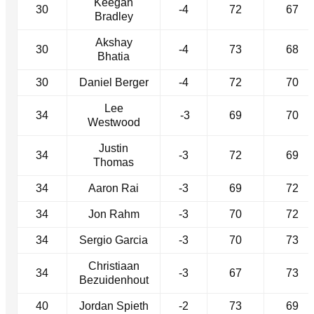
Keegan
30
-4
72
67
Bradley
Akshay
30
-4
73
68
Bhatia
30
Daniel Berger
-4
72
70
Lee
34
-3
69
70
Westwood
Justin
34
-3
72
69
Thomas
34
Aaron Rai
-3
69
72
34
Jon Rahm
-3
70
72
34
Sergio Garcia
-3
70
73
Christiaan
34
-3
67
73
Bezuidenhout
40
Jordan Spieth
-2
73
69