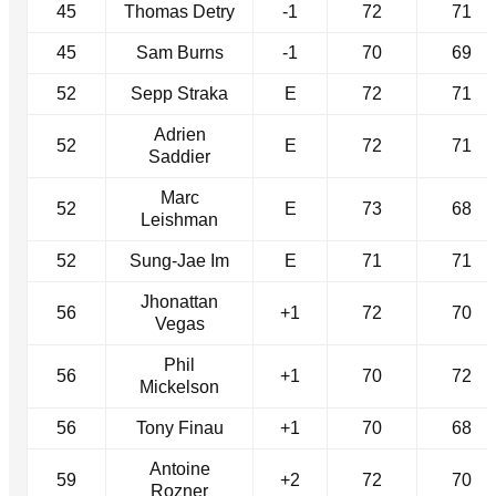
45
Thomas Detry
-1
72
71
45
Sam Burns
-1
70
69
52
Sepp Straka
E
72
71
Adrien
52
E
72
71
Saddier
Marc
52
E
73
68
Leishman
52
Sung-Jae Im
E
71
71
Jhonattan
56
+1
72
70
Vegas
Phil
56
+1
70
72
Mickelson
56
Tony Finau
+1
70
68
Antoine
59
+2
72
70
Rozner