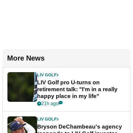
More News
LIV GOLF
LIV Golf pro U-turns on
retirement talk: "I'm in a really
happy place in my life"
21h ago
LIV GOLF
Bryson DeChambeau's agency