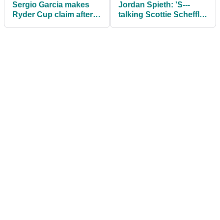
Sergio Garcia makes
Jordan Spieth: 'S---
Ryder Cup claim after
talking Scottie Scheffler
outburst of anger at
doesn't transcend the
The Open
game like Tiger'