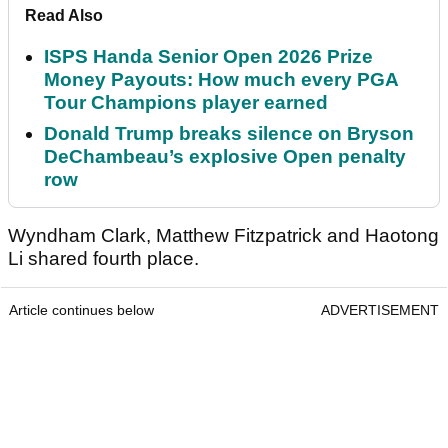
Read Also
ISPS Handa Senior Open 2026 Prize
Money Payouts: How much every PGA
Tour Champions player earned
Donald Trump breaks silence on Bryson
DeChambeau’s explosive Open penalty
row
Wyndham Clark, Matthew Fitzpatrick and Haotong
Li shared fourth place.
Article continues below
ADVERTISEMENT