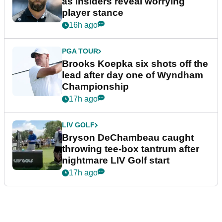
as insiders reveal worrying
player stance
16h ago
PGA TOUR
Brooks Koepka six shots off the
lead after day one of Wyndham
Championship
17h ago
LIV GOLF
Bryson DeChambeau caught
throwing tee-box tantrum after
nightmare LIV Golf start
17h ago