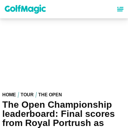
Skip
to
main
content
HOME
TOUR
THE OPEN
The Open Championship
leaderboard: Final scores
from Royal Portrush as