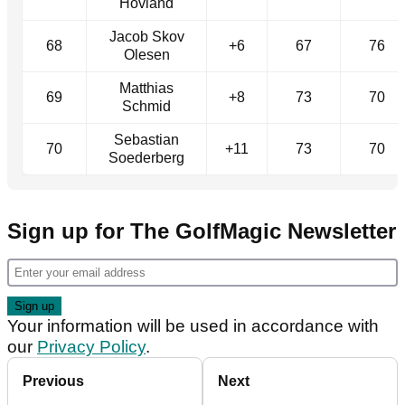
Hovland
Jacob Skov
68
+6
67
76
Olesen
Matthias
69
+8
73
70
Schmid
Sebastian
70
+11
73
70
Soederberg
Sign up for The GolfMagic Newsletter
Your information will be used in accordance with
our
Privacy Policy
.
Previous
Next