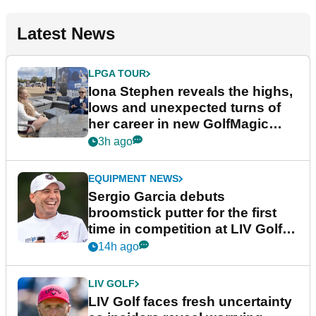
Latest News
LPGA TOUR
Iona Stephen reveals the highs,
lows and unexpected turns of
her career in new GolfMagic
podcast Her Game
3h ago
EQUIPMENT NEWS
Sergio Garcia debuts
broomstick putter for the first
time in competition at LIV Golf
New York
14h ago
LIV GOLF
LIV Golf faces fresh uncertainty